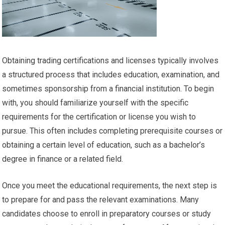
Obtaining trading certifications and licenses typically involves
a structured process that includes education, examination, and
sometimes sponsorship from a financial institution. To begin
with, you should familiarize yourself with the specific
requirements for the certification or license you wish to
pursue. This often includes completing prerequisite courses or
obtaining a certain level of education, such as a bachelor’s
degree in finance or a related field.
Once you meet the educational requirements, the next step is
to prepare for and pass the relevant examinations. Many
candidates choose to enroll in preparatory courses or study