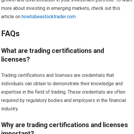
more about investing in emerging markets, check out this
article on
howtobeastocktrader.com
.
FAQs
What are trading certifications and
licenses?
Trading certifications and licenses are credentials that
individuals can obtain to demonstrate their knowledge and
expertise in the field of trading. These credentials are often
required by regulatory bodies and employers in the financial
industry.
Why are trading certifications and licenses
important?