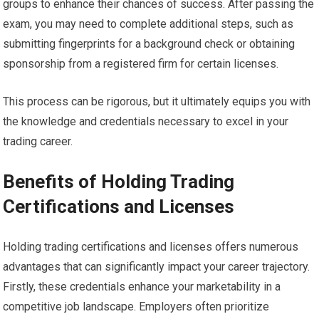
groups to enhance their chances of success. After passing the
exam, you may need to complete additional steps, such as
submitting fingerprints for a background check or obtaining
sponsorship from a registered firm for certain licenses.
This process can be rigorous, but it ultimately equips you with
the knowledge and credentials necessary to excel in your
trading career.
Benefits of Holding Trading
Certifications and Licenses
Holding trading certifications and licenses offers numerous
advantages that can significantly impact your career trajectory.
Firstly, these credentials enhance your marketability in a
competitive job landscape. Employers often prioritize