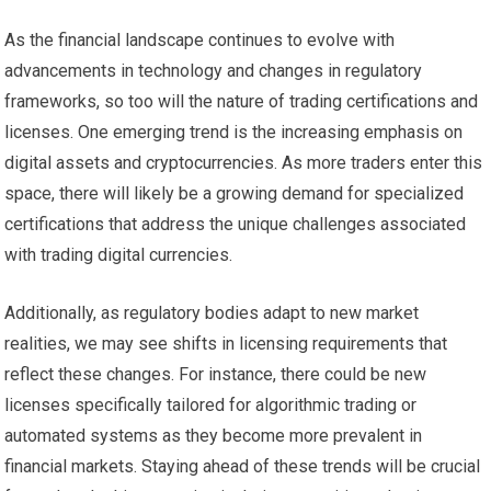
As the financial landscape continues to evolve with
advancements in technology and changes in regulatory
frameworks, so too will the nature of trading certifications and
licenses. One emerging trend is the increasing emphasis on
digital assets and cryptocurrencies. As more traders enter this
space, there will likely be a growing demand for specialized
certifications that address the unique challenges associated
with trading digital currencies.
Additionally, as regulatory bodies adapt to new market
realities, we may see shifts in licensing requirements that
reflect these changes. For instance, there could be new
licenses specifically tailored for algorithmic trading or
automated systems as they become more prevalent in
financial markets. Staying ahead of these trends will be crucial