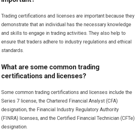
Trading certifications and licenses are important because they
demonstrate that an individual has the necessary knowledge
and skills to engage in trading activities. They also help to
ensure that traders adhere to industry regulations and ethical
standards.
What are some common trading
certifications and licenses?
Some common trading certifications and licenses include the
Series 7 license, the Chartered Financial Analyst (CFA)
designation, the Financial Industry Regulatory Authority
(FINRA) licenses, and the Certified Financial Technician (CFTe)
designation.