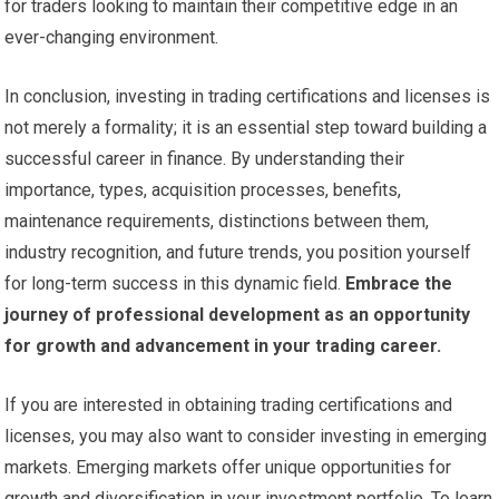
for traders looking to maintain their competitive edge in an
ever-changing environment.
In conclusion, investing in trading certifications and licenses is
not merely a formality; it is an essential step toward building a
successful career in finance. By understanding their
importance, types, acquisition processes, benefits,
maintenance requirements, distinctions between them,
industry recognition, and future trends, you position yourself
for long-term success in this dynamic field.
Embrace the
journey of professional development as an opportunity
for growth and advancement in your trading career.
If you are interested in obtaining trading certifications and
licenses, you may also want to consider investing in emerging
markets. Emerging markets offer unique opportunities for
growth and diversification in your investment portfolio. To learn