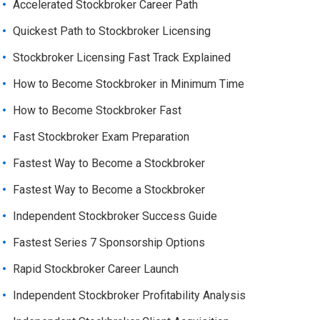
Accelerated Stockbroker Career Path
Quickest Path to Stockbroker Licensing
Stockbroker Licensing Fast Track Explained
How to Become Stockbroker in Minimum Time
How to Become Stockbroker Fast
Fast Stockbroker Exam Preparation
Fastest Way to Become a Stockbroker
Fastest Way to Become a Stockbroker
Independent Stockbroker Success Guide
Fastest Series 7 Sponsorship Options
Rapid Stockbroker Career Launch
Independent Stockbroker Profitability Analysis