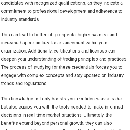
candidates with recognized qualifications, as they indicate a
commitment to professional development and adherence to
industry standards.
This can lead to better job prospects, higher salaries, and
increased opportunities for advancement within your
organization. Additionally, certifications and licenses can
deepen your understanding of trading principles and practices.
The process of studying for these credentials forces you to
engage with complex concepts and stay updated on industry
trends and regulations.
This knowledge not only boosts your confidence as a trader
but also equips you with the tools needed to make informed
decisions in real-time market situations. Ultimately, the
benefits extend beyond personal growth; they can also