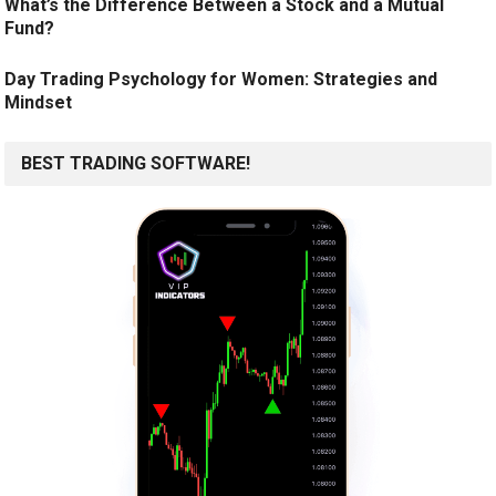
What’s the Difference Between a Stock and a Mutual
Fund?
Day Trading Psychology for Women: Strategies and
Mindset
BEST TRADING SOFTWARE!