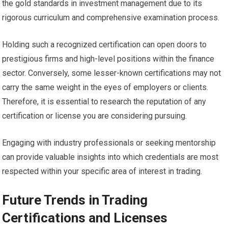
the gold standards in investment management due to its
rigorous curriculum and comprehensive examination process.
Holding such a recognized certification can open doors to
prestigious firms and high-level positions within the finance
sector. Conversely, some lesser-known certifications may not
carry the same weight in the eyes of employers or clients.
Therefore, it is essential to research the reputation of any
certification or license you are considering pursuing.
Engaging with industry professionals or seeking mentorship
can provide valuable insights into which credentials are most
respected within your specific area of interest in trading.
Future Trends in Trading
Certifications and Licenses