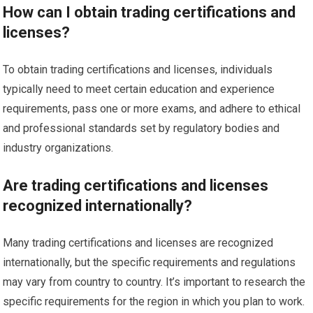
How can I obtain trading certifications and
licenses?
To obtain trading certifications and licenses, individuals
typically need to meet certain education and experience
requirements, pass one or more exams, and adhere to ethical
and professional standards set by regulatory bodies and
industry organizations.
Are trading certifications and licenses
recognized internationally?
Many trading certifications and licenses are recognized
internationally, but the specific requirements and regulations
may vary from country to country. It’s important to research the
specific requirements for the region in which you plan to work.