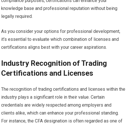
compliance purposes, certifications can enhance your
knowledge base and professional reputation without being
legally required.
As you consider your options for professional development,
it’s essential to evaluate which combination of licenses and
certifications aligns best with your career aspirations.
Industry Recognition of Trading
Certifications and Licenses
The recognition of trading certifications and licenses within the
industry plays a significant role in their value. Certain
credentials are widely respected among employers and
clients alike, which can enhance your professional standing.
For instance, the CFA designation is often regarded as one of