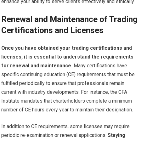
enhance your ability to serve clients effectively and ethically.
Renewal and Maintenance of Trading
Certifications and Licenses
Once you have obtained your trading certifications and
licenses, it is essential to understand the requirements
for renewal and maintenance.
Many certifications have
specific continuing education (CE) requirements that must be
fulfilled periodically to ensure that professionals remain
current with industry developments. For instance, the CFA
Institute mandates that charterholders complete a minimum
number of CE hours every year to maintain their designation.
In addition to CE requirements, some licenses may require
periodic re-examination or renewal applications.
Staying