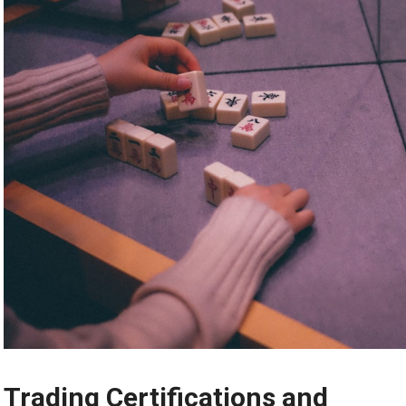
Trading Certifications and