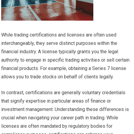
While trading certifications and licenses are often used
interchangeably, they serve distinct purposes within the
financial industry. A license typically grants you the legal
authority to engage in specific trading activities or sell certain
financial products. For example, obtaining a Series 7 license
allows you to trade stocks on behalf of clients legally.
In contrast, certifications are generally voluntary credentials
that signify expertise in particular areas of finance or
investment management. Understanding these differences is
crucial when navigating your career path in trading. While
licenses are often mandated by regulatory bodies for