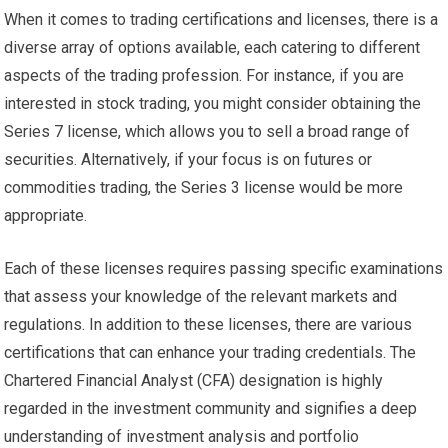
When it comes to trading certifications and licenses, there is a
diverse array of options available, each catering to different
aspects of the trading profession. For instance, if you are
interested in stock trading, you might consider obtaining the
Series 7 license, which allows you to sell a broad range of
securities. Alternatively, if your focus is on futures or
commodities trading, the Series 3 license would be more
appropriate.
Each of these licenses requires passing specific examinations
that assess your knowledge of the relevant markets and
regulations. In addition to these licenses, there are various
certifications that can enhance your trading credentials. The
Chartered Financial Analyst (CFA) designation is highly
regarded in the investment community and signifies a deep
understanding of investment analysis and portfolio