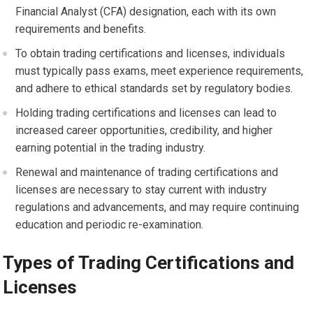
Financial Analyst (CFA) designation, each with its own
requirements and benefits.
To obtain trading certifications and licenses, individuals
must typically pass exams, meet experience requirements,
and adhere to ethical standards set by regulatory bodies.
Holding trading certifications and licenses can lead to
increased career opportunities, credibility, and higher
earning potential in the trading industry.
Renewal and maintenance of trading certifications and
licenses are necessary to stay current with industry
regulations and advancements, and may require continuing
education and periodic re-examination.
Types of Trading Certifications and
Licenses