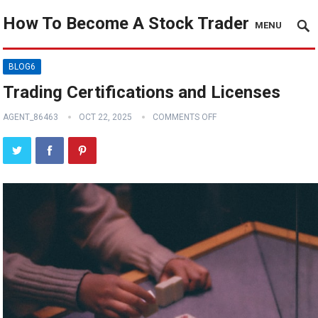
How To Become A Stock Trader
MENU
BLOG6
Trading Certifications and Licenses
AGENT_86463
OCT 22, 2025
COMMENTS OFF