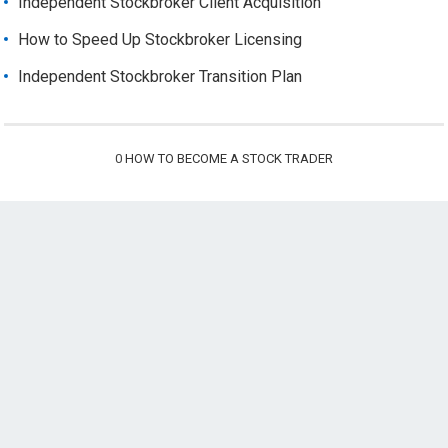
Independent Stockbroker Client Acquisition
How to Speed Up Stockbroker Licensing
Independent Stockbroker Transition Plan
0
HOW TO BECOME A STOCK TRADER