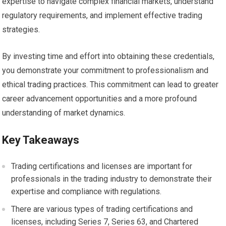
expertise to navigate complex financial markets, understand
regulatory requirements, and implement effective trading
strategies.
By investing time and effort into obtaining these credentials,
you demonstrate your commitment to professionalism and
ethical trading practices. This commitment can lead to greater
career advancement opportunities and a more profound
understanding of market dynamics.
Key Takeaways
Trading certifications and licenses are important for
professionals in the trading industry to demonstrate their
expertise and compliance with regulations.
There are various types of trading certifications and
licenses, including Series 7, Series 63, and Chartered