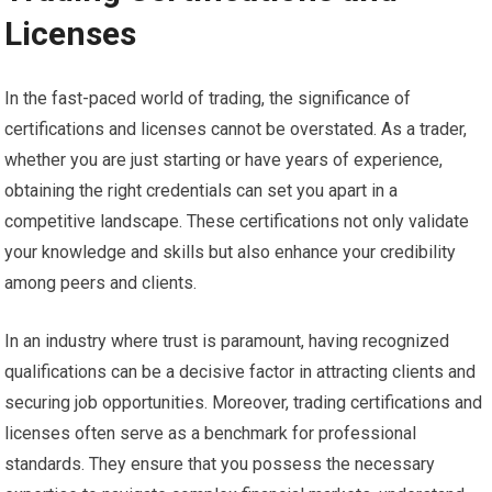
Licenses
In the fast-paced world of trading, the significance of
certifications and licenses cannot be overstated. As a trader,
whether you are just starting or have years of experience,
obtaining the right credentials can set you apart in a
competitive landscape. These certifications not only validate
your knowledge and skills but also enhance your credibility
among peers and clients.
In an industry where trust is paramount, having recognized
qualifications can be a decisive factor in attracting clients and
securing job opportunities. Moreover, trading certifications and
licenses often serve as a benchmark for professional
standards. They ensure that you possess the necessary