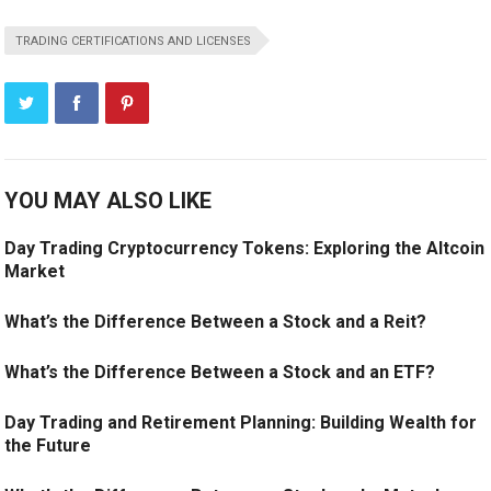
TRADING CERTIFICATIONS AND LICENSES
YOU MAY ALSO LIKE
Day Trading Cryptocurrency Tokens: Exploring the Altcoin
Market
What’s the Difference Between a Stock and a Reit?
What’s the Difference Between a Stock and an ETF?
Day Trading and Retirement Planning: Building Wealth for
the Future