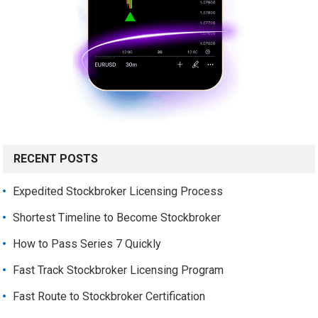
RECENT POSTS
Expedited Stockbroker Licensing Process
Shortest Timeline to Become Stockbroker
How to Pass Series 7 Quickly
Fast Track Stockbroker Licensing Program
Fast Route to Stockbroker Certification