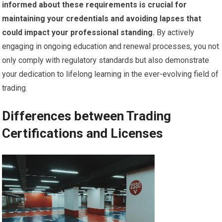
informed about these requirements is crucial for
maintaining your credentials and avoiding lapses that
could impact your professional standing.
By actively
engaging in ongoing education and renewal processes, you not
only comply with regulatory standards but also demonstrate
your dedication to lifelong learning in the ever-evolving field of
trading.
Differences between Trading
Certifications and Licenses