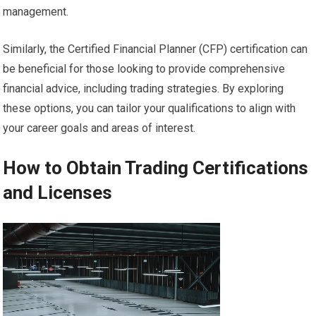
management.
Similarly, the Certified Financial Planner (CFP) certification can
be beneficial for those looking to provide comprehensive
financial advice, including trading strategies. By exploring
these options, you can tailor your qualifications to align with
your career goals and areas of interest.
How to Obtain Trading Certifications
and Licenses