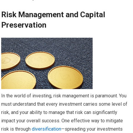
Risk Management and Capital
Preservation
In the world of investing, risk management is paramount. You
must understand that every investment carries some level of
risk, and your ability to manage that risk can significantly
impact your overall success. One effective way to mitigate
risk is through
diversification
—spreading your investments