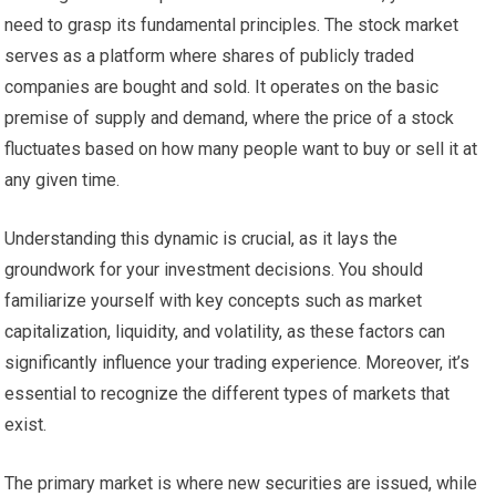
need to grasp its fundamental principles. The stock market
serves as a platform where shares of publicly traded
companies are bought and sold. It operates on the basic
premise of supply and demand, where the price of a stock
fluctuates based on how many people want to buy or sell it at
any given time.
Understanding this dynamic is crucial, as it lays the
groundwork for your investment decisions. You should
familiarize yourself with key concepts such as market
capitalization, liquidity, and volatility, as these factors can
significantly influence your trading experience. Moreover, it’s
essential to recognize the different types of markets that
exist.
The primary market is where new securities are issued, while