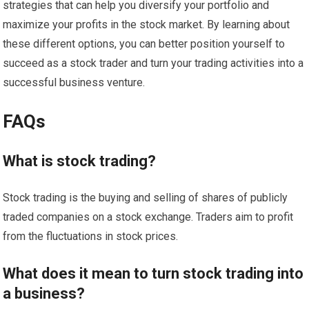
strategies that can help you diversify your portfolio and
maximize your profits in the stock market. By learning about
these different options, you can better position yourself to
succeed as a stock trader and turn your trading activities into a
successful business venture.
FAQs
What is stock trading?
Stock trading is the buying and selling of shares of publicly
traded companies on a stock exchange. Traders aim to profit
from the fluctuations in stock prices.
What does it mean to turn stock trading into
a business?