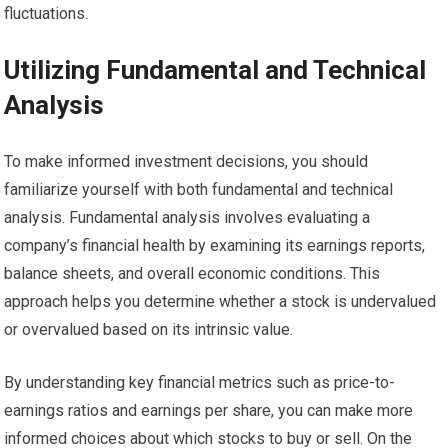
fluctuations.
Utilizing Fundamental and Technical
Analysis
To make informed investment decisions, you should
familiarize yourself with both fundamental and technical
analysis. Fundamental analysis involves evaluating a
company’s financial health by examining its earnings reports,
balance sheets, and overall economic conditions. This
approach helps you determine whether a stock is undervalued
or overvalued based on its intrinsic value.
By understanding key financial metrics such as price-to-
earnings ratios and earnings per share, you can make more
informed choices about which stocks to buy or sell. On the