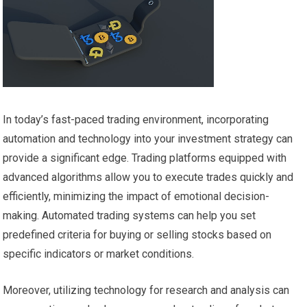
In today’s fast-paced trading environment, incorporating
automation and technology into your investment strategy can
provide a significant edge. Trading platforms equipped with
advanced algorithms allow you to execute trades quickly and
efficiently, minimizing the impact of emotional decision-
making. Automated trading systems can help you set
predefined criteria for buying or selling stocks based on
specific indicators or market conditions.
Moreover, utilizing technology for research and analysis can