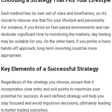
Choosing a Strategy That Fits Your Lifestyle
Each method has its own set of rules and timeframes, so it’s
crucial to choose one that fits your lifestyle and personality.
For instance, if you thrive on fast-paced environments and can
dedicate significant time to monitoring the markets, day trading
may be suitable for you. On the other hand, if you prefer a more
hands-off approach, long-term investing could be more
appropriate.
Key Elements of a Successful Strategy
Regardless of the strategy you choose, ensure that it
incorporates clear entry and exit points to maximize your
potential for success. A well-defined strategy will help you
stay focused and avoid impulsive decisions, ultimately leading
to better trading outcomes.