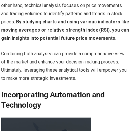
other hand, technical analysis focuses on price movements
and trading volumes to identify patterns and trends in stock
prices.
By studying charts and using various indicators like
moving averages or relative strength index (RSI), you can
gain insights into potential future price movements.
Combining both analyses can provide a comprehensive view
of the market and enhance your decision-making process.
Ultimately, leveraging these analytical tools will empower you
to make more strategic investments.
Incorporating Automation and
Technology