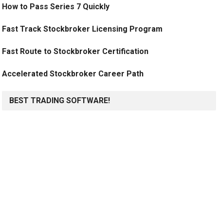
How to Pass Series 7 Quickly
Fast Track Stockbroker Licensing Program
Fast Route to Stockbroker Certification
Accelerated Stockbroker Career Path
BEST TRADING SOFTWARE!