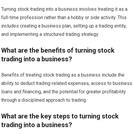
Turning stock trading into a business involves treating it as a
full-time profession rather than a hobby or side activity. This
includes creating a business plan, setting up a trading entity,
and implementing a structured trading strategy.
What are the benefits of turning stock
trading into a business?
Benefits of treating stock trading as a business include the
ability to deduct trading-related expenses, access to business
loans and financing, and the potential for greater profitability
through a disciplined approach to trading.
What are the key steps to turning stock
trading into a business?