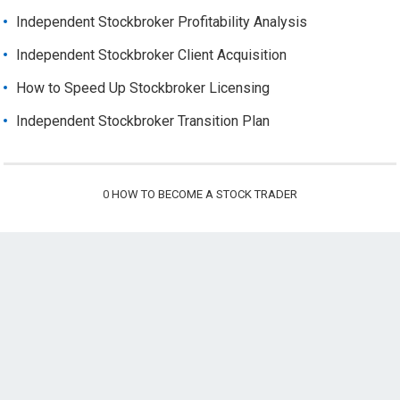
Independent Stockbroker Profitability Analysis
Independent Stockbroker Client Acquisition
How to Speed Up Stockbroker Licensing
Independent Stockbroker Transition Plan
0
HOW TO BECOME A STOCK TRADER