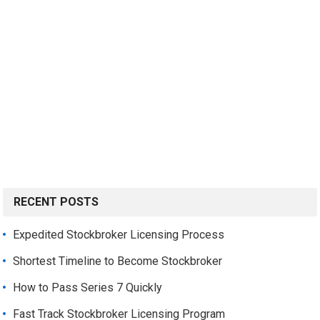
RECENT POSTS
Expedited Stockbroker Licensing Process
Shortest Timeline to Become Stockbroker
How to Pass Series 7 Quickly
Fast Track Stockbroker Licensing Program