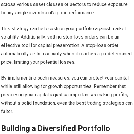
across various asset classes or sectors to reduce exposure
to any single investment’s poor performance.
This strategy can help cushion your portfolio against market
volatility. Additionally, setting stop-loss orders can be an
effective tool for capital preservation. A stop-loss order
automatically sells a security when it reaches a predetermined
price, limiting your potential losses.
By implementing such measures, you can protect your capital
while still allowing for growth opportunities. Remember that
preserving your capital is just as important as making profits;
without a solid foundation, even the best trading strategies can
falter.
Building a Diversified Portfolio