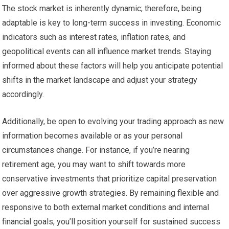
The stock market is inherently dynamic; therefore, being
adaptable is key to long-term success in investing. Economic
indicators such as interest rates, inflation rates, and
geopolitical events can all influence market trends. Staying
informed about these factors will help you anticipate potential
shifts in the market landscape and adjust your strategy
accordingly.
Additionally, be open to evolving your trading approach as new
information becomes available or as your personal
circumstances change. For instance, if you’re nearing
retirement age, you may want to shift towards more
conservative investments that prioritize capital preservation
over aggressive growth strategies. By remaining flexible and
responsive to both external market conditions and internal
financial goals, you’ll position yourself for sustained success