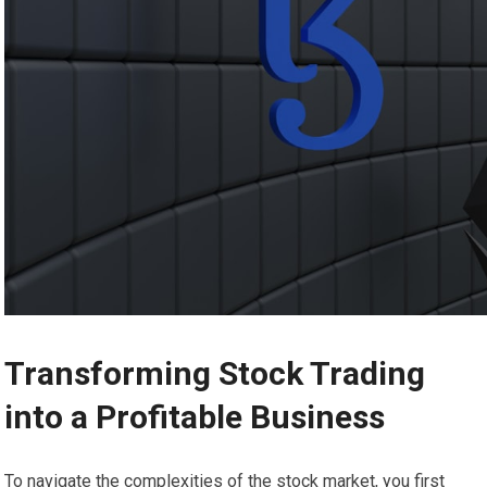
Transforming Stock Trading
into a Profitable Business
To navigate the complexities of the stock market, you first