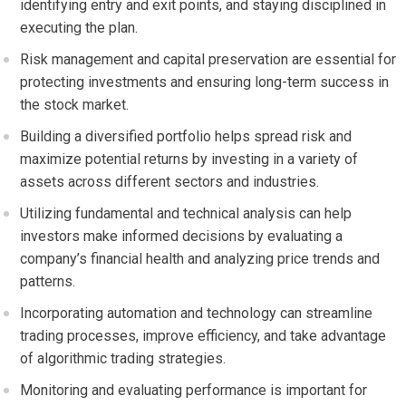
identifying entry and exit points, and staying disciplined in
executing the plan.
Risk management and capital preservation are essential for
protecting investments and ensuring long-term success in
the stock market.
Building a diversified portfolio helps spread risk and
maximize potential returns by investing in a variety of
assets across different sectors and industries.
Utilizing fundamental and technical analysis can help
investors make informed decisions by evaluating a
company’s financial health and analyzing price trends and
patterns.
Incorporating automation and technology can streamline
trading processes, improve efficiency, and take advantage
of algorithmic trading strategies.
Monitoring and evaluating performance is important for