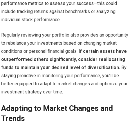
performance metrics to assess your success—this could
include tracking returns against benchmarks or analyzing
individual stock performance.
Regularly reviewing your portfolio also provides an opportunity
to rebalance your investments based on changing market
conditions or personal financial goals.
If certain assets have
outperformed others significantly, consider reallocating
funds to maintain your desired level of diversification.
By
staying proactive in monitoring your performance, you’ll be
better equipped to adapt to market changes and optimize your
investment strategy over time.
Adapting to Market Changes and
Trends