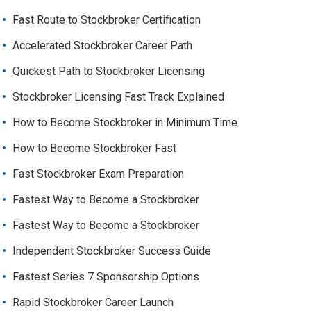
Fast Route to Stockbroker Certification
Accelerated Stockbroker Career Path
Quickest Path to Stockbroker Licensing
Stockbroker Licensing Fast Track Explained
How to Become Stockbroker in Minimum Time
How to Become Stockbroker Fast
Fast Stockbroker Exam Preparation
Fastest Way to Become a Stockbroker
Fastest Way to Become a Stockbroker
Independent Stockbroker Success Guide
Fastest Series 7 Sponsorship Options
Rapid Stockbroker Career Launch