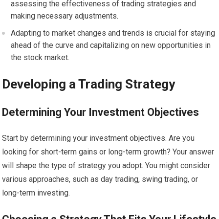
assessing the effectiveness of trading strategies and
making necessary adjustments.
Adapting to market changes and trends is crucial for staying
ahead of the curve and capitalizing on new opportunities in
the stock market.
Developing a Trading Strategy
Determining Your Investment Objectives
Start by determining your investment objectives. Are you
looking for short-term gains or long-term growth? Your answer
will shape the type of strategy you adopt. You might consider
various approaches, such as day trading, swing trading, or
long-term investing.