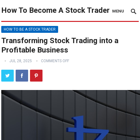
How To Become A Stock Trader
MENU
HOW TO BE A STOCK TRADER
Transforming Stock Trading into a
Profitable Business
JUL 28, 2025
COMMENTS OFF