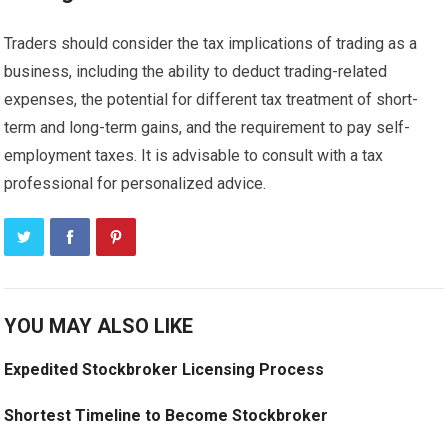
Traders should consider the tax implications of trading as a
business, including the ability to deduct trading-related
expenses, the potential for different tax treatment of short-
term and long-term gains, and the requirement to pay self-
employment taxes. It is advisable to consult with a tax
professional for personalized advice.
YOU MAY ALSO LIKE
Expedited Stockbroker Licensing Process
Shortest Timeline to Become Stockbroker