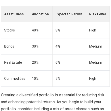
Asset Class
Allocation
Expected Return
Risk Level
Stocks
40%
8%
High
Bonds
30%
4%
Medium
Real Estate
20%
6%
Medium
Commodities
10%
5%
High
Creating a diversified portfolio is essential for reducing risk
and enhancing potential returns. As you begin to build your
portfolio, consider including a mix of asset classes such as