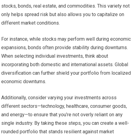
stocks, bonds, real estate, and commodities. This variety not
only helps spread risk but also allows you to capitalize on
different market conditions.
For instance, while stocks may perform well during economic
expansions, bonds often provide stability during downturns.
When selecting individual investments, think about
incorporating both domestic and international assets. Global
diversification can further shield your portfolio from localized
economic downturns.
Additionally, consider varying your investments across
different sectors—technology, healthcare, consumer goods,
and energy—to ensure that you’re not overly reliant on any
single industry. By taking these steps, you can create a well-
rounded portfolio that stands resilient against market