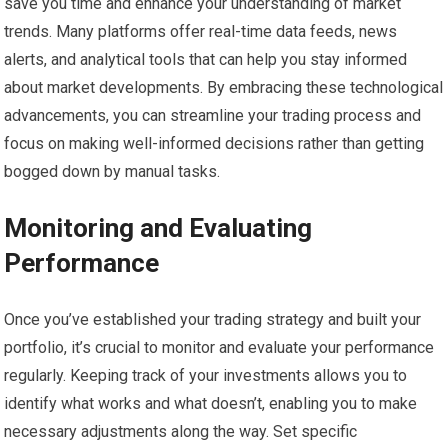
save you time and enhance your understanding of market
trends. Many platforms offer real-time data feeds, news
alerts, and analytical tools that can help you stay informed
about market developments. By embracing these technological
advancements, you can streamline your trading process and
focus on making well-informed decisions rather than getting
bogged down by manual tasks.
Monitoring and Evaluating
Performance
Once you’ve established your trading strategy and built your
portfolio, it’s crucial to monitor and evaluate your performance
regularly. Keeping track of your investments allows you to
identify what works and what doesn’t, enabling you to make
necessary adjustments along the way. Set specific