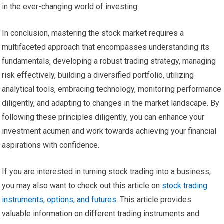
in the ever-changing world of investing.
In conclusion, mastering the stock market requires a
multifaceted approach that encompasses understanding its
fundamentals, developing a robust trading strategy, managing
risk effectively, building a diversified portfolio, utilizing
analytical tools, embracing technology, monitoring performance
diligently, and adapting to changes in the market landscape. By
following these principles diligently, you can enhance your
investment acumen and work towards achieving your financial
aspirations with confidence.
If you are interested in turning stock trading into a business,
you may also want to check out this article on
stock trading
instruments, options, and futures
. This article provides
valuable information on different trading instruments and