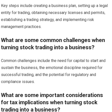
Key steps include creating a business plan, setting up a legal
entity for trading, obtaining necessary licenses and permits,
establishing a trading strategy, and implementing risk
management practices.
What are some common challenges when
turning stock trading into a business?
Common challenges include the need for capital to start and
sustain the business, the emotional discipline required for
successful trading, and the potential for regulatory and
compliance issues.
What are some important considerations
for tax implications when turning stock
trading into a business?