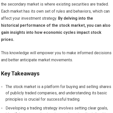
the secondary market is where existing securities are traded.
Each market has its own set of rules and behaviors, which can
affect your investment strategy.
By delving into the
historical performance of the stock market, you can also
gain insights into how economic cycles impact stock
prices.
This knowledge will empower you to make informed decisions
and better anticipate market movements.
Key Takeaways
The stock market is a platform for buying and selling shares
of publicly traded companies, and understanding its basic
principles is crucial for successful trading.
Developing a trading strategy involves setting clear goals,