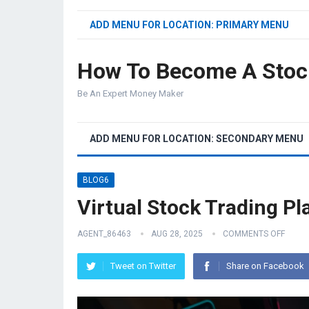
ADD MENU FOR LOCATION: PRIMARY MENU
How To Become A Stoc
Be An Expert Money Maker
ADD MENU FOR LOCATION: SECONDARY MENU
BLOG6
Virtual Stock Trading Pl
AGENT_86463
AUG 28, 2025
COMMENTS OFF
Tweet on Twitter
Share on Facebook