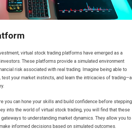
atform
nvestment, virtual stock trading platforms have emerged as a
d investors. These platforms provide a simulated environment
ancial risk associated with real trading. Imagine being able to
test your market instincts, and learn the intricacies of trading—a
y.
ere you can hone your skills and build confidence before stepping
y into the world of virtual stock trading, you will find that these
are gateways to understanding market dynamics. They allow you to
nd make informed decisions based on simulated outcomes.