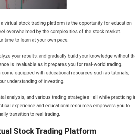
 virtual stock trading platform is the opportunity for education
feel overwhelmed by the complexities of the stock market.
ur time to learn at your own pace.
alyze your results, and gradually build your knowledge without t
nce is invaluable as it prepares you for real-world trading.
ten come equipped with educational resources such as tutorials,
your understanding of investing.
al analysis, and various trading strategies—all while practicing i
ractical experience and educational resources empowers you to
y transition to real trading.
rtual Stock Trading Platform