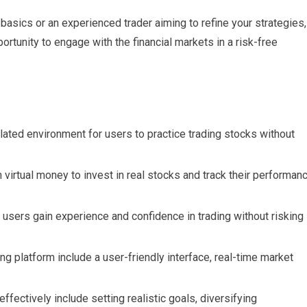
basics or an experienced trader aiming to refine your strategies,
portunity to engage with the financial markets in a risk-free
ulated environment for users to practice trading stocks without
virtual money to invest in real stocks and track their performan
p users gain experience and confidence in trading without risking
ding platform include a user-friendly interface, real-time market
effectively include setting realistic goals, diversifying