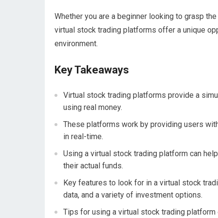
Whether you are a beginner looking to grasp the 
virtual stock trading platforms offer a unique op
environment.
Key Takeaways
Virtual stock trading platforms provide a sim
using real money.
These platforms work by providing users with 
in real-time.
Using a virtual stock trading platform can hel
their actual funds.
Key features to look for in a virtual stock tra
data, and a variety of investment options.
Tips for using a virtual stock trading platform 