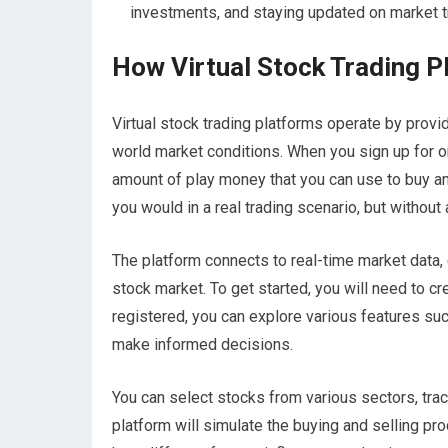
investments, and staying updated on market t
How Virtual Stock Trading 
Virtual stock trading platforms operate by provi
world market conditions. When you sign up for on
amount of play money that you can use to buy an
you would in a real trading scenario, but without 
The platform connects to real-time market data,
stock market. To get started, you will need to cr
registered, you can explore various features suc
make informed decisions.
You can select stocks from various sectors, trac
platform will simulate the buying and selling pro