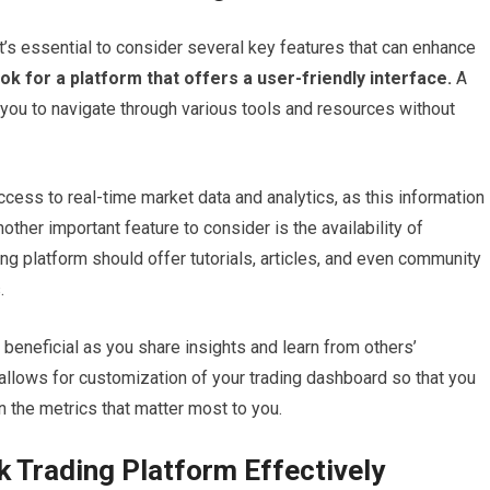
it’s essential to consider several key features that can enhance
ok for a platform that offers a user-friendly interface.
A
r you to navigate through various tools and resources without
ccess to real-time market data and analytics, as this information 
other important feature to consider is the availability of
ing platform should offer tutorials, articles, and even community
.
 beneficial as you share insights and learn from others’
 allows for customization of your trading dashboard so that you
on the metrics that matter most to you.
ck Trading Platform Effectively