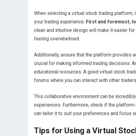
When selecting a virtual stock trading platform, 
your trading experience.
First and foremost, lo
clean and intuitive design will make it easier fo
feeling overwhelmed.
Additionally, ensure that the platform provides a
crucial for making informed trading decisions. An
educational resources. A good virtual stock trad
forums where you can interact with other traders
This collaborative environment can be incredibly
experiences. Furthermore, check if the platform
can tailor it to suit your preferences and focus 
Tips for Using a Virtual Sto