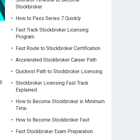
Stockbroker
How to Pass Series 7 Quickly
Fast Track Stockbroker Licensing
Program
Fast Route to Stockbroker Certification
Accelerated Stockbroker Career Path
Quickest Path to Stockbroker Licensing
ll
Stockbroker Licensing Fast Track
Explained
How to Become Stockbroker in Minimum
Time
How to Become Stockbroker Fast
Fast Stockbroker Exam Preparation