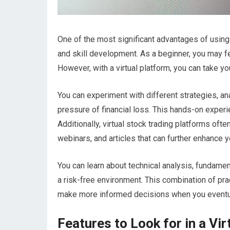
One of the most significant advantages of using a
and skill development. As a beginner, you may 
However, with a virtual platform, you can take yo
You can experiment with different strategies, an
pressure of financial loss. This hands-on experie
Additionally, virtual stock trading platforms of
webinars, and articles that can further enhance 
You can learn about technical analysis, fundament
a risk-free environment. This combination of p
make more informed decisions when you eventuall
Features to Look for in a Vi