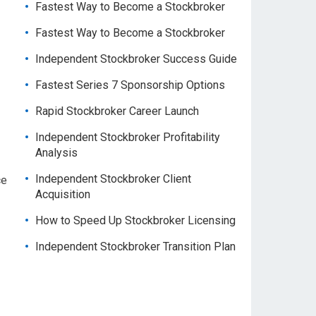
Fastest Way to Become a Stockbroker
Fastest Way to Become a Stockbroker
Independent Stockbroker Success Guide
Fastest Series 7 Sponsorship Options
Rapid Stockbroker Career Launch
Independent Stockbroker Profitability
Analysis
Independent Stockbroker Client
ce
Acquisition
How to Speed Up Stockbroker Licensing
Independent Stockbroker Transition Plan