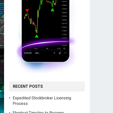
RECENT POSTS
Expedited Stockbroker Licensing
Process
Shortest Timeline to Become