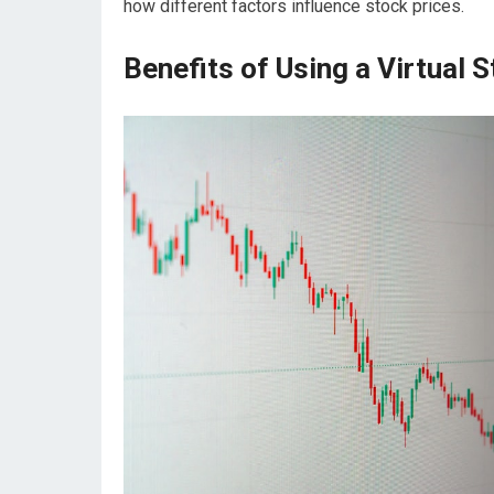
how different factors influence stock prices.
Benefits of Using a Virtual 