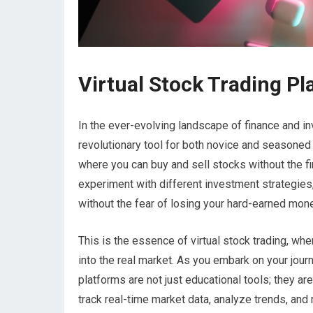
Virtual Stock Trading Pl
In the ever-evolving landscape of finance and i
revolutionary tool for both novice and seasone
where you can buy and sell stocks without the fin
experiment with different investment strategies, 
without the fear of losing your hard-earned mone
This is the essence of virtual stock trading, wh
into the real market. As you embark on your journe
platforms are not just educational tools; they 
track real-time market data, analyze trends, a