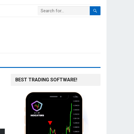
BEST TRADING SOFTWARE!