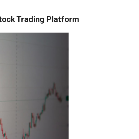
Stock Trading Platform