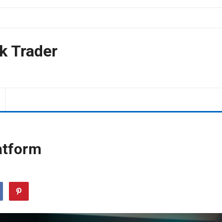
k Trader
atform