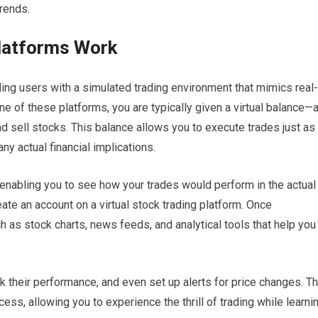
rends.
Platforms Work
ding users with a simulated trading environment that mimics real-
e of these platforms, you are typically given a virtual balance—
d sell stocks. This balance allows you to execute trades just as
any actual financial implications.
 enabling you to see how your trades would perform in the actual
eate an account on a virtual stock trading platform. Once
h as stock charts, news feeds, and analytical tools that help you
k their performance, and even set up alerts for price changes. T
cess, allowing you to experience the thrill of trading while learni