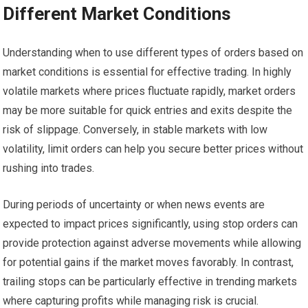
Different Market Conditions
Understanding when to use different types of orders based on
market conditions is essential for effective trading. In highly
volatile markets where prices fluctuate rapidly, market orders
may be more suitable for quick entries and exits despite the
risk of slippage. Conversely, in stable markets with low
volatility, limit orders can help you secure better prices without
rushing into trades.
During periods of uncertainty or when news events are
expected to impact prices significantly, using stop orders can
provide protection against adverse movements while allowing
for potential gains if the market moves favorably. In contrast,
trailing stops can be particularly effective in trending markets
where capturing profits while managing risk is crucial.