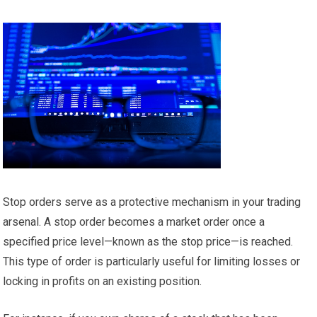
Stop orders serve as a protective mechanism in your trading
arsenal. A stop order becomes a market order once a
specified price level—known as the stop price—is reached.
This type of order is particularly useful for limiting losses or
locking in profits on an existing position.