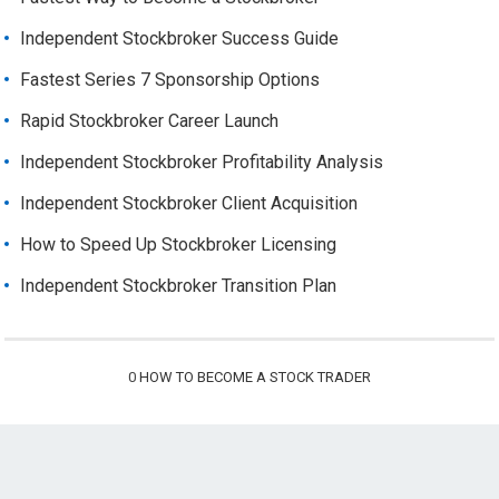
Independent Stockbroker Success Guide
Fastest Series 7 Sponsorship Options
Rapid Stockbroker Career Launch
Independent Stockbroker Profitability Analysis
Independent Stockbroker Client Acquisition
How to Speed Up Stockbroker Licensing
Independent Stockbroker Transition Plan
0
HOW TO BECOME A STOCK TRADER