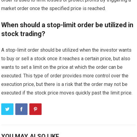
market order once the specified price is reached.
When should a stop-limit order be utilized in
stock trading?
A stop-limit order should be utilized when the investor wants
to buy or sell a stock once it reaches a certain price, but also
wants to set a limit on the price at which the order can be
executed. This type of order provides more control over the
execution price, but there is a risk that the order may not be
executed if the stock price moves quickly past the limit price.
YOU MAY ALSO LIKE