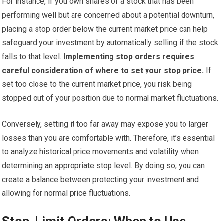
For instance, if you own shares of a stock that has been
performing well but are concerned about a potential downturn,
placing a stop order below the current market price can help
safeguard your investment by automatically selling if the stock
falls to that level.
Implementing stop orders requires
careful consideration of where to set your stop price.
If
set too close to the current market price, you risk being
stopped out of your position due to normal market fluctuations.
Conversely, setting it too far away may expose you to larger
losses than you are comfortable with. Therefore, it’s essential
to analyze historical price movements and volatility when
determining an appropriate stop level. By doing so, you can
create a balance between protecting your investment and
allowing for normal price fluctuations.
Stop-Limit Orders: When to Use