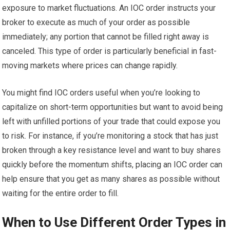
exposure to market fluctuations. An IOC order instructs your
broker to execute as much of your order as possible
immediately; any portion that cannot be filled right away is
canceled. This type of order is particularly beneficial in fast-
moving markets where prices can change rapidly.
You might find IOC orders useful when you’re looking to
capitalize on short-term opportunities but want to avoid being
left with unfilled portions of your trade that could expose you
to risk. For instance, if you’re monitoring a stock that has just
broken through a key resistance level and want to buy shares
quickly before the momentum shifts, placing an IOC order can
help ensure that you get as many shares as possible without
waiting for the entire order to fill.
When to Use Different Order Types in