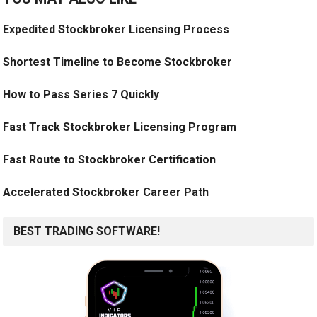
Expedited Stockbroker Licensing Process
Shortest Timeline to Become Stockbroker
How to Pass Series 7 Quickly
Fast Track Stockbroker Licensing Program
Fast Route to Stockbroker Certification
Accelerated Stockbroker Career Path
BEST TRADING SOFTWARE!