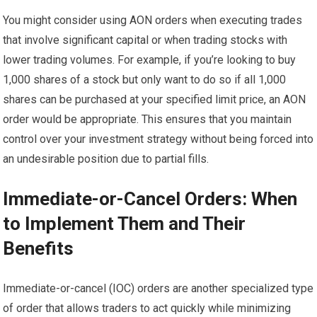
You might consider using AON orders when executing trades
that involve significant capital or when trading stocks with
lower trading volumes. For example, if you’re looking to buy
1,000 shares of a stock but only want to do so if all 1,000
shares can be purchased at your specified limit price, an AON
order would be appropriate. This ensures that you maintain
control over your investment strategy without being forced into
an undesirable position due to partial fills.
Immediate-or-Cancel Orders: When
to Implement Them and Their
Benefits
Immediate-or-cancel (IOC) orders are another specialized type
of order that allows traders to act quickly while minimizing