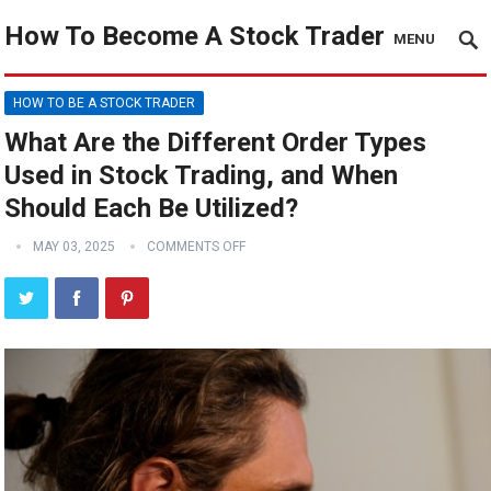
How To Become A Stock Trader
MENU
HOW TO BE A STOCK TRADER
What Are the Different Order Types
Used in Stock Trading, and When
Should Each Be Utilized?
MAY 03, 2025
COMMENTS OFF