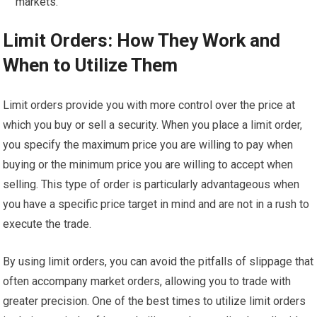
markets.
Limit Orders: How They Work and
When to Utilize Them
Limit orders provide you with more control over the price at
which you buy or sell a security. When you place a limit order,
you specify the maximum price you are willing to pay when
buying or the minimum price you are willing to accept when
selling. This type of order is particularly advantageous when
you have a specific price target in mind and are not in a rush to
execute the trade.
By using limit orders, you can avoid the pitfalls of slippage that
often accompany market orders, allowing you to trade with
greater precision. One of the best times to utilize limit orders