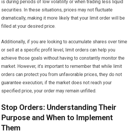
is during periods of low volatility or when trading less liquid
securities. In these situations, prices may not fluctuate
dramatically, making it more likely that your limit order will be
filled at your desired price.
Additionally, if you are looking to accumulate shares over time
or sell at a specific profit level, limit orders can help you
achieve those goals without having to constantly monitor the
market. However, it’s important to remember that while limit
orders can protect you from unfavorable prices, they do not
guarantee execution; if the market does not reach your
specified price, your order may remain unfilled.
Stop Orders: Understanding Their
Purpose and When to Implement
Them