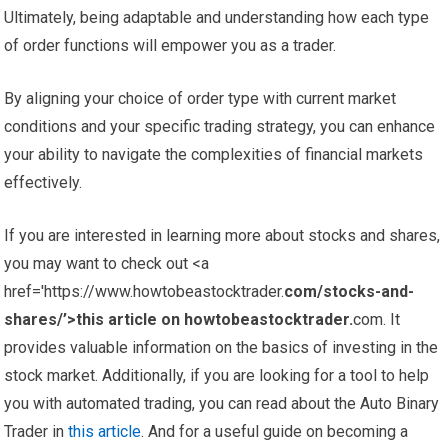
Ultimately, being adaptable and understanding how each type
of order functions will empower you as a trader.
By aligning your choice of order type with current market
conditions and your specific trading strategy, you can enhance
your ability to navigate the complexities of financial markets
effectively.
If you are interested in learning more about stocks and shares,
you may want to check out <a
href='https://www.howtobeastocktrader.
com/stocks-and-
shares/’>this article on howtobeastocktrader.
com. It
provides valuable information on the basics of investing in the
stock market. Additionally, if you are looking for a tool to help
you with automated trading, you can read about the Auto Binary
Trader in
this article
. And for a useful guide on becoming a