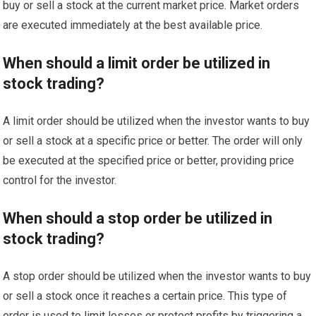
buy or sell a stock at the current market price. Market orders
are executed immediately at the best available price.
When should a limit order be utilized in
stock trading?
A limit order should be utilized when the investor wants to buy
or sell a stock at a specific price or better. The order will only
be executed at the specified price or better, providing price
control for the investor.
When should a stop order be utilized in
stock trading?
A stop order should be utilized when the investor wants to buy
or sell a stock once it reaches a certain price. This type of
order is used to limit losses or protect profits by triggering a