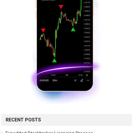
RECENT POSTS