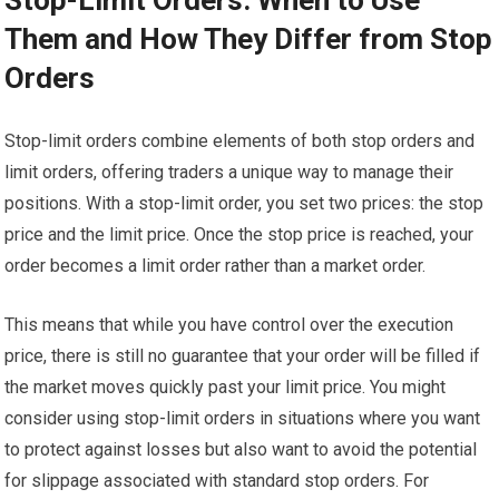
Them and How They Differ from Stop
Orders
Stop-limit orders combine elements of both stop orders and
limit orders, offering traders a unique way to manage their
positions. With a stop-limit order, you set two prices: the stop
price and the limit price. Once the stop price is reached, your
order becomes a limit order rather than a market order.
This means that while you have control over the execution
price, there is still no guarantee that your order will be filled if
the market moves quickly past your limit price. You might
consider using stop-limit orders in situations where you want
to protect against losses but also want to avoid the potential
for slippage associated with standard stop orders. For