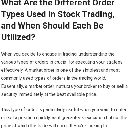
What Are the Different Order
Types Used in Stock Trading,
and When Should Each Be
Utilized?
When you decide to engage in trading, understanding the
various types of orders is crucial for executing your strategy
effectively. A market order is one of the simplest and most
commonly used types of orders in the trading world.
Essentially, a market order instructs your broker to buy or sell a
security immediately at the best available price.
This type of order is particularly useful when you want to enter
or exit a position quickly, as it guarantees execution but not the
price at which the trade will occur. If you’re looking to