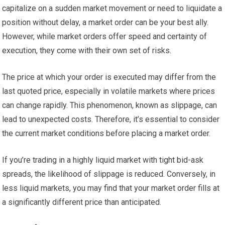
capitalize on a sudden market movement or need to liquidate a
position without delay, a market order can be your best ally.
However, while market orders offer speed and certainty of
execution, they come with their own set of risks.
The price at which your order is executed may differ from the
last quoted price, especially in volatile markets where prices
can change rapidly. This phenomenon, known as slippage, can
lead to unexpected costs. Therefore, it’s essential to consider
the current market conditions before placing a market order.
If you’re trading in a highly liquid market with tight bid-ask
spreads, the likelihood of slippage is reduced. Conversely, in
less liquid markets, you may find that your market order fills at
a significantly different price than anticipated.