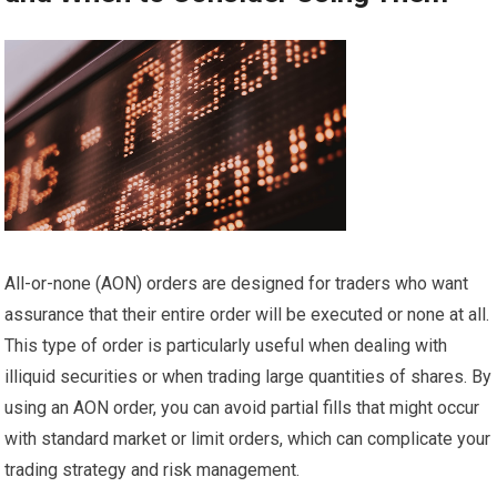
All-or-none (AON) orders are designed for traders who want
assurance that their entire order will be executed or none at all.
This type of order is particularly useful when dealing with
illiquid securities or when trading large quantities of shares. By
using an AON order, you can avoid partial fills that might occur
with standard market or limit orders, which can complicate your
trading strategy and risk management.