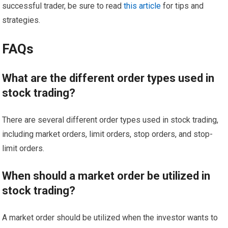
successful trader, be sure to read
this article
for tips and
strategies.
FAQs
What are the different order types used in
stock trading?
There are several different order types used in stock trading,
including market orders, limit orders, stop orders, and stop-
limit orders.
When should a market order be utilized in
stock trading?
A market order should be utilized when the investor wants to