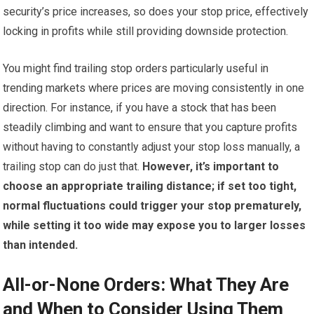
security’s price increases, so does your stop price, effectively
locking in profits while still providing downside protection.
You might find trailing stop orders particularly useful in
trending markets where prices are moving consistently in one
direction. For instance, if you have a stock that has been
steadily climbing and want to ensure that you capture profits
without having to constantly adjust your stop loss manually, a
trailing stop can do just that.
However, it’s important to
choose an appropriate trailing distance; if set too tight,
normal fluctuations could trigger your stop prematurely,
while setting it too wide may expose you to larger losses
than intended.
All-or-None Orders: What They Are
and When to Consider Using Them