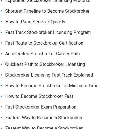
Expedited Stockbroker Licensing Process
Shortest Timeline to Become Stockbroker
How to Pass Series 7 Quickly
Fast Track Stockbroker Licensing Program
Fast Route to Stockbroker Certification
Accelerated Stockbroker Career Path
Quickest Path to Stockbroker Licensing
Stockbroker Licensing Fast Track Explained
How to Become Stockbroker in Minimum Time
How to Become Stockbroker Fast
Fast Stockbroker Exam Preparation
Fastest Way to Become a Stockbroker
Fastest Way to Become a Stockbroker