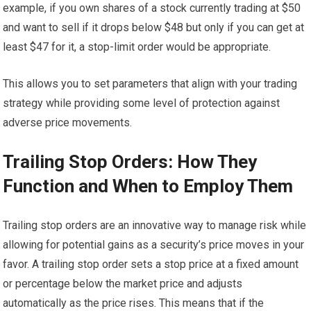
example, if you own shares of a stock currently trading at $50
and want to sell if it drops below $48 but only if you can get at
least $47 for it, a stop-limit order would be appropriate.
This allows you to set parameters that align with your trading
strategy while providing some level of protection against
adverse price movements.
Trailing Stop Orders: How They
Function and When to Employ Them
Trailing stop orders are an innovative way to manage risk while
allowing for potential gains as a security’s price moves in your
favor. A trailing stop order sets a stop price at a fixed amount
or percentage below the market price and adjusts
automatically as the price rises. This means that if the