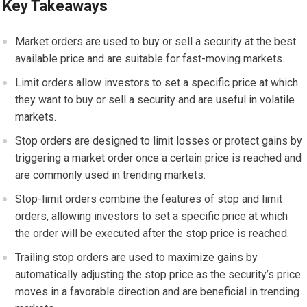
Key Takeaways
Market orders are used to buy or sell a security at the best
available price and are suitable for fast-moving markets.
Limit orders allow investors to set a specific price at which
they want to buy or sell a security and are useful in volatile
markets.
Stop orders are designed to limit losses or protect gains by
triggering a market order once a certain price is reached and
are commonly used in trending markets.
Stop-limit orders combine the features of stop and limit
orders, allowing investors to set a specific price at which
the order will be executed after the stop price is reached.
Trailing stop orders are used to maximize gains by
automatically adjusting the stop price as the security’s price
moves in a favorable direction and are beneficial in trending