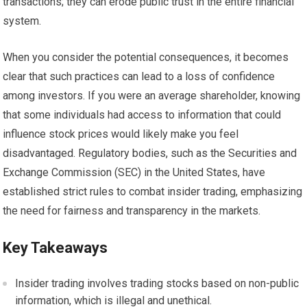
transactions; they can erode public trust in the entire financial
system.
When you consider the potential consequences, it becomes
clear that such practices can lead to a loss of confidence
among investors. If you were an average shareholder, knowing
that some individuals had access to information that could
influence stock prices would likely make you feel
disadvantaged. Regulatory bodies, such as the Securities and
Exchange Commission (SEC) in the United States, have
established strict rules to combat insider trading, emphasizing
the need for fairness and transparency in the markets.
Key Takeaways
Insider trading involves trading stocks based on non-public
information, which is illegal and unethical.