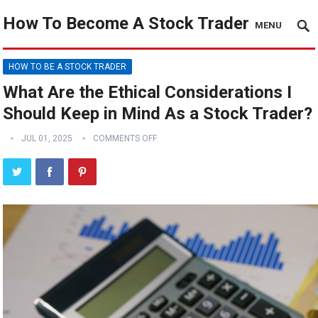
How To Become A Stock Trader
MENU
HOW TO BE A STOCK TRADER
What Are the Ethical Considerations I
Should Keep in Mind As a Stock Trader?
JUL 01, 2025
COMMENTS OFF