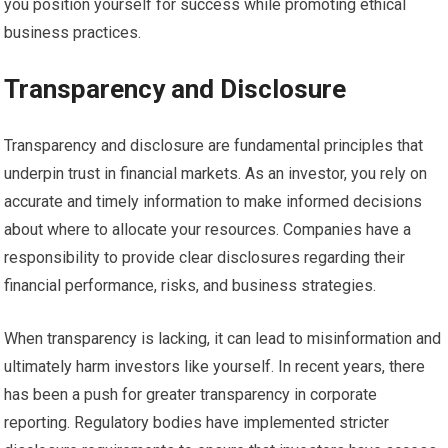
you position yourself for success while promoting ethical
business practices.
Transparency and Disclosure
Transparency and disclosure are fundamental principles that
underpin trust in financial markets. As an investor, you rely on
accurate and timely information to make informed decisions
about where to allocate your resources. Companies have a
responsibility to provide clear disclosures regarding their
financial performance, risks, and business strategies.
When transparency is lacking, it can lead to misinformation and
ultimately harm investors like yourself. In recent years, there
has been a push for greater transparency in corporate
reporting. Regulatory bodies have implemented stricter