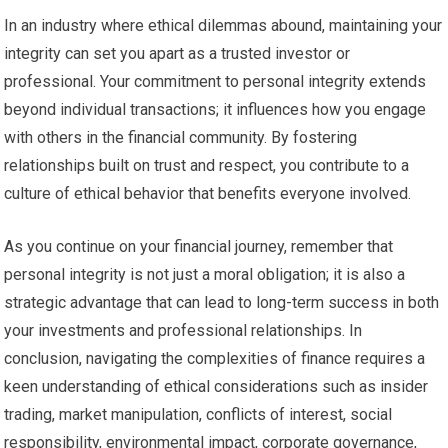
In an industry where ethical dilemmas abound, maintaining your
integrity can set you apart as a trusted investor or
professional. Your commitment to personal integrity extends
beyond individual transactions; it influences how you engage
with others in the financial community. By fostering
relationships built on trust and respect, you contribute to a
culture of ethical behavior that benefits everyone involved.
As you continue on your financial journey, remember that
personal integrity is not just a moral obligation; it is also a
strategic advantage that can lead to long-term success in both
your investments and professional relationships. In
conclusion, navigating the complexities of finance requires a
keen understanding of ethical considerations such as insider
trading, market manipulation, conflicts of interest, social
responsibility, environmental impact, corporate governance,