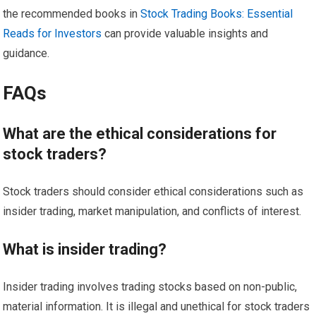
the recommended books in
Stock Trading Books: Essential
Reads for Investors
can provide valuable insights and
guidance.
FAQs
What are the ethical considerations for
stock traders?
Stock traders should consider ethical considerations such as
insider trading, market manipulation, and conflicts of interest.
What is insider trading?
Insider trading involves trading stocks based on non-public,
material information. It is illegal and unethical for stock traders