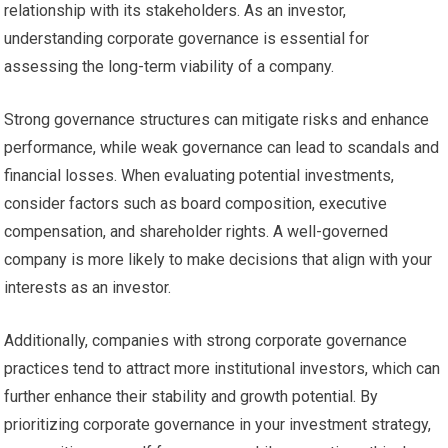
relationship with its stakeholders. As an investor,
understanding corporate governance is essential for
assessing the long-term viability of a company.
Strong governance structures can mitigate risks and enhance
performance, while weak governance can lead to scandals and
financial losses. When evaluating potential investments,
consider factors such as board composition, executive
compensation, and shareholder rights. A well-governed
company is more likely to make decisions that align with your
interests as an investor.
Additionally, companies with strong corporate governance
practices tend to attract more institutional investors, which can
further enhance their stability and growth potential. By
prioritizing corporate governance in your investment strategy,