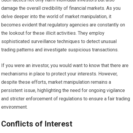
damage the overall credibility of financial markets. As you
delve deeper into the world of market manipulation, it
becomes evident that regulatory agencies are constantly on
the lookout for these illicit activities. They employ
sophisticated surveillance techniques to detect unusual
trading patterns and investigate suspicious transactions.
If you were an investor, you would want to know that there are
mechanisms in place to protect your interests. However,
despite these efforts, market manipulation remains a
persistent issue, highlighting the need for ongoing vigilance
and stricter enforcement of regulations to ensure a fair trading
environment.
Conflicts of Interest