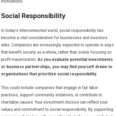
motivations.
Social Responsibility
In today’s interconnected world, social responsibility has
become a vital consideration for businesses and investors
alike. Companies are increasingly expected to operate in ways
that benefit society as a whole, rather than solely focusing on
profit maximization.
As you evaluate potential investments
or business partnerships, you may find yourself drawn to
organizations that prioritize social responsibility.
This could include companies that engage in fair labor
practices, support community initiatives, or contribute to
charitable causes. Your investment choices can reflect your
values and commitment to social responsibility. By supporting