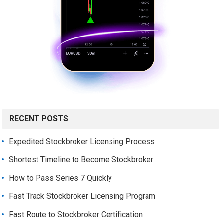
RECENT POSTS
Expedited Stockbroker Licensing Process
Shortest Timeline to Become Stockbroker
How to Pass Series 7 Quickly
Fast Track Stockbroker Licensing Program
Fast Route to Stockbroker Certification