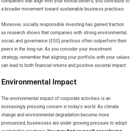
companies that align with your ethical beliefs, you contribute to
a broader movement toward sustainable business practices.
Moreover, socially responsible investing has gained traction
as research shows that companies with strong environmental,
social, and governance (ESG) practices often outperform their
peers in the long run. As you consider your investment
strategy, remember that aligning your portfolio with your values
can lead to both financial returns and positive societal impact.
Environmental Impact
The environmental impact of corporate activities is an
increasingly pressing concern in today’s world. As climate
change and environmental degradation become more
pronounced, businesses are under growing pressure to adopt