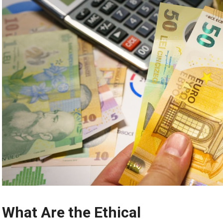
What Are the Ethical