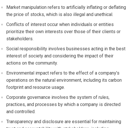
Market manipulation refers to artificially inflating or deflating
the price of stocks, which is also illegal and unethical.
Conflicts of interest occur when individuals or entities
prioritize their own interests over those of their clients or
stakeholders.
Social responsibility involves businesses acting in the best
interest of society and considering the impact of their
actions on the community.
Environmental impact refers to the effect of a company’s
operations on the natural environment, including its carbon
footprint and resource usage.
Corporate governance involves the system of rules,
practices, and processes by which a company is directed
and controlled.
Transparency and disclosure are essential for maintaining