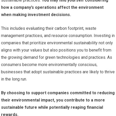
sustainable practices.
You may find yourself considering
how a company’s operations affect the environment
when making investment decisions.
This includes evaluating their carbon footprint, waste
management practices, and resource consumption. Investing in
companies that prioritize environmental sustainability not only
aligns with your values but also positions you to benefit from
the growing demand for green technologies and practices. As
consumers become more environmentally conscious,
businesses that adopt sustainable practices are likely to thrive
in the long run.
By choosing to support companies committed to reducing
their environmental impact, you contribute to a more
sustainable future while potentially reaping financial
rewards.