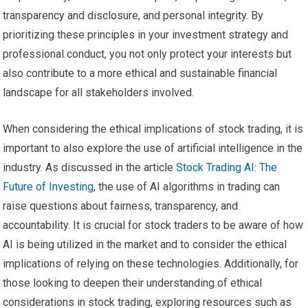
transparency and disclosure, and personal integrity. By
prioritizing these principles in your investment strategy and
professional conduct, you not only protect your interests but
also contribute to a more ethical and sustainable financial
landscape for all stakeholders involved.
When considering the ethical implications of stock trading, it is
important to also explore the use of artificial intelligence in the
industry. As discussed in the article
Stock Trading AI: The
Future of Investing
, the use of AI algorithms in trading can
raise questions about fairness, transparency, and
accountability. It is crucial for stock traders to be aware of how
AI is being utilized in the market and to consider the ethical
implications of relying on these technologies. Additionally, for
those looking to deepen their understanding of ethical
considerations in stock trading, exploring resources such as