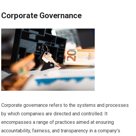
Corporate Governance
Corporate governance refers to the systems and processes
by which companies are directed and controlled. It
encompasses a range of practices aimed at ensuring
accountability, fairness, and transparency in a company’s