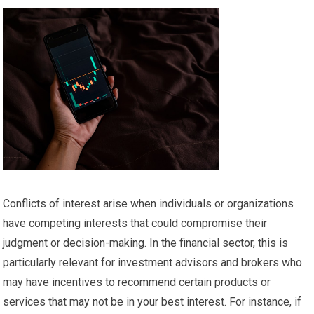
Conflicts of interest arise when individuals or organizations
have competing interests that could compromise their
judgment or decision-making. In the financial sector, this is
particularly relevant for investment advisors and brokers who
may have incentives to recommend certain products or
services that may not be in your best interest. For instance, if