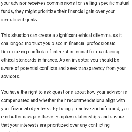
your advisor receives commissions for selling specific mutual
funds, they might prioritize their financial gain over your
investment goals.
This situation can create a significant ethical dilemma, as it
challenges the trust you place in financial professionals.
Recognizing conflicts of interest is crucial for maintaining
ethical standards in finance. As an investor, you should be
aware of potential conflicts and seek transparency from your
advisors.
You have the right to ask questions about how your advisor is
compensated and whether their recommendations align with
your financial objectives. By being proactive and informed, you
can better navigate these complex relationships and ensure
that your interests are prioritized over any conflicting