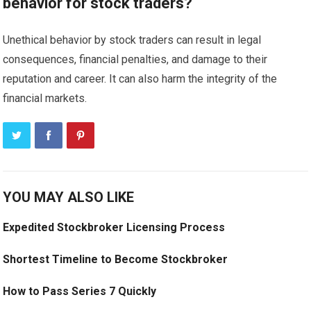
behavior for stock traders?
Unethical behavior by stock traders can result in legal
consequences, financial penalties, and damage to their
reputation and career. It can also harm the integrity of the
financial markets.
YOU MAY ALSO LIKE
Expedited Stockbroker Licensing Process
Shortest Timeline to Become Stockbroker
How to Pass Series 7 Quickly