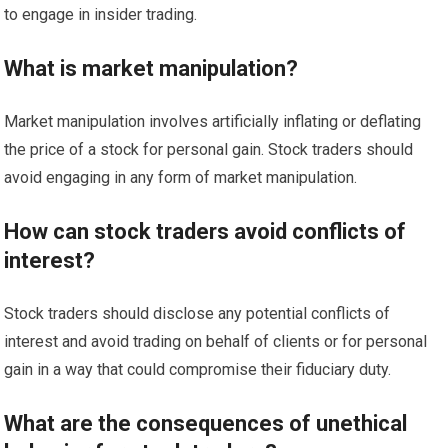
to engage in insider trading.
What is market manipulation?
Market manipulation involves artificially inflating or deflating
the price of a stock for personal gain. Stock traders should
avoid engaging in any form of market manipulation.
How can stock traders avoid conflicts of
interest?
Stock traders should disclose any potential conflicts of
interest and avoid trading on behalf of clients or for personal
gain in a way that could compromise their fiduciary duty.
What are the consequences of unethical