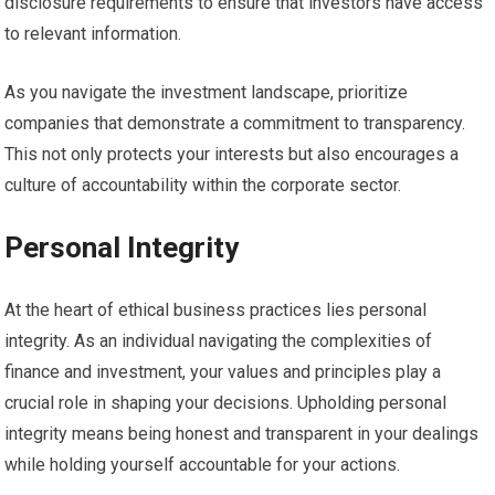
disclosure requirements to ensure that investors have access
to relevant information.
As you navigate the investment landscape, prioritize
companies that demonstrate a commitment to transparency.
This not only protects your interests but also encourages a
culture of accountability within the corporate sector.
Personal Integrity
At the heart of ethical business practices lies personal
integrity. As an individual navigating the complexities of
finance and investment, your values and principles play a
crucial role in shaping your decisions. Upholding personal
integrity means being honest and transparent in your dealings
while holding yourself accountable for your actions.