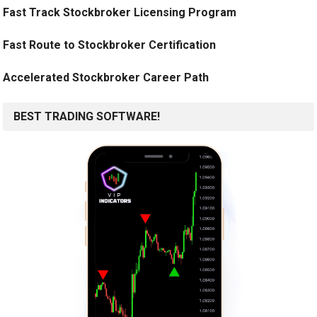
Fast Track Stockbroker Licensing Program
Fast Route to Stockbroker Certification
Accelerated Stockbroker Career Path
BEST TRADING SOFTWARE!