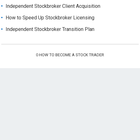
Independent Stockbroker Client Acquisition
How to Speed Up Stockbroker Licensing
Independent Stockbroker Transition Plan
0
HOW TO BECOME A STOCK TRADER