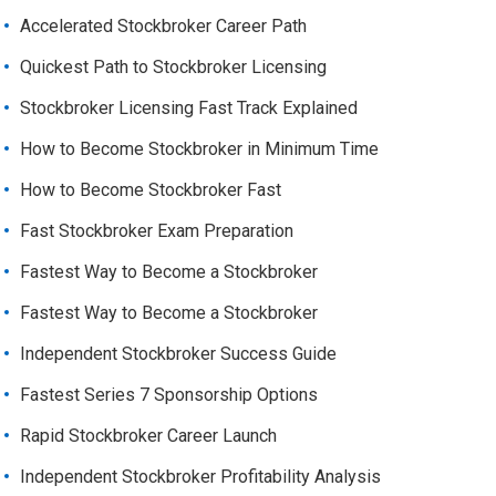
Accelerated Stockbroker Career Path
Quickest Path to Stockbroker Licensing
Stockbroker Licensing Fast Track Explained
How to Become Stockbroker in Minimum Time
How to Become Stockbroker Fast
Fast Stockbroker Exam Preparation
Fastest Way to Become a Stockbroker
Fastest Way to Become a Stockbroker
Independent Stockbroker Success Guide
Fastest Series 7 Sponsorship Options
Rapid Stockbroker Career Launch
Independent Stockbroker Profitability Analysis