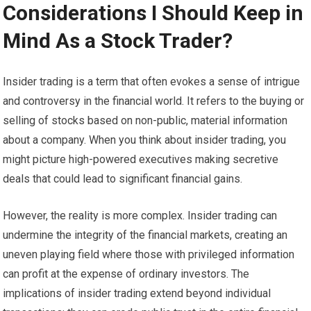
Considerations I Should Keep in
Mind As a Stock Trader?
Insider trading is a term that often evokes a sense of intrigue
and controversy in the financial world. It refers to the buying or
selling of stocks based on non-public, material information
about a company. When you think about insider trading, you
might picture high-powered executives making secretive
deals that could lead to significant financial gains.
However, the reality is more complex. Insider trading can
undermine the integrity of the financial markets, creating an
uneven playing field where those with privileged information
can profit at the expense of ordinary investors. The
implications of insider trading extend beyond individual