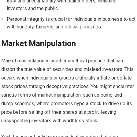
trust and accountability with stakeholders, including
investors and the public.
Personal integrity is crucial for individuals in business to act
with honesty, fairness, and ethical principles.
Market Manipulation
Market manipulation is another unethical practice that can
distort the true value of securities and mislead investors. This
occurs when individuals or groups artificially inflate or deflate
stock prices through deceptive practices. You might encounter
various forms of market manipulation, such as pump-and-
dump schemes, where promoters hype a stock to drive up its
price before selling off their shares at a profit, leaving
unsuspecting investors with worthless stock.
Such tactics not only harm individual investors but also