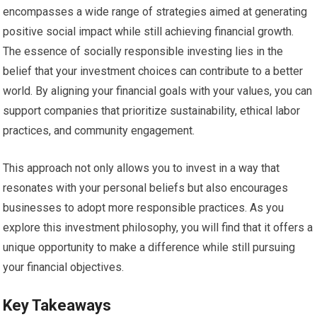
encompasses a wide range of strategies aimed at generating
positive social impact while still achieving financial growth.
The essence of socially responsible investing lies in the
belief that your investment choices can contribute to a better
world. By aligning your financial goals with your values, you can
support companies that prioritize sustainability, ethical labor
practices, and community engagement.
This approach not only allows you to invest in a way that
resonates with your personal beliefs but also encourages
businesses to adopt more responsible practices. As you
explore this investment philosophy, you will find that it offers a
unique opportunity to make a difference while still pursuing
your financial objectives.
Key Takeaways