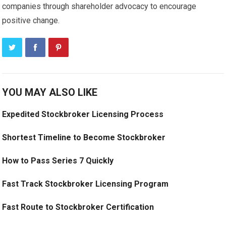
companies through shareholder advocacy to encourage
positive change.
YOU MAY ALSO LIKE
Expedited Stockbroker Licensing Process
Shortest Timeline to Become Stockbroker
How to Pass Series 7 Quickly
Fast Track Stockbroker Licensing Program
Fast Route to Stockbroker Certification