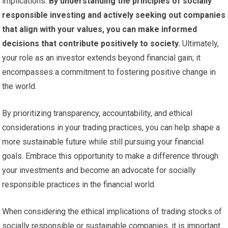
implications.
By understanding the principles of socially
responsible investing and actively seeking out companies
that align with your values, you can make informed
decisions that contribute positively to society.
Ultimately,
your role as an investor extends beyond financial gain; it
encompasses a commitment to fostering positive change in
the world.
By prioritizing transparency, accountability, and ethical
considerations in your trading practices, you can help shape a
more sustainable future while still pursuing your financial
goals. Embrace this opportunity to make a difference through
your investments and become an advocate for socially
responsible practices in the financial world.
When considering the ethical implications of trading stocks of
socially responsible or sustainable companies, it is important