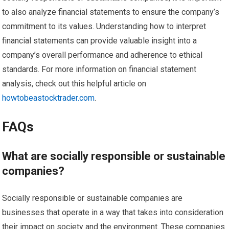
to also analyze financial statements to ensure the company’s
commitment to its values. Understanding how to interpret
financial statements can provide valuable insight into a
company’s overall performance and adherence to ethical
standards. For more information on financial statement
analysis, check out this helpful article on
howtobeastocktrader.com
.
FAQs
What are socially responsible or sustainable
companies?
Socially responsible or sustainable companies are
businesses that operate in a way that takes into consideration
their impact on society and the environment. These companies