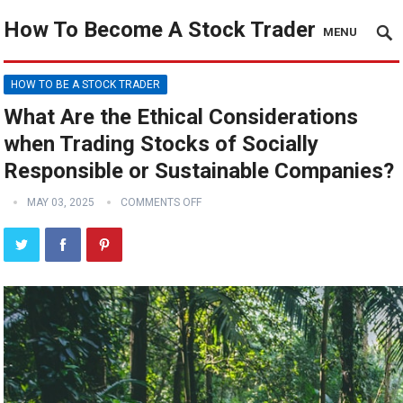
How To Become A Stock Trader
MENU
HOW TO BE A STOCK TRADER
What Are the Ethical Considerations
when Trading Stocks of Socially
Responsible or Sustainable Companies?
MAY 03, 2025
COMMENTS OFF