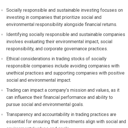
Socially responsible and sustainable investing focuses on
investing in companies that prioritize social and
environmental responsibility alongside financial returns.
Identifying socially responsible and sustainable companies
involves evaluating their environmental impact, social
responsibility, and corporate governance practices.
Ethical considerations in trading stocks of socially
responsible companies include avoiding companies with
unethical practices and supporting companies with positive
social and environmental impact.
Trading can impact a company’s mission and values, as it
can influence their financial performance and ability to
pursue social and environmental goals.
Transparency and accountability in trading practices are
essential for ensuring that investments align with social and