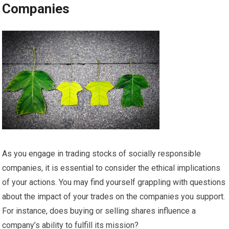
Companies
As you engage in trading stocks of socially responsible
companies, it is essential to consider the ethical implications
of your actions. You may find yourself grappling with questions
about the impact of your trades on the companies you support.
For instance, does buying or selling shares influence a
company’s ability to fulfill its mission?