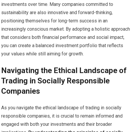
investments over time. Many companies committed to
sustainability are also innovative and forward-thinking,
positioning themselves for long-term success in an
increasingly conscious market. By adopting a holistic approach
that considers both financial performance and social impact,
you can create a balanced investment portfolio that reflects
your values while still aiming for growth.
Navigating the Ethical Landscape of
Trading in Socially Responsible
Companies
As you navigate the ethical landscape of trading in socially
responsible companies, it is crucial to remain informed and
engaged with both your investments and their broader