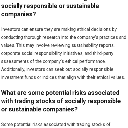
socially responsible or sustainable
companies?
Investors can ensure they are making ethical decisions by
conducting thorough research into the company’s practices and
values. This may involve reviewing sustainability reports,
corporate social responsibility initiatives, and third-party
assessments of the company’s ethical performance.
Additionally, investors can seek out socially responsible
investment funds or indices that align with their ethical values.
What are some potential risks associated
with trading stocks of socially responsible
or sustainable companies?
Some potential risks associated with trading stocks of