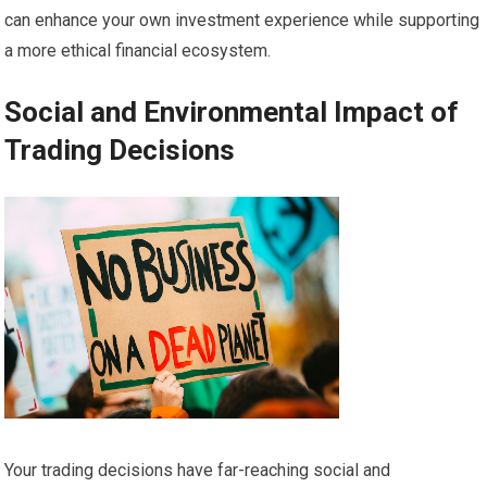
can enhance your own investment experience while supporting
a more ethical financial ecosystem.
Social and Environmental Impact of
Trading Decisions
Your trading decisions have far-reaching social and