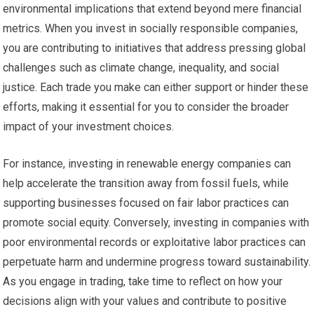
environmental implications that extend beyond mere financial
metrics. When you invest in socially responsible companies,
you are contributing to initiatives that address pressing global
challenges such as climate change, inequality, and social
justice. Each trade you make can either support or hinder these
efforts, making it essential for you to consider the broader
impact of your investment choices.
For instance, investing in renewable energy companies can
help accelerate the transition away from fossil fuels, while
supporting businesses focused on fair labor practices can
promote social equity. Conversely, investing in companies with
poor environmental records or exploitative labor practices can
perpetuate harm and undermine progress toward sustainability.
As you engage in trading, take time to reflect on how your
decisions align with your values and contribute to positive