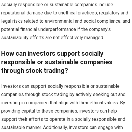
socially responsible or sustainable companies include
reputational damage due to unethical practices, regulatory and
legal risks related to environmental and social compliance, and
potential financial underperformance if the company’s
sustainability efforts are not effectively managed.
How can investors support socially
responsible or sustainable companies
through stock trading?
Investors can support socially responsible or sustainable
companies through stock trading by actively seeking out and
investing in companies that align with their ethical values. By
providing capital to these companies, investors can help
support their efforts to operate in a socially responsible and
sustainable manner. Additionally, investors can engage with