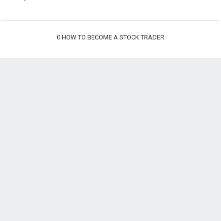
0
HOW TO BECOME A STOCK TRADER