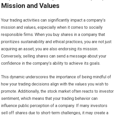
Mission and Values
Your trading activities can significantly impact a company’s
mission and values, especially when it comes to socially
responsible firms. When you buy shares in a company that
prioritizes sustainability and ethical practices, you are not just
acquiring an asset; you are also endorsing its mission.
Conversely, selling shares can send a message about your
confidence in the company’s ability to achieve its goals.
This dynamic underscores the importance of being mindful of
how your trading decisions align with the values you wish to
promote. Additionally, the stock market often reacts to investor
sentiment, which means that your trading behavior can
influence public perception of a company. If many investors
sell off shares due to short-term challenges, it may create a