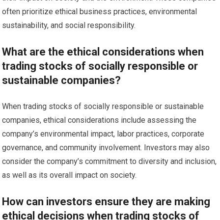
often prioritize ethical business practices, environmental
sustainability, and social responsibility.
What are the ethical considerations when
trading stocks of socially responsible or
sustainable companies?
When trading stocks of socially responsible or sustainable
companies, ethical considerations include assessing the
company’s environmental impact, labor practices, corporate
governance, and community involvement. Investors may also
consider the company’s commitment to diversity and inclusion,
as well as its overall impact on society.
How can investors ensure they are making
ethical decisions when trading stocks of