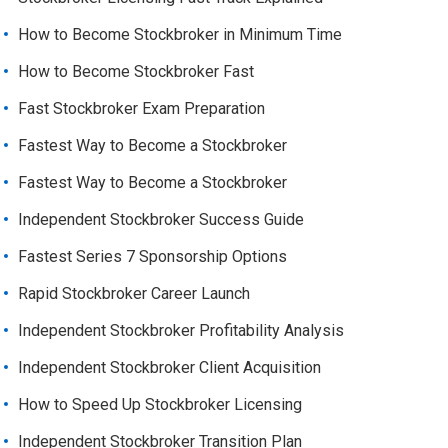
How to Become Stockbroker in Minimum Time
How to Become Stockbroker Fast
Fast Stockbroker Exam Preparation
Fastest Way to Become a Stockbroker
Fastest Way to Become a Stockbroker
Independent Stockbroker Success Guide
Fastest Series 7 Sponsorship Options
Rapid Stockbroker Career Launch
Independent Stockbroker Profitability Analysis
Independent Stockbroker Client Acquisition
How to Speed Up Stockbroker Licensing
Independent Stockbroker Transition Plan