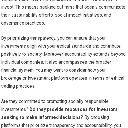
invest. This means seeking out firms that openly communicate
their sustainability efforts, social impact initiatives, and
governance practices.
By prioritizing transparency, you can ensure that your
investments align with your ethical standards and contribute
positively to society. Moreover, accountability extends beyond
individual companies; it also encompasses the broader
financial system. You may want to consider how your
brokerage or investment platform operates in terms of ethical
trading practices.
Are they committed to promoting socially responsible
investments?
Do they provide resources for investors
seeking to make informed decisions?
By choosing
platforms that prioritize transparency and accountability, you