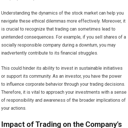
Understanding the dynamics of the stock market can help you
navigate these ethical dilemmas more effectively. Moreover, it
is crucial to recognize that trading can sometimes lead to
unintended consequences. For example, if you sell shares of a
socially responsible company during a downturn, you may
inadvertently contribute to its financial struggles.
This could hinder its ability to invest in sustainable initiatives
or support its community. As an investor, you have the power
to influence corporate behavior through your trading decisions.
Therefore, it is vital to approach your investments with a sense
of responsibility and awareness of the broader implications of
your actions.
Impact of Trading on the Company’s