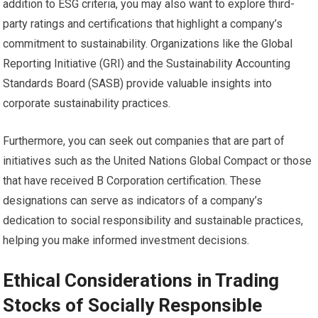
addition to ESG criteria, you may also want to explore third-
party ratings and certifications that highlight a company’s
commitment to sustainability. Organizations like the Global
Reporting Initiative (GRI) and the Sustainability Accounting
Standards Board (SASB) provide valuable insights into
corporate sustainability practices.
Furthermore, you can seek out companies that are part of
initiatives such as the United Nations Global Compact or those
that have received B Corporation certification. These
designations can serve as indicators of a company’s
dedication to social responsibility and sustainable practices,
helping you make informed investment decisions.
Ethical Considerations in Trading
Stocks of Socially Responsible