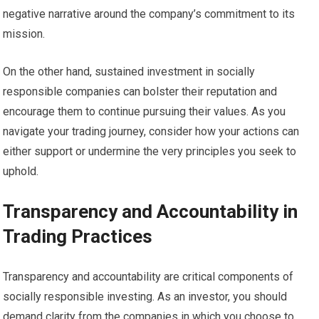
negative narrative around the company’s commitment to its
mission.
On the other hand, sustained investment in socially
responsible companies can bolster their reputation and
encourage them to continue pursuing their values. As you
navigate your trading journey, consider how your actions can
either support or undermine the very principles you seek to
uphold.
Transparency and Accountability in
Trading Practices
Transparency and accountability are critical components of
socially responsible investing. As an investor, you should
demand clarity from the companies in which you choose to