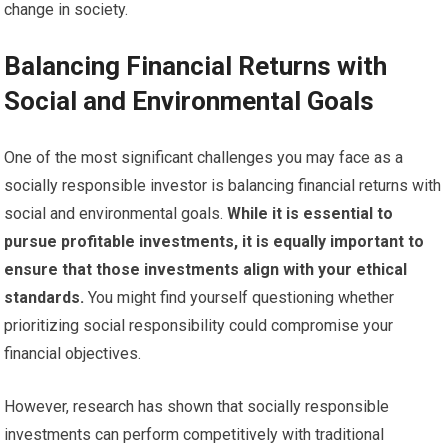
change in society.
Balancing Financial Returns with
Social and Environmental Goals
One of the most significant challenges you may face as a
socially responsible investor is balancing financial returns with
social and environmental goals.
While it is essential to
pursue profitable investments, it is equally important to
ensure that those investments align with your ethical
standards.
You might find yourself questioning whether
prioritizing social responsibility could compromise your
financial objectives.
However, research has shown that socially responsible
investments can perform competitively with traditional