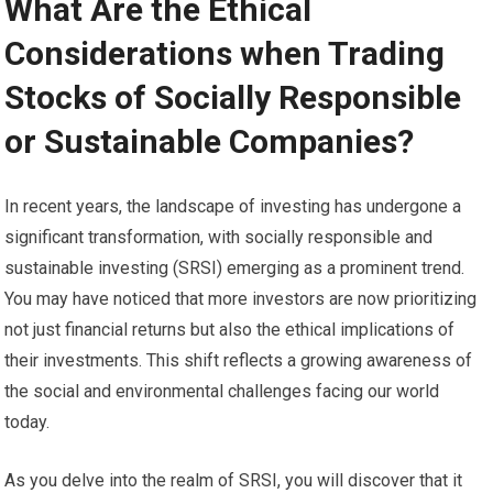
What Are the Ethical
Considerations when Trading
Stocks of Socially Responsible
or Sustainable Companies?
In recent years, the landscape of investing has undergone a
significant transformation, with socially responsible and
sustainable investing (SRSI) emerging as a prominent trend.
You may have noticed that more investors are now prioritizing
not just financial returns but also the ethical implications of
their investments. This shift reflects a growing awareness of
the social and environmental challenges facing our world
today.
As you delve into the realm of SRSI, you will discover that it