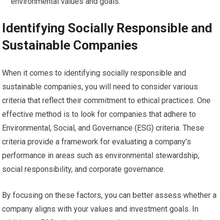
environmental values and goals.
Identifying Socially Responsible and
Sustainable Companies
When it comes to identifying socially responsible and
sustainable companies, you will need to consider various
criteria that reflect their commitment to ethical practices. One
effective method is to look for companies that adhere to
Environmental, Social, and Governance (ESG) criteria. These
criteria provide a framework for evaluating a company’s
performance in areas such as environmental stewardship,
social responsibility, and corporate governance.
By focusing on these factors, you can better assess whether a
company aligns with your values and investment goals. In