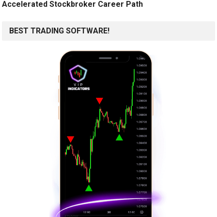
Accelerated Stockbroker Career Path
BEST TRADING SOFTWARE!