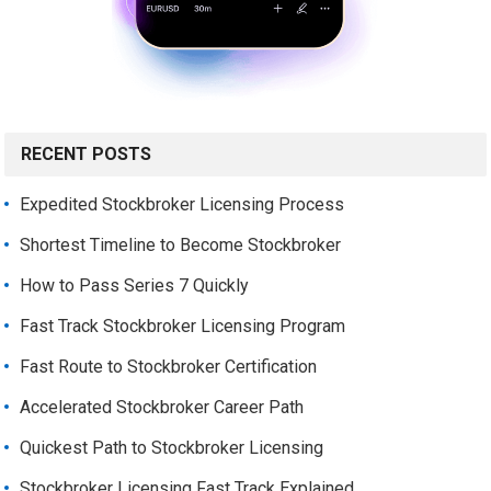
RECENT POSTS
Expedited Stockbroker Licensing Process
Shortest Timeline to Become Stockbroker
How to Pass Series 7 Quickly
Fast Track Stockbroker Licensing Program
Fast Route to Stockbroker Certification
Accelerated Stockbroker Career Path
Quickest Path to Stockbroker Licensing
Stockbroker Licensing Fast Track Explained