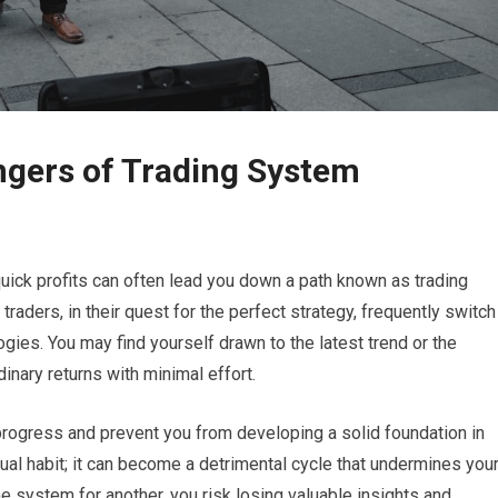
ngers of Trading System
 quick profits can often lead you down a path known as trading
ders, in their quest for the perfect strategy, frequently switch
ies. You may find yourself drawn to the latest trend or the
nary returns with minimal effort.
 progress and prevent you from developing a solid foundation in
sual habit; it can become a detrimental cycle that undermines you
 system for another, you risk losing valuable insights and