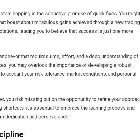
stem hopping is the seductive promise of quick fixes. You migh
hat boast about miraculous gains achieved through a new trading
ectations, leading you to believe that success is just one more
 endeavor that requires time, effort, and a deep understanding of
xes, you may overlook the importance of developing a robust
nto account your risk tolerance, market conditions, and personal
, you risk missing out on the opportunity to refine your approac
 shortcuts, it’s essential to embrace the learning process and
rom dedication and perseverance.
cipline