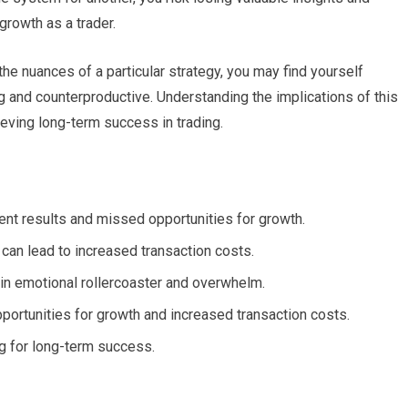
growth as a trader.
the nuances of a particular strategy, you may find yourself
ng and counterproductive. Understanding the implications of this
ieving long-term success in trading.
ent results and missed opportunities for growth.
d can lead to increased transaction costs.
 in emotional rollercoaster and overwhelm.
portunities for growth and increased transaction costs.
ng for long-term success.