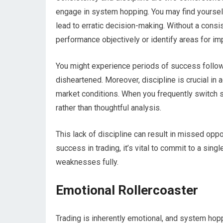
engage in system hopping. You may find yourself 
lead to erratic decision-making. Without a consi
performance objectively or identify areas for i
You might experience periods of success follow
disheartened. Moreover, discipline is crucial in 
market conditions. When you frequently switch sy
rather than thoughtful analysis.
This lack of discipline can result in missed opp
success in trading, it’s vital to commit to a sin
weaknesses fully.
Emotional Rollercoaster
Trading is inherently emotional, and system hop