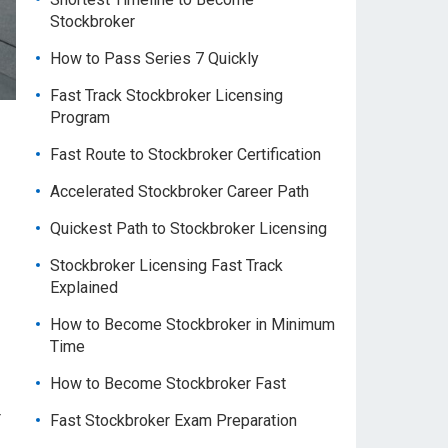
Stockbroker
How to Pass Series 7 Quickly
Fast Track Stockbroker Licensing
Program
Fast Route to Stockbroker Certification
Accelerated Stockbroker Career Path
Quickest Path to Stockbroker Licensing
Stockbroker Licensing Fast Track
Explained
How to Become Stockbroker in Minimum
Time
How to Become Stockbroker Fast
r
Fast Stockbroker Exam Preparation