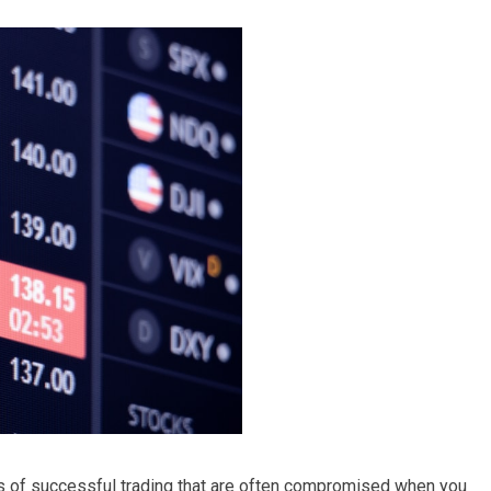
s of successful trading that are often compromised when you