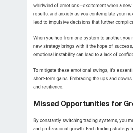
whirlwind of emotions—excitement when a new sy
results, and anxiety as you contemplate your ne
lead to impulsive decisions that further complica
When you hop from one system to another, you ma
new strategy brings with it the hope of success,
emotional instability can lead to a lack of confide
To mitigate these emotional swings, it’s essenti
short-term gains. Embracing the ups and downs a
and resilience.
Missed Opportunities for G
By constantly switching trading systems, you ma
and professional growth. Each trading strategy h