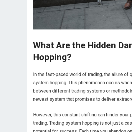
What Are the Hidden Da
Hopping?
In the fast-paced world of trading, the allure of
system hopping. This phenomenon occurs when tra
between different trading systems or methodolog
newest system that promises to deliver extraordi
However, this constant shifting can hinder your
trading. Trading system hopping is not just a ca
potential for success. Each time you abandon one