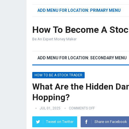
ADD MENU FOR LOCATION: PRIMARY MENU
How To Become A Stoc
Be An Expert Money Maker
ADD MENU FOR LOCATION: SECONDARY MENU
HOW TO BE A STOCK TRADER
What Are the Hidden Da
Hopping?
JUL 01, 2025
COMMENTS OFF
Tweet on Twitter
Share on Facebook