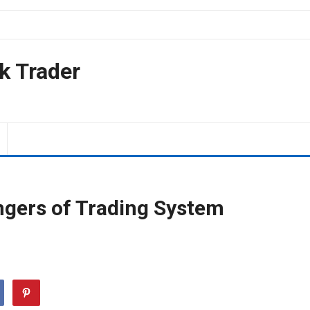
k Trader
ngers of Trading System