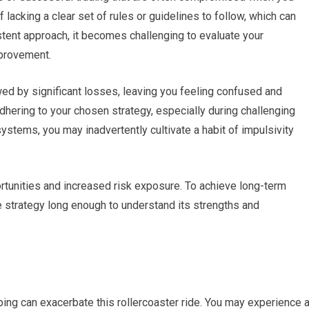
lacking a clear set of rules or guidelines to follow, which can
stent approach, it becomes challenging to evaluate your
mprovement.
ed by significant losses, leaving you feeling confused and
adhering to your chosen strategy, especially during challenging
stems, you may inadvertently cultivate a habit of impulsivity
ortunities and increased risk exposure. To achieve long-term
gle strategy long enough to understand its strengths and
ping can exacerbate this rollercoaster ride. You may experience 