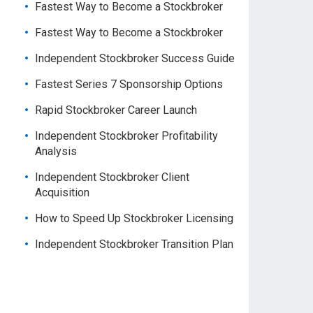
Fastest Way to Become a Stockbroker
Fastest Way to Become a Stockbroker
Independent Stockbroker Success Guide
Fastest Series 7 Sponsorship Options
Rapid Stockbroker Career Launch
Independent Stockbroker Profitability
Analysis
Independent Stockbroker Client
Acquisition
How to Speed Up Stockbroker Licensing
Independent Stockbroker Transition Plan