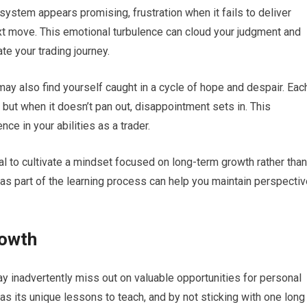
stem appears promising, frustration when it fails to deliver
xt move. This emotional turbulence can cloud your judgment and
te your trading journey.
y also find yourself caught in a cycle of hope and despair. Eac
 but when it doesn’t pan out, disappointment sets in. This
nce in your abilities as a trader.
al to cultivate a mindset focused on long-term growth rather than
s part of the learning process can help you maintain perspectiv
rowth
y inadvertently miss out on valuable opportunities for personal
as its unique lessons to teach, and by not sticking with one long