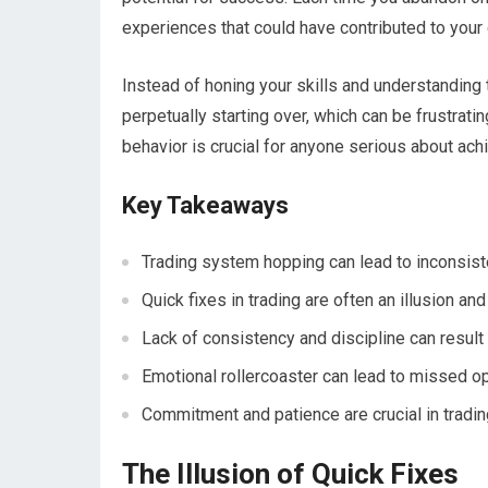
experiences that could have contributed to your 
Instead of honing your skills and understanding 
perpetually starting over, which can be frustrati
behavior is crucial for anyone serious about ach
Key Takeaways
Trading system hopping can lead to inconsist
Quick fixes in trading are often an illusion an
Lack of consistency and discipline can result
Emotional rollercoaster can lead to missed op
Commitment and patience are crucial in tradi
The Illusion of Quick Fixes