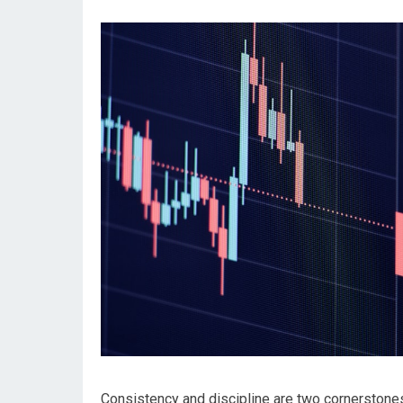
Consistency and discipline are two cornerstone