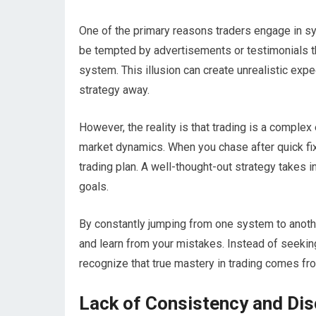
One of the primary reasons traders engage in sy
be tempted by advertisements or testimonials t
system. This illusion can create unrealistic exp
strategy away.
However, the reality is that trading is a complex
market dynamics. When you chase after quick fi
trading plan. A well-thought-out strategy takes i
goals.
By constantly jumping from one system to another
and learn from your mistakes. Instead of seeking
recognize that true mastery in trading comes f
Lack of Consistency and Dis