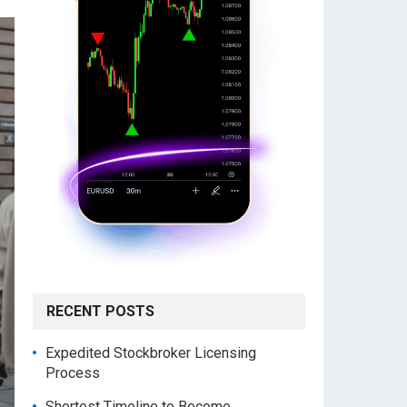
RECENT POSTS
Expedited Stockbroker Licensing
Process
Shortest Timeline to Become