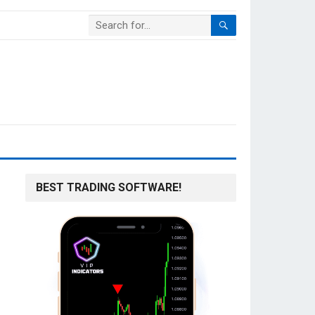
BEST TRADING SOFTWARE!