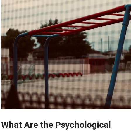
What Are the Psychological