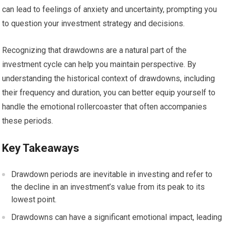
can lead to feelings of anxiety and uncertainty, prompting you
to question your investment strategy and decisions.
Recognizing that drawdowns are a natural part of the
investment cycle can help you maintain perspective. By
understanding the historical context of drawdowns, including
their frequency and duration, you can better equip yourself to
handle the emotional rollercoaster that often accompanies
these periods.
Key Takeaways
Drawdown periods are inevitable in investing and refer to
the decline in an investment’s value from its peak to its
lowest point.
Drawdowns can have a significant emotional impact, leading