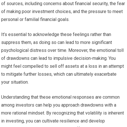
of sources, including concerns about financial security, the fear
of making poor investment choices, and the pressure to meet
personal or familial financial goals.
It’s essential to acknowledge these feelings rather than
suppress them, as doing so can lead to more significant
psychological distress over time. Moreover, the emotional toll
of drawdowns can lead to impulsive decision-making. You
might feel compelled to sell off assets at a loss in an attempt
to mitigate further losses, which can ultimately exacerbate
your situation.
Understanding that these emotional responses are common
among investors can help you approach drawdowns with a
more rational mindset. By recognizing that volatility is inherent
in investing, you can cultivate resilience and develop