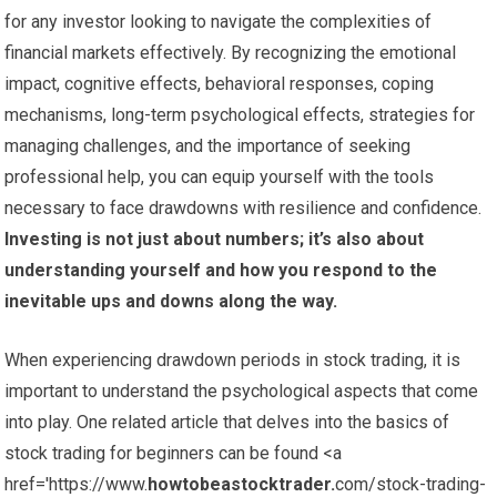
for any investor looking to navigate the complexities of
financial markets effectively. By recognizing the emotional
impact, cognitive effects, behavioral responses, coping
mechanisms, long-term psychological effects, strategies for
managing challenges, and the importance of seeking
professional help, you can equip yourself with the tools
necessary to face drawdowns with resilience and confidence.
Investing is not just about numbers; it’s also about
understanding yourself and how you respond to the
inevitable ups and downs along the way.
When experiencing drawdown periods in stock trading, it is
important to understand the psychological aspects that come
into play. One related article that delves into the basics of
stock trading for beginners can be found <a
href='https://www.
howtobeastocktrader.
com/stock-trading-