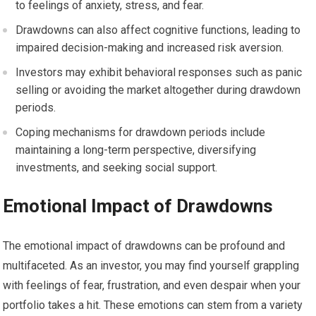
to feelings of anxiety, stress, and fear.
Drawdowns can also affect cognitive functions, leading to
impaired decision-making and increased risk aversion.
Investors may exhibit behavioral responses such as panic
selling or avoiding the market altogether during drawdown
periods.
Coping mechanisms for drawdown periods include
maintaining a long-term perspective, diversifying
investments, and seeking social support.
Emotional Impact of Drawdowns
The emotional impact of drawdowns can be profound and
multifaceted. As an investor, you may find yourself grappling
with feelings of fear, frustration, and even despair when your
portfolio takes a hit. These emotions can stem from a variety