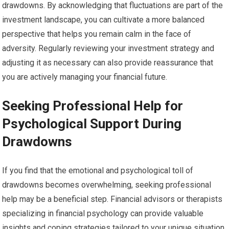
drawdowns. By acknowledging that fluctuations are part of the
investment landscape, you can cultivate a more balanced
perspective that helps you remain calm in the face of
adversity. Regularly reviewing your investment strategy and
adjusting it as necessary can also provide reassurance that
you are actively managing your financial future.
Seeking Professional Help for
Psychological Support During
Drawdowns
If you find that the emotional and psychological toll of
drawdowns becomes overwhelming, seeking professional
help may be a beneficial step. Financial advisors or therapists
specializing in financial psychology can provide valuable
insights and coping strategies tailored to your unique situation.