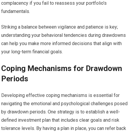
complacency if you fail to reassess your portfolio’s
fundamentals.
Striking a balance between vigilance and patience is key;
understanding your behavioral tendencies during drawdowns
can help you make more informed decisions that align with
your long-term financial goals.
Coping Mechanisms for Drawdown
Periods
Developing effective coping mechanisms is essential for
navigating the emotional and psychological challenges posed
by drawdown periods. One strategy is to establish a well-
defined investment plan that includes clear goals and risk
tolerance levels. By having a plan in place, you can refer back