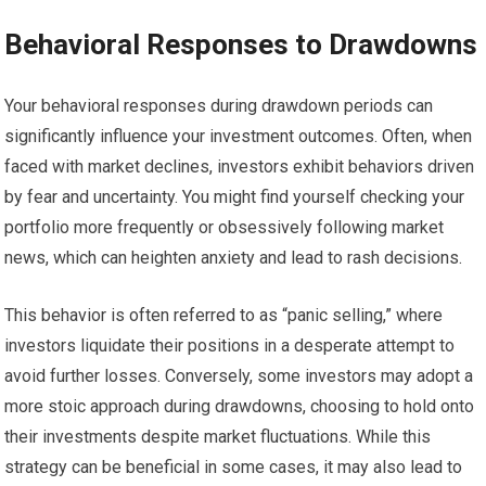
Behavioral Responses to Drawdowns
Your behavioral responses during drawdown periods can
significantly influence your investment outcomes. Often, when
faced with market declines, investors exhibit behaviors driven
by fear and uncertainty. You might find yourself checking your
portfolio more frequently or obsessively following market
news, which can heighten anxiety and lead to rash decisions.
This behavior is often referred to as “panic selling,” where
investors liquidate their positions in a desperate attempt to
avoid further losses. Conversely, some investors may adopt a
more stoic approach during drawdowns, choosing to hold onto
their investments despite market fluctuations. While this
strategy can be beneficial in some cases, it may also lead to