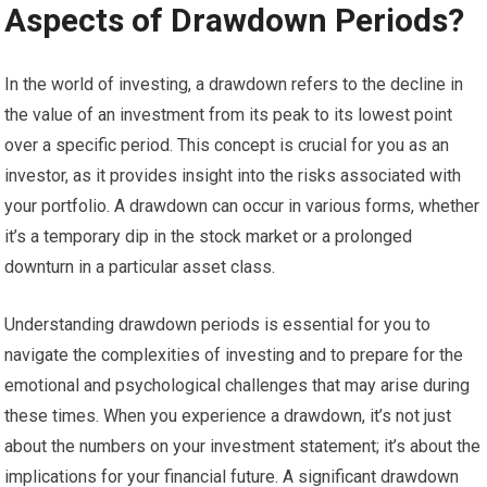
Aspects of Drawdown Periods?
In the world of investing, a drawdown refers to the decline in
the value of an investment from its peak to its lowest point
over a specific period. This concept is crucial for you as an
investor, as it provides insight into the risks associated with
your portfolio. A drawdown can occur in various forms, whether
it’s a temporary dip in the stock market or a prolonged
downturn in a particular asset class.
Understanding drawdown periods is essential for you to
navigate the complexities of investing and to prepare for the
emotional and psychological challenges that may arise during
these times. When you experience a drawdown, it’s not just
about the numbers on your investment statement; it’s about the
implications for your financial future. A significant drawdown