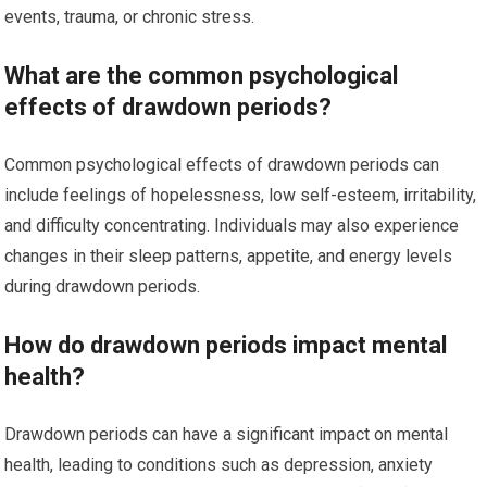
events, trauma, or chronic stress.
What are the common psychological
effects of drawdown periods?
Common psychological effects of drawdown periods can
include feelings of hopelessness, low self-esteem, irritability,
and difficulty concentrating. Individuals may also experience
changes in their sleep patterns, appetite, and energy levels
during drawdown periods.
How do drawdown periods impact mental
health?
Drawdown periods can have a significant impact on mental
health, leading to conditions such as depression, anxiety