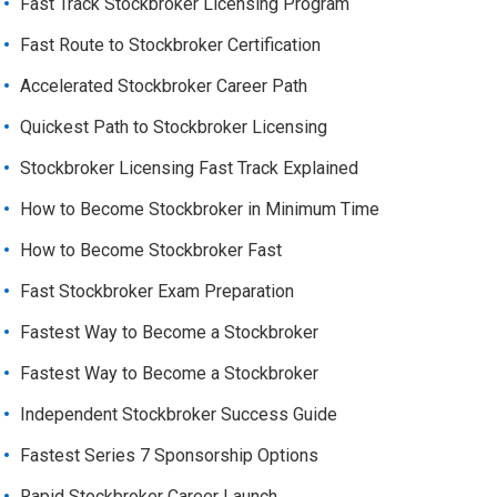
Fast Track Stockbroker Licensing Program
Fast Route to Stockbroker Certification
Accelerated Stockbroker Career Path
Quickest Path to Stockbroker Licensing
Stockbroker Licensing Fast Track Explained
How to Become Stockbroker in Minimum Time
How to Become Stockbroker Fast
Fast Stockbroker Exam Preparation
Fastest Way to Become a Stockbroker
Fastest Way to Become a Stockbroker
Independent Stockbroker Success Guide
Fastest Series 7 Sponsorship Options
Rapid Stockbroker Career Launch