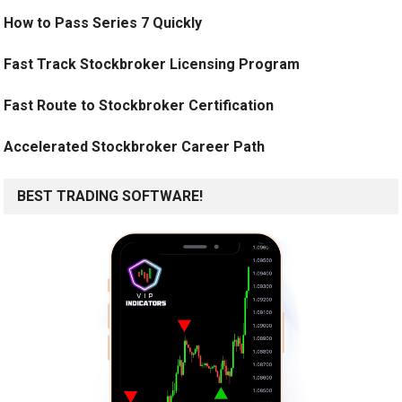
How to Pass Series 7 Quickly
Fast Track Stockbroker Licensing Program
Fast Route to Stockbroker Certification
Accelerated Stockbroker Career Path
BEST TRADING SOFTWARE!