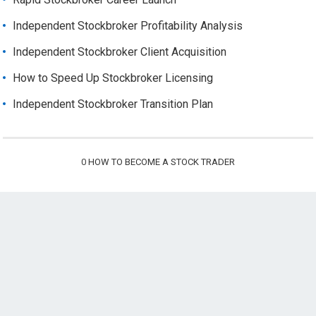
Independent Stockbroker Profitability Analysis
Independent Stockbroker Client Acquisition
How to Speed Up Stockbroker Licensing
Independent Stockbroker Transition Plan
0
HOW TO BECOME A STOCK TRADER