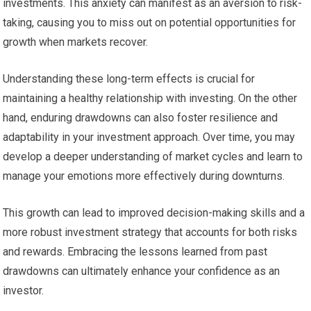
investments. This anxiety can manifest as an aversion to risk-
taking, causing you to miss out on potential opportunities for
growth when markets recover.
Understanding these long-term effects is crucial for
maintaining a healthy relationship with investing. On the other
hand, enduring drawdowns can also foster resilience and
adaptability in your investment approach. Over time, you may
develop a deeper understanding of market cycles and learn to
manage your emotions more effectively during downturns.
This growth can lead to improved decision-making skills and a
more robust investment strategy that accounts for both risks
and rewards. Embracing the lessons learned from past
drawdowns can ultimately enhance your confidence as an
investor.