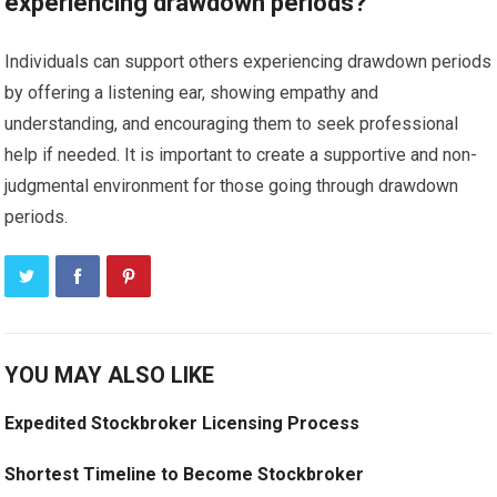
experiencing drawdown periods?
Individuals can support others experiencing drawdown periods
by offering a listening ear, showing empathy and
understanding, and encouraging them to seek professional
help if needed. It is important to create a supportive and non-
judgmental environment for those going through drawdown
periods.
YOU MAY ALSO LIKE
Expedited Stockbroker Licensing Process
Shortest Timeline to Become Stockbroker