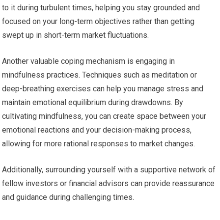
to it during turbulent times, helping you stay grounded and
focused on your long-term objectives rather than getting
swept up in short-term market fluctuations.
Another valuable coping mechanism is engaging in
mindfulness practices. Techniques such as meditation or
deep-breathing exercises can help you manage stress and
maintain emotional equilibrium during drawdowns. By
cultivating mindfulness, you can create space between your
emotional reactions and your decision-making process,
allowing for more rational responses to market changes.
Additionally, surrounding yourself with a supportive network of
fellow investors or financial advisors can provide reassurance
and guidance during challenging times.