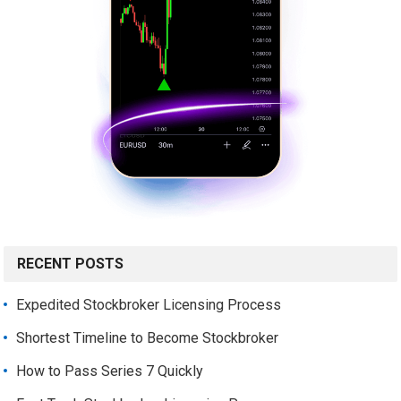
RECENT POSTS
Expedited Stockbroker Licensing Process
Shortest Timeline to Become Stockbroker
How to Pass Series 7 Quickly