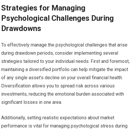
Strategies for Managing
Psychological Challenges During
Drawdowns
To effectively manage the psychological challenges that arise
during drawdown periods, consider implementing several
strategies tailored to your individual needs. First and foremost,
maintaining a diversified portfolio can help mitigate the impact
of any single asset’s decline on your overall financial health.
Diversification allows you to spread risk across various
investments, reducing the emotional burden associated with
significant losses in one area.
Additionally, setting realistic expectations about market
performance is vital for managing psychological stress during