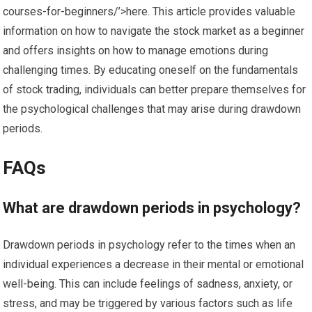
courses-for-beginners/’>here. This article provides valuable
information on how to navigate the stock market as a beginner
and offers insights on how to manage emotions during
challenging times. By educating oneself on the fundamentals
of stock trading, individuals can better prepare themselves for
the psychological challenges that may arise during drawdown
periods.
FAQs
What are drawdown periods in psychology?
Drawdown periods in psychology refer to the times when an
individual experiences a decrease in their mental or emotional
well-being. This can include feelings of sadness, anxiety, or
stress, and may be triggered by various factors such as life