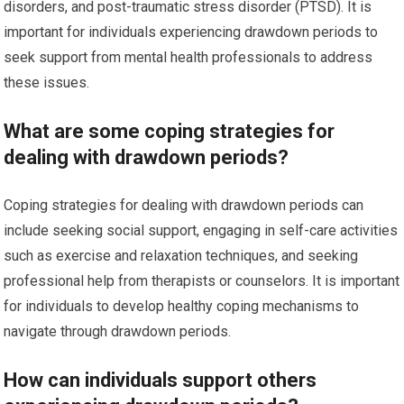
disorders, and post-traumatic stress disorder (PTSD). It is
important for individuals experiencing drawdown periods to
seek support from mental health professionals to address
these issues.
What are some coping strategies for
dealing with drawdown periods?
Coping strategies for dealing with drawdown periods can
include seeking social support, engaging in self-care activities
such as exercise and relaxation techniques, and seeking
professional help from therapists or counselors. It is important
for individuals to develop healthy coping mechanisms to
navigate through drawdown periods.
How can individuals support others