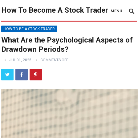
How To Become A Stock Trader
MENU
HOW TO BE A STOCK TRADER
What Are the Psychological Aspects of
Drawdown Periods?
JUL 01, 2025
COMMENTS OFF