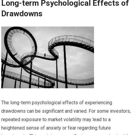
Long-term Psychological Effects of
Drawdowns
The long-term psychological effects of experiencing
drawdowns can be significant and varied. For some investors,
repeated exposure to market volatility may lead to a
heightened sense of anxiety or fear regarding future