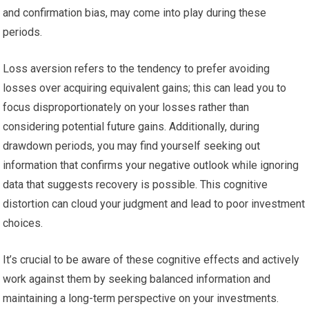
and confirmation bias, may come into play during these
periods.
Loss aversion refers to the tendency to prefer avoiding
losses over acquiring equivalent gains; this can lead you to
focus disproportionately on your losses rather than
considering potential future gains. Additionally, during
drawdown periods, you may find yourself seeking out
information that confirms your negative outlook while ignoring
data that suggests recovery is possible. This cognitive
distortion can cloud your judgment and lead to poor investment
choices.
It’s crucial to be aware of these cognitive effects and actively
work against them by seeking balanced information and
maintaining a long-term perspective on your investments.