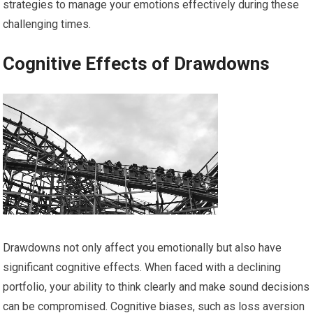
strategies to manage your emotions effectively during these
challenging times.
Cognitive Effects of Drawdowns
Drawdowns not only affect you emotionally but also have
significant cognitive effects. When faced with a declining
portfolio, your ability to think clearly and make sound decisions
can be compromised. Cognitive biases, such as loss aversion