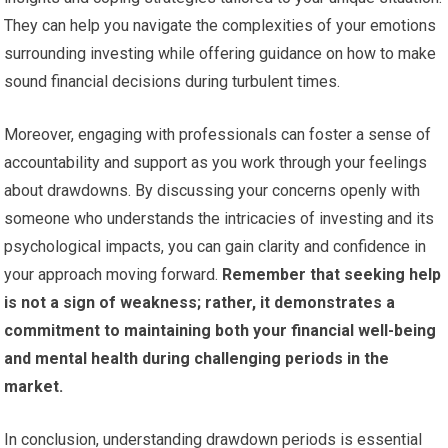
They can help you navigate the complexities of your emotions
surrounding investing while offering guidance on how to make
sound financial decisions during turbulent times.
Moreover, engaging with professionals can foster a sense of
accountability and support as you work through your feelings
about drawdowns. By discussing your concerns openly with
someone who understands the intricacies of investing and its
psychological impacts, you can gain clarity and confidence in
your approach moving forward.
Remember that seeking help
is not a sign of weakness; rather, it demonstrates a
commitment to maintaining both your financial well-being
and mental health during challenging periods in the
market.
In conclusion, understanding drawdown periods is essential