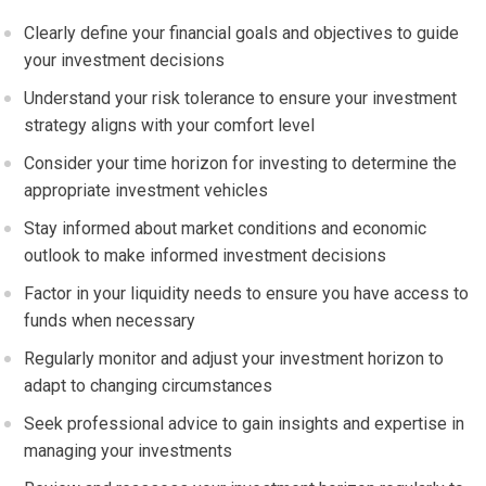
Clearly define your financial goals and objectives to guide
your investment decisions
Understand your risk tolerance to ensure your investment
strategy aligns with your comfort level
Consider your time horizon for investing to determine the
appropriate investment vehicles
Stay informed about market conditions and economic
outlook to make informed investment decisions
Factor in your liquidity needs to ensure you have access to
funds when necessary
Regularly monitor and adjust your investment horizon to
adapt to changing circumstances
Seek professional advice to gain insights and expertise in
managing your investments