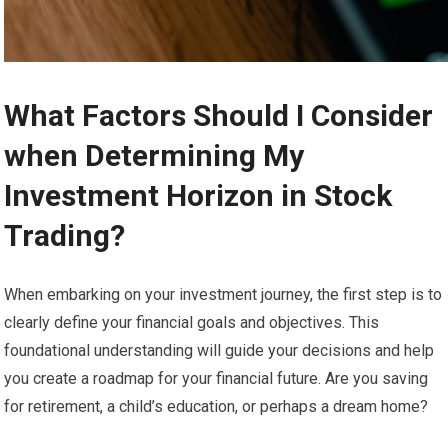
What Factors Should I Consider
when Determining My
Investment Horizon in Stock
Trading?
When embarking on your investment journey, the first step is to
clearly define your financial goals and objectives. This
foundational understanding will guide your decisions and help
you create a roadmap for your financial future. Are you saving
for retirement, a child’s education, or perhaps a dream home?