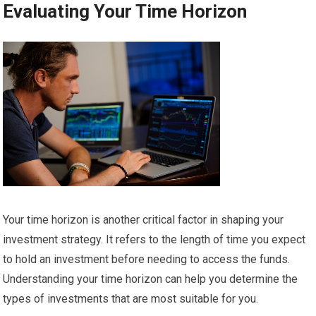
Evaluating Your Time Horizon
Your time horizon is another critical factor in shaping your
investment strategy. It refers to the length of time you expect
to hold an investment before needing to access the funds.
Understanding your time horizon can help you determine the
types of investments that are most suitable for you.