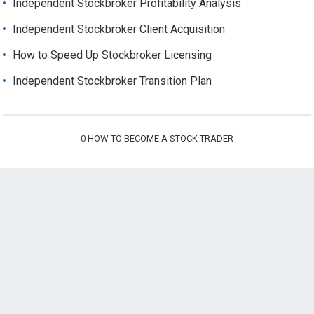
Independent Stockbroker Profitability Analysis
Independent Stockbroker Client Acquisition
How to Speed Up Stockbroker Licensing
Independent Stockbroker Transition Plan
0
HOW TO BECOME A STOCK TRADER