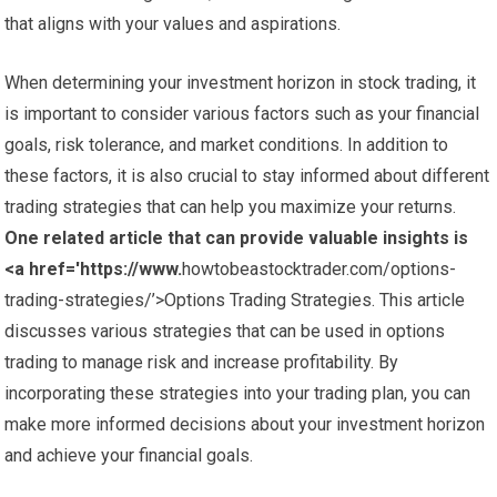
that aligns with your values and aspirations.
When determining your investment horizon in stock trading, it
is important to consider various factors such as your financial
goals, risk tolerance, and market conditions. In addition to
these factors, it is also crucial to stay informed about different
trading strategies that can help you maximize your returns.
One related article that can provide valuable insights is
<a href='https://www.
howtobeastocktrader.com/options-
trading-strategies/’>Options Trading Strategies. This article
discusses various strategies that can be used in options
trading to manage risk and increase profitability. By
incorporating these strategies into your trading plan, you can
make more informed decisions about your investment horizon
and achieve your financial goals.