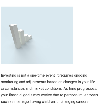
Investing is not a one-time event; it requires ongoing
monitoring and adjustments based on changes in your life
circumstances and market conditions. As time progresses,
your financial goals may evolve due to personal milestones
such as marriage, having children, or changing careers.