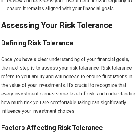
Review and reassess your investment horizon regularly to
ensure it remains aligned with your financial goals
Assessing Your Risk Tolerance
Defining Risk Tolerance
Once you have a clear understanding of your financial goals,
the next step is to assess your risk tolerance. Risk tolerance
refers to your ability and willingness to endure fluctuations in
the value of your investments. It’s crucial to recognize that
every investment carries some level of risk, and understanding
how much risk you are comfortable taking can significantly
influence your investment choices.
Factors Affecting Risk Tolerance