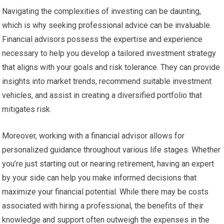
Navigating the complexities of investing can be daunting,
which is why seeking professional advice can be invaluable.
Financial advisors possess the expertise and experience
necessary to help you develop a tailored investment strategy
that aligns with your goals and risk tolerance. They can provide
insights into market trends, recommend suitable investment
vehicles, and assist in creating a diversified portfolio that
mitigates risk.
Moreover, working with a financial advisor allows for
personalized guidance throughout various life stages. Whether
you’re just starting out or nearing retirement, having an expert
by your side can help you make informed decisions that
maximize your financial potential. While there may be costs
associated with hiring a professional, the benefits of their
knowledge and support often outweigh the expenses in the