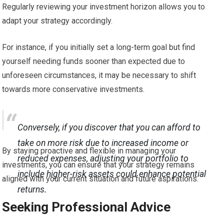
Regularly reviewing your investment horizon allows you to
adapt your strategy accordingly.
For instance, if you initially set a long-term goal but find
yourself needing funds sooner than expected due to
unforeseen circumstances, it may be necessary to shift
towards more conservative investments.
Conversely, if you discover that you can afford to
take on more risk due to increased income or
By staying proactive and flexible in managing your
reduced expenses, adjusting your portfolio to
investments, you can ensure that your strategy remains
include higher-risk assets could enhance potential
aligned with your current situation and future aspirations.
returns.
Seeking Professional Advice