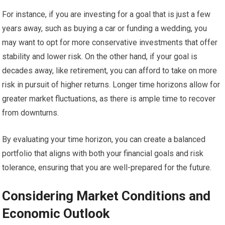
For instance, if you are investing for a goal that is just a few
years away, such as buying a car or funding a wedding, you
may want to opt for more conservative investments that offer
stability and lower risk. On the other hand, if your goal is
decades away, like retirement, you can afford to take on more
risk in pursuit of higher returns. Longer time horizons allow for
greater market fluctuations, as there is ample time to recover
from downturns.
By evaluating your time horizon, you can create a balanced
portfolio that aligns with both your financial goals and risk
tolerance, ensuring that you are well-prepared for the future.
Considering Market Conditions and
Economic Outlook