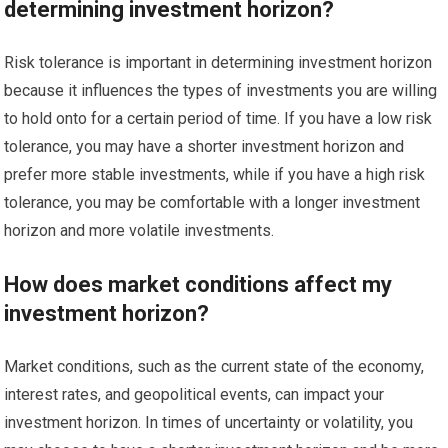
determining investment horizon?
Risk tolerance is important in determining investment horizon
because it influences the types of investments you are willing
to hold onto for a certain period of time. If you have a low risk
tolerance, you may have a shorter investment horizon and
prefer more stable investments, while if you have a high risk
tolerance, you may be comfortable with a longer investment
horizon and more volatile investments.
How does market conditions affect my
investment horizon?
Market conditions, such as the current state of the economy,
interest rates, and geopolitical events, can impact your
investment horizon. In times of uncertainty or volatility, you