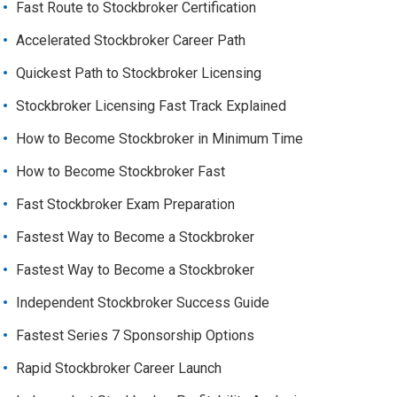
Fast Route to Stockbroker Certification
Accelerated Stockbroker Career Path
Quickest Path to Stockbroker Licensing
Stockbroker Licensing Fast Track Explained
How to Become Stockbroker in Minimum Time
How to Become Stockbroker Fast
Fast Stockbroker Exam Preparation
Fastest Way to Become a Stockbroker
Fastest Way to Become a Stockbroker
Independent Stockbroker Success Guide
Fastest Series 7 Sponsorship Options
Rapid Stockbroker Career Launch