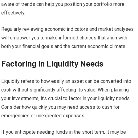
aware of trends can help you position your portfolio more
effectively.
Regularly reviewing economic indicators and market analyses
will empower you to make informed choices that align with
both your financial goals and the current economic climate.
Factoring in Liquidity Needs
Liquidity refers to how easily an asset can be converted into
cash without significantly affecting its value. When planning
your investments, it’s crucial to factor in your liquidity needs.
Consider how quickly you may need access to cash for
emergencies or unexpected expenses.
If you anticipate needing funds in the short term, it may be