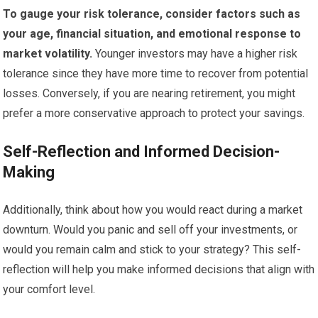
To gauge your risk tolerance, consider factors such as
your age, financial situation, and emotional response to
market volatility.
Younger investors may have a higher risk
tolerance since they have more time to recover from potential
losses. Conversely, if you are nearing retirement, you might
prefer a more conservative approach to protect your savings.
Self-Reflection and Informed Decision-
Making
Additionally, think about how you would react during a market
downturn. Would you panic and sell off your investments, or
would you remain calm and stick to your strategy? This self-
reflection will help you make informed decisions that align with
your comfort level.