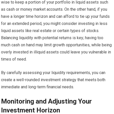
wise to keep a portion of your portfolio in liquid assets such
as cash or money market accounts. On the other hand, if you
have a longer time horizon and can afford to tie up your funds
for an extended period, you might consider investing in less
liquid assets like real estate or certain types of stocks.
Balancing liquidity with potential returns is key; having too
much cash on hand may limit growth opportunities, while being
overly invested in illiquid assets could leave you vulnerable in
times of need.
By carefully assessing your liquidity requirements, you can
create a well-rounded investment strategy that meets both
immediate and long-term financial needs.
Monitoring and Adjusting Your
Investment Horizon