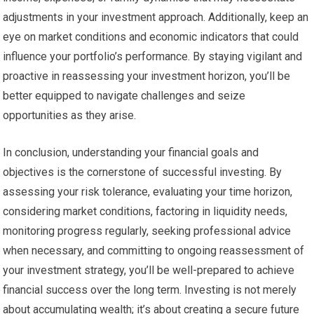
adjustments in your investment approach. Additionally, keep an
eye on market conditions and economic indicators that could
influence your portfolio’s performance. By staying vigilant and
proactive in reassessing your investment horizon, you’ll be
better equipped to navigate challenges and seize
opportunities as they arise.
In conclusion, understanding your financial goals and
objectives is the cornerstone of successful investing. By
assessing your risk tolerance, evaluating your time horizon,
considering market conditions, factoring in liquidity needs,
monitoring progress regularly, seeking professional advice
when necessary, and committing to ongoing reassessment of
your investment strategy, you’ll be well-prepared to achieve
financial success over the long term. Investing is not merely
about accumulating wealth; it’s about creating a secure future