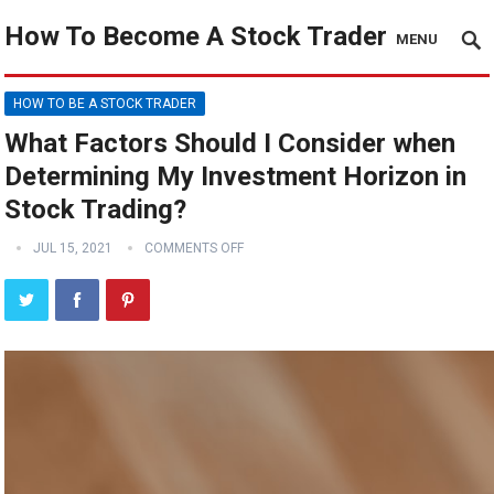
How To Become A Stock Trader
MENU
HOW TO BE A STOCK TRADER
What Factors Should I Consider when
Determining My Investment Horizon in
Stock Trading?
JUL 15, 2021
COMMENTS OFF