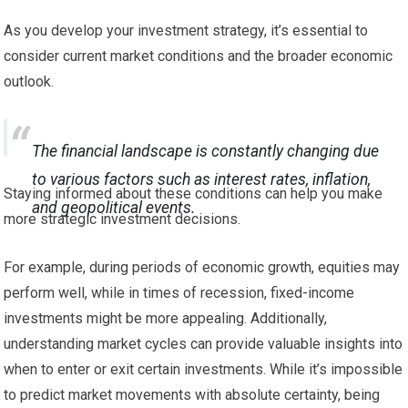
As you develop your investment strategy, it’s essential to
consider current market conditions and the broader economic
outlook.
The financial landscape is constantly changing due
to various factors such as interest rates, inflation,
Staying informed about these conditions can help you make
and geopolitical events.
more strategic investment decisions.
For example, during periods of economic growth, equities may
perform well, while in times of recession, fixed-income
investments might be more appealing. Additionally,
understanding market cycles can provide valuable insights into
when to enter or exit certain investments. While it’s impossible
to predict market movements with absolute certainty, being