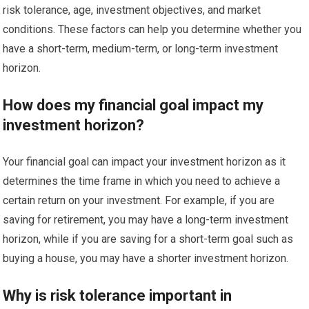
risk tolerance, age, investment objectives, and market
conditions. These factors can help you determine whether you
have a short-term, medium-term, or long-term investment
horizon.
How does my financial goal impact my
investment horizon?
Your financial goal can impact your investment horizon as it
determines the time frame in which you need to achieve a
certain return on your investment. For example, if you are
saving for retirement, you may have a long-term investment
horizon, while if you are saving for a short-term goal such as
buying a house, you may have a shorter investment horizon.
Why is risk tolerance important in