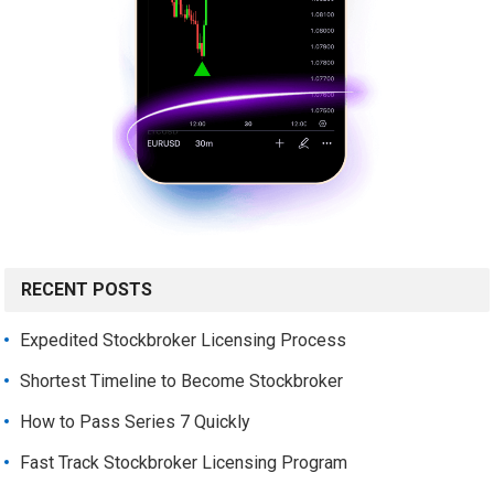
RECENT POSTS
Expedited Stockbroker Licensing Process
Shortest Timeline to Become Stockbroker
How to Pass Series 7 Quickly
Fast Track Stockbroker Licensing Program