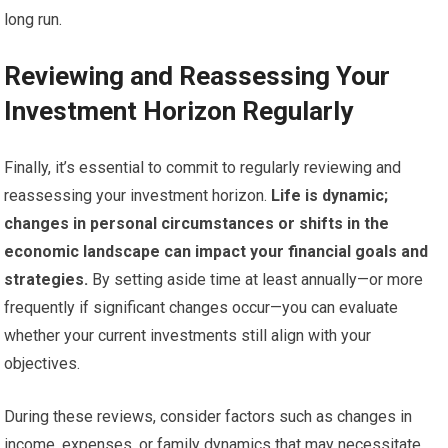
long run.
Reviewing and Reassessing Your
Investment Horizon Regularly
Finally, it’s essential to commit to regularly reviewing and
reassessing your investment horizon.
Life is dynamic;
changes in personal circumstances or shifts in the
economic landscape can impact your financial goals and
strategies.
By setting aside time at least annually—or more
frequently if significant changes occur—you can evaluate
whether your current investments still align with your
objectives.
During these reviews, consider factors such as changes in
income, expenses, or family dynamics that may necessitate