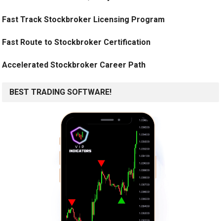
Fast Track Stockbroker Licensing Program
Fast Route to Stockbroker Certification
Accelerated Stockbroker Career Path
BEST TRADING SOFTWARE!