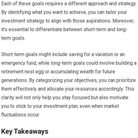
Each of these goals requires a different approach and strategy.
By identifying what you want to achieve, you can tailor your
investment strategy to align with those aspirations. Moreover,
it’s essential to differentiate between short-term and long-
term goals.
Short-term goals might include saving for a vacation or an
emergency fund, while long-term goals could involve building a
retirement nest egg or accumulating wealth for future
generations. By categorizing your objectives, you can prioritize
them effectively and allocate your resources accordingly. This
clarity will not only help you stay focused but also motivate
you to stick to your investment plan, even when market
fluctuations occur.
Key Takeaways