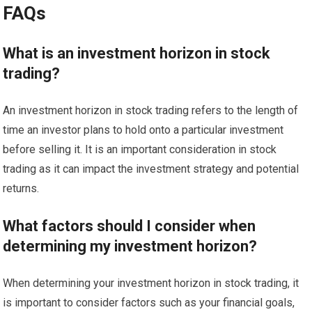
FAQs
What is an investment horizon in stock
trading?
An investment horizon in stock trading refers to the length of
time an investor plans to hold onto a particular investment
before selling it. It is an important consideration in stock
trading as it can impact the investment strategy and potential
returns.
What factors should I consider when
determining my investment horizon?
When determining your investment horizon in stock trading, it
is important to consider factors such as your financial goals,