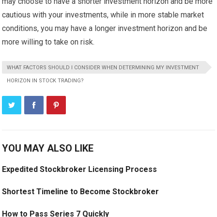
may choose to have a shorter investment horizon and be more
cautious with your investments, while in more stable market
conditions, you may have a longer investment horizon and be
more willing to take on risk.
WHAT FACTORS SHOULD I CONSIDER WHEN DETERMINING MY INVESTMENT
HORIZON IN STOCK TRADING?
YOU MAY ALSO LIKE
Expedited Stockbroker Licensing Process
Shortest Timeline to Become Stockbroker
How to Pass Series 7 Quickly