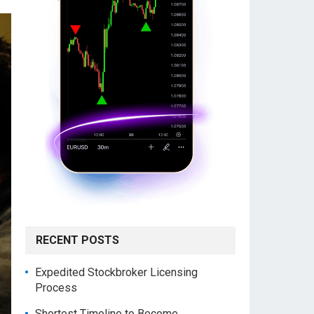
RECENT POSTS
Expedited Stockbroker Licensing
Process
Shortest Timeline to Become