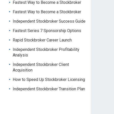
Fastest Way to Become a Stockbroker
Fastest Way to Become a Stockbroker
Independent Stockbroker Success Guide
Fastest Series 7 Sponsorship Options
Rapid Stockbroker Career Launch
Independent Stockbroker Profitability
Analysis
Independent Stockbroker Client
Acquisition
How to Speed Up Stockbroker Licensing
Independent Stockbroker Transition Plan