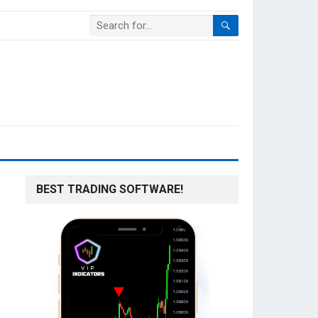
BEST TRADING SOFTWARE!