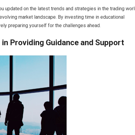
u updated on the latest trends and strategies in the trading worl
evolving market landscape. By investing time in educational
ively preparing yourself for the challenges ahead.
 in Providing Guidance and Support