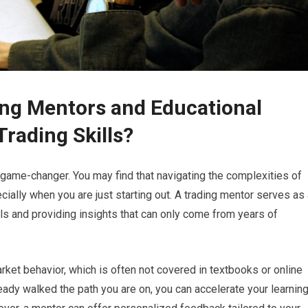
ding Mentors and Educational
rading Skills?
a game-changer. You may find that navigating the complexities of
ially when you are just starting out. A trading mentor serves as
lls and providing insights that can only come from years of
ket behavior, which is often not covered in textbooks or online
dy walked the path you are on, you can accelerate your learnin