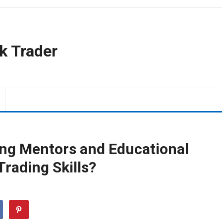
k Trader
ding Mentors and Educational
rading Skills?