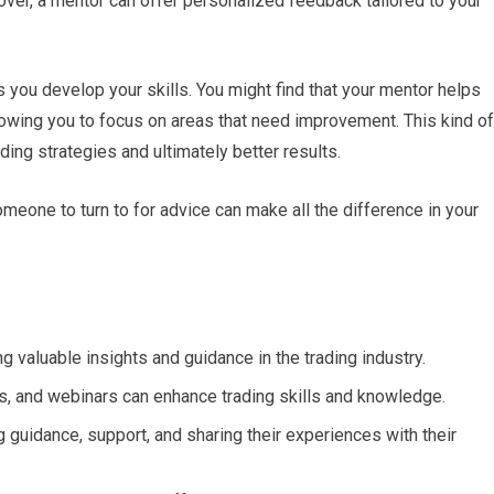
er, a mentor can offer personalized feedback tailored to your
s you develop your skills. You might find that your mentor helps
owing you to focus on areas that need improvement. This kind of
ding strategies and ultimately better results.
omeone to turn to for advice can make all the difference in your
ng valuable insights and guidance in the trading industry.
, and webinars can enhance trading skills and knowledge.
ng guidance, support, and sharing their experiences with their