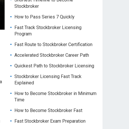
Stockbroker
How to Pass Series 7 Quickly
Fast Track Stockbroker Licensing
Program
Fast Route to Stockbroker Certification
Accelerated Stockbroker Career Path
Quickest Path to Stockbroker Licensing
Stockbroker Licensing Fast Track
 a
Explained
How to Become Stockbroker in Minimum
Time
How to Become Stockbroker Fast
g
Fast Stockbroker Exam Preparation