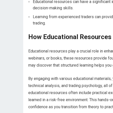
Educational resources can have a significant 
decision-making skills.
Learning from experienced traders can provide
trading.
How Educational Resources 
Educational resources play a crucial role in enha
webinars, or books, these resources provide fou
may discover that structured learning helps you 
By engaging with various educational materials,
technical analysis, and trading psychology, all o
educational resources often include practical ex
learned in a risk-free environment. This hands-
confidence as you transition from theory to pract