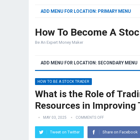
ADD MENU FOR LOCATION: PRIMARY MENU
How To Become A Stoc
Be An Expert Money Maker
ADD MENU FOR LOCATION: SECONDARY MENU
HOW TO BE A STOCK TRADER
What is the Role of Tra
Resources in Improving T
MAY 03, 2025
COMMENTS OFF
Tweet on Twitter
Share on Facebook