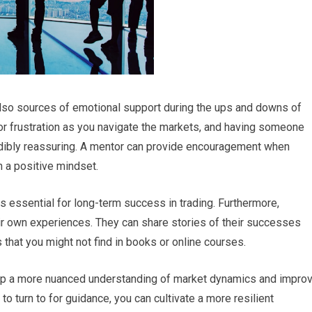
 also sources of emotional support during the ups and downs of
r frustration as you navigate the markets, and having someone
dibly reassuring. A mentor can provide encouragement when
n a positive mindset.
s essential for long-term success in trading. Furthermore,
ir own experiences. They can share stories of their successes
 that you might not find in books or online courses.
lop a more nuanced understanding of market dynamics and impro
o turn to for guidance, you can cultivate a more resilient