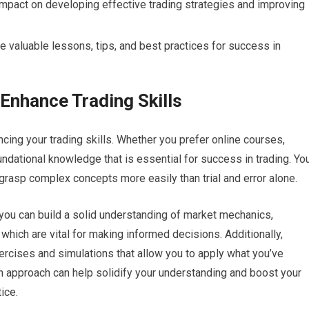
impact on developing effective trading strategies and improving
 valuable lessons, tips, and best practices for success in
Enhance Trading Skills
ncing your trading skills. Whether you prefer online courses,
ndational knowledge that is essential for success in trading. Yo
grasp complex concepts more easily than trial and error alone.
 you can build a solid understanding of market mechanics,
f which are vital for making informed decisions. Additionally,
ercises and simulations that allow you to apply what you’ve
on approach can help solidify your understanding and boost your
ice.