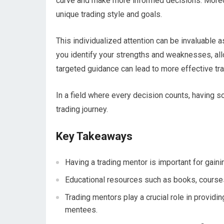
curve and make more informed decisions. Moreov
unique trading style and goals.
This individualized attention can be invaluable a
you identify your strengths and weaknesses, all
targeted guidance can lead to more effective tra
In a field where every decision counts, having s
trading journey.
Key Takeaways
Having a trading mentor is important for gaini
Educational resources such as books, courses
Trading mentors play a crucial role in providi
mentees.