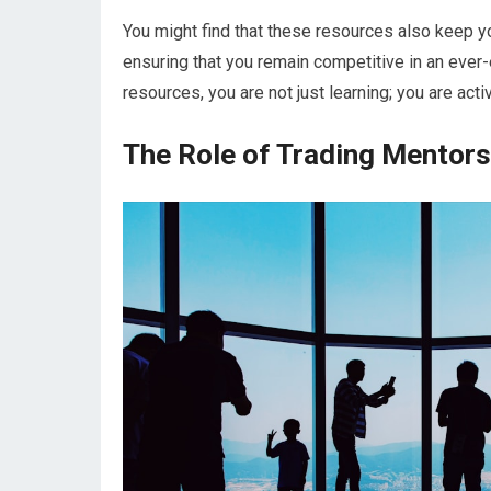
You might find that these resources also keep yo
ensuring that you remain competitive in an ever-
resources, you are not just learning; you are act
The Role of Trading Mentors