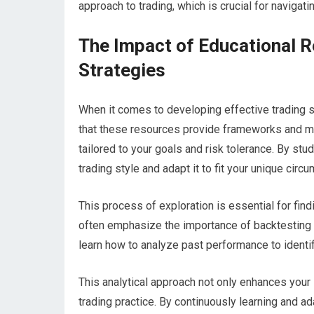
approach to trading, which is crucial for navigatin
The Impact of Educational R
Strategies
When it comes to developing effective trading s
that these resources provide frameworks and me
tailored to your goals and risk tolerance. By stu
trading style and adapt it to fit your unique circ
This process of exploration is essential for fin
often emphasize the importance of backtesting a
learn how to analyze past performance to identif
This analytical approach not only enhances your s
trading practice. By continuously learning and a