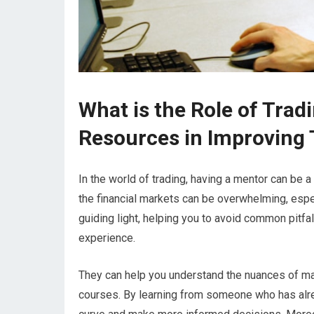
What is the Role of Tra
Resources in Improving T
In the world of trading, having a mentor can be 
the financial markets can be overwhelming, espec
guiding light, helping you to avoid common pitfa
experience.
They can help you understand the nuances of mar
courses. By learning from someone who has alrea