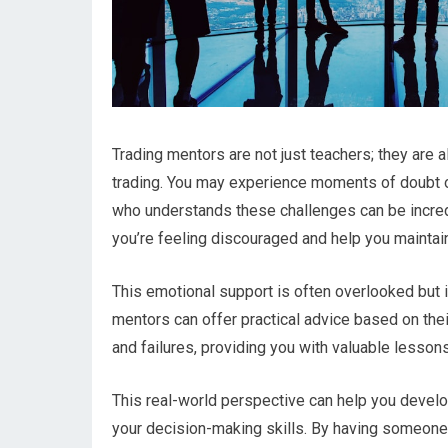
Trading mentors are not just teachers; they are
trading. You may experience moments of doubt o
who understands these challenges can be incre
you’re feeling discouraged and help you maintai
This emotional support is often overlooked but i
mentors can offer practical advice based on the
and failures, providing you with valuable lessons
This real-world perspective can help you deve
your decision-making skills. By having someone t