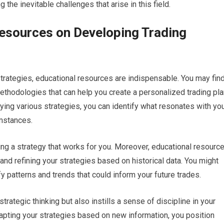
g the inevitable challenges that arise in this field.
esources on Developing Trading
trategies, educational resources are indispensable. You may fin
thodologies that can help you create a personalized trading pla
dying various strategies, you can identify what resonates with yo
umstances.
ding a strategy that works for you. Moreover, educational resourc
nd refining your strategies based on historical data. You might
y patterns and trends that could inform your future trades.
trategic thinking but also instills a sense of discipline in your
dapting your strategies based on new information, you position