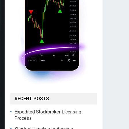
RECENT POSTS
Expedited Stockbroker Licensing
Process
Shortest Timeline to Become