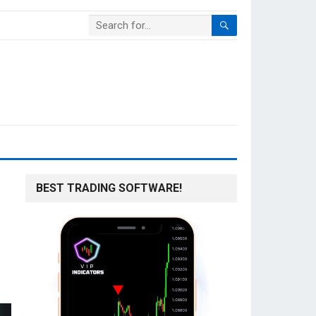
BEST TRADING SOFTWARE!