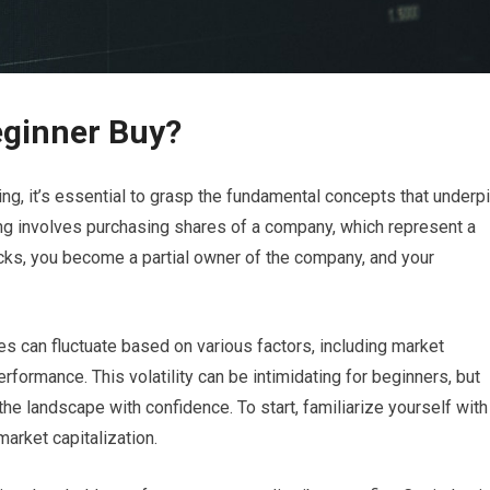
eginner Buy?
ng, it’s essential to grasp the fundamental concepts that underp
sting involves purchasing shares of a company, which represent a
cks, you become a partial owner of the company, and your
ces can fluctuate based on various factors, including market
formance. This volatility can be intimidating for beginners, but
he landscape with confidence. To start, familiarize yourself with
arket capitalization.