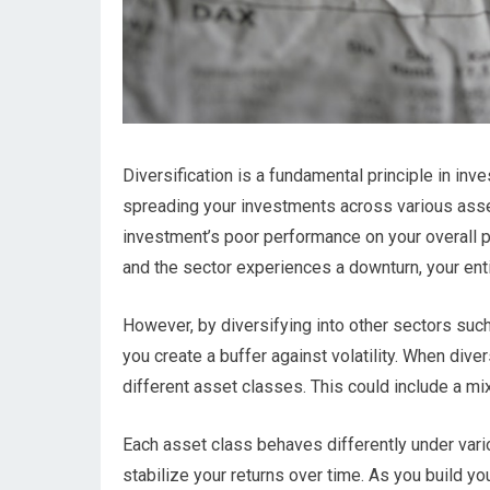
Diversification is a fundamental principle in inve
spreading your investments across various asse
investment’s poor performance on your overall po
and the sector experiences a downturn, your entir
However, by diversifying into other sectors suc
you create a buffer against volatility. When diver
different asset classes. This could include a mi
Each asset class behaves differently under vari
stabilize your returns over time. As you build you