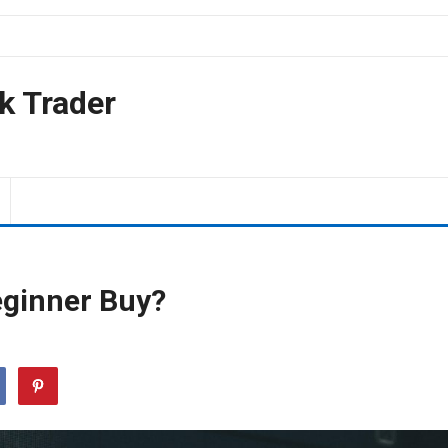
k Trader
eginner Buy?