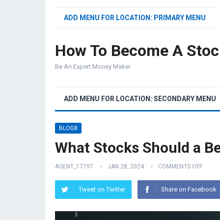
ADD MENU FOR LOCATION: PRIMARY MENU
How To Become A Stoc
Be An Expert Money Maker
ADD MENU FOR LOCATION: SECONDARY MENU
BLOG8
What Stocks Should a B
AGENT_17797
JAN 28, 2024
COMMENTS OFF
Tweet on Twitter
Share on Facebook