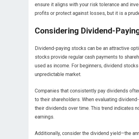
ensure it aligns with your risk tolerance and in
profits or protect against losses, but it is a pru
Considering Dividend-Payin
Dividend-paying stocks can be an attractive opt
stocks provide regular cash payments to sharehol
used as income. For beginners, dividend stocks c
unpredictable market.
Companies that consistently pay dividends ofte
to their shareholders. When evaluating dividend-
their dividends over time. This trend indicates n
earnings.
Additionally, consider the dividend yield—the an