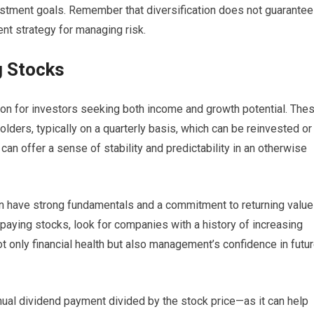
vestment goals. Remember that diversification does not guarantee
dent strategy for managing risk.
g Stocks
ion for investors seeking both income and growth potential. The
ders, typically on a quarterly basis, which can be reinvested or
an offer a sense of stability and predictability in an otherwise
n have strong fundamentals and a commitment to returning value
paying stocks, look for companies with a history of increasing
ot only financial health but also management’s confidence in futu
nual dividend payment divided by the stock price—as it can help