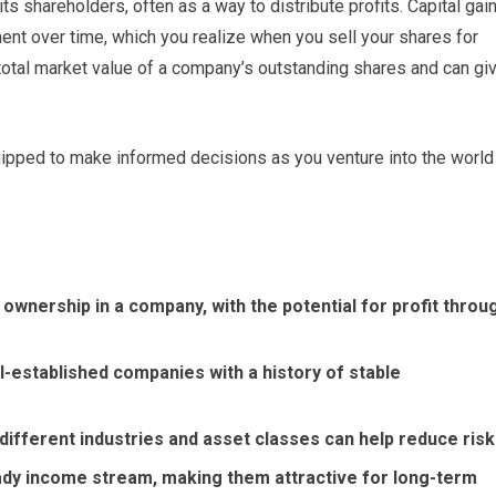
 shareholders, often as a way to distribute profits. Capital gai
ment over time, which you realize when you sell your shares for
 total market value of a company’s outstanding shares and can gi
uipped to make informed decisions as you venture into the world
ownership in a company, with the potential for profit throu
l-established companies with a history of stable
 different industries and asset classes can help reduce risk
ady income stream, making them attractive for long-term