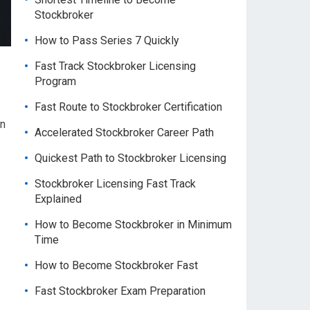
Stockbroker
How to Pass Series 7 Quickly
Fast Track Stockbroker Licensing
Program
Fast Route to Stockbroker Certification
in
Accelerated Stockbroker Career Path
Quickest Path to Stockbroker Licensing
Stockbroker Licensing Fast Track
Explained
How to Become Stockbroker in Minimum
Time
How to Become Stockbroker Fast
Fast Stockbroker Exam Preparation