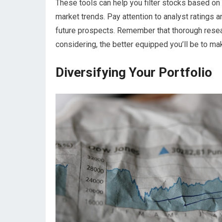
These tools can help you filter stocks based on c
market trends. Pay attention to analyst ratings a
future prospects. Remember that thorough resea
considering, the better equipped you’ll be to m
Diversifying Your Portfolio