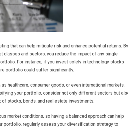
sting that can help mitigate risk and enhance potential returns. B
t classes and sectors, you reduce the impact of any single
rtfolio. For instance, if you invest solely in technology stocks
e portfolio could suffer significantly.
h as healthcare, consumer goods, or even international markets,
sifying your portfolio, consider not only different sectors but als
x of stocks, bonds, and real estate investments.
ous market conditions, so having a balanced approach can help
r portfolio, regularly assess your diversification strategy to