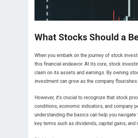
What Stocks Should a B
When you embark on the journey of stock investi
this financial endeavor. At its core, stock inve
claim on its assets and earnings. By owning sto
investment can grow as the company flourishes.
However, it’s crucial to recognize that stock pri
conditions, economic indicators, and company per
understanding the basics can help you navigate t
key terms such as dividends, capital gains, and m