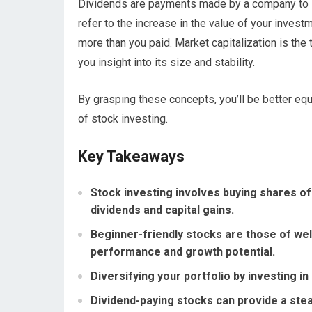
Dividends are payments made by a company to its
refer to the increase in the value of your invest
more than you paid. Market capitalization is the
you insight into its size and stability.
By grasping these concepts, you’ll be better eq
of stock investing.
Key Takeaways
Stock investing involves buying shares of 
dividends and capital gains.
Beginner-friendly stocks are those of wel
performance and growth potential.
Diversifying your portfolio by investing in
Dividend-paying stocks can provide a ste