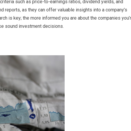
riteria such as price-to-earnings ratios, dividend yields, and
nd reports, as they can offer valuable insights into a company’s
rch is key; the more informed you are about the companies you’
ake sound investment decisions.