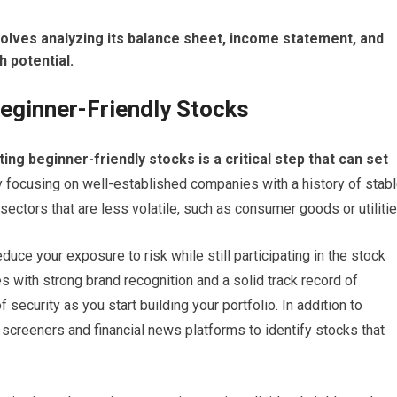
nvolves analyzing its balance sheet, income statement, and
h potential.
eginner-Friendly Stocks
ng beginner-friendly stocks is a critical step that can set
y focusing on well-established companies with a history of stab
ctors that are less volatile, such as consumer goods or utilitie
duce your exposure to risk while still participating in the stock
s with strong brand recognition and a solid track record of
f security as you start building your portfolio. In addition to
screeners and financial news platforms to identify stocks that