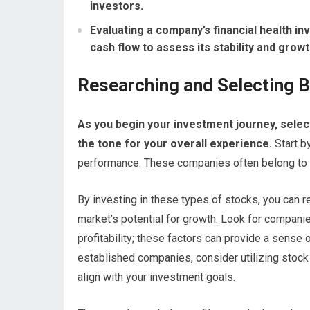
investors.
Evaluating a company’s financial health i
cash flow to assess its stability and growt
Researching and Selecting B
As you begin your investment journey, selecti
the tone for your overall experience.
Start b
performance. These companies often belong to se
By investing in these types of stocks, you can re
market’s potential for growth. Look for companie
profitability; these factors can provide a sense o
established companies, consider utilizing stock 
align with your investment goals.