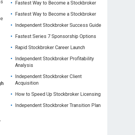
ns
Fastest Way to Become a Stockbroker
Fastest Way to Become a Stockbroker
ve
Independent Stockbroker Success Guide
Fastest Series 7 Sponsorship Options
Rapid Stockbroker Career Launch
Independent Stockbroker Profitability
Analysis
Independent Stockbroker Client
Acquisition
gh
How to Speed Up Stockbroker Licensing
Independent Stockbroker Transition Plan
.