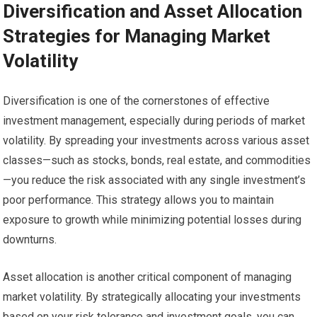
Diversification and Asset Allocation
Strategies for Managing Market
Volatility
Diversification is one of the cornerstones of effective
investment management, especially during periods of market
volatility. By spreading your investments across various asset
classes—such as stocks, bonds, real estate, and commodities
—you reduce the risk associated with any single investment’s
poor performance. This strategy allows you to maintain
exposure to growth while minimizing potential losses during
downturns.
Asset allocation is another critical component of managing
market volatility. By strategically allocating your investments
based on your risk tolerance and investment goals, you can