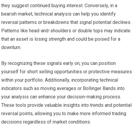
they suggest continued buying interest. Conversely, in a
bearish market, technical analysis can help you identify
reversal patterns or breakdowns that signal potential declines.
Patterns like head-and-shoulders or double tops may indicate
that an asset is losing strength and could be poised for a
downturn.
By recognizing these signals early on, you can position
yourself for short selling opportunities or protective measures
within your portfolio. Additionally, incorporating technical
indicators such as moving averages or Bollinger Bands into
your analysis can enhance your decision-making process.
These tools provide valuable insights into trends and potential
reversal points, allowing you to make more informed trading
decisions regardless of market conditions.