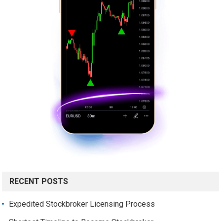
RECENT POSTS
Expedited Stockbroker Licensing Process