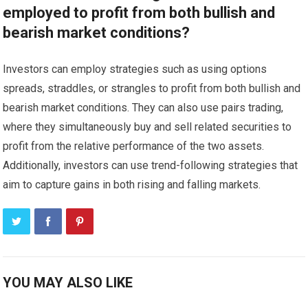
employed to profit from both bullish and
bearish market conditions?
Investors can employ strategies such as using options
spreads, straddles, or strangles to profit from both bullish and
bearish market conditions. They can also use pairs trading,
where they simultaneously buy and sell related securities to
profit from the relative performance of the two assets.
Additionally, investors can use trend-following strategies that
aim to capture gains in both rising and falling markets.
YOU MAY ALSO LIKE