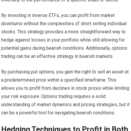
By investing in inverse ETFs, you can profit from market
downturns without the complexities of short selling individual
stocks. This strategy provides a more straightforward way to
hedge against losses in your portfolio while still allowing for
potential gains during bearish conditions. Additionally, options
trading can be an effective strategy in bearish markets.
By purchasing put options, you gain the right to sell an asset at
a predetermined price within a specified timeframe. This
allows you to profit from declines in stock prices while limiting
your risk exposure. Options trading requires a solid
understanding of market dynamics and pricing strategies, but it
can be a powerful tool for navigating bearish conditions.
Hedging Techniques to Profit in Both