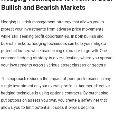
Bullish and Bearish Markets
Hedging is a risk management strategy that allows you to
protect your investments from adverse price movements
while still seeking profit opportunities. In both bullish and
bearish markets, hedging techniques can help you mitigate
potential losses while maintaining exposure to growth. One
common hedging strategy is diversification, where you spread
your investments across various asset classes or sectors.
This approach reduces the impact of poor performance in any
single investment on your overall portfolio. Another effective
hedging technique is using options contracts. By purchasing
put options on assets you own, you create a safety net that
allows you to limit potential losses if prices decline.