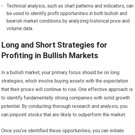
Technical analysis, such as chart patterns and indicators, can
be used to identify profit opportunities in both bullish and
bearish market conditions by analyzing historical price and
volume data.
Long and Short Strategies for
Profiting in Bullish Markets
In a bullish market, your primary focus should be on long
strategies, which involve buying assets with the expectation
that their prices will continue to rise. One effective approach is
to identify fundamentally strong companies with solid growth
potential. By conducting thorough research and analysis, you
can pinpoint stocks that are likely to outperform the market.
Once you’ve identified these opportunities, you can initiate