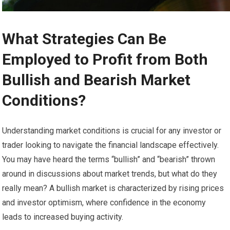
What Strategies Can Be
Employed to Profit from Both
Bullish and Bearish Market
Conditions?
Understanding market conditions is crucial for any investor or
trader looking to navigate the financial landscape effectively.
You may have heard the terms “bullish” and “bearish” thrown
around in discussions about market trends, but what do they
really mean? A bullish market is characterized by rising prices
and investor optimism, where confidence in the economy
leads to increased buying activity.