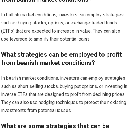
In bullish market conditions, investors can employ strategies
such as buying stocks, options, or exchange-traded funds
(ETFs) that are expected to increase in value. They can also
use leverage to amplify their potential gains.
What strategies can be employed to profit
from bearish market conditions?
In bearish market conditions, investors can employ strategies
such as short selling stocks, buying put options, or investing in
inverse ETFs that are designed to profit from declining prices.
They can also use hedging techniques to protect their existing
investments from potential losses.
What are some strategies that can be