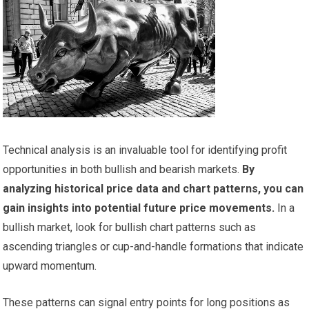
Technical analysis is an invaluable tool for identifying profit
opportunities in both bullish and bearish markets.
By
analyzing historical price data and chart patterns, you can
gain insights into potential future price movements.
In a
bullish market, look for bullish chart patterns such as
ascending triangles or cup-and-handle formations that indicate
upward momentum.
These patterns can signal entry points for long positions as