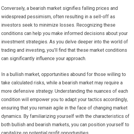
Conversely, a bearish market signifies falling prices and
widespread pessimism, often resulting in a sell-off as
investors seek to minimize losses. Recognizing these
conditions can help you make informed decisions about your
investment strategies. As you delve deeper into the world of
trading and investing, you’ll find that these market conditions
can significantly influence your approach.
In a bullish market, opportunities abound for those willing to
take calculated risks, while a bearish market may require a
more defensive strategy. Understanding the nuances of each
condition will empower you to adapt your tactics accordingly,
ensuring that you remain agile in the face of changing market
dynamics. By familiarizing yourself with the characteristics of
both bullish and bearish markets, you can position yourself to
capitalize on potential profit opportunities.