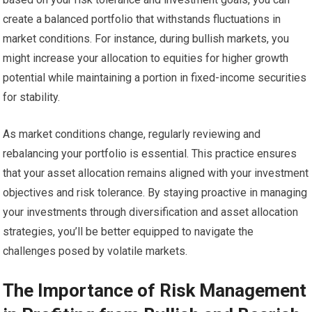
create a balanced portfolio that withstands fluctuations in
market conditions. For instance, during bullish markets, you
might increase your allocation to equities for higher growth
potential while maintaining a portion in fixed-income securities
for stability.
As market conditions change, regularly reviewing and
rebalancing your portfolio is essential. This practice ensures
that your asset allocation remains aligned with your investment
objectives and risk tolerance. By staying proactive in managing
your investments through diversification and asset allocation
strategies, you’ll be better equipped to navigate the
challenges posed by volatile markets.
The Importance of Risk Management