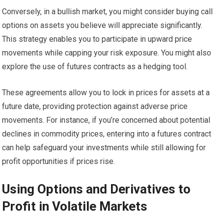
Conversely, in a bullish market, you might consider buying call
options on assets you believe will appreciate significantly.
This strategy enables you to participate in upward price
movements while capping your risk exposure. You might also
explore the use of futures contracts as a hedging tool.
These agreements allow you to lock in prices for assets at a
future date, providing protection against adverse price
movements. For instance, if you’re concerned about potential
declines in commodity prices, entering into a futures contract
can help safeguard your investments while still allowing for
profit opportunities if prices rise.
Using Options and Derivatives to
Profit in Volatile Markets