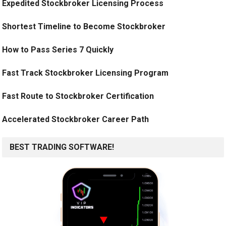
Expedited Stockbroker Licensing Process
Shortest Timeline to Become Stockbroker
How to Pass Series 7 Quickly
Fast Track Stockbroker Licensing Program
Fast Route to Stockbroker Certification
Accelerated Stockbroker Career Path
BEST TRADING SOFTWARE!