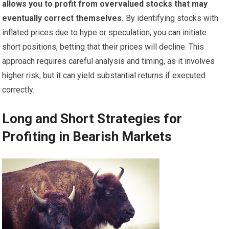
allows you to profit from overvalued stocks that may
eventually correct themselves.
By identifying stocks with
inflated prices due to hype or speculation, you can initiate
short positions, betting that their prices will decline. This
approach requires careful analysis and timing, as it involves
higher risk, but it can yield substantial returns if executed
correctly.
Long and Short Strategies for
Profiting in Bearish Markets