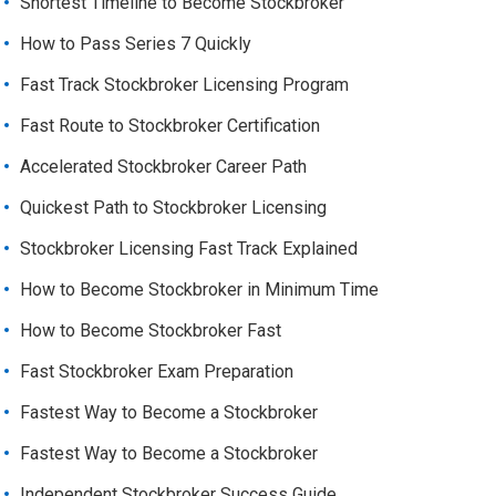
Shortest Timeline to Become Stockbroker
How to Pass Series 7 Quickly
Fast Track Stockbroker Licensing Program
Fast Route to Stockbroker Certification
Accelerated Stockbroker Career Path
Quickest Path to Stockbroker Licensing
Stockbroker Licensing Fast Track Explained
How to Become Stockbroker in Minimum Time
How to Become Stockbroker Fast
Fast Stockbroker Exam Preparation
Fastest Way to Become a Stockbroker
Fastest Way to Become a Stockbroker
Independent Stockbroker Success Guide