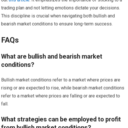
trading plan and not letting emotions dictate your decisions.
This discipline is crucial when navigating both bullish and
bearish market conditions to ensure long-term success.
FAQs
What are bullish and bearish market
conditions?
Bullish market conditions refer to a market where prices are
rising or are expected to rise, while bearish market conditions
refer to a market where prices are falling or are expected to
fall.
What strategies can be employed to profit
from bullish market conditions?