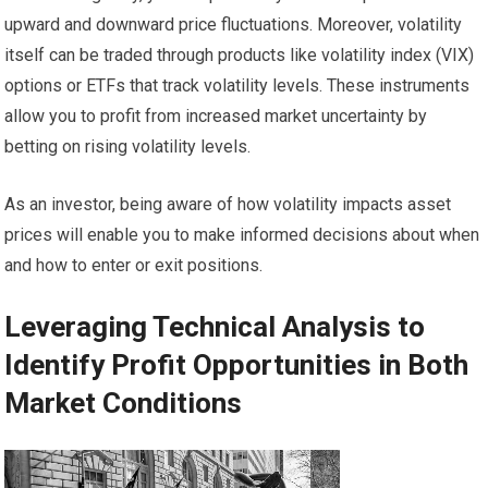
upward and downward price fluctuations. Moreover, volatility
itself can be traded through products like volatility index (VIX)
options or ETFs that track volatility levels. These instruments
allow you to profit from increased market uncertainty by
betting on rising volatility levels.
As an investor, being aware of how volatility impacts asset
prices will enable you to make informed decisions about when
and how to enter or exit positions.
Leveraging Technical Analysis to
Identify Profit Opportunities in Both
Market Conditions