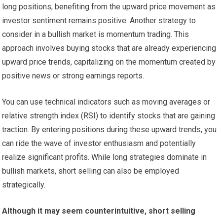
long positions, benefiting from the upward price movement as
investor sentiment remains positive. Another strategy to
consider in a bullish market is momentum trading. This
approach involves buying stocks that are already experiencing
upward price trends, capitalizing on the momentum created by
positive news or strong earnings reports.
You can use technical indicators such as moving averages or
relative strength index (RSI) to identify stocks that are gaining
traction. By entering positions during these upward trends, you
can ride the wave of investor enthusiasm and potentially
realize significant profits. While long strategies dominate in
bullish markets, short selling can also be employed
strategically.
Although it may seem counterintuitive, short selling