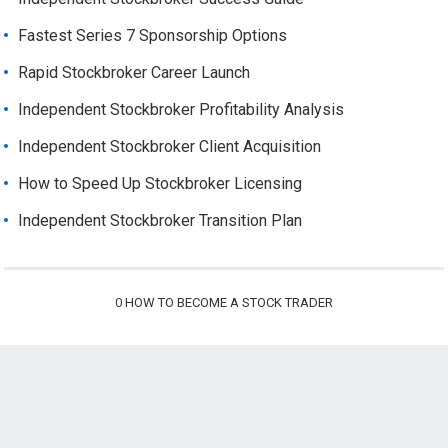
Fastest Series 7 Sponsorship Options
Rapid Stockbroker Career Launch
Independent Stockbroker Profitability Analysis
Independent Stockbroker Client Acquisition
How to Speed Up Stockbroker Licensing
Independent Stockbroker Transition Plan
0
HOW TO BECOME A STOCK TRADER