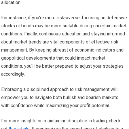
allocation.
For instance, if you’re more risk-averse, focusing on defensive
stocks or bonds may be more suitable during uncertain market
conditions. Finally, continuous education and staying informed
about market trends are vital components of effective risk
management. By keeping abreast of economic indicators and
geopolitical developments that could impact market
conditions, you’ll be better prepared to adjust your strategies
accordingly.
Embracing a disciplined approach to risk management will
empower you to navigate both bullish and bearish markets
with confidence while maximizing your profit potential.
For more insights on maintaining discipline in trading, check
out
this article
. It emphasizes the importance of sticking to a