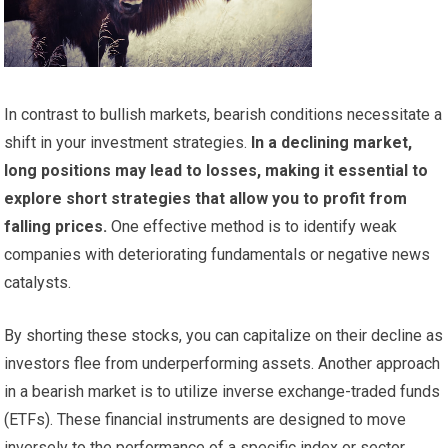
In contrast to bullish markets, bearish conditions necessitate a
shift in your investment strategies.
In a declining market,
long positions may lead to losses, making it essential to
explore short strategies that allow you to profit from
falling prices.
One effective method is to identify weak
companies with deteriorating fundamentals or negative news
catalysts.
By shorting these stocks, you can capitalize on their decline as
investors flee from underperforming assets. Another approach
in a bearish market is to utilize inverse exchange-traded funds
(ETFs). These financial instruments are designed to move
inversely to the performance of a specific index or sector.