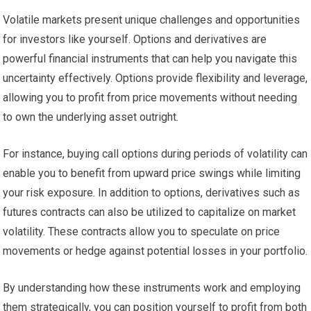
Volatile markets present unique challenges and opportunities
for investors like yourself. Options and derivatives are
powerful financial instruments that can help you navigate this
uncertainty effectively. Options provide flexibility and leverage,
allowing you to profit from price movements without needing
to own the underlying asset outright.
For instance, buying call options during periods of volatility can
enable you to benefit from upward price swings while limiting
your risk exposure. In addition to options, derivatives such as
futures contracts can also be utilized to capitalize on market
volatility. These contracts allow you to speculate on price
movements or hedge against potential losses in your portfolio.
By understanding how these instruments work and employing
them strategically, you can position yourself to profit from both