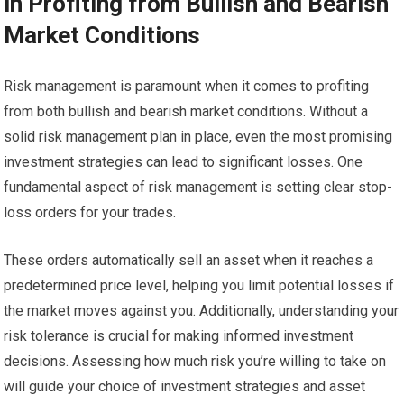
in Profiting from Bullish and Bearish
Market Conditions
Risk management is paramount when it comes to profiting
from both bullish and bearish market conditions. Without a
solid risk management plan in place, even the most promising
investment strategies can lead to significant losses. One
fundamental aspect of risk management is setting clear stop-
loss orders for your trades.
These orders automatically sell an asset when it reaches a
predetermined price level, helping you limit potential losses if
the market moves against you. Additionally, understanding your
risk tolerance is crucial for making informed investment
decisions. Assessing how much risk you’re willing to take on
will guide your choice of investment strategies and asset