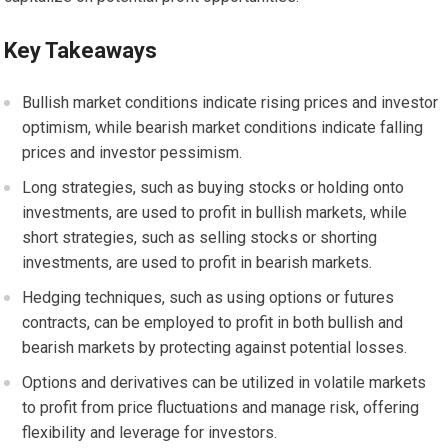
Key Takeaways
Bullish market conditions indicate rising prices and investor
optimism, while bearish market conditions indicate falling
prices and investor pessimism.
Long strategies, such as buying stocks or holding onto
investments, are used to profit in bullish markets, while
short strategies, such as selling stocks or shorting
investments, are used to profit in bearish markets.
Hedging techniques, such as using options or futures
contracts, can be employed to profit in both bullish and
bearish markets by protecting against potential losses.
Options and derivatives can be utilized in volatile markets
to profit from price fluctuations and manage risk, offering
flexibility and leverage for investors.