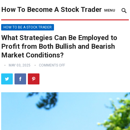
How To Become A Stock Trader
MENU
HOW TO BE A STOCK TRADER
What Strategies Can Be Employed to
Profit from Both Bullish and Bearish
Market Conditions?
MAY 03, 2025
COMMENTS OFF