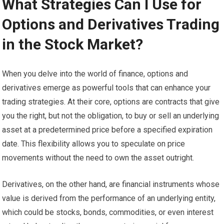
What Strategies Can I Use for
Options and Derivatives Trading
in the Stock Market?
When you delve into the world of finance, options and
derivatives emerge as powerful tools that can enhance your
trading strategies. At their core, options are contracts that give
you the right, but not the obligation, to buy or sell an underlying
asset at a predetermined price before a specified expiration
date. This flexibility allows you to speculate on price
movements without the need to own the asset outright.
Derivatives, on the other hand, are financial instruments whose
value is derived from the performance of an underlying entity,
which could be stocks, bonds, commodities, or even interest