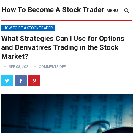
How To Become A Stock Trader
MENU
HOW TO BE A STOCK TRADER
What Strategies Can I Use for Options
and Derivatives Trading in the Stock
Market?
SEP 08, 2021
COMMENTS OFF