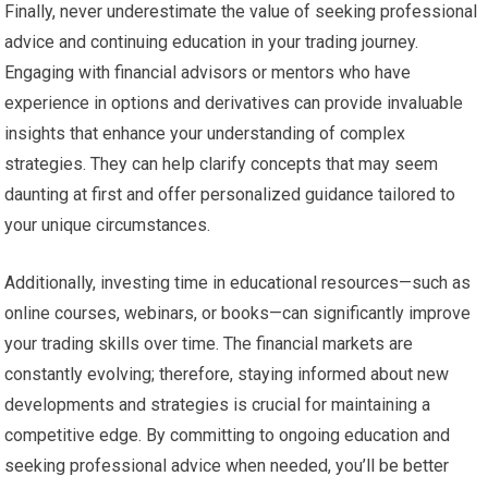
Finally, never underestimate the value of seeking professional
advice and continuing education in your trading journey.
Engaging with financial advisors or mentors who have
experience in options and derivatives can provide invaluable
insights that enhance your understanding of complex
strategies. They can help clarify concepts that may seem
daunting at first and offer personalized guidance tailored to
your unique circumstances.
Additionally, investing time in educational resources—such as
online courses, webinars, or books—can significantly improve
your trading skills over time. The financial markets are
constantly evolving; therefore, staying informed about new
developments and strategies is crucial for maintaining a
competitive edge. By committing to ongoing education and
seeking professional advice when needed, you’ll be better