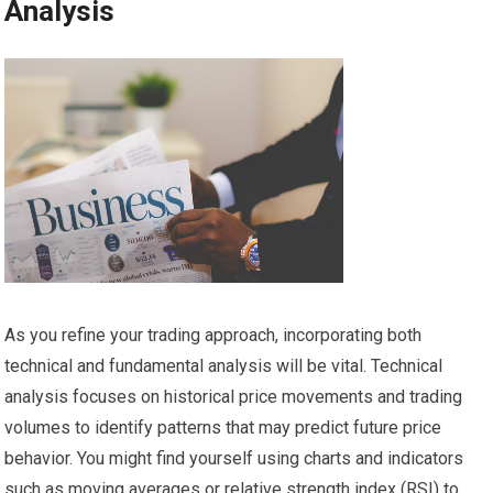
Analysis
As you refine your trading approach, incorporating both
technical and fundamental analysis will be vital. Technical
analysis focuses on historical price movements and trading
volumes to identify patterns that may predict future price
behavior. You might find yourself using charts and indicators
such as moving averages or relative strength index (RSI) to