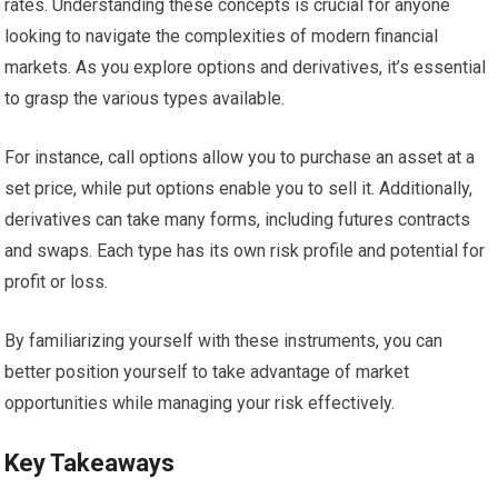
rates. Understanding these concepts is crucial for anyone
looking to navigate the complexities of modern financial
markets. As you explore options and derivatives, it’s essential
to grasp the various types available.
For instance, call options allow you to purchase an asset at a
set price, while put options enable you to sell it. Additionally,
derivatives can take many forms, including futures contracts
and swaps. Each type has its own risk profile and potential for
profit or loss.
By familiarizing yourself with these instruments, you can
better position yourself to take advantage of market
opportunities while managing your risk effectively.
Key Takeaways