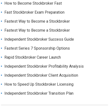
How to Become Stockbroker Fast
Fast Stockbroker Exam Preparation
Fastest Way to Become a Stockbroker
Fastest Way to Become a Stockbroker
Independent Stockbroker Success Guide
Fastest Series 7 Sponsorship Options
Rapid Stockbroker Career Launch
Independent Stockbroker Profitability Analysis
Independent Stockbroker Client Acquisition
How to Speed Up Stockbroker Licensing
Independent Stockbroker Transition Plan