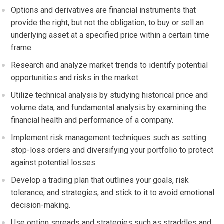
Options and derivatives are financial instruments that
provide the right, but not the obligation, to buy or sell an
underlying asset at a specified price within a certain time
frame.
Research and analyze market trends to identify potential
opportunities and risks in the market.
Utilize technical analysis by studying historical price and
volume data, and fundamental analysis by examining the
financial health and performance of a company.
Implement risk management techniques such as setting
stop-loss orders and diversifying your portfolio to protect
against potential losses.
Develop a trading plan that outlines your goals, risk
tolerance, and strategies, and stick to it to avoid emotional
decision-making.
Use option spreads and strategies such as straddles and