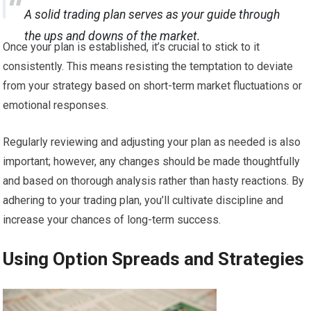
A solid trading plan serves as your guide through
the ups and downs of the market.
Once your plan is established, it’s crucial to stick to it
consistently. This means resisting the temptation to deviate
from your strategy based on short-term market fluctuations or
emotional responses.
Regularly reviewing and adjusting your plan as needed is also
important; however, any changes should be made thoughtfully
and based on thorough analysis rather than hasty reactions. By
adhering to your trading plan, you’ll cultivate discipline and
increase your chances of long-term success.
Using Option Spreads and Strategies