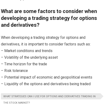
What are some factors to consider when
developing a trading strategy for options
and derivatives?
When developing a trading strategy for options and
derivatives, it is important to consider factors such as:
– Market conditions and trends
– Volatility of the underlying asset
– Time horizon for the trade
– Risk tolerance
– Potential impact of economic and geopolitical events
– Liquidity of the options and derivatives being traded
WHAT STRATEGIES CAN I USE FOR OPTIONS AND DERIVATIVES TRADING IN
THE STOCK MARKET?