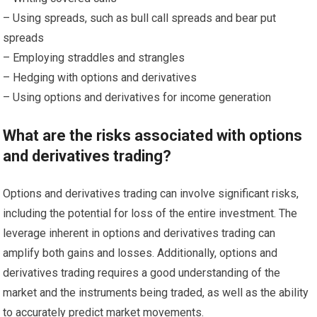
– Using spreads, such as bull call spreads and bear put
spreads
– Employing straddles and strangles
– Hedging with options and derivatives
– Using options and derivatives for income generation
What are the risks associated with options
and derivatives trading?
Options and derivatives trading can involve significant risks,
including the potential for loss of the entire investment. The
leverage inherent in options and derivatives trading can
amplify both gains and losses. Additionally, options and
derivatives trading requires a good understanding of the
market and the instruments being traded, as well as the ability
to accurately predict market movements.