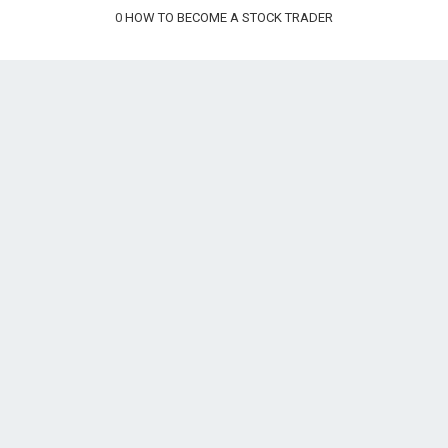
0
HOW TO BECOME A STOCK TRADER