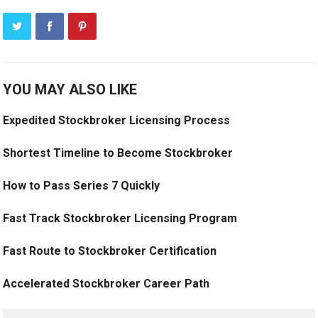
YOU MAY ALSO LIKE
Expedited Stockbroker Licensing Process
Shortest Timeline to Become Stockbroker
How to Pass Series 7 Quickly
Fast Track Stockbroker Licensing Program
Fast Route to Stockbroker Certification
Accelerated Stockbroker Career Path