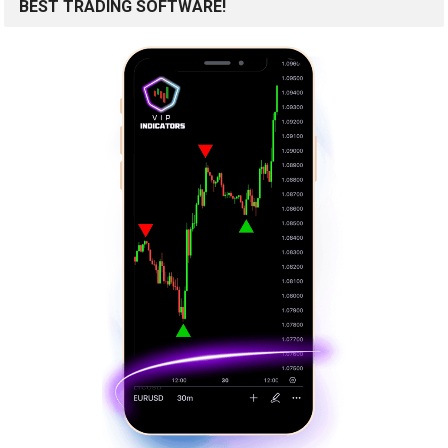
BEST TRADING SOFTWARE!