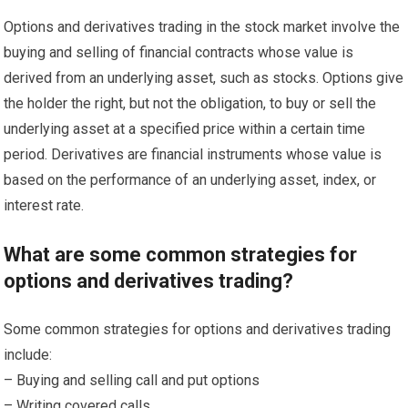
Options and derivatives trading in the stock market involve the
buying and selling of financial contracts whose value is
derived from an underlying asset, such as stocks. Options give
the holder the right, but not the obligation, to buy or sell the
underlying asset at a specified price within a certain time
period. Derivatives are financial instruments whose value is
based on the performance of an underlying asset, index, or
interest rate.
What are some common strategies for
options and derivatives trading?
Some common strategies for options and derivatives trading
include:
– Buying and selling call and put options
– Writing covered calls