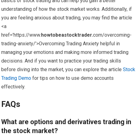
basics of stock trading and can help you gain a better
understanding of how the stock market works. Additionally, if
you are feeling anxious about trading, you may find the article
<a
href='https://www.
howtobeastocktrader.
com/overcoming-
trading-anxiety/’>Overcoming Trading Anxiety helpful in
managing your emotions and making more informed trading
decisions. And if you want to practice your trading skills
before diving into the market, you can explore the article
Stock
Trading Demo
for tips on how to use demo accounts
effectively.
FAQs
What are options and derivatives trading in
the stock market?