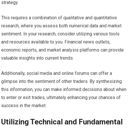
strategy.
This requires a combination of qualitative and quantitative
research, where you assess both numerical data and market
sentiment. In your research, consider utilizing various tools
and resources available to you. Financial news outlets,
economic reports, and market analysis platforms can provide
valuable insights into current trends.
Additionally, social media and online forums can offer a
glimpse into the sentiment of other traders. By synthesizing
this information, you can make informed decisions about when
to enter or exit trades, ultimately enhancing your chances of
success in the market.
Utilizing Technical and Fundamental