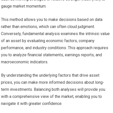
gauge market momentum.
This method allows you to make decisions based on data
rather than emotions, which can often cloud judgment.
Conversely, fundamental analysis examines the intrinsic value
of an asset by evaluating economic factors, company
performance, and industry conditions. This approach requires
you to analyze financial statements, earnings reports, and
macroeconomic indicators.
By understanding the underlying factors that drive asset
prices, you can make more informed decisions about long-
term investments. Balancing both analyses will provide you
with a comprehensive view of the market, enabling you to
navigate it with greater confidence.