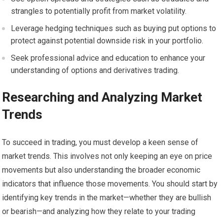
strangles to potentially profit from market volatility.
Leverage hedging techniques such as buying put options to
protect against potential downside risk in your portfolio.
Seek professional advice and education to enhance your
understanding of options and derivatives trading.
Researching and Analyzing Market
Trends
To succeed in trading, you must develop a keen sense of
market trends. This involves not only keeping an eye on price
movements but also understanding the broader economic
indicators that influence those movements. You should start by
identifying key trends in the market—whether they are bullish
or bearish—and analyzing how they relate to your trading