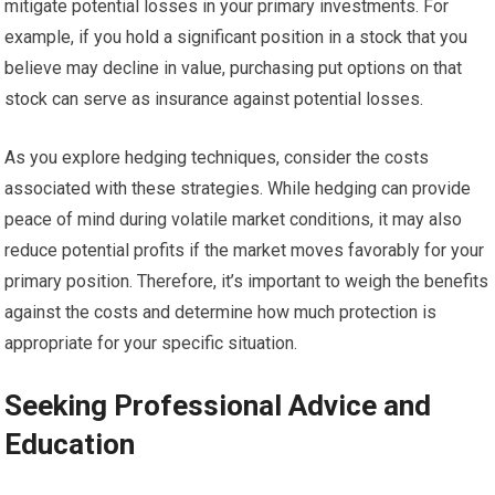
mitigate potential losses in your primary investments. For
example, if you hold a significant position in a stock that you
believe may decline in value, purchasing put options on that
stock can serve as insurance against potential losses.
As you explore hedging techniques, consider the costs
associated with these strategies. While hedging can provide
peace of mind during volatile market conditions, it may also
reduce potential profits if the market moves favorably for your
primary position. Therefore, it’s important to weigh the benefits
against the costs and determine how much protection is
appropriate for your specific situation.
Seeking Professional Advice and
Education