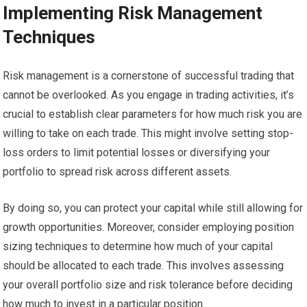
Implementing Risk Management
Techniques
Risk management is a cornerstone of successful trading that
cannot be overlooked. As you engage in trading activities, it’s
crucial to establish clear parameters for how much risk you are
willing to take on each trade. This might involve setting stop-
loss orders to limit potential losses or diversifying your
portfolio to spread risk across different assets.
By doing so, you can protect your capital while still allowing for
growth opportunities. Moreover, consider employing position
sizing techniques to determine how much of your capital
should be allocated to each trade. This involves assessing
your overall portfolio size and risk tolerance before deciding
how much to invest in a particular position.