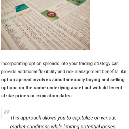
Incorporating option spreads into your trading strategy can
provide additional flexibility and risk management benefits.
An
option spread involves simultaneously buying and selling
options on the same underlying asset but with different
strike prices or expiration dates.
This approach allows you to capitalize on various
market conditions while limiting potential losses.