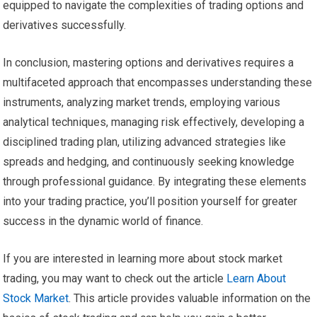
equipped to navigate the complexities of trading options and
derivatives successfully.
In conclusion, mastering options and derivatives requires a
multifaceted approach that encompasses understanding these
instruments, analyzing market trends, employing various
analytical techniques, managing risk effectively, developing a
disciplined trading plan, utilizing advanced strategies like
spreads and hedging, and continuously seeking knowledge
through professional guidance. By integrating these elements
into your trading practice, you’ll position yourself for greater
success in the dynamic world of finance.
If you are interested in learning more about stock market
trading, you may want to check out the article
Learn About
Stock Market
. This article provides valuable information on the