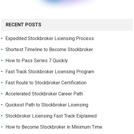
RECENT POSTS
Expedited Stockbroker Licensing Process
Shortest Timeline to Become Stockbroker
How to Pass Series 7 Quickly
Fast Track Stockbroker Licensing Program
Fast Route to Stockbroker Certification
Accelerated Stockbroker Career Path
Quickest Path to Stockbroker Licensing
Stockbroker Licensing Fast Track Explained
How to Become Stockbroker in Minimum Time