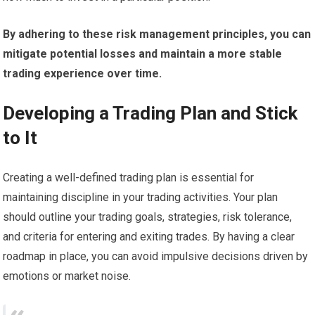
By adhering to these risk management principles, you can
mitigate potential losses and maintain a more stable
trading experience over time.
Developing a Trading Plan and Stick
to It
Creating a well-defined trading plan is essential for
maintaining discipline in your trading activities. Your plan
should outline your trading goals, strategies, risk tolerance,
and criteria for entering and exiting trades. By having a clear
roadmap in place, you can avoid impulsive decisions driven by
emotions or market noise.