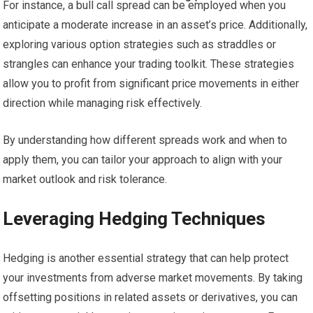
For instance, a bull call spread can be employed when you
anticipate a moderate increase in an asset’s price. Additionally,
exploring various option strategies such as straddles or
strangles can enhance your trading toolkit. These strategies
allow you to profit from significant price movements in either
direction while managing risk effectively.
By understanding how different spreads work and when to
apply them, you can tailor your approach to align with your
market outlook and risk tolerance.
Leveraging Hedging Techniques
Hedging is another essential strategy that can help protect
your investments from adverse market movements. By taking
offsetting positions in related assets or derivatives, you can