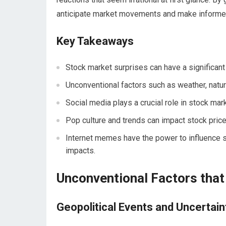
anticipate market movements and make informe
Key Takeaways
Stock market surprises can have a significant
Unconventional factors such as weather, natura
Social media plays a crucial role in stock mar
Pop culture and trends can impact stock price
Internet memes have the power to influence s
impacts.
Unconventional Factors that
Geopolitical Events and Uncertain