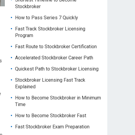
Stockbroker
How to Pass Series 7 Quickly
Fast Track Stockbroker Licensing
Program
Fast Route to Stockbroker Certification
Accelerated Stockbroker Career Path
s
Quickest Path to Stockbroker Licensing
Stockbroker Licensing Fast Track
Explained
e
How to Become Stockbroker in Minimum
Time
How to Become Stockbroker Fast
Fast Stockbroker Exam Preparation
to