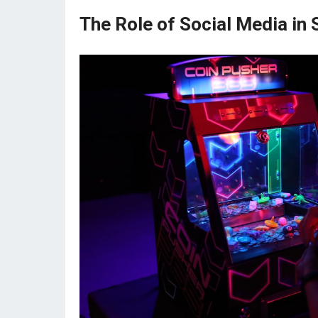
The Role of Social Media in 