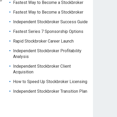
Fastest Way to Become a Stockbroker
Fastest Way to Become a Stockbroker
Independent Stockbroker Success Guide
Fastest Series 7 Sponsorship Options
Rapid Stockbroker Career Launch
Independent Stockbroker Profitability
Analysis
Independent Stockbroker Client
Acquisition
How to Speed Up Stockbroker Licensing
Independent Stockbroker Transition Plan