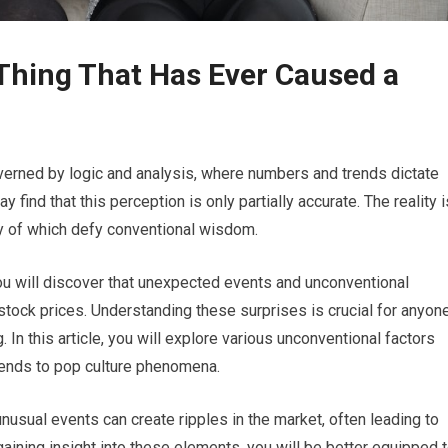
 Thing That Has Ever Caused a
verned by logic and analysis, where numbers and trends dictate
 find that this perception is only partially accurate. The reality i
ny of which defy conventional wisdom.
you will discover that unexpected events and unconventional
n stock prices. Understanding these surprises is crucial for anyon
 In this article, you will explore various unconventional factors
rends to pop culture phenomena.
usual events can create ripples in the market, often leading to
 gaining insight into these elements, you will be better equipped 