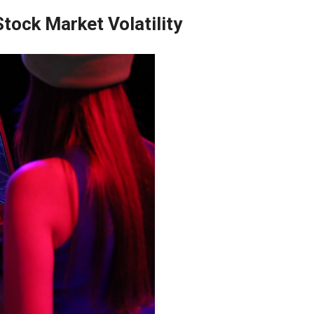
Stock Market Volatility