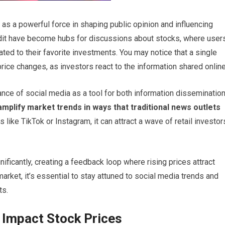
 as a powerful force in shaping public opinion and influencing
ddit have become hubs for discussions about stocks, where user
ted to their favorite investments. You may notice that a single
price changes, as investors react to the information shared online
ce of social media as a tool for both information disseminatio
mplify market trends in ways that traditional news outlets
like TikTok or Instagram, it can attract a wave of retail investor
nificantly, creating a feedback loop where rising prices attract
arket, it’s essential to stay attuned to social media trends and
ts.
 Impact Stock Prices