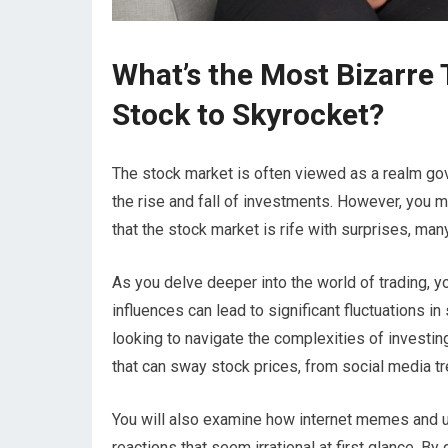
What’s the Most Bizarre
Stock to Skyrocket?
The stock market is often viewed as a realm go
the rise and fall of investments. However, you may
that the stock market is rife with surprises, ma
As you delve deeper into the world of trading, 
influences can lead to significant fluctuations i
looking to navigate the complexities of investing.
that can sway stock prices, from social media t
You will also examine how internet memes and un
reactions that seem irrational at first glance. By