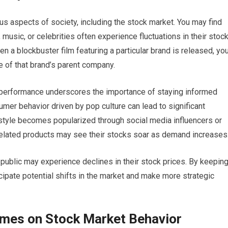
us aspects of society, including the stock market. You may find
usic, or celebrities often experience fluctuations in their stoc
en a blockbuster film featuring a particular brand is released, yo
e of that brand’s parent company.
 performance underscores the importance of staying informed
sumer behavior driven by pop culture can lead to significant
festyle becomes popularized through social media influencers or
elated products may see their stocks soar as demand increases
e public may experience declines in their stock prices. By keepin
icipate potential shifts in the market and make more strategic
emes on Stock Market Behavior