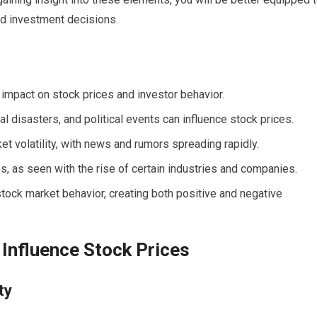
d investment decisions.
 impact on stock prices and investor behavior.
l disasters, and political events can influence stock prices.
ket volatility, with news and rumors spreading rapidly.
s, as seen with the rise of certain industries and companies.
tock market behavior, creating both positive and negative
 Influence Stock Prices
ty