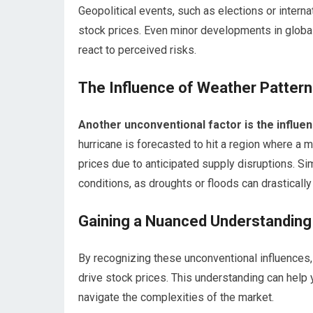
Geopolitical events, such as elections or internati
stock prices. Even minor developments in global 
react to perceived risks.
The Influence of Weather Patter
Another unconventional factor is the influen
hurricane is forecasted to hit a region where a m
prices due to anticipated supply disruptions. Sim
conditions, as droughts or floods can drastically
Gaining a Nuanced Understanding
By recognizing these unconventional influences,
drive stock prices. This understanding can hel
navigate the complexities of the market.