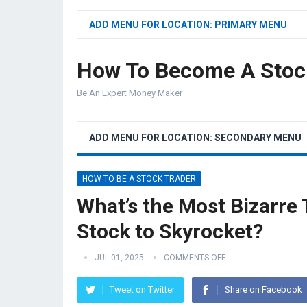
ADD MENU FOR LOCATION: PRIMARY MENU
How To Become A Stoc
Be An Expert Money Maker
ADD MENU FOR LOCATION: SECONDARY MENU
HOW TO BE A STOCK TRADER
What’s the Most Bizarre
Stock to Skyrocket?
JUL 01, 2025
COMMENTS OFF
Tweet on Twitter
Share on Facebook