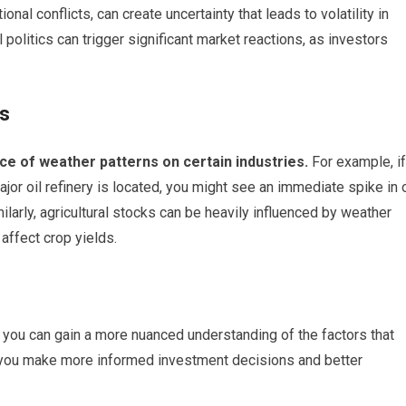
onal conflicts, can create uncertainty that leads to volatility in
politics can trigger significant market reactions, as investors
ns
ce of weather patterns on certain industries.
For example, if
ajor oil refinery is located, you might see an immediate spike in o
ilarly, agricultural stocks can be heavily influenced by weather
 affect crop yields.
 you can gain a more nuanced understanding of the factors that
p you make more informed investment decisions and better