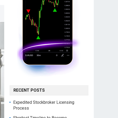
RECENT POSTS
Expedited Stockbroker Licensing
Process
Shortest Timeline to Become