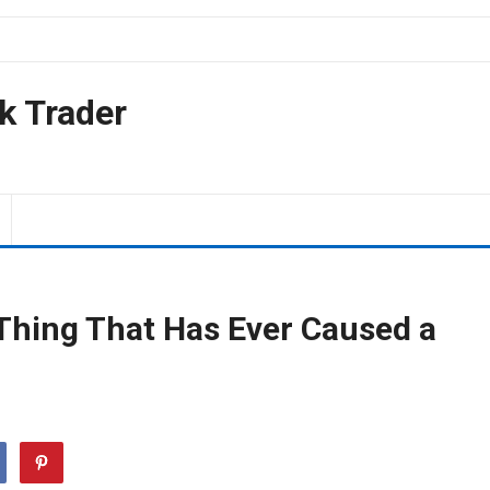
k Trader
 Thing That Has Ever Caused a