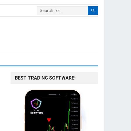
BEST TRADING SOFTWARE!