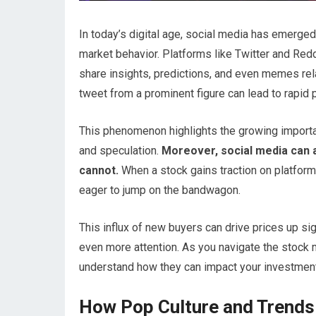
In today’s digital age, social media has emerged
market behavior. Platforms like Twitter and Re
share insights, predictions, and even memes rela
tweet from a prominent figure can lead to rapid 
This phenomenon highlights the growing importan
and speculation.
Moreover, social media can a
cannot.
When a stock gains traction on platforms 
eager to jump on the bandwagon.
This influx of new buyers can drive prices up sig
even more attention. As you navigate the stock m
understand how they can impact your investmen
How Pop Culture and Trends