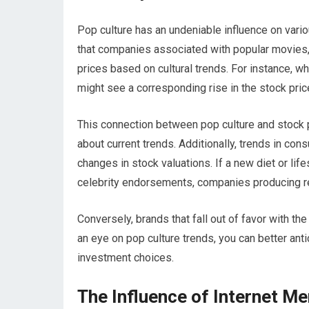
Pop culture has an undeniable influence on vario
that companies associated with popular movies, m
prices based on cultural trends. For instance, wh
might see a corresponding rise in the stock pric
This connection between pop culture and stock
about current trends. Additionally, trends in con
changes in stock valuations. If a new diet or li
celebrity endorsements, companies producing r
Conversely, brands that fall out of favor with th
an eye on pop culture trends, you can better ant
investment choices.
The Influence of Internet M