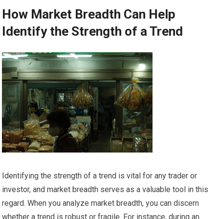
How Market Breadth Can Help
Identify the Strength of a Trend
Identifying the strength of a trend is vital for any trader or
investor, and market breadth serves as a valuable tool in this
regard. When you analyze market breadth, you can discern
whether a trend is robust or fragile. For instance, during an