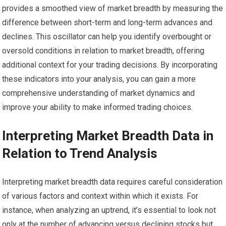
provides a smoothed view of market breadth by measuring the
difference between short-term and long-term advances and
declines. This oscillator can help you identify overbought or
oversold conditions in relation to market breadth, offering
additional context for your trading decisions. By incorporating
these indicators into your analysis, you can gain a more
comprehensive understanding of market dynamics and
improve your ability to make informed trading choices.
Interpreting Market Breadth Data in
Relation to Trend Analysis
Interpreting market breadth data requires careful consideration
of various factors and context within which it exists. For
instance, when analyzing an uptrend, it’s essential to look not
only at the number of advancing versus declining stocks but