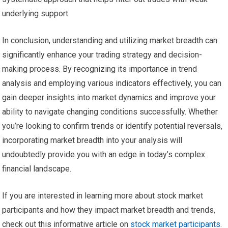
underlying support.
In conclusion, understanding and utilizing market breadth can
significantly enhance your trading strategy and decision-
making process. By recognizing its importance in trend
analysis and employing various indicators effectively, you can
gain deeper insights into market dynamics and improve your
ability to navigate changing conditions successfully. Whether
you’re looking to confirm trends or identify potential reversals,
incorporating market breadth into your analysis will
undoubtedly provide you with an edge in today’s complex
financial landscape.
If you are interested in learning more about stock market
participants and how they impact market breadth and trends,
check out this informative article on
stock market participants
.