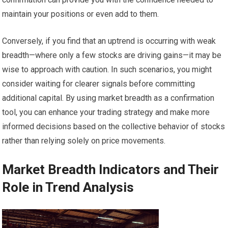
maintain your positions or even add to them.
Conversely, if you find that an uptrend is occurring with weak
breadth—where only a few stocks are driving gains—it may be
wise to approach with caution. In such scenarios, you might
consider waiting for clearer signals before committing
additional capital. By using market breadth as a confirmation
tool, you can enhance your trading strategy and make more
informed decisions based on the collective behavior of stocks
rather than relying solely on price movements.
Market Breadth Indicators and Their
Role in Trend Analysis