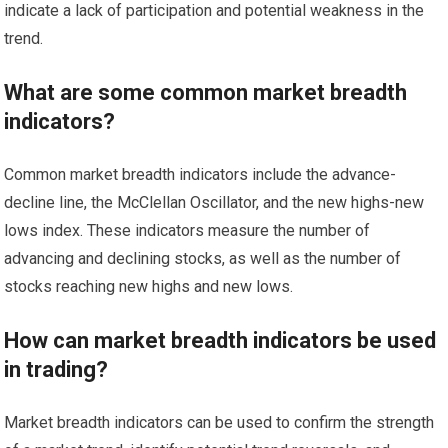
indicate a lack of participation and potential weakness in the
trend.
What are some common market breadth
indicators?
Common market breadth indicators include the advance-
decline line, the McClellan Oscillator, and the new highs-new
lows index. These indicators measure the number of
advancing and declining stocks, as well as the number of
stocks reaching new highs and new lows.
How can market breadth indicators be used
in trading?
Market breadth indicators can be used to confirm the strength