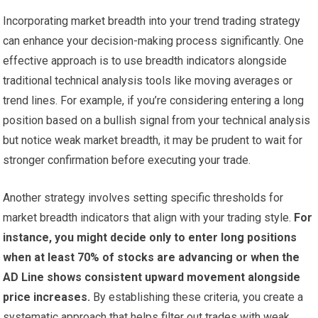
Incorporating market breadth into your trend trading strategy
can enhance your decision-making process significantly. One
effective approach is to use breadth indicators alongside
traditional technical analysis tools like moving averages or
trend lines. For example, if you’re considering entering a long
position based on a bullish signal from your technical analysis
but notice weak market breadth, it may be prudent to wait for
stronger confirmation before executing your trade.
Another strategy involves setting specific thresholds for
market breadth indicators that align with your trading style.
For
instance, you might decide only to enter long positions
when at least 70% of stocks are advancing or when the
AD Line shows consistent upward movement alongside
price increases.
By establishing these criteria, you create a
systematic approach that helps filter out trades with weak