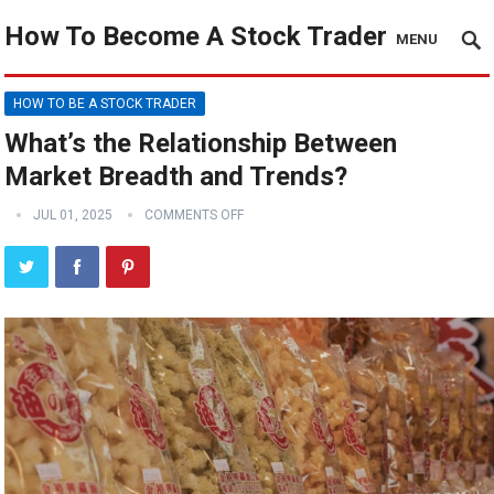
How To Become A Stock Trader
MENU
HOW TO BE A STOCK TRADER
What’s the Relationship Between
Market Breadth and Trends?
JUL 01, 2025
COMMENTS OFF