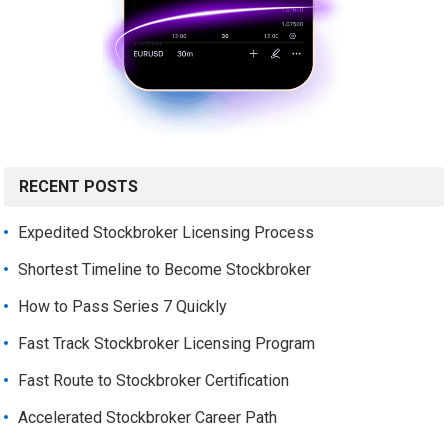
RECENT POSTS
Expedited Stockbroker Licensing Process
Shortest Timeline to Become Stockbroker
How to Pass Series 7 Quickly
Fast Track Stockbroker Licensing Program
Fast Route to Stockbroker Certification
Accelerated Stockbroker Career Path