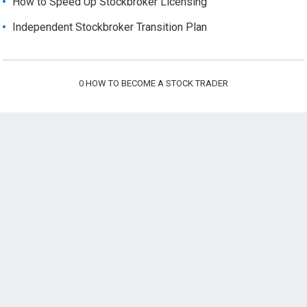
How to Speed Up Stockbroker Licensing
Independent Stockbroker Transition Plan
0
HOW TO BECOME A STOCK TRADER