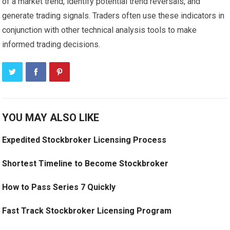
of a market trend, identify potential trend reversals, and
generate trading signals. Traders often use these indicators in
conjunction with other technical analysis tools to make
informed trading decisions.
YOU MAY ALSO LIKE
Expedited Stockbroker Licensing Process
Shortest Timeline to Become Stockbroker
How to Pass Series 7 Quickly
Fast Track Stockbroker Licensing Program