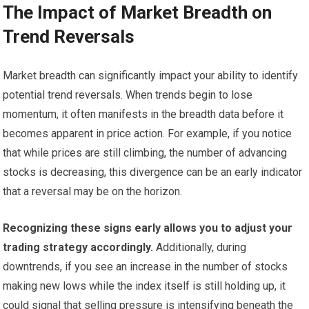
The Impact of Market Breadth on
Trend Reversals
Market breadth can significantly impact your ability to identify
potential trend reversals. When trends begin to lose
momentum, it often manifests in the breadth data before it
becomes apparent in price action. For example, if you notice
that while prices are still climbing, the number of advancing
stocks is decreasing, this divergence can be an early indicator
that a reversal may be on the horizon.
Recognizing these signs early allows you to adjust your
trading strategy accordingly.
Additionally, during
downtrends, if you see an increase in the number of stocks
making new lows while the index itself is still holding up, it
could signal that selling pressure is intensifying beneath the