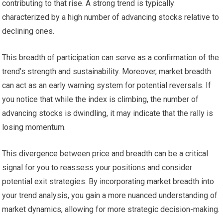
contributing to that rise. A strong trend is typically
characterized by a high number of advancing stocks relative to
declining ones.
This breadth of participation can serve as a confirmation of the
trend’s strength and sustainability. Moreover, market breadth
can act as an early warning system for potential reversals. If
you notice that while the index is climbing, the number of
advancing stocks is dwindling, it may indicate that the rally is
losing momentum.
This divergence between price and breadth can be a critical
signal for you to reassess your positions and consider
potential exit strategies. By incorporating market breadth into
your trend analysis, you gain a more nuanced understanding of
market dynamics, allowing for more strategic decision-making.