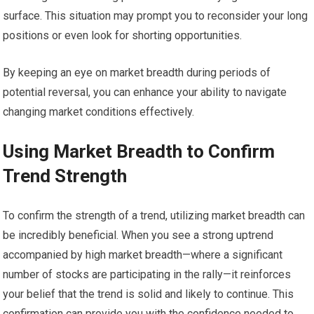
surface. This situation may prompt you to reconsider your long
positions or even look for shorting opportunities.
By keeping an eye on market breadth during periods of
potential reversal, you can enhance your ability to navigate
changing market conditions effectively.
Using Market Breadth to Confirm
Trend Strength
To confirm the strength of a trend, utilizing market breadth can
be incredibly beneficial. When you see a strong uptrend
accompanied by high market breadth—where a significant
number of stocks are participating in the rally—it reinforces
your belief that the trend is solid and likely to continue. This
confirmation can provide you with the confidence needed to