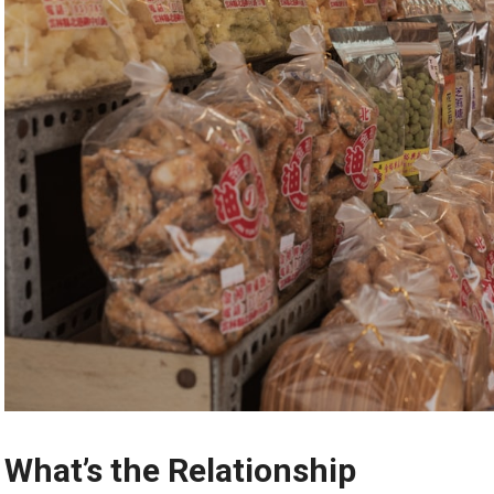
What’s the Relationship