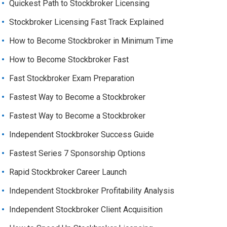
Quickest Path to Stockbroker Licensing
Stockbroker Licensing Fast Track Explained
How to Become Stockbroker in Minimum Time
How to Become Stockbroker Fast
Fast Stockbroker Exam Preparation
Fastest Way to Become a Stockbroker
Fastest Way to Become a Stockbroker
Independent Stockbroker Success Guide
Fastest Series 7 Sponsorship Options
Rapid Stockbroker Career Launch
Independent Stockbroker Profitability Analysis
Independent Stockbroker Client Acquisition