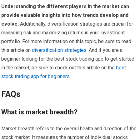
Understanding the different players in the market can
provide valuable insights into how trends develop and
evolve.
Additionally, diversification strategies are crucial for
managing risk and maximizing returns in your investment
portfolio. For more information on this topic, be sure to read
this article on
diversification strategies
. And if you are a
beginner looking for the best stock trading app to get started
in the market, be sure to check out this article on the
best
stock trading app for beginners
.
FAQs
What is market breadth?
Market breadth refers to the overall health and direction of the
stock market. It measures the number of individual stocks