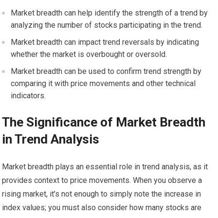
Market breadth can help identify the strength of a trend by
analyzing the number of stocks participating in the trend.
Market breadth can impact trend reversals by indicating
whether the market is overbought or oversold.
Market breadth can be used to confirm trend strength by
comparing it with price movements and other technical
indicators.
The Significance of Market Breadth
in Trend Analysis
Market breadth plays an essential role in trend analysis, as it
provides context to price movements. When you observe a
rising market, it’s not enough to simply note the increase in
index values; you must also consider how many stocks are