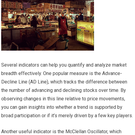
Several indicators can help you quantify and analyze market
breadth effectively. One popular measure is the Advance-
Decline Line (AD Line), which tracks the difference between
the number of advancing and declining stocks over time. By
observing changes in this line relative to price movements,
you can gain insights into whether a trend is supported by
broad participation or if it’s merely driven by a few key players.
Another useful indicator is the McClellan Oscillator, which