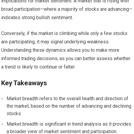
implications for market sentiment. A market that is rising with
broad participation—where a majority of stocks are advancing—
indicates strong bullish sentiment.
Conversely, if the market is climbing while only a few stocks
are participating, it may signal underlying weakness.
Understanding these dynamics allows you to make more
informed trading decisions, as you can better assess whether
a trend is likely to continue or falter.
Key Takeaways
Market breadth refers to the overall health and direction of
the market, based on the number of advancing and declining
stocks.
Market breadth is significant in trend analysis as it provides
a broader view of market sentiment and participation.