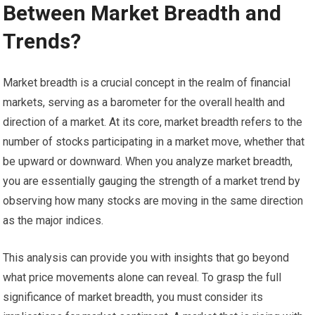
Between Market Breadth and
Trends?
Market breadth is a crucial concept in the realm of financial
markets, serving as a barometer for the overall health and
direction of a market. At its core, market breadth refers to the
number of stocks participating in a market move, whether that
be upward or downward. When you analyze market breadth,
you are essentially gauging the strength of a market trend by
observing how many stocks are moving in the same direction
as the major indices.
This analysis can provide you with insights that go beyond
what price movements alone can reveal. To grasp the full
significance of market breadth, you must consider its