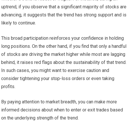
uptrend, if you observe that a significant majority of stocks are
advancing, it suggests that the trend has strong support and is
likely to continue.
This broad participation reinforces your confidence in holding
long positions. On the other hand, if you find that only a handful
of stocks are driving the market higher while most are lagging
behind, it raises red flags about the sustainability of that trend.
In such cases, you might want to exercise caution and
consider tightening your stop-loss orders or even taking
profits.
By paying attention to market breadth, you can make more
informed decisions about when to enter or exit trades based
on the underlying strength of the trend.