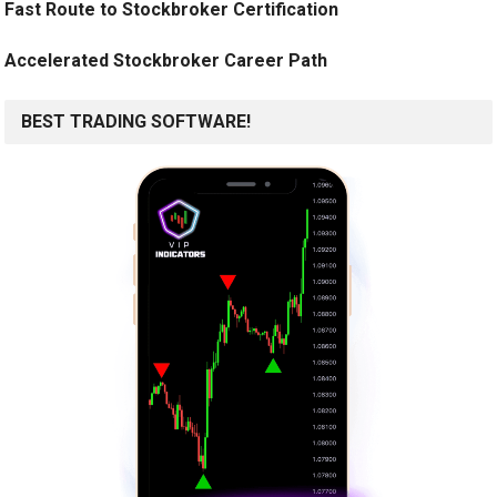
Fast Route to Stockbroker Certification
Accelerated Stockbroker Career Path
BEST TRADING SOFTWARE!