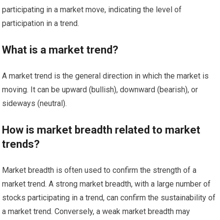
participating in a market move, indicating the level of
participation in a trend.
What is a market trend?
A market trend is the general direction in which the market is
moving. It can be upward (bullish), downward (bearish), or
sideways (neutral).
How is market breadth related to market
trends?
Market breadth is often used to confirm the strength of a
market trend. A strong market breadth, with a large number of
stocks participating in a trend, can confirm the sustainability of
a market trend. Conversely, a weak market breadth may