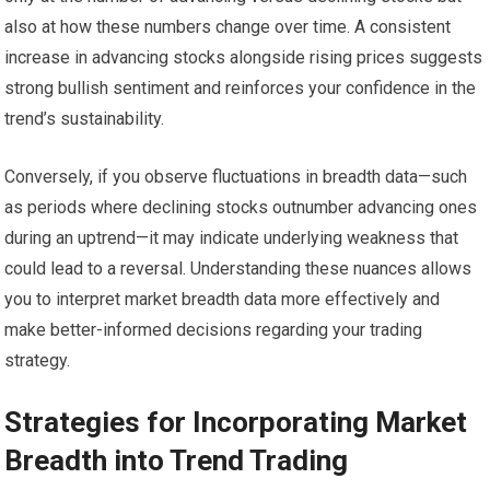
also at how these numbers change over time. A consistent
increase in advancing stocks alongside rising prices suggests
strong bullish sentiment and reinforces your confidence in the
trend’s sustainability.
Conversely, if you observe fluctuations in breadth data—such
as periods where declining stocks outnumber advancing ones
during an uptrend—it may indicate underlying weakness that
could lead to a reversal. Understanding these nuances allows
you to interpret market breadth data more effectively and
make better-informed decisions regarding your trading
strategy.
Strategies for Incorporating Market
Breadth into Trend Trading