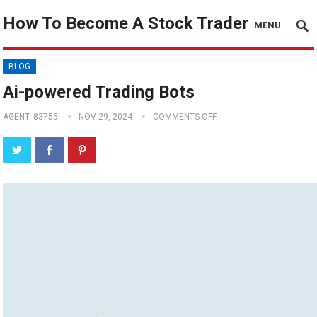
How To Become A Stock Trader
MENU
BLOG
Ai-powered Trading Bots
AGENT_83755
NOV 29, 2024
COMMENTS OFF