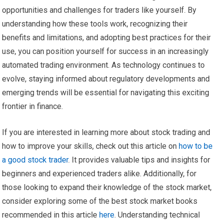
opportunities and challenges for traders like yourself. By
understanding how these tools work, recognizing their
benefits and limitations, and adopting best practices for their
use, you can position yourself for success in an increasingly
automated trading environment. As technology continues to
evolve, staying informed about regulatory developments and
emerging trends will be essential for navigating this exciting
frontier in finance.
If you are interested in learning more about stock trading and
how to improve your skills, check out this article on
how to be
a good stock trader
. It provides valuable tips and insights for
beginners and experienced traders alike. Additionally, for
those looking to expand their knowledge of the stock market,
consider exploring some of the best stock market books
recommended in this article
here
. Understanding technical