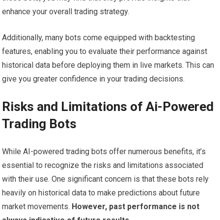
enhance your overall trading strategy.
Additionally, many bots come equipped with backtesting
features, enabling you to evaluate their performance against
historical data before deploying them in live markets. This can
give you greater confidence in your trading decisions.
Risks and Limitations of Ai-Powered
Trading Bots
While AI-powered trading bots offer numerous benefits, it’s
essential to recognize the risks and limitations associated
with their use. One significant concern is that these bots rely
heavily on historical data to make predictions about future
market movements.
However, past performance is not