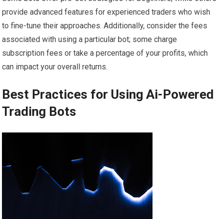
provide advanced features for experienced traders who wish
to fine-tune their approaches. Additionally, consider the fees
associated with using a particular bot; some charge
subscription fees or take a percentage of your profits, which
can impact your overall returns.
Best Practices for Using Ai-Powered
Trading Bots