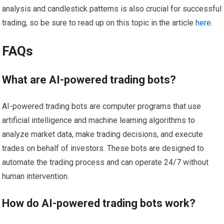
analysis and candlestick patterns is also crucial for successful
trading, so be sure to read up on this topic in the article
here
.
FAQs
What are AI-powered trading bots?
AI-powered trading bots are computer programs that use
artificial intelligence and machine learning algorithms to
analyze market data, make trading decisions, and execute
trades on behalf of investors. These bots are designed to
automate the trading process and can operate 24/7 without
human intervention.
How do AI-powered trading bots work?