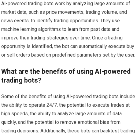
AI-powered trading bots work by analyzing large amounts of
market data, such as price movements, trading volume, and
news events, to identify trading opportunities. They use
machine learning algorithms to learn from past data and
improve their trading strategies over time. Once a trading
opportunity is identified, the bot can automatically execute buy
or sell orders based on predefined parameters set by the user.
What are the benefits of using AI-powered
trading bots?
Some of the benefits of using AI-powered trading bots include
the ability to operate 24/7, the potential to execute trades at
high speeds, the ability to analyze large amounts of data
quickly, and the potential to remove emotional bias from
trading decisions. Additionally, these bots can backtest trading