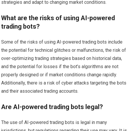
strategies and adapt to changing market conditions.
What are the risks of using AI-powered
trading bots?
Some of the risks of using AI-powered trading bots include
the potential for technical glitches or malfunctions, the risk of
over-optimizing trading strategies based on historical data,
and the potential for losses if the bot’s algorithms are not
properly designed or if market conditions change rapidly.
Additionally, there is a risk of cyber attacks targeting the bots
and their associated trading accounts.
Are AI-powered trading bots legal?
The use of AI-powered trading bots is legal in many
jurisdictions, but regulations regarding their use may vary. It is