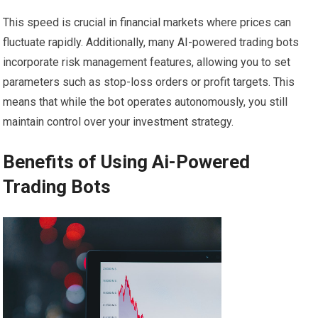
This speed is crucial in financial markets where prices can
fluctuate rapidly. Additionally, many AI-powered trading bots
incorporate risk management features, allowing you to set
parameters such as stop-loss orders or profit targets. This
means that while the bot operates autonomously, you still
maintain control over your investment strategy.
Benefits of Using Ai-Powered
Trading Bots