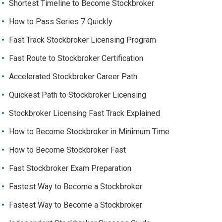
Shortest Timeline to Become Stockbroker
How to Pass Series 7 Quickly
Fast Track Stockbroker Licensing Program
Fast Route to Stockbroker Certification
Accelerated Stockbroker Career Path
Quickest Path to Stockbroker Licensing
Stockbroker Licensing Fast Track Explained
How to Become Stockbroker in Minimum Time
How to Become Stockbroker Fast
Fast Stockbroker Exam Preparation
Fastest Way to Become a Stockbroker
Fastest Way to Become a Stockbroker