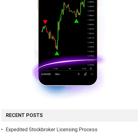
RECENT POSTS
Expedited Stockbroker Licensing Process