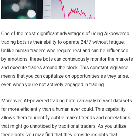
One of the most significant advantages of using AI-powered
trading bots is their ability to operate 24/7 without fatigue.
Unlike human traders who require rest and can be influenced
by emotions, these bots can continuously monitor the markets
and execute trades around the clock. This constant vigilance
means that you can capitalize on opportunities as they arise,
even when you’re not actively engaged in trading.
Moreover, AI-powered trading bots can analyze vast datasets
far more efficiently than a human ever could. This capability
allows them to identify subtle market trends and correlations
that might go unnoticed by traditional traders. As you utilize
these bots, you may find that they provide insights that