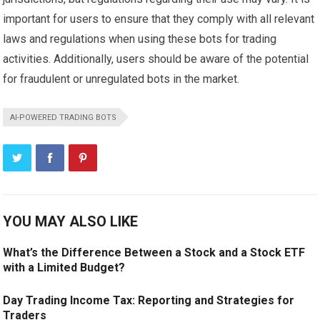
important for users to ensure that they comply with all relevant
laws and regulations when using these bots for trading
activities. Additionally, users should be aware of the potential
for fraudulent or unregulated bots in the market.
AI-POWERED TRADING BOTS
YOU MAY ALSO LIKE
What’s the Difference Between a Stock and a Stock ETF
with a Limited Budget?
Day Trading Income Tax: Reporting and Strategies for
Traders