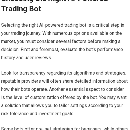
Trading Bot
Selecting the right AI-powered trading bot is a critical step in
your trading journey. With numerous options available on the
market, you must consider several factors before making a
decision. First and foremost, evaluate the bot’s performance
history and user reviews.
Look for transparency regarding its algorithms and strategies;
reputable providers will often share detailed information about
how their bots operate. Another essential aspect to consider
is the level of customization offered by the bot. You may want
a solution that allows you to tailor settings according to your
risk tolerance and investment goals.
Some bots offer pre-set strategies for beginners, while others