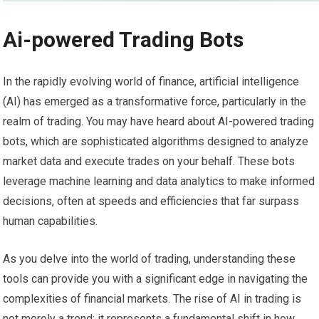
Ai-powered Trading Bots
In the rapidly evolving world of finance, artificial intelligence
(AI) has emerged as a transformative force, particularly in the
realm of trading. You may have heard about AI-powered trading
bots, which are sophisticated algorithms designed to analyze
market data and execute trades on your behalf. These bots
leverage machine learning and data analytics to make informed
decisions, often at speeds and efficiencies that far surpass
human capabilities.
As you delve into the world of trading, understanding these
tools can provide you with a significant edge in navigating the
complexities of financial markets. The rise of AI in trading is
not merely a trend; it represents a fundamental shift in how