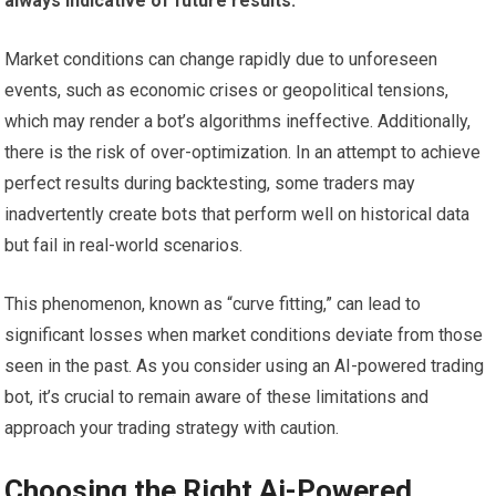
always indicative of future results.
Market conditions can change rapidly due to unforeseen
events, such as economic crises or geopolitical tensions,
which may render a bot’s algorithms ineffective. Additionally,
there is the risk of over-optimization. In an attempt to achieve
perfect results during backtesting, some traders may
inadvertently create bots that perform well on historical data
but fail in real-world scenarios.
This phenomenon, known as “curve fitting,” can lead to
significant losses when market conditions deviate from those
seen in the past. As you consider using an AI-powered trading
bot, it’s crucial to remain aware of these limitations and
approach your trading strategy with caution.
Choosing the Right Ai-Powered