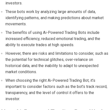
investors.
These bots work by analyzing large amounts of data,
identifying patterns, and making predictions about market
movements.
The benefits of using Ai-Powered Trading Bots include
increased efficiency, reduced emotional trading, and the
ability to execute trades at high speeds.
However, there are risks and limitations to consider, such as
the potential for technical glitches, over-reliance on
historical data, and the inability to adapt to unexpected
market conditions.
When choosing the right Ai-Powered Trading Bot, it’s
important to consider factors such as the bot’s track record,
transparency, and the level of control it offers to the
investor.