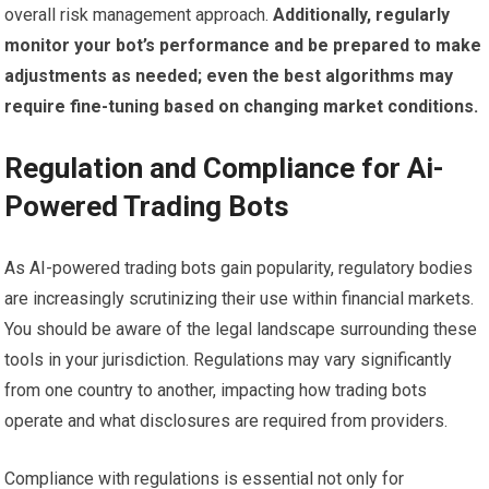
overall risk management approach.
Additionally, regularly
monitor your bot’s performance and be prepared to make
adjustments as needed; even the best algorithms may
require fine-tuning based on changing market conditions.
Regulation and Compliance for Ai-
Powered Trading Bots
As AI-powered trading bots gain popularity, regulatory bodies
are increasingly scrutinizing their use within financial markets.
You should be aware of the legal landscape surrounding these
tools in your jurisdiction. Regulations may vary significantly
from one country to another, impacting how trading bots
operate and what disclosures are required from providers.
Compliance with regulations is essential not only for