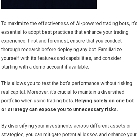
To maximize the effectiveness of AI-powered trading bots, it’s
essential to adopt best practices that enhance your trading
experience. First and foremost, ensure that you conduct
thorough research before deploying any bot. Familiarize
yourself with its features and capabilities, and consider
starting with a demo account if available.
This allows you to test the bot’s performance without risking
real capital. Moreover, it’s crucial to maintain a diversified
portfolio when using trading bots.
Relying solely on one bot
or strategy can expose you to unnecessary risks.
By diversifying your investments across different assets or
strategies, you can mitigate potential losses and enhance your