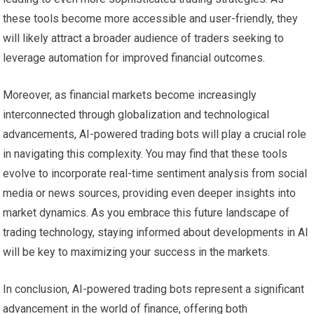
these tools become more accessible and user-friendly, they
will likely attract a broader audience of traders seeking to
leverage automation for improved financial outcomes.
Moreover, as financial markets become increasingly
interconnected through globalization and technological
advancements, AI-powered trading bots will play a crucial role
in navigating this complexity. You may find that these tools
evolve to incorporate real-time sentiment analysis from social
media or news sources, providing even deeper insights into
market dynamics. As you embrace this future landscape of
trading technology, staying informed about developments in AI
will be key to maximizing your success in the markets.
In conclusion, AI-powered trading bots represent a significant
advancement in the world of finance, offering both