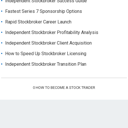
Independent Stockbroker Success Guide
Fastest Series 7 Sponsorship Options
Rapid Stockbroker Career Launch
Independent Stockbroker Profitability Analysis
Independent Stockbroker Client Acquisition
How to Speed Up Stockbroker Licensing
Independent Stockbroker Transition Plan
0
HOW TO BECOME A STOCK TRADER