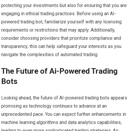
protecting your investments but also for ensuring that you are
engaging in ethical trading practices. Before using an AI-
powered trading bot, familiarize yourself with any licensing
requirements or restrictions that may apply. Additionally,
consider choosing providers that prioritize compliance and
transparency; this can help safeguard your interests as you
navigate the complexities of automated trading.
The Future of Ai-Powered Trading
Bots
Looking ahead, the future of AI-powered trading bots appears
promising as technology continues to advance at an
unprecedented pace. You can expect further enhancements in
machine learning algorithms and data analytics capabilities,
leading to even more sophisticated trading strategies. As