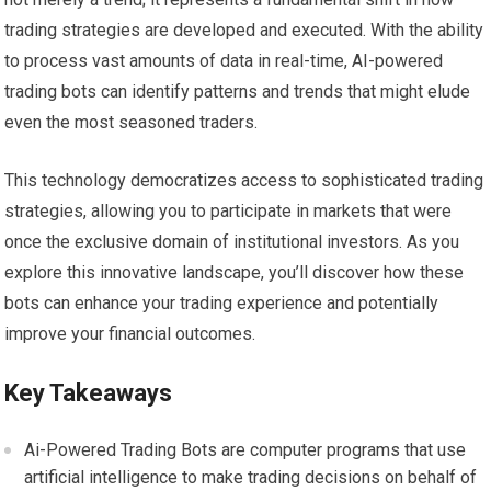
trading strategies are developed and executed. With the ability
to process vast amounts of data in real-time, AI-powered
trading bots can identify patterns and trends that might elude
even the most seasoned traders.
This technology democratizes access to sophisticated trading
strategies, allowing you to participate in markets that were
once the exclusive domain of institutional investors. As you
explore this innovative landscape, you’ll discover how these
bots can enhance your trading experience and potentially
improve your financial outcomes.
Key Takeaways
Ai-Powered Trading Bots are computer programs that use
artificial intelligence to make trading decisions on behalf of