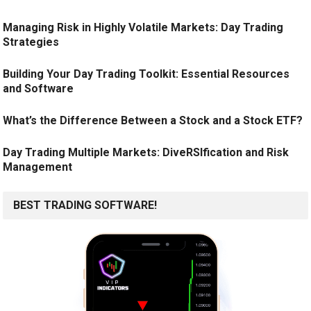
Managing Risk in Highly Volatile Markets: Day Trading
Strategies
Building Your Day Trading Toolkit: Essential Resources
and Software
What’s the Difference Between a Stock and a Stock ETF?
Day Trading Multiple Markets: DiveRSIfication and Risk
Management
BEST TRADING SOFTWARE!