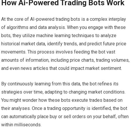
How Ai-Powered Trading Bots Work
At the core of AI-powered trading bots is a complex interplay
of algorithms and data analysis. When you engage with these
bots, they utilize machine learning techniques to analyze
historical market data, identify trends, and predict future price
movements. This process involves feeding the bot vast
amounts of information, including price charts, trading volumes,
and even news articles that could impact market sentiment.
By continuously learning from this data, the bot refines its
strategies over time, adapting to changing market conditions.
You might wonder how these bots execute trades based on
their analyses. Once a trading opportunity is identified, the bot
can automatically place buy or sell orders on your behalf, often
within milliseconds.