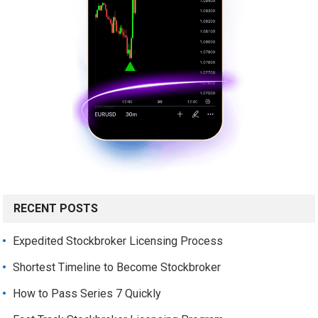
RECENT POSTS
Expedited Stockbroker Licensing Process
Shortest Timeline to Become Stockbroker
How to Pass Series 7 Quickly