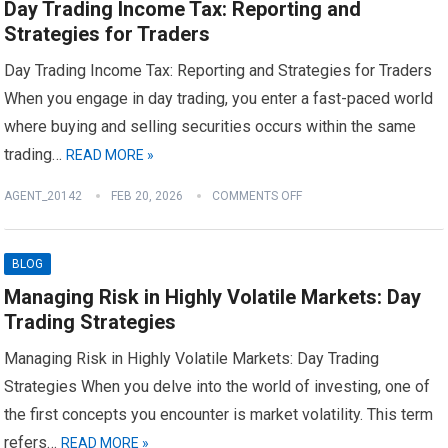
Day Trading Income Tax: Reporting and
Strategies for Traders
Day Trading Income Tax: Reporting and Strategies for Traders
When you engage in day trading, you enter a fast-paced world
where buying and selling securities occurs within the same
trading…
READ MORE »
AGENT_20142
FEB 20, 2026
COMMENTS OFF
BLOG
Managing Risk in Highly Volatile Markets: Day
Trading Strategies
Managing Risk in Highly Volatile Markets: Day Trading
Strategies When you delve into the world of investing, one of
the first concepts you encounter is market volatility. This term
refers…
READ MORE »