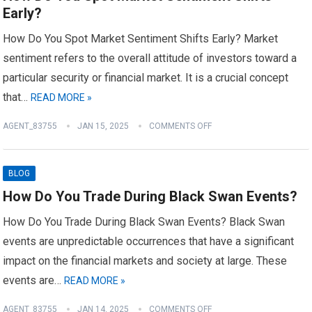
Early?
How Do You Spot Market Sentiment Shifts Early? Market
sentiment refers to the overall attitude of investors toward a
particular security or financial market. It is a crucial concept
that…
READ MORE »
AGENT_83755
JAN 15, 2025
COMMENTS OFF
BLOG
How Do You Trade During Black Swan Events?
How Do You Trade During Black Swan Events? Black Swan
events are unpredictable occurrences that have a significant
impact on the financial markets and society at large. These
events are…
READ MORE »
AGENT_83755
JAN 14, 2025
COMMENTS OFF