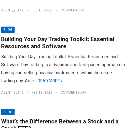
AGENT_20142
FEB 18, 2026
COMMENTS OFF
BLOG
Building Your Day Trading Toolkit: Essential
Resources and Software
Building Your Day Trading Toolkit: Essential Resources and
Software Day trading is a dynamic and fast-paced approach to
buying and selling financial instruments within the same
trading day. As a…
READ MORE »
AGENT_20142
FEB 18, 2026
COMMENTS OFF
BLOG
What’s the Difference Between a Stock and a