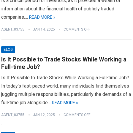
is a critical period for investors, as it provides a wealth of
information about the financial health of publicly traded
companies….
READ MORE »
AGENT_83755
JAN 14, 2025
COMMENTS OFF
BLOG
Is It Possible to Trade Stocks While Working a
Full-time Job?
Is It Possible to Trade Stocks While Working a Full-time Job?
In today’s fast-paced world, many individuals find themselves
juggling multiple responsibilities, particularly the demands of a
full-time job alongside…
READ MORE »
AGENT_83755
JAN 12, 2025
COMMENTS OFF