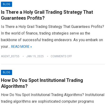
BLOG
Is There a Holy Grail Trading Strategy That
Guarantees Profits?
Is There a Holy Grail Trading Strategy That Guarantees Profits?
In the world of finance, trading strategies serve as the
backbone of successful trading endeavors. As you embark on
your…
READ MORE »
AGENT_83755
JAN 19, 2025
COMMENTS OFF
BLOG
How Do You Spot Institutional Trading
Algorithms?
How Do You Spot Institutional Trading Algorithms? Institutional
trading algorithms are sophisticated computer programs