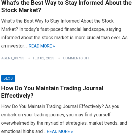
What’s the Best Way to Stay Informed About the
Stock Market?
What’s the Best Way to Stay Informed About the Stock
Market? In today’s fast-paced financial landscape, staying
informed about the stock market is more crucial than ever. As
an investor,…
READ MORE »
AGENT_83755
FEB 02, 2025
COMMENTS OFF
BLOG
How Do You Maintain Trading Journal
Effectively?
How Do You Maintain Trading Journal Effectively? As you
embark on your trading journey, you may find yourself
overwhelmed by the myriad of strategies, market trends, and
emotional highs and…
READ MORE »