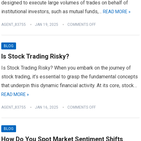
designed to execute large volumes of trades on behalf of
institutional investors, such as mutual funds,…
READ MORE »
AGENT_83755
JAN 19, 2025
COMMENTS OFF
BLOG
Is Stock Trading Risky?
Is Stock Trading Risky? When you embark on the journey of
stock trading, it’s essential to grasp the fundamental concepts
that underpin this dynamic financial activity. At its core, stock…
READ MORE »
AGENT_83755
JAN 16, 2025
COMMENTS OFF
BLOG
How Do You Spot Market Sentiment Shifts