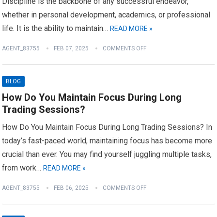
Discipline is the backbone of any successful endeavor,
whether in personal development, academics, or professional
life. It is the ability to maintain…
READ MORE »
AGENT_83755
FEB 07, 2025
COMMENTS OFF
BLOG
How Do You Maintain Focus During Long
Trading Sessions?
How Do You Maintain Focus During Long Trading Sessions? In
today’s fast-paced world, maintaining focus has become more
crucial than ever. You may find yourself juggling multiple tasks,
from work…
READ MORE »
AGENT_83755
FEB 06, 2025
COMMENTS OFF