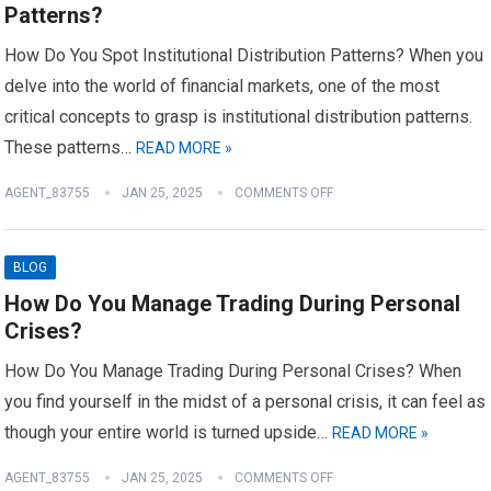
Patterns?
How Do You Spot Institutional Distribution Patterns? When you
delve into the world of financial markets, one of the most
critical concepts to grasp is institutional distribution patterns.
These patterns…
READ MORE »
AGENT_83755
JAN 25, 2025
COMMENTS OFF
BLOG
How Do You Manage Trading During Personal
Crises?
How Do You Manage Trading During Personal Crises? When
you find yourself in the midst of a personal crisis, it can feel as
though your entire world is turned upside…
READ MORE »
AGENT_83755
JAN 25, 2025
COMMENTS OFF