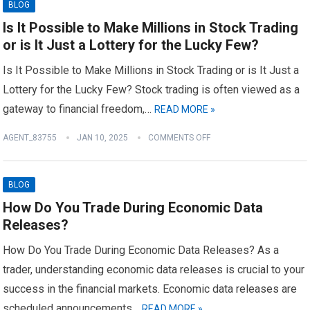
BLOG
Is It Possible to Make Millions in Stock Trading
or is It Just a Lottery for the Lucky Few?
Is It Possible to Make Millions in Stock Trading or is It Just a
Lottery for the Lucky Few? Stock trading is often viewed as a
gateway to financial freedom,…
READ MORE »
AGENT_83755
JAN 10, 2025
COMMENTS OFF
BLOG
How Do You Trade During Economic Data
Releases?
How Do You Trade During Economic Data Releases? As a
trader, understanding economic data releases is crucial to your
success in the financial markets. Economic data releases are
scheduled announcements…
READ MORE »