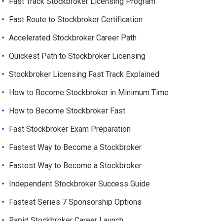
Fast Track Stockbroker Licensing Program
Fast Route to Stockbroker Certification
Accelerated Stockbroker Career Path
Quickest Path to Stockbroker Licensing
Stockbroker Licensing Fast Track Explained
How to Become Stockbroker in Minimum Time
How to Become Stockbroker Fast
Fast Stockbroker Exam Preparation
Fastest Way to Become a Stockbroker
Fastest Way to Become a Stockbroker
Independent Stockbroker Success Guide
Fastest Series 7 Sponsorship Options
Rapid Stockbroker Career Launch