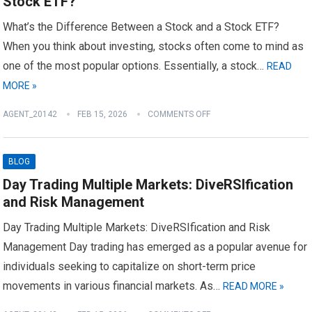
Stock ETF?
What’s the Difference Between a Stock and a Stock ETF?
When you think about investing, stocks often come to mind as
one of the most popular options. Essentially, a stock…
READ
MORE »
AGENT_20142
FEB 15, 2026
COMMENTS OFF
BLOG
Day Trading Multiple Markets: DiveRSIfication
and Risk Management
Day Trading Multiple Markets: DiveRSIfication and Risk
Management Day trading has emerged as a popular avenue for
individuals seeking to capitalize on short-term price
movements in various financial markets. As…
READ MORE »