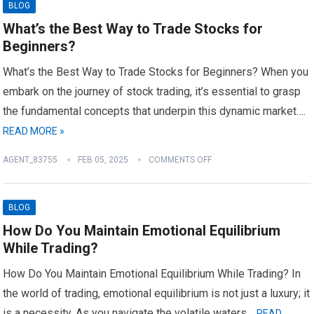
BLOG
What’s the Best Way to Trade Stocks for
Beginners?
What’s the Best Way to Trade Stocks for Beginners? When you
embark on the journey of stock trading, it’s essential to grasp
the fundamental concepts that underpin this dynamic market….
READ MORE »
AGENT_83755
FEB 05, 2025
COMMENTS OFF
BLOG
How Do You Maintain Emotional Equilibrium
While Trading?
How Do You Maintain Emotional Equilibrium While Trading? In
the world of trading, emotional equilibrium is not just a luxury; it
is a necessity. As you navigate the volatile waters…
READ