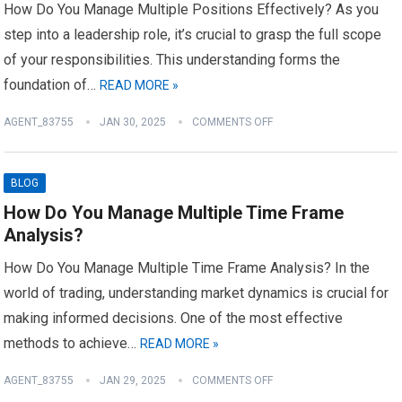
How Do You Manage Multiple Positions Effectively? As you
step into a leadership role, it’s crucial to grasp the full scope
of your responsibilities. This understanding forms the
foundation of…
READ MORE »
AGENT_83755
JAN 30, 2025
COMMENTS OFF
BLOG
How Do You Manage Multiple Time Frame
Analysis?
How Do You Manage Multiple Time Frame Analysis? In the
world of trading, understanding market dynamics is crucial for
making informed decisions. One of the most effective
methods to achieve…
READ MORE »
AGENT_83755
JAN 29, 2025
COMMENTS OFF