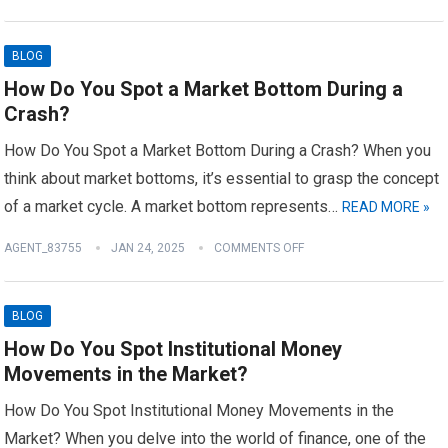
BLOG
How Do You Spot a Market Bottom During a
Crash?
How Do You Spot a Market Bottom During a Crash? When you
think about market bottoms, it’s essential to grasp the concept
of a market cycle. A market bottom represents…
READ MORE »
AGENT_83755
JAN 24, 2025
COMMENTS OFF
BLOG
How Do You Spot Institutional Money
Movements in the Market?
How Do You Spot Institutional Money Movements in the
Market? When you delve into the world of finance, one of the