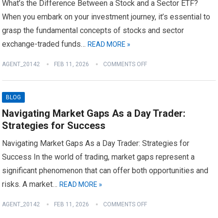
What’s the Difference Between a Stock and a Sector ETF?
When you embark on your investment journey, it’s essential to
grasp the fundamental concepts of stocks and sector
exchange-traded funds…
READ MORE »
AGENT_20142
FEB 11, 2026
COMMENTS OFF
BLOG
Navigating Market Gaps As a Day Trader:
Strategies for Success
Navigating Market Gaps As a Day Trader: Strategies for
Success In the world of trading, market gaps represent a
significant phenomenon that can offer both opportunities and
risks. A market…
READ MORE »
AGENT_20142
FEB 11, 2026
COMMENTS OFF