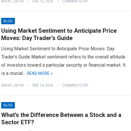
AGENT_20142
FEB 15, 2026
COMMENTS OFF
BLOG
Using Market Sentiment to Anticipate Price
Moves: Day Trader’s Guide
Using Market Sentiment to Anticipate Price Moves: Day
Trader’s Guide Market sentiment refers to the overall attitude
of investors toward a particular security or financial market. It
is a crucial…
READ MORE »
AGENT_20142
FEB 14, 2026
COMMENTS OFF
BLOG
What’s the Difference Between a Stock and a
Sector ETF?