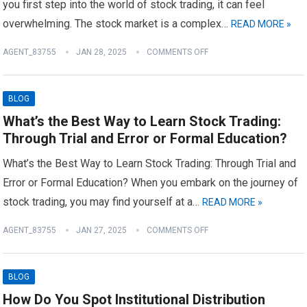
you first step into the world of stock trading, it can feel
overwhelming. The stock market is a complex…
READ MORE »
AGENT_83755
JAN 28, 2025
COMMENTS OFF
BLOG
What’s the Best Way to Learn Stock Trading:
Through Trial and Error or Formal Education?
What’s the Best Way to Learn Stock Trading: Through Trial and
Error or Formal Education? When you embark on the journey of
stock trading, you may find yourself at a…
READ MORE »
AGENT_83755
JAN 27, 2025
COMMENTS OFF
BLOG
How Do You Spot Institutional Distribution