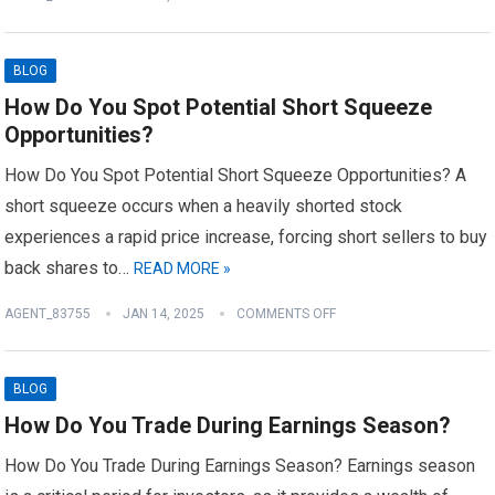
BLOG
How Do You Spot Potential Short Squeeze
Opportunities?
How Do You Spot Potential Short Squeeze Opportunities? A
short squeeze occurs when a heavily shorted stock
experiences a rapid price increase, forcing short sellers to buy
back shares to…
READ MORE »
AGENT_83755
JAN 14, 2025
COMMENTS OFF
BLOG
How Do You Trade During Earnings Season?
How Do You Trade During Earnings Season? Earnings season