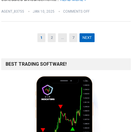
AGENT_83755
JAN 10, 2025
COMMENTS OFF
Posts
1
2
…
7
NEXT
pagination
BEST TRADING SOFTWARE!