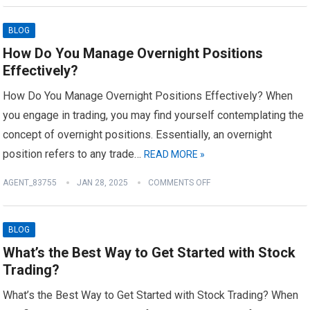
BLOG
How Do You Manage Overnight Positions
Effectively?
How Do You Manage Overnight Positions Effectively? When
you engage in trading, you may find yourself contemplating the
concept of overnight positions. Essentially, an overnight
position refers to any trade…
READ MORE »
AGENT_83755
JAN 28, 2025
COMMENTS OFF
BLOG
What’s the Best Way to Get Started with Stock
Trading?
What’s the Best Way to Get Started with Stock Trading? When