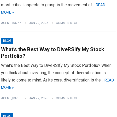
most critical aspects to grasp is the movement of…
READ
MORE »
AGENT_83755
JAN 22, 2025
COMMENTS OFF
BLOG
What’s the Best Way to DiveRSIfy My Stock
Portfolio?
What’s the Best Way to DiveRSIfy My Stock Portfolio? When
you think about investing, the concept of diversification is
likely to come to mind. At its core, diversification is the…
READ
MORE »
AGENT_83755
JAN 22, 2025
COMMENTS OFF
BLOG