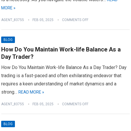
MORE »
AGENT_83755
FEB 05, 2025
COMMENTS OFF
BLOG
How Do You Maintain Work-life Balance As a
Day Trader?
How Do You Maintain Work-life Balance As a Day Trader? Day
trading is a fast-paced and often exhilarating endeavor that
requires a keen understanding of market dynamics and a
strong…
READ MORE »
AGENT_83755
FEB 05, 2025
COMMENTS OFF
BLOG