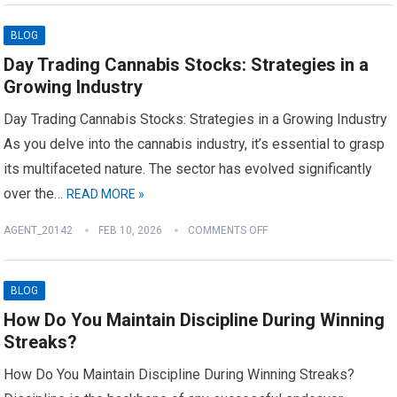
BLOG
Day Trading Cannabis Stocks: Strategies in a
Growing Industry
Day Trading Cannabis Stocks: Strategies in a Growing Industry
As you delve into the cannabis industry, it’s essential to grasp
its multifaceted nature. The sector has evolved significantly
over the…
READ MORE »
AGENT_20142
FEB 10, 2026
COMMENTS OFF
BLOG
How Do You Maintain Discipline During Winning
Streaks?
How Do You Maintain Discipline During Winning Streaks?