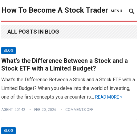
How To Become A Stock Trader
MENU
ALL POSTS IN BLOG
BLOG
What’s the Difference Between a Stock and a
Stock ETF with a Limited Budget?
What’s the Difference Between a Stock and a Stock ETF with a
Limited Budget? When you delve into the world of investing,
one of the first concepts you encounter is…
READ MORE »
AGENT_20142
FEB 20, 2026
COMMENTS OFF
BLOG