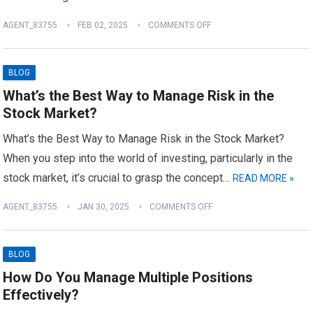
AGENT_83755
FEB 02, 2025
COMMENTS OFF
BLOG
What’s the Best Way to Manage Risk in the
Stock Market?
What’s the Best Way to Manage Risk in the Stock Market?
When you step into the world of investing, particularly in the
stock market, it’s crucial to grasp the concept…
READ MORE »
AGENT_83755
JAN 30, 2025
COMMENTS OFF
BLOG
How Do You Manage Multiple Positions
Effectively?