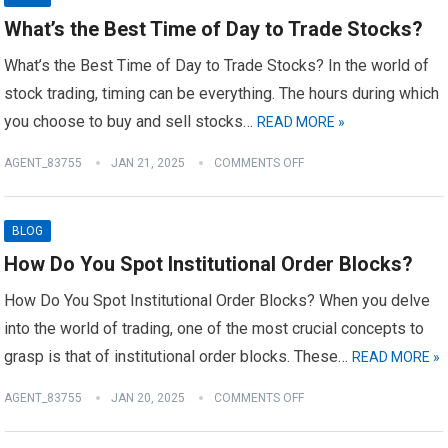
What’s the Best Time of Day to Trade Stocks?
What’s the Best Time of Day to Trade Stocks? In the world of
stock trading, timing can be everything. The hours during which
you choose to buy and sell stocks…
READ MORE »
AGENT_83755
JAN 21, 2025
COMMENTS OFF
BLOG
How Do You Spot Institutional Order Blocks?
How Do You Spot Institutional Order Blocks? When you delve
into the world of trading, one of the most crucial concepts to
grasp is that of institutional order blocks. These…
READ MORE »
AGENT_83755
JAN 20, 2025
COMMENTS OFF