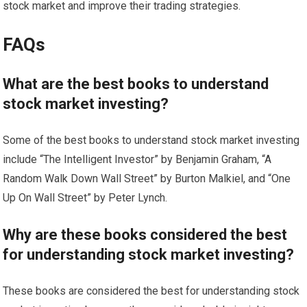
stock market and improve their trading strategies.
FAQs
What are the best books to understand
stock market investing?
Some of the best books to understand stock market investing
include “The Intelligent Investor” by Benjamin Graham, “A
Random Walk Down Wall Street” by Burton Malkiel, and “One
Up On Wall Street” by Peter Lynch.
Why are these books considered the best
for understanding stock market investing?
These books are considered the best for understanding stock