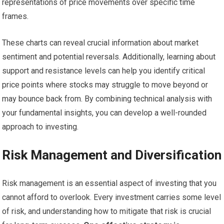
representations of price movements over specific time
frames.
These charts can reveal crucial information about market
sentiment and potential reversals. Additionally, learning about
support and resistance levels can help you identify critical
price points where stocks may struggle to move beyond or
may bounce back from. By combining technical analysis with
your fundamental insights, you can develop a well-rounded
approach to investing.
Risk Management and Diversification
Risk management is an essential aspect of investing that you
cannot afford to overlook. Every investment carries some level
of risk, and understanding how to mitigate that risk is crucial