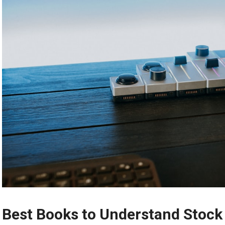
Best Books to Understand Stock