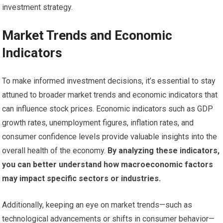
investment strategy.
Market Trends and Economic
Indicators
To make informed investment decisions, it’s essential to stay
attuned to broader market trends and economic indicators that
can influence stock prices. Economic indicators such as GDP
growth rates, unemployment figures, inflation rates, and
consumer confidence levels provide valuable insights into the
overall health of the economy.
By analyzing these indicators,
you can better understand how macroeconomic factors
may impact specific sectors or industries.
Additionally, keeping an eye on market trends—such as
technological advancements or shifts in consumer behavior—