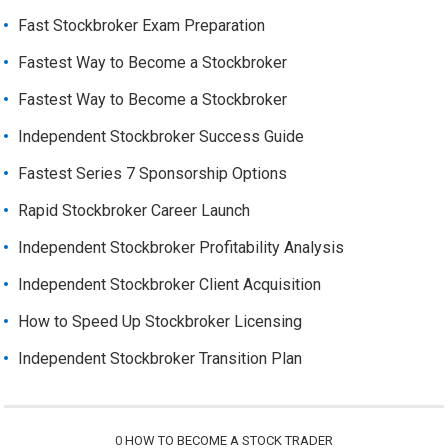
Fast Stockbroker Exam Preparation
Fastest Way to Become a Stockbroker
Fastest Way to Become a Stockbroker
Independent Stockbroker Success Guide
Fastest Series 7 Sponsorship Options
Rapid Stockbroker Career Launch
Independent Stockbroker Profitability Analysis
Independent Stockbroker Client Acquisition
How to Speed Up Stockbroker Licensing
Independent Stockbroker Transition Plan
0
HOW TO BECOME A STOCK TRADER