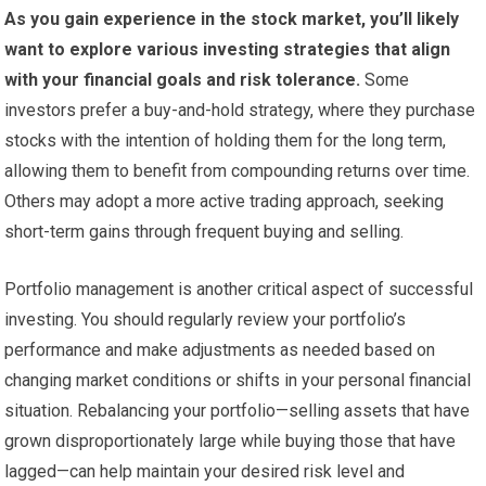
As you gain experience in the stock market, you’ll likely
want to explore various investing strategies that align
with your financial goals and risk tolerance.
Some
investors prefer a buy-and-hold strategy, where they purchase
stocks with the intention of holding them for the long term,
allowing them to benefit from compounding returns over time.
Others may adopt a more active trading approach, seeking
short-term gains through frequent buying and selling.
Portfolio management is another critical aspect of successful
investing. You should regularly review your portfolio’s
performance and make adjustments as needed based on
changing market conditions or shifts in your personal financial
situation. Rebalancing your portfolio—selling assets that have
grown disproportionately large while buying those that have
lagged—can help maintain your desired risk level and