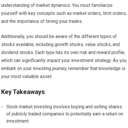
understanding of market dynamics. You must familiarize
yourself with key concepts such as market orders, limit orders,
and the importance of timing your trades.
Additionally, you should be aware of the different types of
stocks available, including growth stocks, value stocks, and
dividend stocks. Each type has its own risk and reward profile,
which can significantly impact your investment strategy. As you
embark on your investing journey, remember that knowledge is
your most valuable asset.
Key Takeaways
Stock market investing involves buying and selling shares
of publicly traded companies to potentially earn a return on
investment.