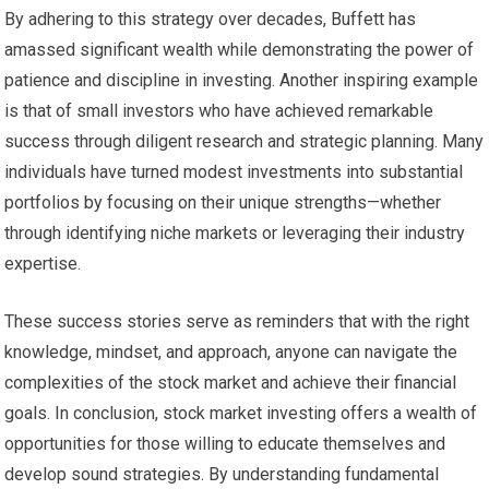
By adhering to this strategy over decades, Buffett has
amassed significant wealth while demonstrating the power of
patience and discipline in investing. Another inspiring example
is that of small investors who have achieved remarkable
success through diligent research and strategic planning. Many
individuals have turned modest investments into substantial
portfolios by focusing on their unique strengths—whether
through identifying niche markets or leveraging their industry
expertise.
These success stories serve as reminders that with the right
knowledge, mindset, and approach, anyone can navigate the
complexities of the stock market and achieve their financial
goals. In conclusion, stock market investing offers a wealth of
opportunities for those willing to educate themselves and
develop sound strategies. By understanding fundamental