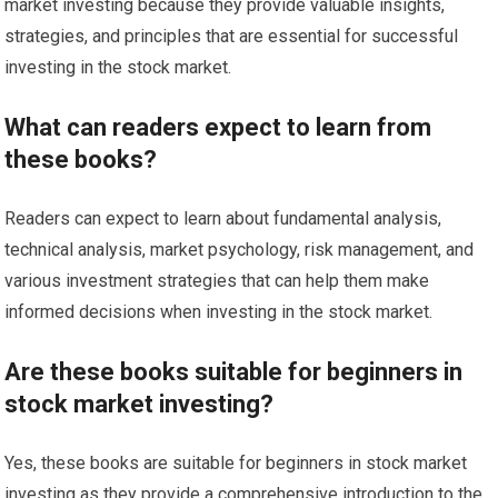
market investing because they provide valuable insights,
strategies, and principles that are essential for successful
investing in the stock market.
What can readers expect to learn from
these books?
Readers can expect to learn about fundamental analysis,
technical analysis, market psychology, risk management, and
various investment strategies that can help them make
informed decisions when investing in the stock market.
Are these books suitable for beginners in
stock market investing?
Yes, these books are suitable for beginners in stock market
investing as they provide a comprehensive introduction to the