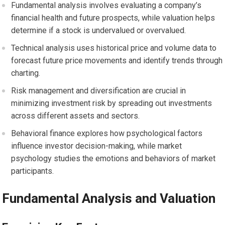
Fundamental analysis involves evaluating a company’s
financial health and future prospects, while valuation helps
determine if a stock is undervalued or overvalued.
Technical analysis uses historical price and volume data to
forecast future price movements and identify trends through
charting.
Risk management and diversification are crucial in
minimizing investment risk by spreading out investments
across different assets and sectors.
Behavioral finance explores how psychological factors
influence investor decision-making, while market
psychology studies the emotions and behaviors of market
participants.
Fundamental Analysis and Valuation