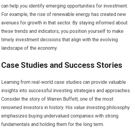
can help you identify emerging opportunities for investment.
For example, the rise of renewable energy has created new
avenues for growth in that sector. By staying informed about
these trends and indicators, you position yourself to make
timely investment decisions that align with the evolving
landscape of the economy.
Case Studies and Success Stories
Learning from real-world case studies can provide valuable
insights into successful investing strategies and approaches.
Consider the story of Warren Buffett, one of the most
renowned investors in history. His value investing philosophy
emphasizes buying undervalued companies with strong
fundamentals and holding them for the long term.