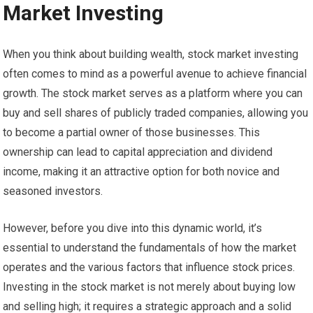
Market Investing
When you think about building wealth, stock market investing
often comes to mind as a powerful avenue to achieve financial
growth. The stock market serves as a platform where you can
buy and sell shares of publicly traded companies, allowing you
to become a partial owner of those businesses. This
ownership can lead to capital appreciation and dividend
income, making it an attractive option for both novice and
seasoned investors.
However, before you dive into this dynamic world, it’s
essential to understand the fundamentals of how the market
operates and the various factors that influence stock prices.
Investing in the stock market is not merely about buying low
and selling high; it requires a strategic approach and a solid