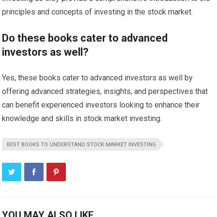
principles and concepts of investing in the stock market.
Do these books cater to advanced
investors as well?
Yes, these books cater to advanced investors as well by
offering advanced strategies, insights, and perspectives that
can benefit experienced investors looking to enhance their
knowledge and skills in stock market investing.
BEST BOOKS TO UNDERSTAND STOCK MARKET INVESTING
YOU MAY ALSO LIKE