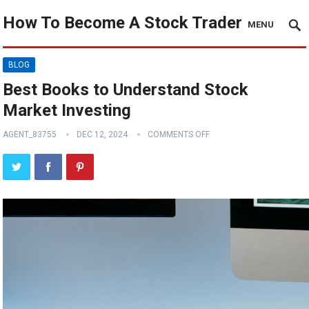
How To Become A Stock Trader
MENU
BLOG
Best Books to Understand Stock
Market Investing
AGENT_83755
DEC 12, 2024
COMMENTS OFF