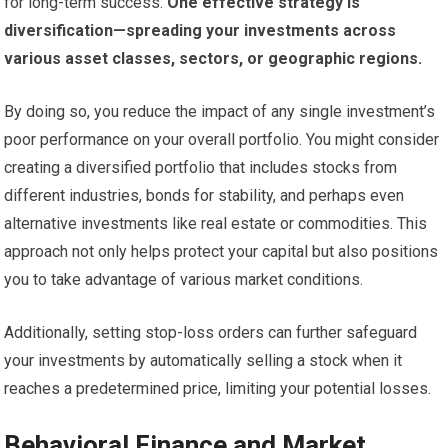
for long-term success.
One effective strategy is
diversification—spreading your investments across
various asset classes, sectors, or geographic regions.
By doing so, you reduce the impact of any single investment’s
poor performance on your overall portfolio. You might consider
creating a diversified portfolio that includes stocks from
different industries, bonds for stability, and perhaps even
alternative investments like real estate or commodities. This
approach not only helps protect your capital but also positions
you to take advantage of various market conditions.
Additionally, setting stop-loss orders can further safeguard
your investments by automatically selling a stock when it
reaches a predetermined price, limiting your potential losses.
Behavioral Finance and Market