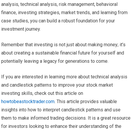
analysis, technical analysis, risk management, behavioral
finance, investing strategies, market trends, and learning from
case studies, you can build a robust foundation for your
investment journey.
Remember that investing is not just about making money; it’s
about creating a sustainable financial future for yourself and
potentially leaving a legacy for generations to come.
If you are interested in learning more about technical analysis
and candlestick patterns to improve your stock market
investing skills, check out this article on
howtobeastocktrader.com
. This article provides valuable
insights into how to interpret candlestick patterns and use
them to make informed trading decisions. It is a great resource
for investors looking to enhance their understanding of the