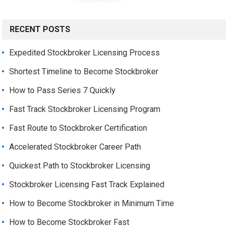
RECENT POSTS
Expedited Stockbroker Licensing Process
Shortest Timeline to Become Stockbroker
How to Pass Series 7 Quickly
Fast Track Stockbroker Licensing Program
Fast Route to Stockbroker Certification
Accelerated Stockbroker Career Path
Quickest Path to Stockbroker Licensing
Stockbroker Licensing Fast Track Explained
How to Become Stockbroker in Minimum Time
How to Become Stockbroker Fast