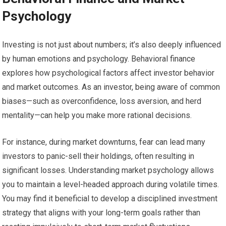
Psychology
Investing is not just about numbers; it’s also deeply influenced
by human emotions and psychology. Behavioral finance
explores how psychological factors affect investor behavior
and market outcomes. As an investor, being aware of common
biases—such as overconfidence, loss aversion, and herd
mentality—can help you make more rational decisions.
For instance, during market downturns, fear can lead many
investors to panic-sell their holdings, often resulting in
significant losses. Understanding market psychology allows
you to maintain a level-headed approach during volatile times.
You may find it beneficial to develop a disciplined investment
strategy that aligns with your long-term goals rather than