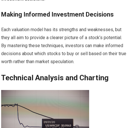
Making Informed Investment Decisions
Each valuation model has its strengths and weaknesses, but
they all aim to provide a clearer picture of a stock’s potential.
By mastering these techniques, investors can make informed
decisions about which stocks to buy or sell based on their true
worth rather than market speculation.
Technical Analysis and Charting