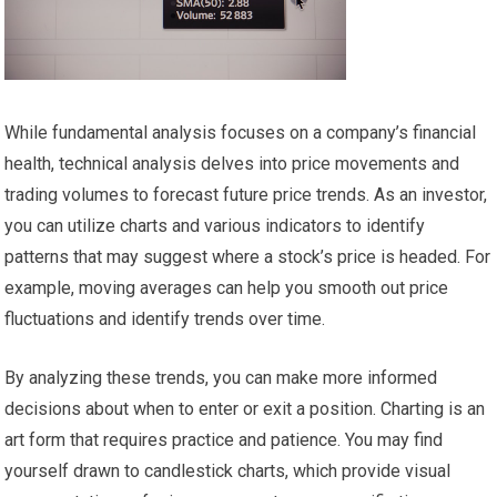
While fundamental analysis focuses on a company’s financial
health, technical analysis delves into price movements and
trading volumes to forecast future price trends. As an investor,
you can utilize charts and various indicators to identify
patterns that may suggest where a stock’s price is headed. For
example, moving averages can help you smooth out price
fluctuations and identify trends over time.
By analyzing these trends, you can make more informed
decisions about when to enter or exit a position. Charting is an
art form that requires practice and patience. You may find
yourself drawn to candlestick charts, which provide visual