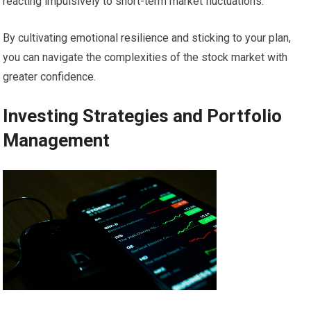
reacting impulsively to short-term market fluctuations.
By cultivating emotional resilience and sticking to your plan,
you can navigate the complexities of the stock market with
greater confidence.
Investing Strategies and Portfolio
Management