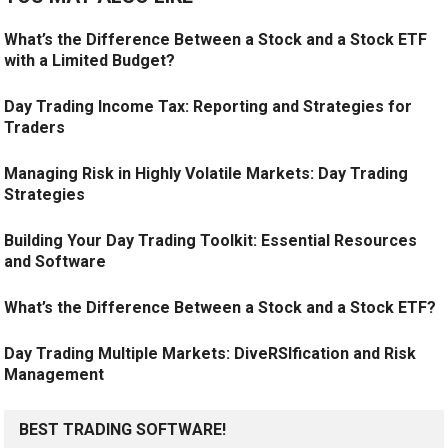
What’s the Difference Between a Stock and a Stock ETF
with a Limited Budget?
Day Trading Income Tax: Reporting and Strategies for
Traders
Managing Risk in Highly Volatile Markets: Day Trading
Strategies
Building Your Day Trading Toolkit: Essential Resources
and Software
What’s the Difference Between a Stock and a Stock ETF?
Day Trading Multiple Markets: DiveRSIfication and Risk
Management
BEST TRADING SOFTWARE!