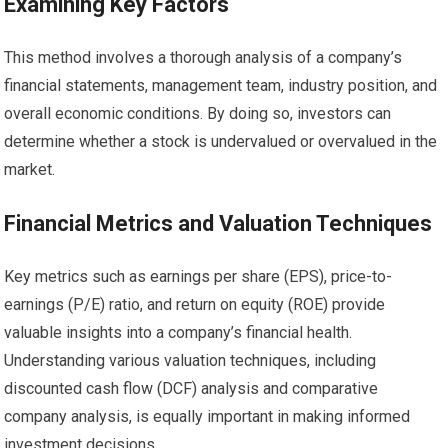
Examining Key Factors
This method involves a thorough analysis of a company’s
financial statements, management team, industry position, and
overall economic conditions. By doing so, investors can
determine whether a stock is undervalued or overvalued in the
market.
Financial Metrics and Valuation Techniques
Key metrics such as earnings per share (EPS), price-to-
earnings (P/E) ratio, and return on equity (ROE) provide
valuable insights into a company’s financial health.
Understanding various valuation techniques, including
discounted cash flow (DCF) analysis and comparative
company analysis, is equally important in making informed
investment decisions.