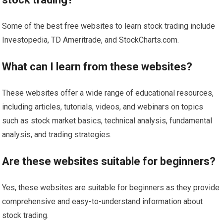
Some of the best free websites to learn stock trading include
Investopedia, TD Ameritrade, and StockCharts.com.
What can I learn from these websites?
These websites offer a wide range of educational resources,
including articles, tutorials, videos, and webinars on topics
such as stock market basics, technical analysis, fundamental
analysis, and trading strategies.
Are these websites suitable for beginners?
Yes, these websites are suitable for beginners as they provide
comprehensive and easy-to-understand information about
stock trading.