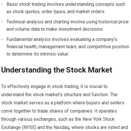
Basic stock trading involves understanding concepts such
as stock quotes, order types, and market orders.
Technical analysis and charting involve using historical price
and volume data to make investment decisions.
Fundamental analysis involves evaluating a company’s
financial health, management team, and competitive position
to determine its intrinsic value.
Understanding the Stock Market
To effectively engage in stock trading, it is crucial to
understand the stock market’s structure and function. The
stock market serves as a platform where buyers and sellers
come together to trade shares of companies. It operates
through various exchanges, such as the New York Stock
Exchange (NYSE) and the Nasdaq, where stocks are listed and