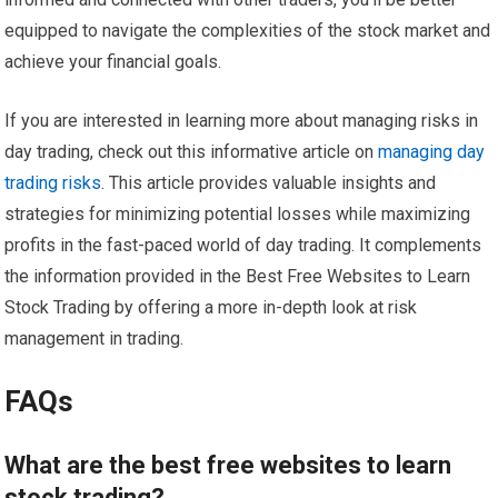
equipped to navigate the complexities of the stock market and
achieve your financial goals.
If you are interested in learning more about managing risks in
day trading, check out this informative article on
managing day
trading risks
. This article provides valuable insights and
strategies for minimizing potential losses while maximizing
profits in the fast-paced world of day trading. It complements
the information provided in the Best Free Websites to Learn
Stock Trading by offering a more in-depth look at risk
management in trading.
FAQs
What are the best free websites to learn
stock trading?