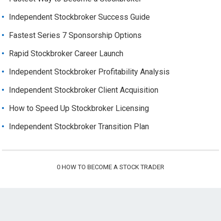
Independent Stockbroker Success Guide
Fastest Series 7 Sponsorship Options
Rapid Stockbroker Career Launch
Independent Stockbroker Profitability Analysis
Independent Stockbroker Client Acquisition
How to Speed Up Stockbroker Licensing
Independent Stockbroker Transition Plan
0
HOW TO BECOME A STOCK TRADER