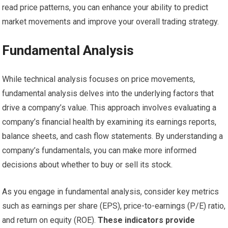
read price patterns, you can enhance your ability to predict
market movements and improve your overall trading strategy.
Fundamental Analysis
While technical analysis focuses on price movements,
fundamental analysis delves into the underlying factors that
drive a company’s value. This approach involves evaluating a
company’s financial health by examining its earnings reports,
balance sheets, and cash flow statements. By understanding a
company’s fundamentals, you can make more informed
decisions about whether to buy or sell its stock.
As you engage in fundamental analysis, consider key metrics
such as earnings per share (EPS), price-to-earnings (P/E) ratio,
and return on equity (ROE).
These indicators provide