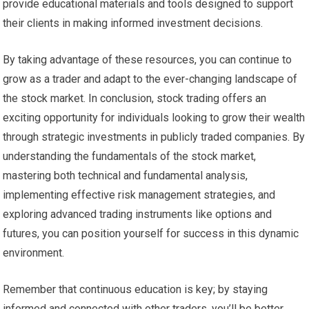
provide educational materials and tools designed to support
their clients in making informed investment decisions.
By taking advantage of these resources, you can continue to
grow as a trader and adapt to the ever-changing landscape of
the stock market. In conclusion, stock trading offers an
exciting opportunity for individuals looking to grow their wealth
through strategic investments in publicly traded companies. By
understanding the fundamentals of the stock market,
mastering both technical and fundamental analysis,
implementing effective risk management strategies, and
exploring advanced trading instruments like options and
futures, you can position yourself for success in this dynamic
environment.
Remember that continuous education is key; by staying
informed and connected with other traders, you’ll be better