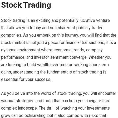
Stock Trading
Stock trading is an exciting and potentially lucrative venture
that allows you to buy and sell shares of publicly traded
companies. As you embark on this journey, you will find that the
stock market is not just a place for financial transactions; it is a
dynamic environment where economic trends, company
performance, and investor sentiment converge. Whether you
are looking to build wealth over time or seeking short-term
gains, understanding the fundamentals of stock trading is
essential for your success.
As you delve into the world of stock trading, you will encounter
various strategies and tools that can help you navigate this
complex landscape. The thrill of watching your investments
grow can be exhilarating, but it also comes with risks that