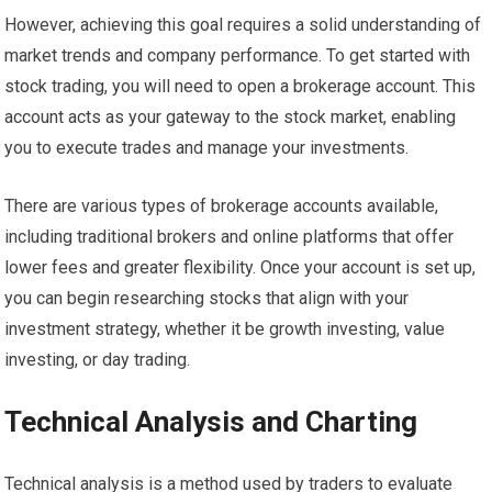
However, achieving this goal requires a solid understanding of
market trends and company performance. To get started with
stock trading, you will need to open a brokerage account. This
account acts as your gateway to the stock market, enabling
you to execute trades and manage your investments.
There are various types of brokerage accounts available,
including traditional brokers and online platforms that offer
lower fees and greater flexibility. Once your account is set up,
you can begin researching stocks that align with your
investment strategy, whether it be growth investing, value
investing, or day trading.
Technical Analysis and Charting
Technical analysis is a method used by traders to evaluate