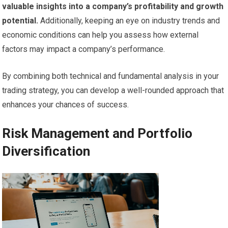
valuable insights into a company’s profitability and growth
potential.
Additionally, keeping an eye on industry trends and
economic conditions can help you assess how external
factors may impact a company’s performance.
By combining both technical and fundamental analysis in your
trading strategy, you can develop a well-rounded approach that
enhances your chances of success.
Risk Management and Portfolio
Diversification