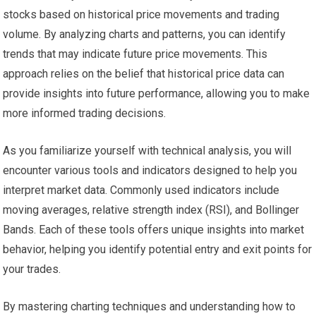
stocks based on historical price movements and trading
volume. By analyzing charts and patterns, you can identify
trends that may indicate future price movements. This
approach relies on the belief that historical price data can
provide insights into future performance, allowing you to make
more informed trading decisions.
As you familiarize yourself with technical analysis, you will
encounter various tools and indicators designed to help you
interpret market data. Commonly used indicators include
moving averages, relative strength index (RSI), and Bollinger
Bands. Each of these tools offers unique insights into market
behavior, helping you identify potential entry and exit points for
your trades.
By mastering charting techniques and understanding how to