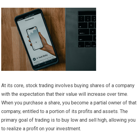
At its core, stock trading involves buying shares of a company
with the expectation that their value will increase over time.
When you purchase a share, you become a partial owner of that
company, entitled to a portion of its profits and assets. The
primary goal of trading is to buy low and sell high, allowing you
to realize a profit on your investment.