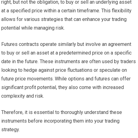
right, but not the obligation, to buy or sell an underlying asset
at a specified price within a certain timeframe. This flexibility
allows for various strategies that can enhance your trading
potential while managing risk.
Futures contracts operate similarly but involve an agreement
to buy or sell an asset at a predetermined price on a specific
date in the future. These instruments are often used by traders
looking to hedge against price fluctuations or speculate on
future price movements. While options and futures can offer
significant profit potential, they also come with increased
complexity and risk.
Therefore, it is essential to thoroughly understand these
instruments before incorporating them into your trading
strategy.