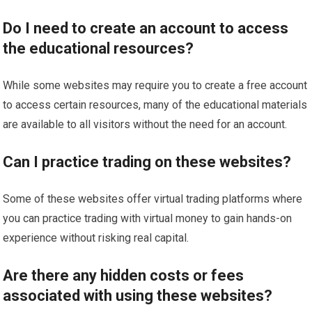
Do I need to create an account to access
the educational resources?
While some websites may require you to create a free account
to access certain resources, many of the educational materials
are available to all visitors without the need for an account.
Can I practice trading on these websites?
Some of these websites offer virtual trading platforms where
you can practice trading with virtual money to gain hands-on
experience without risking real capital.
Are there any hidden costs or fees
associated with using these websites?