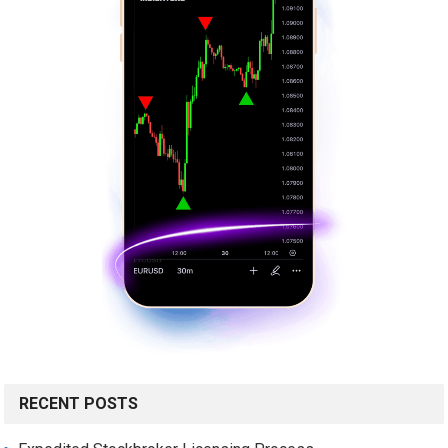
RECENT POSTS