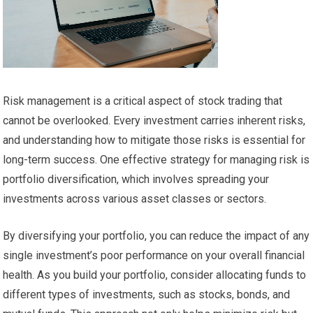
Risk management is a critical aspect of stock trading that
cannot be overlooked. Every investment carries inherent risks,
and understanding how to mitigate those risks is essential for
long-term success. One effective strategy for managing risk is
portfolio diversification, which involves spreading your
investments across various asset classes or sectors.
By diversifying your portfolio, you can reduce the impact of any
single investment’s poor performance on your overall financial
health. As you build your portfolio, consider allocating funds to
different types of investments, such as stocks, bonds, and