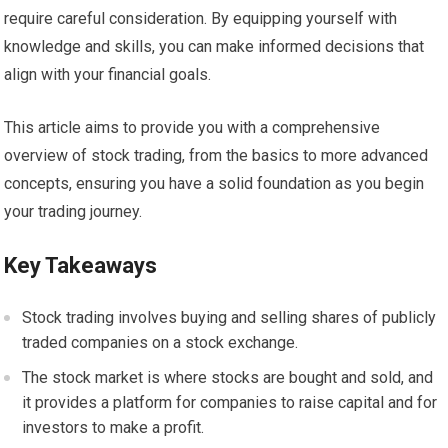
require careful consideration. By equipping yourself with
knowledge and skills, you can make informed decisions that
align with your financial goals.
This article aims to provide you with a comprehensive
overview of stock trading, from the basics to more advanced
concepts, ensuring you have a solid foundation as you begin
your trading journey.
Key Takeaways
Stock trading involves buying and selling shares of publicly
traded companies on a stock exchange.
The stock market is where stocks are bought and sold, and
it provides a platform for companies to raise capital and for
investors to make a profit.