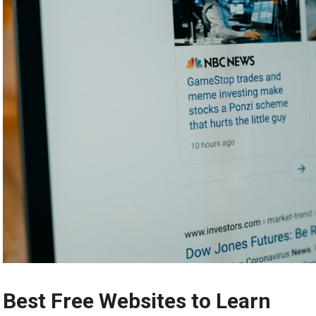
Best Free Websites to Learn