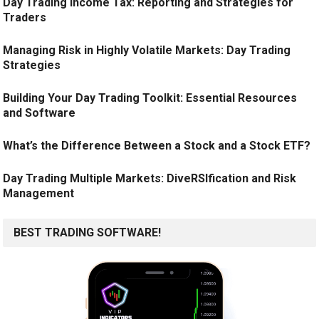
Day Trading Income Tax: Reporting and Strategies for
Traders
Managing Risk in Highly Volatile Markets: Day Trading
Strategies
Building Your Day Trading Toolkit: Essential Resources
and Software
What’s the Difference Between a Stock and a Stock ETF?
Day Trading Multiple Markets: DiveRSIfication and Risk
Management
BEST TRADING SOFTWARE!