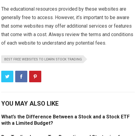
The educational resources provided by these websites are
generally free to access. However, it’s important to be aware
that some websites may offer additional services or features
that come with a cost. Always review the terms and conditions
of each website to understand any potential fees.
BEST FREE WEBSITES TO LEARN STOCK TRADING
YOU MAY ALSO LIKE
What’s the Difference Between a Stock and a Stock ETF
with a Limited Budget?