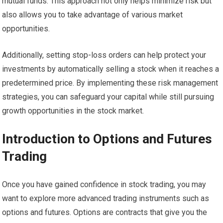
mutual funds. This approach not only helps minimize risk but
also allows you to take advantage of various market
opportunities.
Additionally, setting stop-loss orders can help protect your
investments by automatically selling a stock when it reaches a
predetermined price. By implementing these risk management
strategies, you can safeguard your capital while still pursuing
growth opportunities in the stock market.
Introduction to Options and Futures
Trading
Once you have gained confidence in stock trading, you may
want to explore more advanced trading instruments such as
options and futures. Options are contracts that give you the