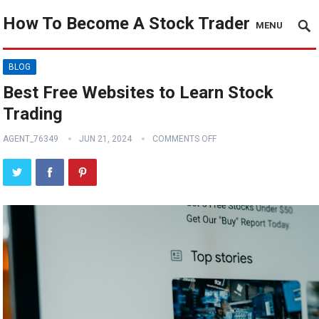
How To Become A Stock Trader
MENU
BLOG
Best Free Websites to Learn Stock
Trading
AGENT_76349
JUN 21, 2024
COMMENTS OFF