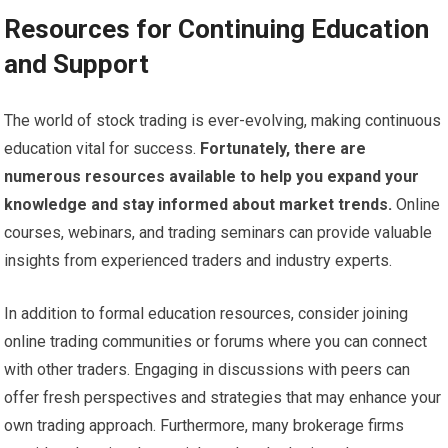
Resources for Continuing Education
and Support
The world of stock trading is ever-evolving, making continuous
education vital for success.
Fortunately, there are
numerous resources available to help you expand your
knowledge and stay informed about market trends.
Online
courses, webinars, and trading seminars can provide valuable
insights from experienced traders and industry experts.
In addition to formal education resources, consider joining
online trading communities or forums where you can connect
with other traders. Engaging in discussions with peers can
offer fresh perspectives and strategies that may enhance your
own trading approach. Furthermore, many brokerage firms