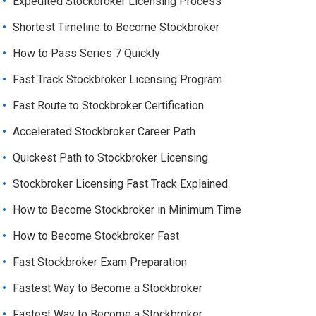
Expedited Stockbroker Licensing Process
Shortest Timeline to Become Stockbroker
How to Pass Series 7 Quickly
Fast Track Stockbroker Licensing Program
Fast Route to Stockbroker Certification
Accelerated Stockbroker Career Path
Quickest Path to Stockbroker Licensing
Stockbroker Licensing Fast Track Explained
How to Become Stockbroker in Minimum Time
How to Become Stockbroker Fast
Fast Stockbroker Exam Preparation
Fastest Way to Become a Stockbroker
Fastest Way to Become a Stockbroker