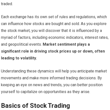
traded.
Each exchange has its own set of rules and regulations, which
can influence how stocks are bought and sold. As you explore
the stock market, you will discover that it is influenced by a
myriad of factors, including economic indicators, interest rates,
and geopolitical events.
Market sentiment plays a
significant role in driving stock prices up or down, often
leading to volatility.
Understanding these dynamics will help you anticipate market
movements and make more informed trading decisions. By
keeping an eye on news and trends, you can better position
yourself to capitalize on opportunities as they arise.
Basics of Stock Trading