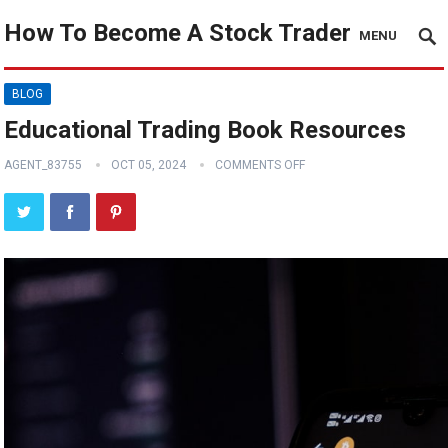
How To Become A Stock Trader
MENU
BLOG
Educational Trading Book Resources
AGENT_83755
OCT 05, 2024
COMMENTS OFF