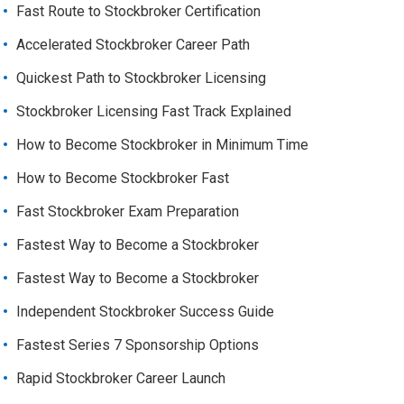
Fast Route to Stockbroker Certification
Accelerated Stockbroker Career Path
Quickest Path to Stockbroker Licensing
Stockbroker Licensing Fast Track Explained
How to Become Stockbroker in Minimum Time
How to Become Stockbroker Fast
Fast Stockbroker Exam Preparation
Fastest Way to Become a Stockbroker
Fastest Way to Become a Stockbroker
Independent Stockbroker Success Guide
Fastest Series 7 Sponsorship Options
Rapid Stockbroker Career Launch