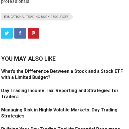
professionals.
EDUCATIONAL TRADING BOOK RESOURCES
YOU MAY ALSO LIKE
What’s the Difference Between a Stock and a Stock ETF
with a Limited Budget?
Day Trading Income Tax: Reporting and Strategies for
Traders
Managing Risk in Highly Volatile Markets: Day Trading
Strategies