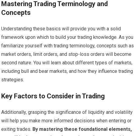
Mastering Trading Terminology and
Concepts
Understanding these basics will provide you with a solid
framework upon which to build your trading knowledge. As you
familiarize yourself with trading terminology, concepts such as
market orders, limit orders, and stop-loss orders will become
second nature. You will learn about different types of markets,
including bull and bear markets, and how they influence trading
strategies.
Key Factors to Consider in Trading
Additionally, grasping the significance of liquidity and volatility
will help you make more informed decisions when entering or
exiting trades.
By mastering these foundational elements,