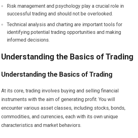
Risk management and psychology play a crucial role in
successful trading and should not be overlooked.
Technical analysis and charting are important tools for
identifying potential trading opportunities and making
informed decisions.
Understanding the Basics of Trading
Understanding the Basics of Trading
At its core, trading involves buying and selling financial
instruments with the aim of generating profit. You will
encounter various asset classes, including stocks, bonds,
commodities, and currencies, each with its own unique
characteristics and market behaviors.