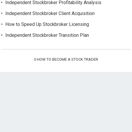
Independent Stockbroker Profitability Analysis
Independent Stockbroker Client Acquisition
How to Speed Up Stockbroker Licensing
Independent Stockbroker Transition Plan
0
HOW TO BECOME A STOCK TRADER