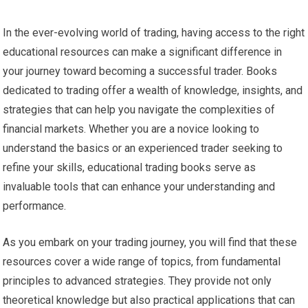
In the ever-evolving world of trading, having access to the right
educational resources can make a significant difference in
your journey toward becoming a successful trader. Books
dedicated to trading offer a wealth of knowledge, insights, and
strategies that can help you navigate the complexities of
financial markets. Whether you are a novice looking to
understand the basics or an experienced trader seeking to
refine your skills, educational trading books serve as
invaluable tools that can enhance your understanding and
performance.
As you embark on your trading journey, you will find that these
resources cover a wide range of topics, from fundamental
principles to advanced strategies. They provide not only
theoretical knowledge but also practical applications that can