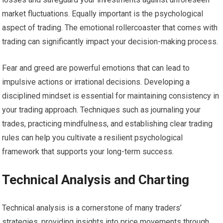
market fluctuations. Equally important is the psychological
aspect of trading. The emotional rollercoaster that comes with
trading can significantly impact your decision-making process.
Fear and greed are powerful emotions that can lead to
impulsive actions or irrational decisions. Developing a
disciplined mindset is essential for maintaining consistency in
your trading approach. Techniques such as journaling your
trades, practicing mindfulness, and establishing clear trading
rules can help you cultivate a resilient psychological
framework that supports your long-term success.
Technical Analysis and Charting
Technical analysis is a cornerstone of many traders’
strategies, providing insights into price movements through