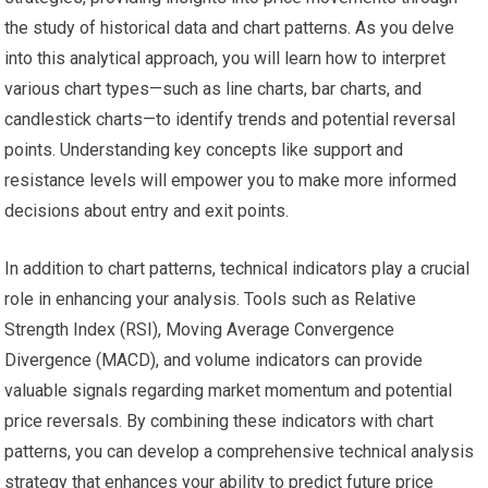
the study of historical data and chart patterns. As you delve
into this analytical approach, you will learn how to interpret
various chart types—such as line charts, bar charts, and
candlestick charts—to identify trends and potential reversal
points. Understanding key concepts like support and
resistance levels will empower you to make more informed
decisions about entry and exit points.
In addition to chart patterns, technical indicators play a crucial
role in enhancing your analysis. Tools such as Relative
Strength Index (RSI), Moving Average Convergence
Divergence (MACD), and volume indicators can provide
valuable signals regarding market momentum and potential
price reversals. By combining these indicators with chart
patterns, you can develop a comprehensive technical analysis
strategy that enhances your ability to predict future price