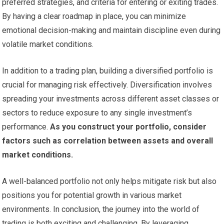
preferred strategies, and criteria for entering or exiting trades.
By having a clear roadmap in place, you can minimize
emotional decision-making and maintain discipline even during
volatile market conditions.
In addition to a trading plan, building a diversified portfolio is
crucial for managing risk effectively. Diversification involves
spreading your investments across different asset classes or
sectors to reduce exposure to any single investment’s
performance.
As you construct your portfolio, consider
factors such as correlation between assets and overall
market conditions.
A well-balanced portfolio not only helps mitigate risk but also
positions you for potential growth in various market
environments. In conclusion, the journey into the world of
trading is both exciting and challenging. By leveraging