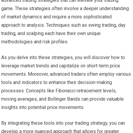
advanced trading strategies that can elevate your trading
game. These strategies often involve a deeper understanding
of market dynamics and require a more sophisticated
approach to analysis. Techniques such as swing trading, day
trading, and scalping each have their own unique
methodologies and risk profiles.
As you delve into these strategies, you will discover how to
leverage market trends and capitalize on short-term price
movements. Moreover, advanced traders often employ various
tools and indicators to enhance their decision-making
processes. Concepts like Fibonacci retracement levels,
moving averages, and Bollinger Bands can provide valuable
insights into potential price movements.
By integrating these tools into your trading strategy, you can
develop a more nuanced approach that allows for greater