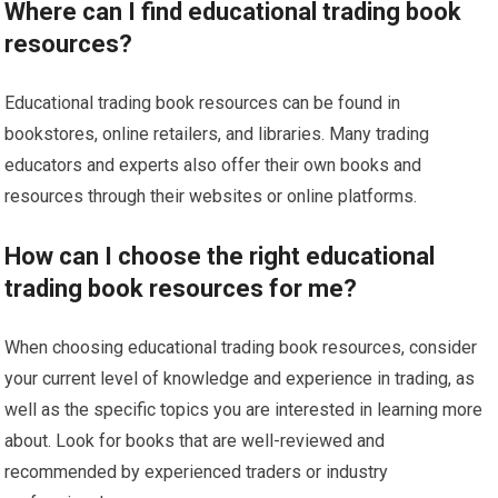
Where can I find educational trading book
resources?
Educational trading book resources can be found in
bookstores, online retailers, and libraries. Many trading
educators and experts also offer their own books and
resources through their websites or online platforms.
How can I choose the right educational
trading book resources for me?
When choosing educational trading book resources, consider
your current level of knowledge and experience in trading, as
well as the specific topics you are interested in learning more
about. Look for books that are well-reviewed and
recommended by experienced traders or industry