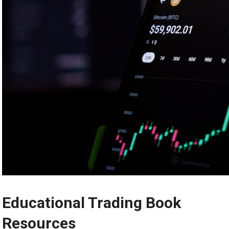
Educational Trading Book
Resources