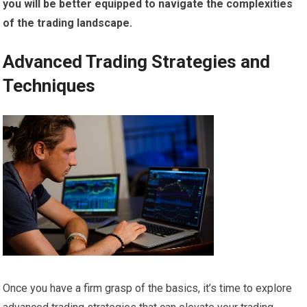
you will be better equipped to navigate the complexities
of the trading landscape.
Advanced Trading Strategies and
Techniques
Once you have a firm grasp of the basics, it’s time to explore