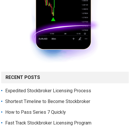
RECENT POSTS
Expedited Stockbroker Licensing Process
Shortest Timeline to Become Stockbroker
How to Pass Series 7 Quickly
Fast Track Stockbroker Licensing Program