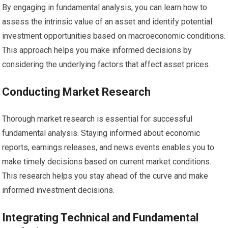
By engaging in fundamental analysis, you can learn how to
assess the intrinsic value of an asset and identify potential
investment opportunities based on macroeconomic conditions.
This approach helps you make informed decisions by
considering the underlying factors that affect asset prices.
Conducting Market Research
Thorough market research is essential for successful
fundamental analysis. Staying informed about economic
reports, earnings releases, and news events enables you to
make timely decisions based on current market conditions.
This research helps you stay ahead of the curve and make
informed investment decisions.
Integrating Technical and Fundamental