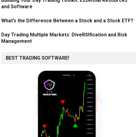
Building Your Day Trading Toolkit: Essential Resources
and Software
What’s the Difference Between a Stock and a Stock ETF?
Day Trading Multiple Markets: DiveRSIfication and Risk
Management
BEST TRADING SOFTWARE!