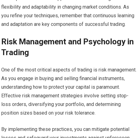
flexibility and adaptability in changing market conditions. As
you refine your techniques, remember that continuous learning
and adaptation are key components of successful trading.
Risk Management and Psychology in
Trading
One of the most critical aspects of trading is risk management.
As you engage in buying and selling financial instruments,
understanding how to protect your capital is paramount.
Effective risk management strategies involve setting stop-
loss orders, diversifying your portfolio, and determining
position sizes based on your risk tolerance.
By implementing these practices, you can mitigate potential
losses and safeguard your investments against unforeseen