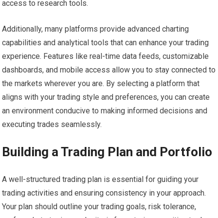
access to research tools.
Additionally, many platforms provide advanced charting
capabilities and analytical tools that can enhance your trading
experience. Features like real-time data feeds, customizable
dashboards, and mobile access allow you to stay connected to
the markets wherever you are. By selecting a platform that
aligns with your trading style and preferences, you can create
an environment conducive to making informed decisions and
executing trades seamlessly.
Building a Trading Plan and Portfolio
A well-structured trading plan is essential for guiding your
trading activities and ensuring consistency in your approach.
Your plan should outline your trading goals, risk tolerance,