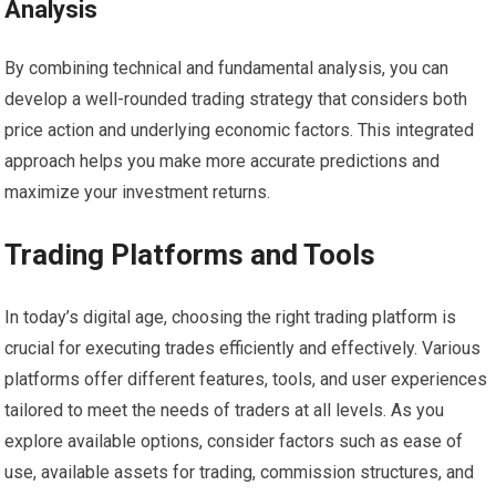
Analysis
By combining technical and fundamental analysis, you can
develop a well-rounded trading strategy that considers both
price action and underlying economic factors. This integrated
approach helps you make more accurate predictions and
maximize your investment returns.
Trading Platforms and Tools
In today’s digital age, choosing the right trading platform is
crucial for executing trades efficiently and effectively. Various
platforms offer different features, tools, and user experiences
tailored to meet the needs of traders at all levels. As you
explore available options, consider factors such as ease of
use, available assets for trading, commission structures, and