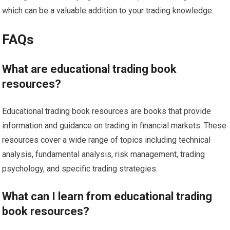
which can be a valuable addition to your trading knowledge.
FAQs
What are educational trading book
resources?
Educational trading book resources are books that provide
information and guidance on trading in financial markets. These
resources cover a wide range of topics including technical
analysis, fundamental analysis, risk management, trading
psychology, and specific trading strategies.
What can I learn from educational trading
book resources?