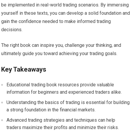
be implemented in real-world trading scenarios. By immersing
yourself in these texts, you can develop a solid foundation and
gain the confidence needed to make informed trading
decisions.
The right book can inspire you, challenge your thinking, and
ultimately guide you toward achieving your trading goals.
Key Takeaways
Educational trading book resources provide valuable
information for beginners and experienced traders alike.
Understanding the basics of trading is essential for building
a strong foundation in the financial markets.
Advanced trading strategies and techniques can help
traders maximize their profits and minimize their risks.