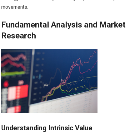
movements.
Fundamental Analysis and Market
Research
Understanding Intrinsic Value