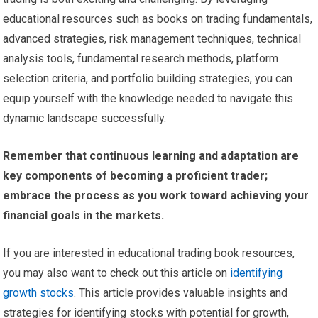
educational resources such as books on trading fundamentals,
advanced strategies, risk management techniques, technical
analysis tools, fundamental research methods, platform
selection criteria, and portfolio building strategies, you can
equip yourself with the knowledge needed to navigate this
dynamic landscape successfully.
Remember that continuous learning and adaptation are
key components of becoming a proficient trader;
embrace the process as you work toward achieving your
financial goals in the markets.
If you are interested in educational trading book resources,
you may also want to check out this article on
identifying
growth stocks
. This article provides valuable insights and
strategies for identifying stocks with potential for growth,