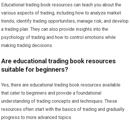
Educational trading book resources can teach you about the
various aspects of trading, including how to analyze market
trends, identify trading opportunities, manage risk, and develop
a trading plan. They can also provide insights into the
psychology of trading and how to control emotions while
making trading decisions.
Are educational trading book resources
suitable for beginners?
Yes, there are educational trading book resources available
that cater to beginners and provide a foundational
understanding of trading concepts and techniques. These
resources often start with the basics of trading and gradually
progress to more advanced topics.