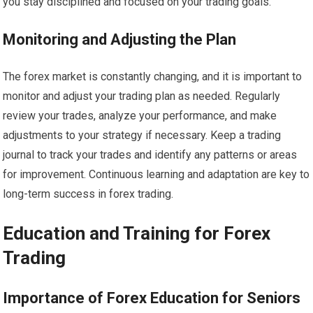
you stay disciplined and focused on your trading goals.
Monitoring and Adjusting the Plan
The forex market is constantly changing, and it is important to
monitor and adjust your trading plan as needed. Regularly
review your trades, analyze your performance, and make
adjustments to your strategy if necessary. Keep a trading
journal to track your trades and identify any patterns or areas
for improvement. Continuous learning and adaptation are key to
long-term success in forex trading.
Education and Training for Forex
Trading
Importance of Forex Education for Seniors