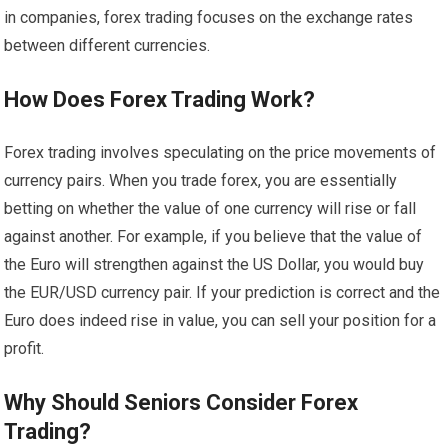
in companies, forex trading focuses on the exchange rates
between different currencies.
How Does Forex Trading Work?
Forex trading involves speculating on the price movements of
currency pairs. When you trade forex, you are essentially
betting on whether the value of one currency will rise or fall
against another. For example, if you believe that the value of
the Euro will strengthen against the US Dollar, you would buy
the EUR/USD currency pair. If your prediction is correct and the
Euro does indeed rise in value, you can sell your position for a
profit.
Why Should Seniors Consider Forex
Trading?