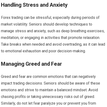
Handling Stress and Anxiety
Forex trading can be stressful, especially during periods of
market volatility. Seniors should develop techniques to
manage stress and anxiety, such as deep breathing exercises,
meditation, or engaging in activities that promote relaxation.
Take breaks when needed and avoid overtrading, as it can lead
to emotional exhaustion and poor decision-making.
Managing Greed and Fear
Greed and fear are common emotions that can negatively
impact trading decisions. Seniors should be aware of these
emotions and strive to maintain a balanced mindset. Avoid
chasing profits or taking unnecessary risks out of greed.
Similarly, do not let fear paralyze you or prevent you from