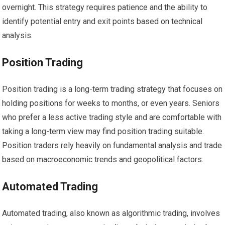
overnight. This strategy requires patience and the ability to
identify potential entry and exit points based on technical
analysis.
Position Trading
Position trading is a long-term trading strategy that focuses on
holding positions for weeks to months, or even years. Seniors
who prefer a less active trading style and are comfortable with
taking a long-term view may find position trading suitable.
Position traders rely heavily on fundamental analysis and trade
based on macroeconomic trends and geopolitical factors.
Automated Trading
Automated trading, also known as algorithmic trading, involves