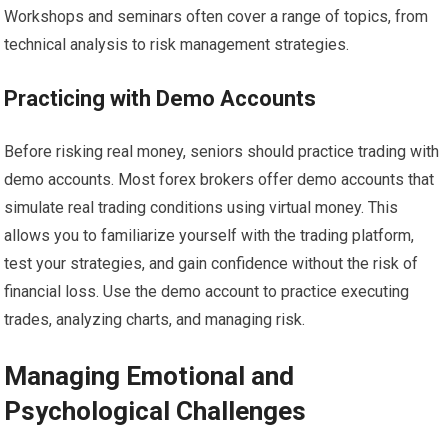
Workshops and seminars often cover a range of topics, from
technical analysis to risk management strategies.
Practicing with Demo Accounts
Before risking real money, seniors should practice trading with
demo accounts. Most forex brokers offer demo accounts that
simulate real trading conditions using virtual money. This
allows you to familiarize yourself with the trading platform,
test your strategies, and gain confidence without the risk of
financial loss. Use the demo account to practice executing
trades, analyzing charts, and managing risk.
Managing Emotional and
Psychological Challenges