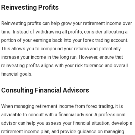
Reinvesting Profits
Reinvesting profits can help grow your retirement income over
time. Instead of withdrawing all profits, consider allocating a
portion of your earnings back into your forex trading account.
This allows you to compound your returns and potentially
increase your income in the long run. However, ensure that
reinvesting profits aligns with your risk tolerance and overall
financial goals.
Consulting Financial Advisors
When managing retirement income from forex trading, it is
advisable to consult with a financial advisor. A professional
advisor can help you assess your financial situation, develop a
retirement income plan, and provide guidance on managing