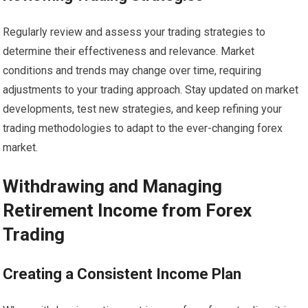
Regularly review and assess your trading strategies to
determine their effectiveness and relevance. Market
conditions and trends may change over time, requiring
adjustments to your trading approach. Stay updated on market
developments, test new strategies, and keep refining your
trading methodologies to adapt to the ever-changing forex
market.
Withdrawing and Managing
Retirement Income from Forex
Trading
Creating a Consistent Income Plan