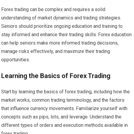
Forex trading can be complex and requires a solid
understanding of market dynamics and trading strategies.
Seniors should prioritize ongoing education and training to
stay informed and enhance their trading skills. Forex education
can help seniors make more informed trading decisions,
manage risks effectively, and maximize their trading
opportunities.
Learning the Basics of Forex Trading
Start by learning the basics of forex trading, including how the
market works, common trading terminology, and the factors
that influence currency movements. Familiarize yourself with
concepts such as pips, lots, and leverage. Understand the
different types of orders and execution methods available in
forex trading.