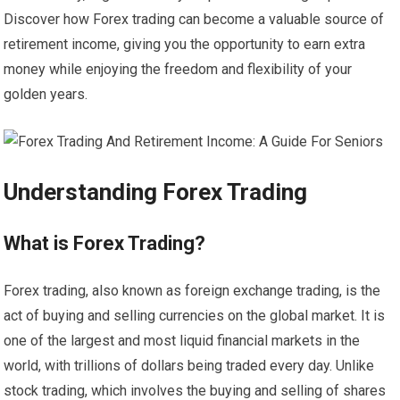
Discover how Forex trading can become a valuable source of
retirement income, giving you the opportunity to earn extra
money while enjoying the freedom and flexibility of your
golden years.
Understanding Forex Trading
What is Forex Trading?
Forex trading, also known as foreign exchange trading, is the
act of buying and selling currencies on the global market. It is
one of the largest and most liquid financial markets in the
world, with trillions of dollars being traded every day. Unlike
stock trading, which involves the buying and selling of shares