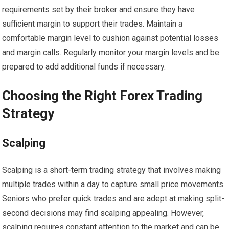
requirements set by their broker and ensure they have
sufficient margin to support their trades. Maintain a
comfortable margin level to cushion against potential losses
and margin calls. Regularly monitor your margin levels and be
prepared to add additional funds if necessary.
Choosing the Right Forex Trading
Strategy
Scalping
Scalping is a short-term trading strategy that involves making
multiple trades within a day to capture small price movements.
Seniors who prefer quick trades and are adept at making split-
second decisions may find scalping appealing. However,
scalping requires constant attention to the market and can be