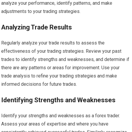
analyze your performance, identify patterns, and make
adjustments to your trading strategies.
Analyzing Trade Results
Regularly analyze your trade results to assess the
effectiveness of your trading strategies. Review your past
trades to identify strengths and weaknesses, and determine if
there are any patterns or areas for improvement. Use your
trade analysis to refine your trading strategies and make
informed decisions for future trades.
Identifying Strengths and Weaknesses
Identify your strengths and weaknesses as a forex trader.
Assess your areas of expertise and where you have