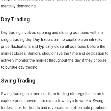
mentally demanding.
Day Trading
Day trading involves opening and closing positions within a
single trading day. Day traders aim to capitalize on intraday
price fluctuations and typically close all positions before the
market closes. Seniors should have the time and dedication to
actively monitor the market throughout the day if they choose
to pursue day trading.
Swing Trading
Swing trading is a medium-term trading strategy that aims to
capture price movements over a few days to weeks. Swing
traders look for trends and reversals and often hold positions