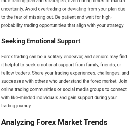
their trading plan and strategies, even during times of market
uncertainty. Avoid overtrading or deviating from your plan due
to the fear of missing out. Be patient and wait for high-
probability trading opportunities that align with your strategy.
Seeking Emotional Support
Forex trading can be a solitary endeavor, and seniors may find
it helpful to seek emotional support from family, friends, or
fellow traders. Share your trading experiences, challenges, and
successes with others who understand the forex market. Join
online trading communities or social media groups to connect
with like-minded individuals and gain support during your
trading journey.
Analyzing Forex Market Trends