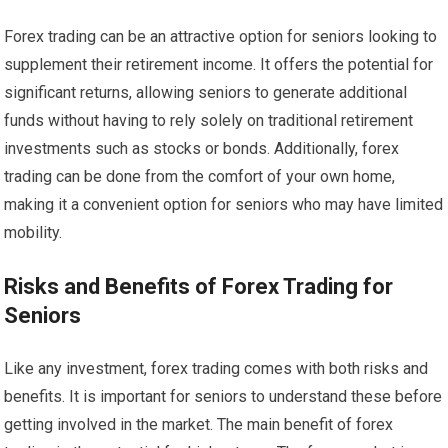
Forex trading can be an attractive option for seniors looking to
supplement their retirement income. It offers the potential for
significant returns, allowing seniors to generate additional
funds without having to rely solely on traditional retirement
investments such as stocks or bonds. Additionally, forex
trading can be done from the comfort of your own home,
making it a convenient option for seniors who may have limited
mobility.
Risks and Benefits of Forex Trading for
Seniors
Like any investment, forex trading comes with both risks and
benefits. It is important for seniors to understand these before
getting involved in the market. The main benefit of forex