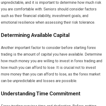
unpredictable, and it is important to determine how much risk
you are comfortable with. Seniors should consider factors
such as their financial stability, investment goals, and
emotional resilience when assessing their risk tolerance.
Determining Available Capital
Another important factor to consider before starting forex
trading is the amount of capital you have available. Determine
how much money you are willing to invest in forex trading and
how much you can afford to lose. It is crucial not to invest
more money than you can afford to lose, as the forex market
can be unpredictable and losses are possible.
Understanding Time Commitment