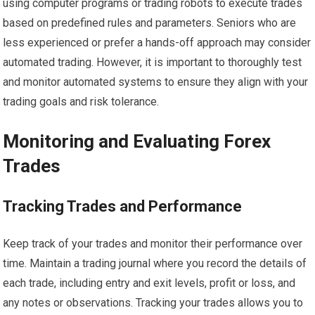
using computer programs or trading robots to execute trades
based on predefined rules and parameters. Seniors who are
less experienced or prefer a hands-off approach may consider
automated trading. However, it is important to thoroughly test
and monitor automated systems to ensure they align with your
trading goals and risk tolerance.
Monitoring and Evaluating Forex
Trades
Tracking Trades and Performance
Keep track of your trades and monitor their performance over
time. Maintain a trading journal where you record the details of
each trade, including entry and exit levels, profit or loss, and
any notes or observations. Tracking your trades allows you to