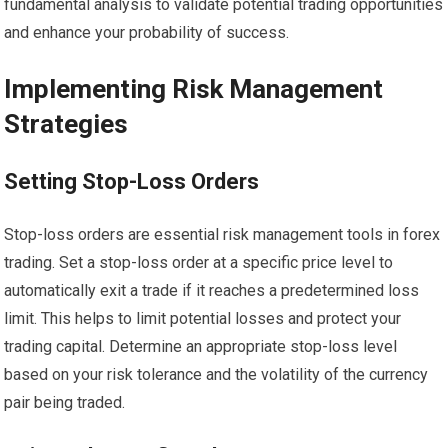
fundamental analysis to validate potential trading opportunities
and enhance your probability of success.
Implementing Risk Management
Strategies
Setting Stop-Loss Orders
Stop-loss orders are essential risk management tools in forex
trading. Set a stop-loss order at a specific price level to
automatically exit a trade if it reaches a predetermined loss
limit. This helps to limit potential losses and protect your
trading capital. Determine an appropriate stop-loss level
based on your risk tolerance and the volatility of the currency
pair being traded.