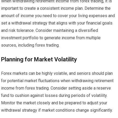
When withdrawing retirement income from forex trading, it is
important to create a consistent income plan. Determine the
amount of income you need to cover your living expenses and
set a withdrawal strategy that aligns with your financial goals
and risk tolerance. Consider maintaining a diversified
investment portfolio to generate income from multiple
sources, including forex trading.
Planning for Market Volatility
Forex markets can be highly volatile, and seniors should plan
for potential market fluctuations when withdrawing retirement
income from forex trading. Consider setting aside a reserve
fund to cushion against losses during periods of volatility.
Monitor the market closely and be prepared to adjust your
withdrawal strategy if market conditions change significantly.