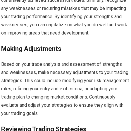
consistently achieved successful trades. Similarly, recognize
any weaknesses or recurring mistakes that may be impacting
your trading performance. By identifying your strengths and
weaknesses, you can capitalize on what you do well and work
on improving areas that need development.
Making Adjustments
Based on your trade analysis and assessment of strengths
and weaknesses, make necessary adjustments to your trading
strategies. This could include modifying your risk management
rules, refining your entry and exit criteria, or adapting your
trading plan to changing market conditions. Continuously
evaluate and adjust your strategies to ensure they align with
your trading goals.
Reviewing Trading Strategies