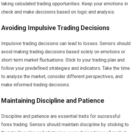
taking calculated trading opportunities. Keep your emotions in
check and make decisions based on logic and analysis.
Avoiding Impulsive Trading Decisions
Impulsive trading decisions can lead to losses. Seniors should
avoid making trading decisions based solely on emotions or
short-term market fluctuations. Stick to your trading plan and
follow your predefined strategies and indicators. Take the time
to analyze the market, consider different perspectives, and
make informed trading decisions.
Maintaining Discipline and Patience
Discipline and patience are essential traits for successful
forex trading. Seniors should maintain discipline by sticking to