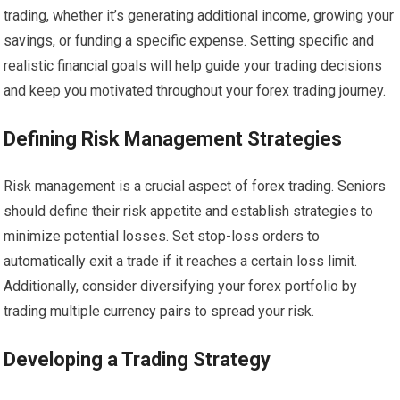
trading, whether it’s generating additional income, growing your
savings, or funding a specific expense. Setting specific and
realistic financial goals will help guide your trading decisions
and keep you motivated throughout your forex trading journey.
Defining Risk Management Strategies
Risk management is a crucial aspect of forex trading. Seniors
should define their risk appetite and establish strategies to
minimize potential losses. Set stop-loss orders to
automatically exit a trade if it reaches a certain loss limit.
Additionally, consider diversifying your forex portfolio by
trading multiple currency pairs to spread your risk.
Developing a Trading Strategy