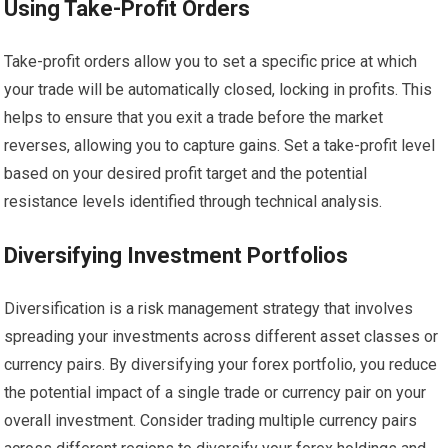
Using Take-Profit Orders
Take-profit orders allow you to set a specific price at which
your trade will be automatically closed, locking in profits. This
helps to ensure that you exit a trade before the market
reverses, allowing you to capture gains. Set a take-profit level
based on your desired profit target and the potential
resistance levels identified through technical analysis.
Diversifying Investment Portfolios
Diversification is a risk management strategy that involves
spreading your investments across different asset classes or
currency pairs. By diversifying your forex portfolio, you reduce
the potential impact of a single trade or currency pair on your
overall investment. Consider trading multiple currency pairs