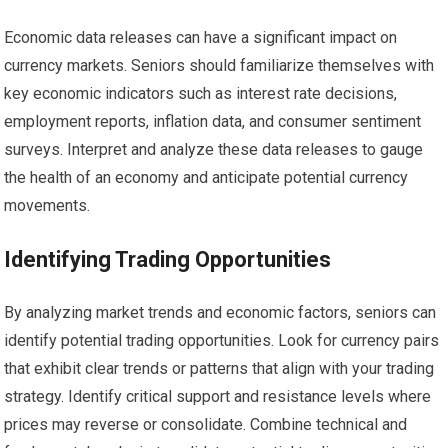
Economic data releases can have a significant impact on
currency markets. Seniors should familiarize themselves with
key economic indicators such as interest rate decisions,
employment reports, inflation data, and consumer sentiment
surveys. Interpret and analyze these data releases to gauge
the health of an economy and anticipate potential currency
movements.
Identifying Trading Opportunities
By analyzing market trends and economic factors, seniors can
identify potential trading opportunities. Look for currency pairs
that exhibit clear trends or patterns that align with your trading
strategy. Identify critical support and resistance levels where
prices may reverse or consolidate. Combine technical and