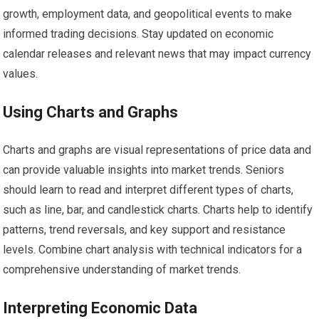
growth, employment data, and geopolitical events to make
informed trading decisions. Stay updated on economic
calendar releases and relevant news that may impact currency
values.
Using Charts and Graphs
Charts and graphs are visual representations of price data and
can provide valuable insights into market trends. Seniors
should learn to read and interpret different types of charts,
such as line, bar, and candlestick charts. Charts help to identify
patterns, trend reversals, and key support and resistance
levels. Combine chart analysis with technical indicators for a
comprehensive understanding of market trends.
Interpreting Economic Data