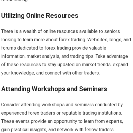
Utilizing Online Resources
There is a wealth of online resources available to seniors
looking to learn more about forex trading. Websites, blogs, and
forums dedicated to forex trading provide valuable
information, market analysis, and trading tips. Take advantage
of these resources to stay updated on market trends, expand
your knowledge, and connect with other traders.
Attending Workshops and Seminars
Consider attending workshops and seminars conducted by
experienced forex traders or reputable trading institutions.
These events provide an opportunity to learn from experts,
gain practical insights, and network with fellow traders.