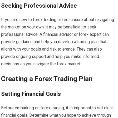
Seeking Professional Advice
If you are new to forex trading or feel unsure about navigating
the market on your own, it may be beneficial to seek
professional advice. A financial advisor or forex expert can
provide guidance and help you develop a trading plan that
aligns with your goals and risk tolerance. They can also
provide ongoing support and help you make informed
decisions as you navigate the forex market.
Creating a Forex Trading Plan
Setting Financial Goals
Before embarking on forex trading, it is important to set clear
financial goals. Determine what you hope to achieve through