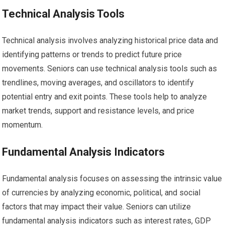
Technical Analysis Tools
Technical analysis involves analyzing historical price data and
identifying patterns or trends to predict future price
movements. Seniors can use technical analysis tools such as
trendlines, moving averages, and oscillators to identify
potential entry and exit points. These tools help to analyze
market trends, support and resistance levels, and price
momentum.
Fundamental Analysis Indicators
Fundamental analysis focuses on assessing the intrinsic value
of currencies by analyzing economic, political, and social
factors that may impact their value. Seniors can utilize
fundamental analysis indicators such as interest rates, GDP