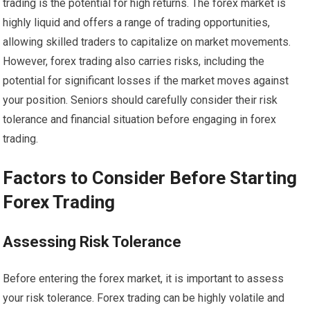
trading is the potential for high returns. The forex market is
highly liquid and offers a range of trading opportunities,
allowing skilled traders to capitalize on market movements.
However, forex trading also carries risks, including the
potential for significant losses if the market moves against
your position. Seniors should carefully consider their risk
tolerance and financial situation before engaging in forex
trading.
Factors to Consider Before Starting
Forex Trading
Assessing Risk Tolerance
Before entering the forex market, it is important to assess
your risk tolerance. Forex trading can be highly volatile and