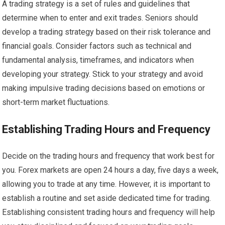
A trading strategy is a set of rules and guidelines that
determine when to enter and exit trades. Seniors should
develop a trading strategy based on their risk tolerance and
financial goals. Consider factors such as technical and
fundamental analysis, timeframes, and indicators when
developing your strategy. Stick to your strategy and avoid
making impulsive trading decisions based on emotions or
short-term market fluctuations.
Establishing Trading Hours and Frequency
Decide on the trading hours and frequency that work best for
you. Forex markets are open 24 hours a day, five days a week,
allowing you to trade at any time. However, it is important to
establish a routine and set aside dedicated time for trading.
Establishing consistent trading hours and frequency will help