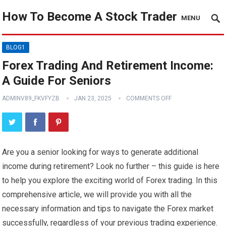
How To Become A Stock Trader
MENU
BLOG1
Forex Trading And Retirement Income:
A Guide For Seniors
ADMINV89_FKVFYZB
JAN 23, 2025
COMMENTS OFF
Are you a senior looking for ways to generate additional
income during retirement? Look no further – this guide is here
to help you explore the exciting world of Forex trading. In this
comprehensive article, we will provide you with all the
necessary information and tips to navigate the Forex market
successfully, regardless of your previous trading experience.