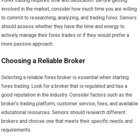
Forex trading requires time and dedication. Before getting
involved in the market, consider how much time you are willing
to commit to researching, analyzing, and trading forex. Seniors
should assess whether they have the time and energy to
actively manage their forex trades or if they would prefer a
more passive approach.
Choosing a Reliable Broker
Selecting a reliable forex broker is essential when starting
forex trading. Look for a broker that is regulated and has a
good reputation in the industry. Consider factors such as the
broker’s trading platform, customer service, fees, and available
educational resources. Seniors should research different
brokers and choose one that meets their specific needs and
requirements.