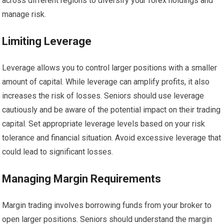
across different regions to diversify your forex holdings and
manage risk.
Limiting Leverage
Leverage allows you to control larger positions with a smaller
amount of capital. While leverage can amplify profits, it also
increases the risk of losses. Seniors should use leverage
cautiously and be aware of the potential impact on their trading
capital. Set appropriate leverage levels based on your risk
tolerance and financial situation. Avoid excessive leverage that
could lead to significant losses.
Managing Margin Requirements
Margin trading involves borrowing funds from your broker to
open larger positions. Seniors should understand the margin