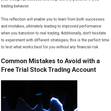
trading behavior.
This reflection will enable you to learn from both successes
and mistakes, ultimately leading to improved performance
when you transition to real trading. Additionally, don’t hesitate
to experiment with different strategies; this is the perfect time
to test what works best for you without any financial risk.
Common Mistakes to Avoid with a
Free Trial Stock Trading Account