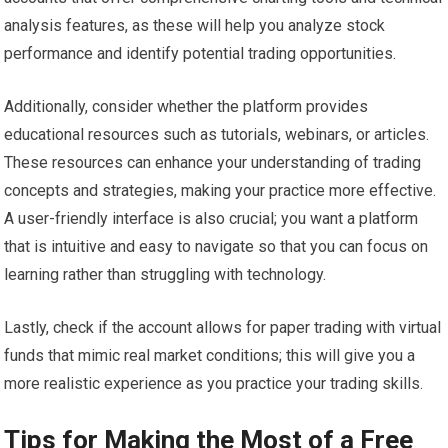
analysis features, as these will help you analyze stock
performance and identify potential trading opportunities.
Additionally, consider whether the platform provides
educational resources such as tutorials, webinars, or articles.
These resources can enhance your understanding of trading
concepts and strategies, making your practice more effective.
A user-friendly interface is also crucial; you want a platform
that is intuitive and easy to navigate so that you can focus on
learning rather than struggling with technology.
Lastly, check if the account allows for paper trading with virtual
funds that mimic real market conditions; this will give you a
more realistic experience as you practice your trading skills.
Tips for Making the Most of a Free