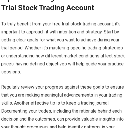
Trial Stock Trading Account
To truly benefit from your free trial stock trading account, it’s
important to approach it with intention and strategy. Start by
setting clear goals for what you want to achieve during your
trial period. Whether it’s mastering specific trading strategies
or understanding how different market conditions affect stock
prices, having defined objectives will help guide your practice
sessions.
Regularly review your progress against these goals to ensure
that you are making meaningful advancements in your trading
skills. Another effective tip is to keep a trading journal.
Documenting your trades, including the rationale behind each
decision and the outcomes, can provide valuable insights into
your thought processes and help identify patterns in your