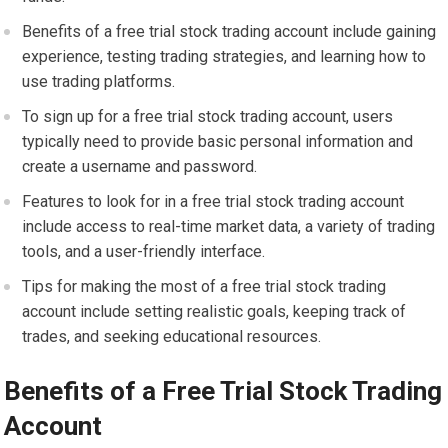
Benefits of a free trial stock trading account include gaining
experience, testing trading strategies, and learning how to
use trading platforms.
To sign up for a free trial stock trading account, users
typically need to provide basic personal information and
create a username and password.
Features to look for in a free trial stock trading account
include access to real-time market data, a variety of trading
tools, and a user-friendly interface.
Tips for making the most of a free trial stock trading
account include setting realistic goals, keeping track of
trades, and seeking educational resources.
Benefits of a Free Trial Stock Trading
Account