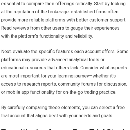
essential to compare their offerings critically. Start by looking
at the reputation of the brokerage; established firms often
provide more reliable platforms with better customer support.
Read reviews from other users to gauge their experiences
with the platform’s functionality and reliability.
Next, evaluate the specific features each account offers. Some
platforms may provide advanced analytical tools or
educational resources that others lack. Consider what aspects
are most important for your learning journey—whether it’s
access to research reports, community forums for discussion,
or mobile app functionality for on-the-go trading practice.
By carefully comparing these elements, you can select a free
trial account that aligns best with your needs and goals.