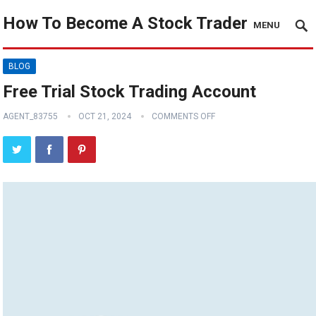
How To Become A Stock Trader
MENU
BLOG
Free Trial Stock Trading Account
AGENT_83755
OCT 21, 2024
COMMENTS OFF