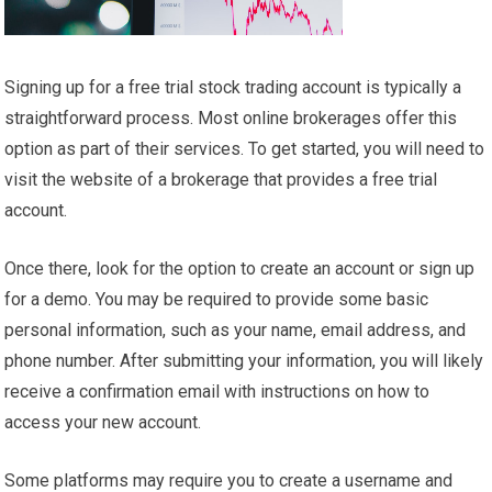
Signing up for a free trial stock trading account is typically a
straightforward process. Most online brokerages offer this
option as part of their services. To get started, you will need to
visit the website of a brokerage that provides a free trial
account.
Once there, look for the option to create an account or sign up
for a demo. You may be required to provide some basic
personal information, such as your name, email address, and
phone number. After submitting your information, you will likely
receive a confirmation email with instructions on how to
access your new account.
Some platforms may require you to create a username and