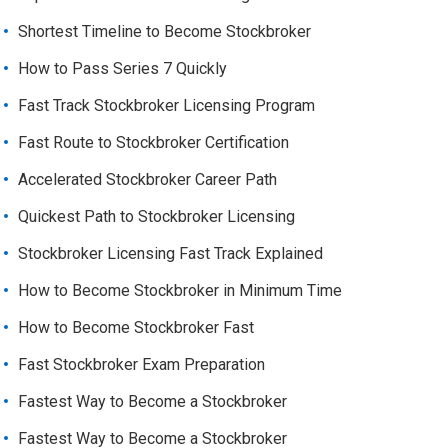
Shortest Timeline to Become Stockbroker
How to Pass Series 7 Quickly
Fast Track Stockbroker Licensing Program
Fast Route to Stockbroker Certification
Accelerated Stockbroker Career Path
Quickest Path to Stockbroker Licensing
Stockbroker Licensing Fast Track Explained
How to Become Stockbroker in Minimum Time
How to Become Stockbroker Fast
Fast Stockbroker Exam Preparation
Fastest Way to Become a Stockbroker
Fastest Way to Become a Stockbroker