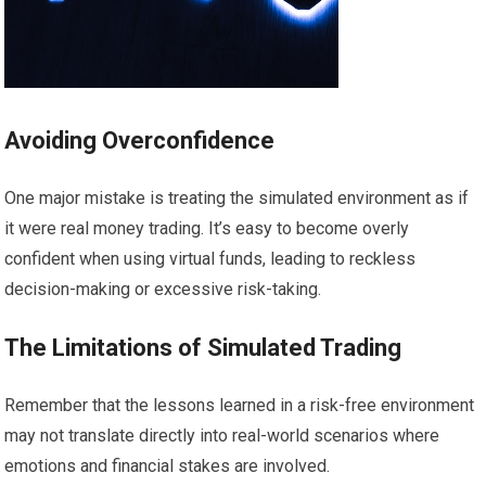
Avoiding Overconfidence
One major mistake is treating the simulated environment as if
it were real money trading. It’s easy to become overly
confident when using virtual funds, leading to reckless
decision-making or excessive risk-taking.
The Limitations of Simulated Trading
Remember that the lessons learned in a risk-free environment
may not translate directly into real-world scenarios where
emotions and financial stakes are involved.