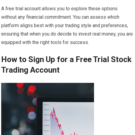
A free trial account allows you to explore these options
without any financial commitment. You can assess which
platform aligns best with your trading style and preferences,
ensuring that when you do decide to invest real money, you are
equipped with the right tools for success.
How to Sign Up for a Free Trial Stock
Trading Account