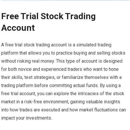
Free Trial Stock Trading
Account
A free trial stock trading account is a simulated trading
platform that allows you to practice buying and selling stocks
without risking real money. This type of account is designed
for both novice and experienced traders who want to hone
their skills, test strategies, or familiarize themselves with a
trading platform before committing actual funds. By using a
free trial account, you can explore the intricacies of the stock
market in a risk-free environment, gaining valuable insights
into how trades are executed and how market fluctuations can
impact your investments.