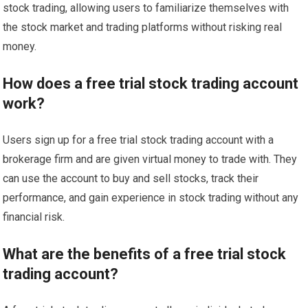
stock trading, allowing users to familiarize themselves with
the stock market and trading platforms without risking real
money.
How does a free trial stock trading account
work?
Users sign up for a free trial stock trading account with a
brokerage firm and are given virtual money to trade with. They
can use the account to buy and sell stocks, track their
performance, and gain experience in stock trading without any
financial risk.
What are the benefits of a free trial stock
trading account?