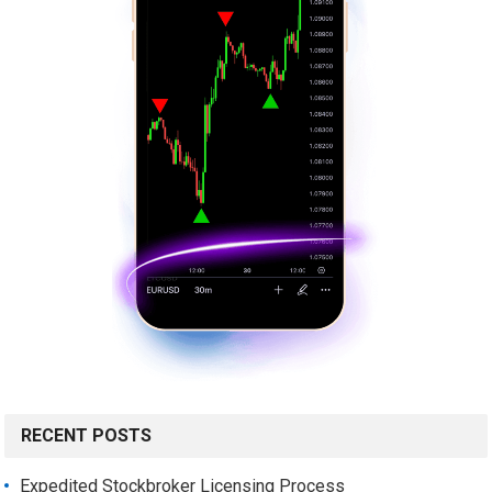
RECENT POSTS
Expedited Stockbroker Licensing Process