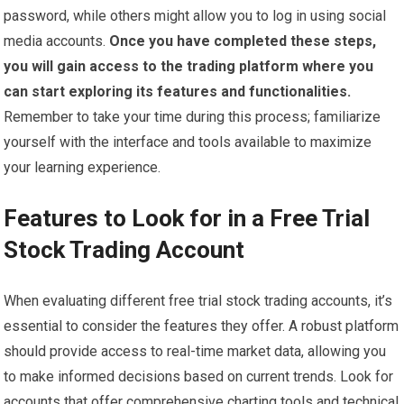
password, while others might allow you to log in using social
media accounts.
Once you have completed these steps,
you will gain access to the trading platform where you
can start exploring its features and functionalities.
Remember to take your time during this process; familiarize
yourself with the interface and tools available to maximize
your learning experience.
Features to Look for in a Free Trial
Stock Trading Account
When evaluating different free trial stock trading accounts, it’s
essential to consider the features they offer. A robust platform
should provide access to real-time market data, allowing you
to make informed decisions based on current trends. Look for
accounts that offer comprehensive charting tools and technical