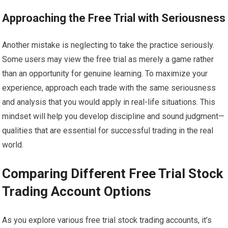
Approaching the Free Trial with Seriousness
Another mistake is neglecting to take the practice seriously.
Some users may view the free trial as merely a game rather
than an opportunity for genuine learning. To maximize your
experience, approach each trade with the same seriousness
and analysis that you would apply in real-life situations. This
mindset will help you develop discipline and sound judgment—
qualities that are essential for successful trading in the real
world.
Comparing Different Free Trial Stock
Trading Account Options
As you explore various free trial stock trading accounts, it’s