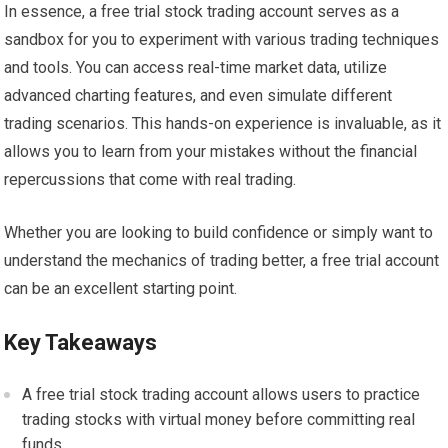
In essence, a free trial stock trading account serves as a
sandbox for you to experiment with various trading techniques
and tools. You can access real-time market data, utilize
advanced charting features, and even simulate different
trading scenarios. This hands-on experience is invaluable, as it
allows you to learn from your mistakes without the financial
repercussions that come with real trading.
Whether you are looking to build confidence or simply want to
understand the mechanics of trading better, a free trial account
can be an excellent starting point.
Key Takeaways
A free trial stock trading account allows users to practice
trading stocks with virtual money before committing real
funds.