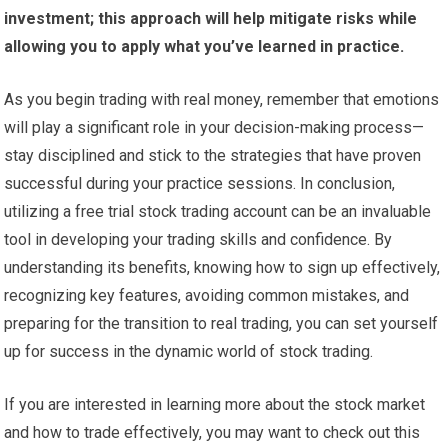
investment; this approach will help mitigate risks while
allowing you to apply what you’ve learned in practice.
As you begin trading with real money, remember that emotions
will play a significant role in your decision-making process—
stay disciplined and stick to the strategies that have proven
successful during your practice sessions. In conclusion,
utilizing a free trial stock trading account can be an invaluable
tool in developing your trading skills and confidence. By
understanding its benefits, knowing how to sign up effectively,
recognizing key features, avoiding common mistakes, and
preparing for the transition to real trading, you can set yourself
up for success in the dynamic world of stock trading.
If you are interested in learning more about the stock market
and how to trade effectively, you may want to check out this