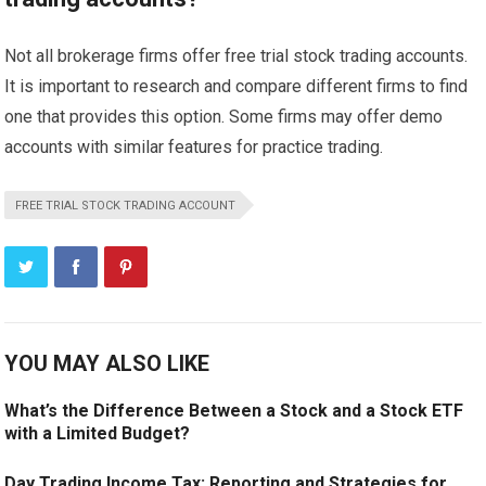
Not all brokerage firms offer free trial stock trading accounts.
It is important to research and compare different firms to find
one that provides this option. Some firms may offer demo
accounts with similar features for practice trading.
FREE TRIAL STOCK TRADING ACCOUNT
YOU MAY ALSO LIKE
What’s the Difference Between a Stock and a Stock ETF
with a Limited Budget?
Day Trading Income Tax: Reporting and Strategies for