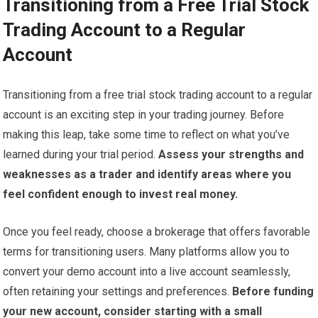
Transitioning from a Free Trial Stock
Trading Account to a Regular
Account
Transitioning from a free trial stock trading account to a regular
account is an exciting step in your trading journey. Before
making this leap, take some time to reflect on what you’ve
learned during your trial period.
Assess your strengths and
weaknesses as a trader and identify areas where you
feel confident enough to invest real money.
Once you feel ready, choose a brokerage that offers favorable
terms for transitioning users. Many platforms allow you to
convert your demo account into a live account seamlessly,
often retaining your settings and preferences.
Before funding
your new account, consider starting with a small