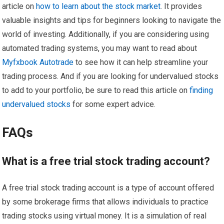
article on
how to learn about the stock market
. It provides
valuable insights and tips for beginners looking to navigate the
world of investing. Additionally, if you are considering using
automated trading systems, you may want to read about
Myfxbook Autotrade
to see how it can help streamline your
trading process. And if you are looking for undervalued stocks
to add to your portfolio, be sure to read this article on
finding
undervalued stocks
for some expert advice.
FAQs
What is a free trial stock trading account?
A free trial stock trading account is a type of account offered
by some brokerage firms that allows individuals to practice
trading stocks using virtual money. It is a simulation of real