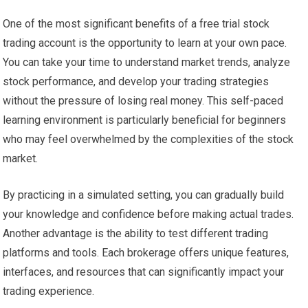
One of the most significant benefits of a free trial stock
trading account is the opportunity to learn at your own pace.
You can take your time to understand market trends, analyze
stock performance, and develop your trading strategies
without the pressure of losing real money. This self-paced
learning environment is particularly beneficial for beginners
who may feel overwhelmed by the complexities of the stock
market.
By practicing in a simulated setting, you can gradually build
your knowledge and confidence before making actual trades.
Another advantage is the ability to test different trading
platforms and tools. Each brokerage offers unique features,
interfaces, and resources that can significantly impact your
trading experience.