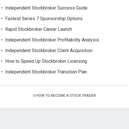
Independent Stockbroker Success Guide
Fastest Series 7 Sponsorship Options
Rapid Stockbroker Career Launch
Independent Stockbroker Profitability Analysis
Independent Stockbroker Client Acquisition
How to Speed Up Stockbroker Licensing
Independent Stockbroker Transition Plan
0
HOW TO BECOME A STOCK TRADER