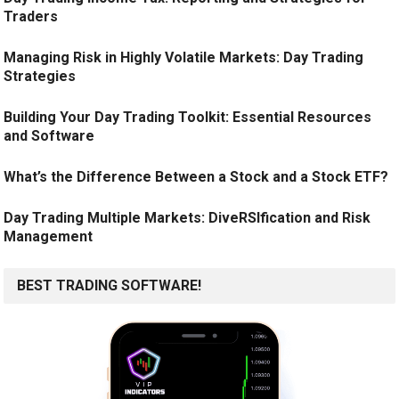
Traders
Managing Risk in Highly Volatile Markets: Day Trading
Strategies
Building Your Day Trading Toolkit: Essential Resources
and Software
What’s the Difference Between a Stock and a Stock ETF?
Day Trading Multiple Markets: DiveRSIfication and Risk
Management
BEST TRADING SOFTWARE!