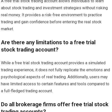
A free trial stock trading account allows individuals to learn
about stock trading and investment strategies without risking
real money. It provides a risk-free environment to practice
trading and gain confidence before entering the real stock
market.
Are there any limitations to a free trial
stock trading account?
While a free trial stock trading account provides a simulated
trading experience, it does not fully replicate the emotions and
psychological aspects of real trading. Additionally, users may
have limited access to certain features and tools compared to
a full-fledged trading account.
Do all brokerage firms offer free trial stock
trading accounts?