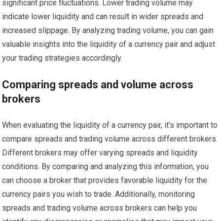
significant price fluctuations. Lower trading volume may
indicate lower liquidity and can result in wider spreads and
increased slippage. By analyzing trading volume, you can gain
valuable insights into the liquidity of a currency pair and adjust
your trading strategies accordingly.
Comparing spreads and volume across
brokers
When evaluating the liquidity of a currency pair, it’s important to
compare spreads and trading volume across different brokers.
Different brokers may offer varying spreads and liquidity
conditions. By comparing and analyzing this information, you
can choose a broker that provides favorable liquidity for the
currency pairs you wish to trade. Additionally, monitoring
spreads and trading volume across brokers can help you