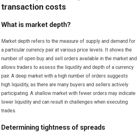
transaction costs
What is market depth?
Market depth refers to the measure of supply and demand for
a particular currency pair at various price levels. It shows the
number of open buy and sell orders available in the market and
allows traders to assess the liquidity and depth of a currency
pair. A deep market with a high number of orders suggests
high liquidity, as there are many buyers and sellers actively
participating. A shallow market with fewer orders may indicate
lower liquidity and can result in challenges when executing
trades.
Determining tightness of spreads