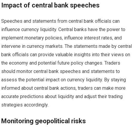
Impact of central bank speeches
Speeches and statements from central bank officials can
influence currency liquidity. Central banks have the power to
implement monetary policies, influence interest rates, and
intervene in currency markets. The statements made by central
bank officials can provide valuable insights into their views on
the economy and potential future policy changes. Traders
should monitor central bank speeches and statements to
assess the potential impact on currency liquidity. By staying
informed about central bank actions, traders can make more
accurate predictions about liquidity and adjust their trading
strategies accordingly.
Monitoring geopolitical risks