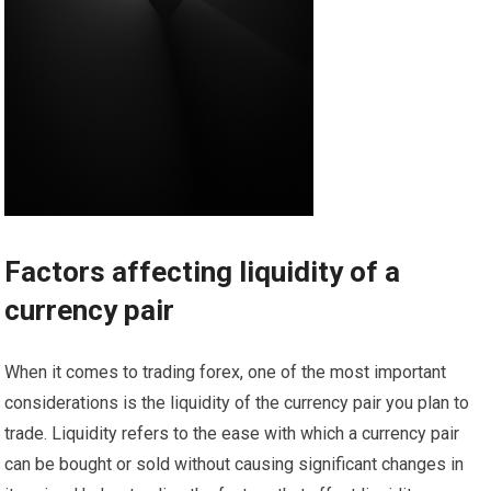
Factors affecting liquidity of a
currency pair
When it comes to trading forex, one of the most important
considerations is the liquidity of the currency pair you plan to
trade. Liquidity refers to the ease with which a currency pair
can be bought or sold without causing significant changes in