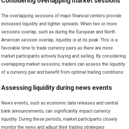
Considering overlapping market sessions
The overlapping sessions of major financial centers provide
increased liquidity and tighter spreads. When two or more
sessions overlap, such as during the European and North
American session overlap, liquidity is at its peak. This is a
favorable time to trade currency pairs as there are more
market participants actively buying and selling. By considering
overlapping market sessions, traders can assess the liquidity
of a currency pair and benefit from optimal trading conditions.
Assessing liquidity during news events
News events, such as economic data releases and central
bank announcements, can significantly impact currency
liquidity. During these periods, market participants closely
monitor the news and adjust their trading strategies