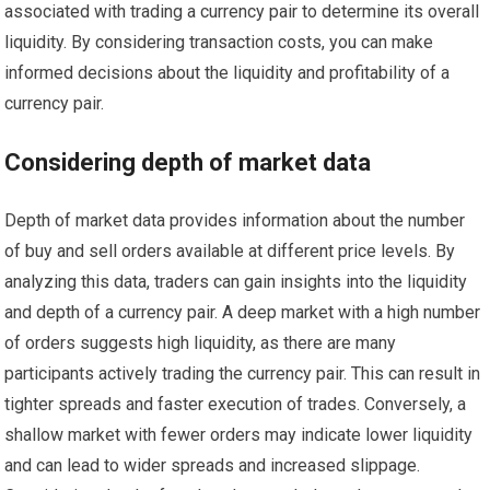
associated with trading a currency pair to determine its overall
liquidity. By considering transaction costs, you can make
informed decisions about the liquidity and profitability of a
currency pair.
Considering depth of market data
Depth of market data provides information about the number
of buy and sell orders available at different price levels. By
analyzing this data, traders can gain insights into the liquidity
and depth of a currency pair. A deep market with a high number
of orders suggests high liquidity, as there are many
participants actively trading the currency pair. This can result in
tighter spreads and faster execution of trades. Conversely, a
shallow market with fewer orders may indicate lower liquidity
and can lead to wider spreads and increased slippage.