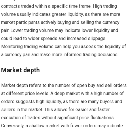
contracts traded within a specific time frame. High trading
volume usually indicates greater liquidity, as there are more
market participants actively buying and selling the currency
pair. Lower trading volume may indicate lower liquidity and
could lead to wider spreads and increased slippage.
Monitoring trading volume can help you assess the liquidity of
a currency pair and make more informed trading decisions.
Market depth
Market depth refers to the number of open buy and sell orders
at different price levels. A deep market with a high number of
orders suggests high liquidity, as there are many buyers and
sellers in the market. This allows for easier and faster
execution of trades without significant price fluctuations.
Conversely, a shallow market with fewer orders may indicate