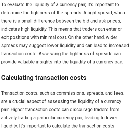
To evaluate the liquidity of a currency pair, it’s important to
determine the tightness of the spreads. A tight spread, where
there is a small difference between the bid and ask prices,
indicates high liquidity. This means that traders can enter or
exit positions with minimal cost. On the other hand, wider
spreads may suggest lower liquidity and can lead to increased
transaction costs. Assessing the tightness of spreads can
provide valuable insights into the liquidity of a currency pair.
Calculating transaction costs
Transaction costs, such as commissions, spreads, and fees,
are a crucial aspect of assessing the liquidity of a currency
pair. Higher transaction costs can discourage traders from
actively trading a particular currency pair, leading to lower
liquidity. It’s important to calculate the transaction costs