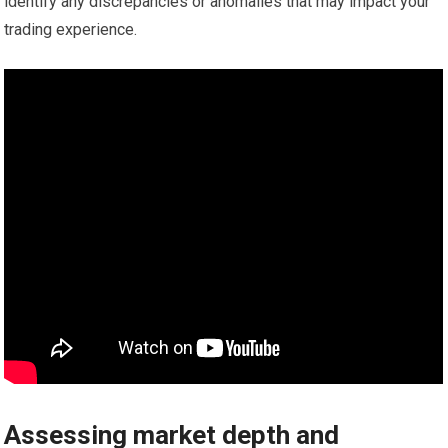
identify any discrepancies or anomalies that may impact your
trading experience.
Assessing market depth and