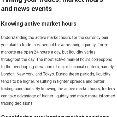
and news events
Knowing active market hours
Understanding the active market hours for the currency pair
you plan to trade is essential for assessing liquidity. Forex
markets are open 24 hours a day, but liquidity varies
throughout the day. The most active market hours correspond
to the overlapping sessions of major financial centers, namely
London, New York, and Tokyo. During these periods, liquidity
tends to be higher, resulting in tighter spreads and better
trading conditions. By knowing the active market hours, traders
can take advantage of higher liquidity and make more informed
trading decisions.