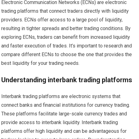
Electronic Communication Networks (ECNs) are electronic
trading platforms that connect traders directly with liquidity
providers. ECNs offer access to a large pool of liquidity,
resulting in tighter spreads and better trading conditions. By
exploring ECNs, traders can benefit from increased liquidity
and faster execution of trades. It’s important to research and
compare different ECNs to choose the one that provides the
best liquidity for your trading needs.
Understanding interbank trading platforms
Interbank trading platforms are electronic systems that
connect banks and financial institutions for currency trading.
These platforms facilitate large-scale currency trades and
provide access to interbank liquidity. Interbank trading
platforms offer high liquidity and can be advantageous for