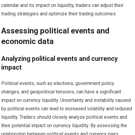
calendar and its impact on liquidity, traders can adjust their
trading strategies and optimize their trading outcomes.
Assessing political events and
economic data
Analyzing political events and currency
impact
Political events, such as elections, government policy
changes, and geopolitical tensions, can have a significant
impact on currency liquidity. Uncertainty and instability caused
by political events can lead to increased volatility and reduced
liquidity. Traders should closely analyze political events and
their potential impact on currency liquidity. By assessing the
relationship between political events and currency pairs,