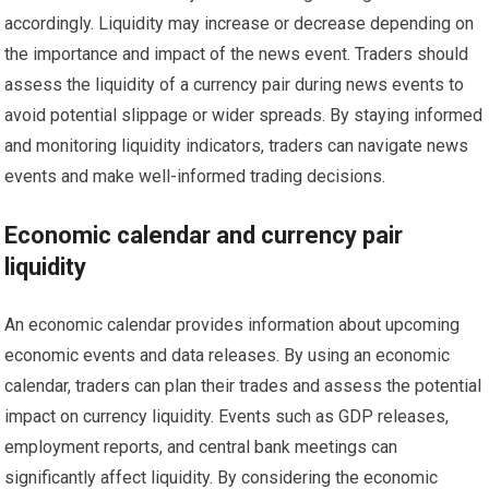
accordingly. Liquidity may increase or decrease depending on
the importance and impact of the news event. Traders should
assess the liquidity of a currency pair during news events to
avoid potential slippage or wider spreads. By staying informed
and monitoring liquidity indicators, traders can navigate news
events and make well-informed trading decisions.
Economic calendar and currency pair
liquidity
An economic calendar provides information about upcoming
economic events and data releases. By using an economic
calendar, traders can plan their trades and assess the potential
impact on currency liquidity. Events such as GDP releases,
employment reports, and central bank meetings can
significantly affect liquidity. By considering the economic