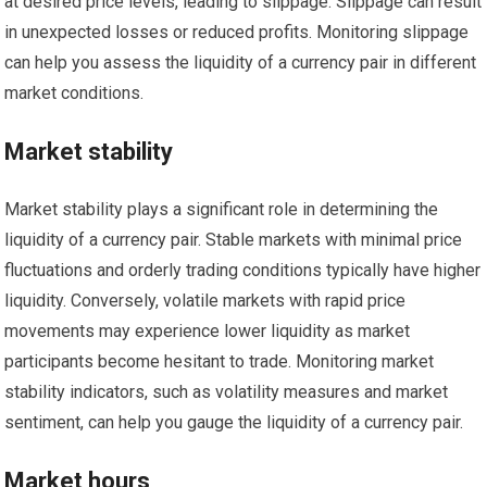
at desired price levels, leading to slippage. Slippage can result
in unexpected losses or reduced profits. Monitoring slippage
can help you assess the liquidity of a currency pair in different
market conditions.
Market stability
Market stability plays a significant role in determining the
liquidity of a currency pair. Stable markets with minimal price
fluctuations and orderly trading conditions typically have higher
liquidity. Conversely, volatile markets with rapid price
movements may experience lower liquidity as market
participants become hesitant to trade. Monitoring market
stability indicators, such as volatility measures and market
sentiment, can help you gauge the liquidity of a currency pair.
Market hours