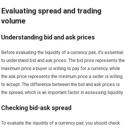
Evaluating spread and trading
volume
Understanding bid and ask prices
Before evaluating the liquidity of a currency pair, it’s essential
to understand bid and ask prices. The bid price represents the
maximum price a buyer is willing to pay for a currency, while
the ask price represents the minimum price a seller is willing
to accept. The difference between the bid and ask prices is
the spread, which is an important factor in assessing liquidity.
Checking bid-ask spread
To evaluate the liquidity of a currency pair, you should check