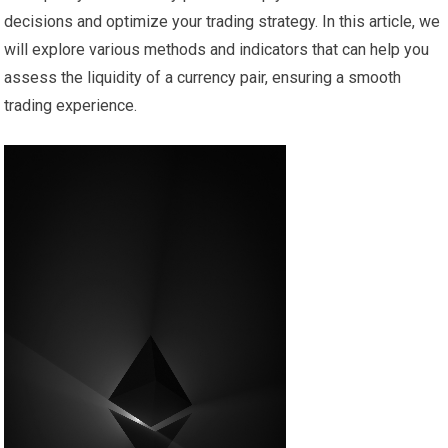
decisions and optimize your trading strategy. In this article, we
will explore various methods and indicators that can help you
assess the liquidity of a currency pair, ensuring a smooth
trading experience.