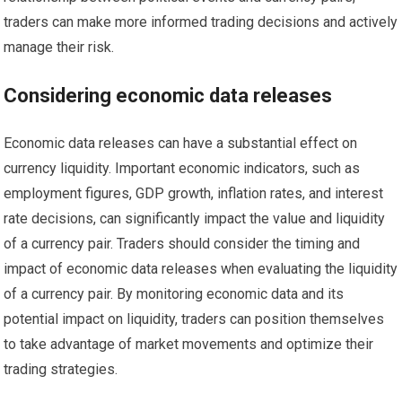
traders can make more informed trading decisions and actively
manage their risk.
Considering economic data releases
Economic data releases can have a substantial effect on
currency liquidity. Important economic indicators, such as
employment figures, GDP growth, inflation rates, and interest
rate decisions, can significantly impact the value and liquidity
of a currency pair. Traders should consider the timing and
impact of economic data releases when evaluating the liquidity
of a currency pair. By monitoring economic data and its
potential impact on liquidity, traders can position themselves
to take advantage of market movements and optimize their
trading strategies.