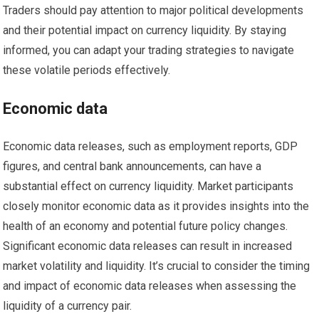
Traders should pay attention to major political developments
and their potential impact on currency liquidity. By staying
informed, you can adapt your trading strategies to navigate
these volatile periods effectively.
Economic data
Economic data releases, such as employment reports, GDP
figures, and central bank announcements, can have a
substantial effect on currency liquidity. Market participants
closely monitor economic data as it provides insights into the
health of an economy and potential future policy changes.
Significant economic data releases can result in increased
market volatility and liquidity. It’s crucial to consider the timing
and impact of economic data releases when assessing the
liquidity of a currency pair.