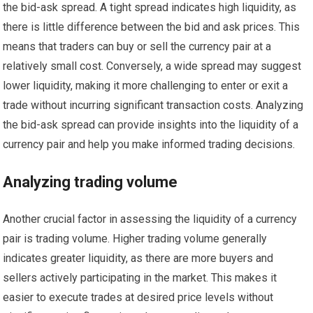
the bid-ask spread. A tight spread indicates high liquidity, as
there is little difference between the bid and ask prices. This
means that traders can buy or sell the currency pair at a
relatively small cost. Conversely, a wide spread may suggest
lower liquidity, making it more challenging to enter or exit a
trade without incurring significant transaction costs. Analyzing
the bid-ask spread can provide insights into the liquidity of a
currency pair and help you make informed trading decisions.
Analyzing trading volume
Another crucial factor in assessing the liquidity of a currency
pair is trading volume. Higher trading volume generally
indicates greater liquidity, as there are more buyers and
sellers actively participating in the market. This makes it
easier to execute trades at desired price levels without