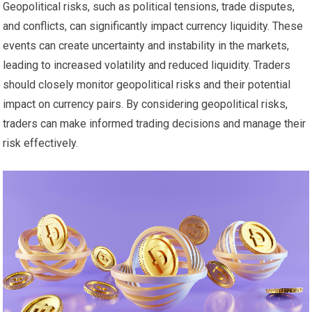
Geopolitical risks, such as political tensions, trade disputes,
and conflicts, can significantly impact currency liquidity. These
events can create uncertainty and instability in the markets,
leading to increased volatility and reduced liquidity. Traders
should closely monitor geopolitical risks and their potential
impact on currency pairs. By considering geopolitical risks,
traders can make informed trading decisions and manage their
risk effectively.