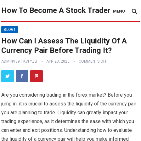
How To Become A Stock Trader
MENU
BLOG1
How Can I Assess The Liquidity Of A
Currency Pair Before Trading It?
ADMINV89_FKVFYZB
APR 23, 2025
COMMENTS OFF
Are you considering trading in the forex market? Before you
jump in, it is crucial to assess the liquidity of the currency pair
you are planning to trade. Liquidity can greatly impact your
trading experience, as it determines the ease with which you
can enter and exit positions. Understanding how to evaluate
the liquidity of a currency pair will help you make informed