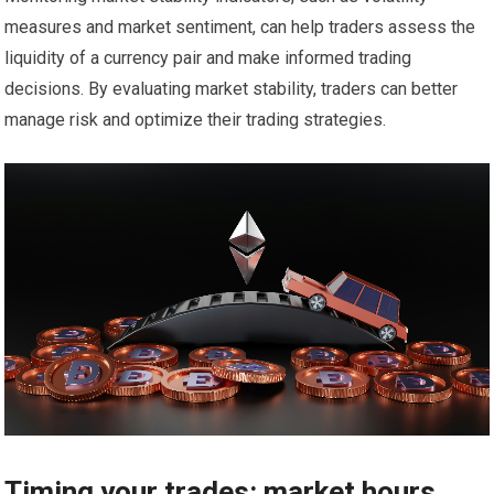
measures and market sentiment, can help traders assess the
liquidity of a currency pair and make informed trading
decisions. By evaluating market stability, traders can better
manage risk and optimize their trading strategies.
Timing your trades: market hours