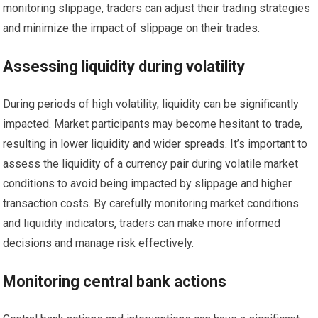
monitoring slippage, traders can adjust their trading strategies
and minimize the impact of slippage on their trades.
Assessing liquidity during volatility
During periods of high volatility, liquidity can be significantly
impacted. Market participants may become hesitant to trade,
resulting in lower liquidity and wider spreads. It’s important to
assess the liquidity of a currency pair during volatile market
conditions to avoid being impacted by slippage and higher
transaction costs. By carefully monitoring market conditions
and liquidity indicators, traders can make more informed
decisions and manage risk effectively.
Monitoring central bank actions