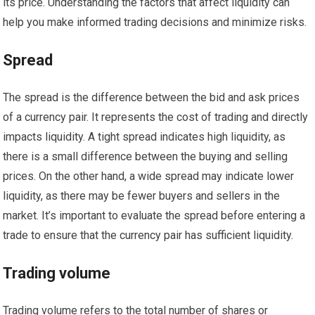
its price. Understanding the factors that affect liquidity can
help you make informed trading decisions and minimize risks.
Spread
The spread is the difference between the bid and ask prices
of a currency pair. It represents the cost of trading and directly
impacts liquidity. A tight spread indicates high liquidity, as
there is a small difference between the buying and selling
prices. On the other hand, a wide spread may indicate lower
liquidity, as there may be fewer buyers and sellers in the
market. It’s important to evaluate the spread before entering a
trade to ensure that the currency pair has sufficient liquidity.
Trading volume
Trading volume refers to the total number of shares or