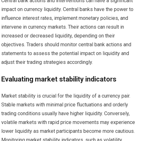
Central bank actions and interventions can have a significant
impact on currency liquidity. Central banks have the power to
influence interest rates, implement monetary policies, and
intervene in currency markets. Their actions can result in
increased or decreased liquidity, depending on their
objectives. Traders should monitor central bank actions and
statements to assess the potential impact on liquidity and
adjust their trading strategies accordingly.
Evaluating market stability indicators
Market stability is crucial for the liquidity of a currency pair.
Stable markets with minimal price fluctuations and orderly
trading conditions usually have higher liquidity. Conversely,
volatile markets with rapid price movements may experience
lower liquidity as market participants become more cautious.
Monitoring market stability indicators, such as volatility