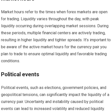
Market hours refer to the times when forex markets are open
for trading. Liquidity varies throughout the day, with peak
liquidity occurring during overlapping market sessions. During
these periods, multiple financial centers are actively trading,
resulting in higher liquidity and tighter spreads. It’s important to
be aware of the active market hours for the currency pair you
plan to trade to ensure optimal liquidity and favorable trading
conditions.
Political events
Political events, such as elections, government policies, and
geopolitical tensions, can significantly impact the liquidity of a
currency pair. Uncertainty and instability caused by political
events can lead to increased volatility and reduced liquidity.