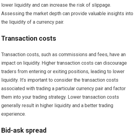
lower liquidity and can increase the risk of slippage.
Assessing the market depth can provide valuable insights into
the liquidity of a currency pair.
Transaction costs
Transaction costs, such as commissions and fees, have an
impact on liquidity. Higher transaction costs can discourage
traders from entering or exiting positions, leading to lower
liquidity. It’s important to consider the transaction costs
associated with trading a particular currency pair and factor
them into your trading strategy. Lower transaction costs
generally result in higher liquidity and a better trading
experience.
Bid-ask spread