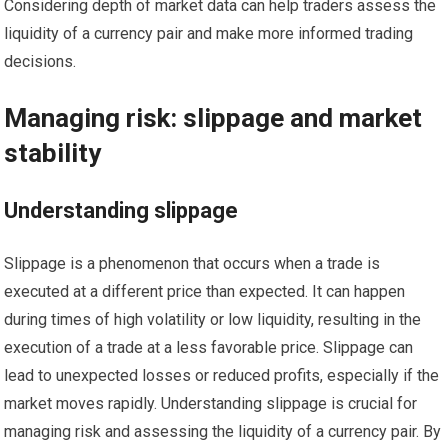
Considering depth of market data can help traders assess the
liquidity of a currency pair and make more informed trading
decisions.
Managing risk: slippage and market
stability
Understanding slippage
Slippage is a phenomenon that occurs when a trade is
executed at a different price than expected. It can happen
during times of high volatility or low liquidity, resulting in the
execution of a trade at a less favorable price. Slippage can
lead to unexpected losses or reduced profits, especially if the
market moves rapidly. Understanding slippage is crucial for
managing risk and assessing the liquidity of a currency pair. By