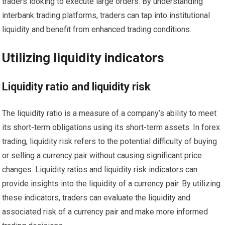
traders looking to execute large orders. By understanding
interbank trading platforms, traders can tap into institutional
liquidity and benefit from enhanced trading conditions.
Utilizing liquidity indicators
Liquidity ratio and liquidity risk
The liquidity ratio is a measure of a company’s ability to meet
its short-term obligations using its short-term assets. In forex
trading, liquidity risk refers to the potential difficulty of buying
or selling a currency pair without causing significant price
changes. Liquidity ratios and liquidity risk indicators can
provide insights into the liquidity of a currency pair. By utilizing
these indicators, traders can evaluate the liquidity and
associated risk of a currency pair and make more informed