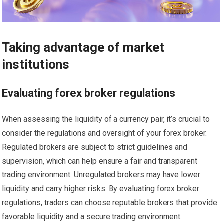
Taking advantage of market
institutions
Evaluating forex broker regulations
When assessing the liquidity of a currency pair, it’s crucial to
consider the regulations and oversight of your forex broker.
Regulated brokers are subject to strict guidelines and
supervision, which can help ensure a fair and transparent
trading environment. Unregulated brokers may have lower
liquidity and carry higher risks. By evaluating forex broker
regulations, traders can choose reputable brokers that provide
favorable liquidity and a secure trading environment.