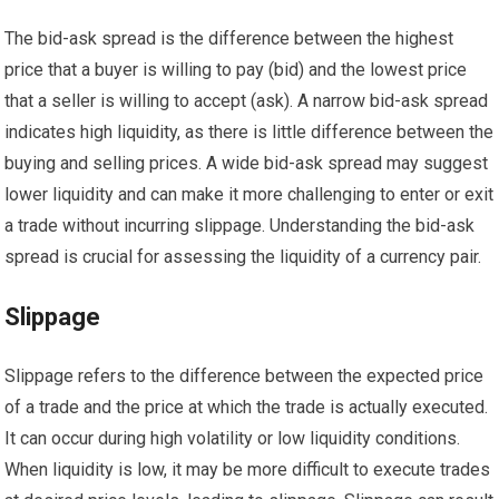
The bid-ask spread is the difference between the highest
price that a buyer is willing to pay (bid) and the lowest price
that a seller is willing to accept (ask). A narrow bid-ask spread
indicates high liquidity, as there is little difference between the
buying and selling prices. A wide bid-ask spread may suggest
lower liquidity and can make it more challenging to enter or exit
a trade without incurring slippage. Understanding the bid-ask
spread is crucial for assessing the liquidity of a currency pair.
Slippage
Slippage refers to the difference between the expected price
of a trade and the price at which the trade is actually executed.
It can occur during high volatility or low liquidity conditions.
When liquidity is low, it may be more difficult to execute trades