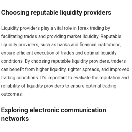
Choosing reputable liquidity providers
Liquidity providers play a vital role in forex trading by
facilitating trades and providing market liquidity. Reputable
liquidity providers, such as banks and financial institutions,
ensure efficient execution of trades and optimal liquidity
conditions. By choosing reputable liquidity providers, traders
can benefit from higher liquidity, tighter spreads, and improved
trading conditions. It’s important to evaluate the reputation and
reliability of liquidity providers to ensure optimal trading
outcomes.
Exploring electronic communication
networks