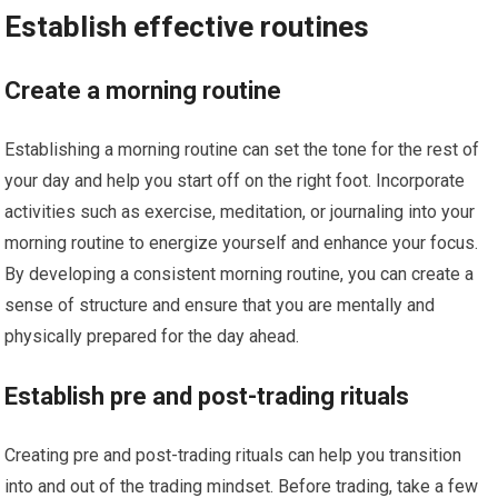
Establish effective routines
Create a morning routine
Establishing a morning routine can set the tone for the rest of
your day and help you start off on the right foot. Incorporate
activities such as exercise, meditation, or journaling into your
morning routine to energize yourself and enhance your focus.
By developing a consistent morning routine, you can create a
sense of structure and ensure that you are mentally and
physically prepared for the day ahead.
Establish pre and post-trading rituals
Creating pre and post-trading rituals can help you transition
into and out of the trading mindset. Before trading, take a few