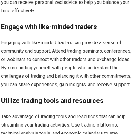
you can receive personalized advice to help you balance your
time effectively.
Engage with like-minded traders
Engaging with like-minded traders can provide a sense of
community and support. Attend trading seminars, conferences,
or webinars to connect with other traders and exchange ideas.
By surrounding yourself with people who understand the
challenges of trading and balancing it with other commitments,
you can share experiences, gain insights, and receive support.
Utilize trading tools and resources
Take advantage of trading tools and resources that can help
streamline your trading activities. Use trading platforms,
technical analysis tools, and economic calendars to stay