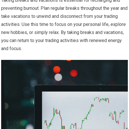
Taking breaks and vacations is essential for recharging and
preventing burnout. Plan regular breaks throughout the year and
take vacations to unwind and disconnect from your trading
activities. Use this time to focus on your personal life, explore
new hobbies, or simply relax. By taking breaks and vacations,
you can return to your trading activities with renewed energy
and focus.