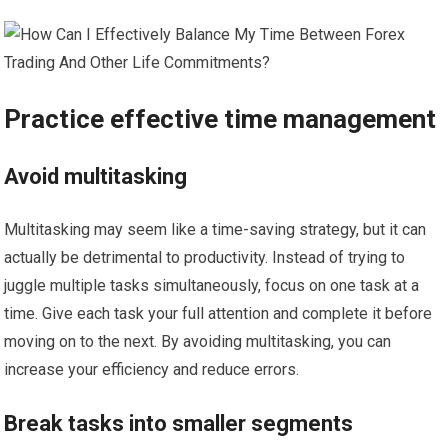
Practice effective time management
Avoid multitasking
Multitasking may seem like a time-saving strategy, but it can
actually be detrimental to productivity. Instead of trying to
juggle multiple tasks simultaneously, focus on one task at a
time. Give each task your full attention and complete it before
moving on to the next. By avoiding multitasking, you can
increase your efficiency and reduce errors.
Break tasks into smaller segments