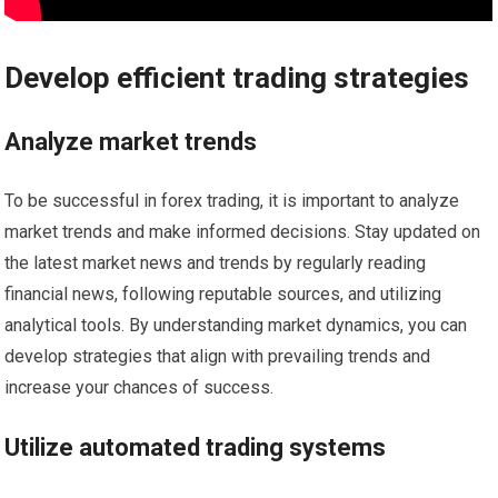
Develop efficient trading strategies
Analyze market trends
To be successful in forex trading, it is important to analyze
market trends and make informed decisions. Stay updated on
the latest market news and trends by regularly reading
financial news, following reputable sources, and utilizing
analytical tools. By understanding market dynamics, you can
develop strategies that align with prevailing trends and
increase your chances of success.
Utilize automated trading systems