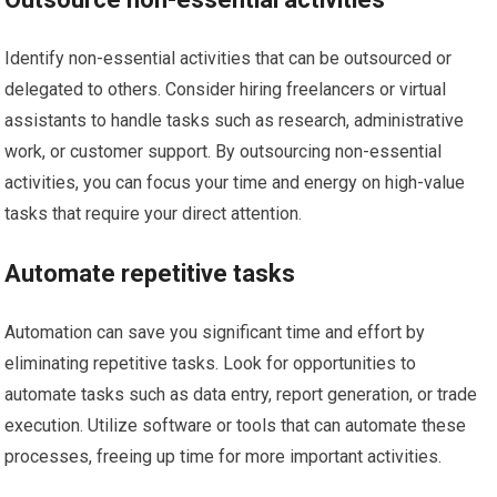
Identify non-essential activities that can be outsourced or
delegated to others. Consider hiring freelancers or virtual
assistants to handle tasks such as research, administrative
work, or customer support. By outsourcing non-essential
activities, you can focus your time and energy on high-value
tasks that require your direct attention.
Automate repetitive tasks
Automation can save you significant time and effort by
eliminating repetitive tasks. Look for opportunities to
automate tasks such as data entry, report generation, or trade
execution. Utilize software or tools that can automate these
processes, freeing up time for more important activities.