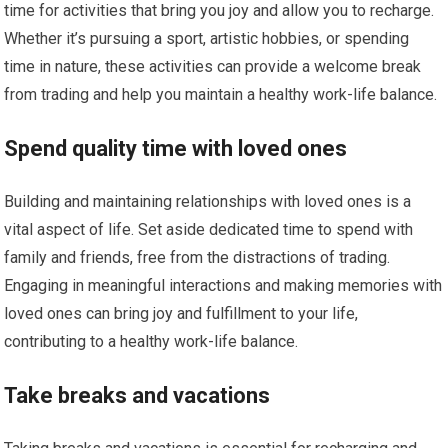
time for activities that bring you joy and allow you to recharge.
Whether it’s pursuing a sport, artistic hobbies, or spending
time in nature, these activities can provide a welcome break
from trading and help you maintain a healthy work-life balance.
Spend quality time with loved ones
Building and maintaining relationships with loved ones is a
vital aspect of life. Set aside dedicated time to spend with
family and friends, free from the distractions of trading.
Engaging in meaningful interactions and making memories with
loved ones can bring joy and fulfillment to your life,
contributing to a healthy work-life balance.
Take breaks and vacations