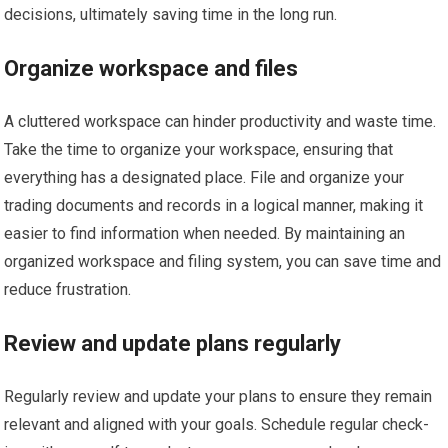
decisions, ultimately saving time in the long run.
Organize workspace and files
A cluttered workspace can hinder productivity and waste time.
Take the time to organize your workspace, ensuring that
everything has a designated place. File and organize your
trading documents and records in a logical manner, making it
easier to find information when needed. By maintaining an
organized workspace and filing system, you can save time and
reduce frustration.
Review and update plans regularly
Regularly review and update your plans to ensure they remain
relevant and aligned with your goals. Schedule regular check-