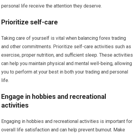
personal life receive the attention they deserve.
Prioritize self-care
Taking care of yourself is vital when balancing forex trading
and other commitments. Prioritize self-care activities such as
exercise, proper nutrition, and sufficient sleep. These activities
can help you maintain physical and mental well-being, allowing
you to perform at your best in both your trading and personal
life.
Engage in hobbies and recreational
activities
Engaging in hobbies and recreational activities is important for
overall life satisfaction and can help prevent burnout. Make