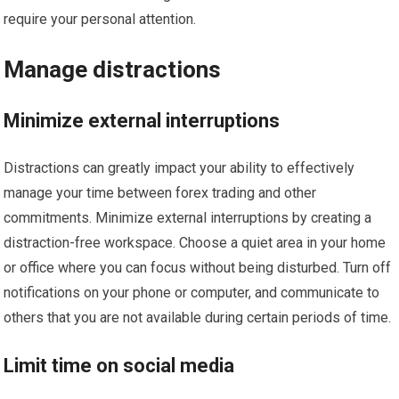
require your personal attention.
Manage distractions
Minimize external interruptions
Distractions can greatly impact your ability to effectively
manage your time between forex trading and other
commitments. Minimize external interruptions by creating a
distraction-free workspace. Choose a quiet area in your home
or office where you can focus without being disturbed. Turn off
notifications on your phone or computer, and communicate to
others that you are not available during certain periods of time.
Limit time on social media