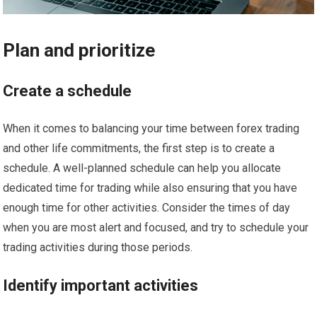
Plan and prioritize
Create a schedule
When it comes to balancing your time between forex trading
and other life commitments, the first step is to create a
schedule. A well-planned schedule can help you allocate
dedicated time for trading while also ensuring that you have
enough time for other activities. Consider the times of day
when you are most alert and focused, and try to schedule your
trading activities during those periods.
Identify important activities