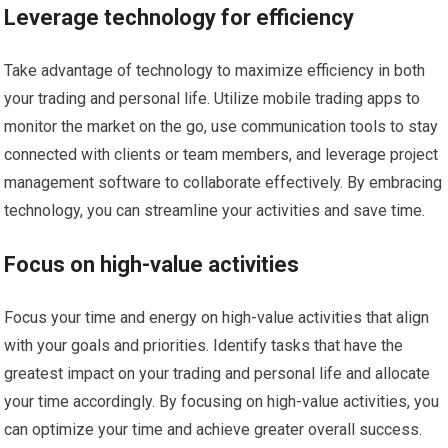
Leverage technology for efficiency
Take advantage of technology to maximize efficiency in both
your trading and personal life. Utilize mobile trading apps to
monitor the market on the go, use communication tools to stay
connected with clients or team members, and leverage project
management software to collaborate effectively. By embracing
technology, you can streamline your activities and save time.
Focus on high-value activities
Focus your time and energy on high-value activities that align
with your goals and priorities. Identify tasks that have the
greatest impact on your trading and personal life and allocate
your time accordingly. By focusing on high-value activities, you
can optimize your time and achieve greater overall success.