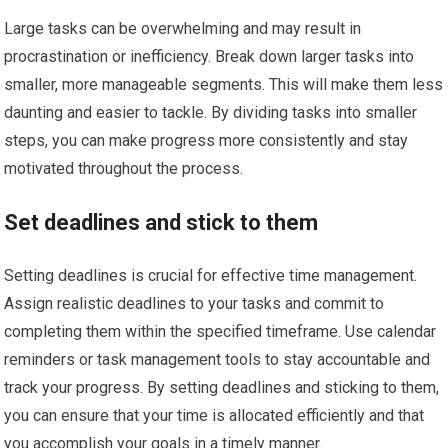
Large tasks can be overwhelming and may result in
procrastination or inefficiency. Break down larger tasks into
smaller, more manageable segments. This will make them less
daunting and easier to tackle. By dividing tasks into smaller
steps, you can make progress more consistently and stay
motivated throughout the process.
Set deadlines and stick to them
Setting deadlines is crucial for effective time management.
Assign realistic deadlines to your tasks and commit to
completing them within the specified timeframe. Use calendar
reminders or task management tools to stay accountable and
track your progress. By setting deadlines and sticking to them,
you can ensure that your time is allocated efficiently and that
you accomplish your goals in a timely manner.