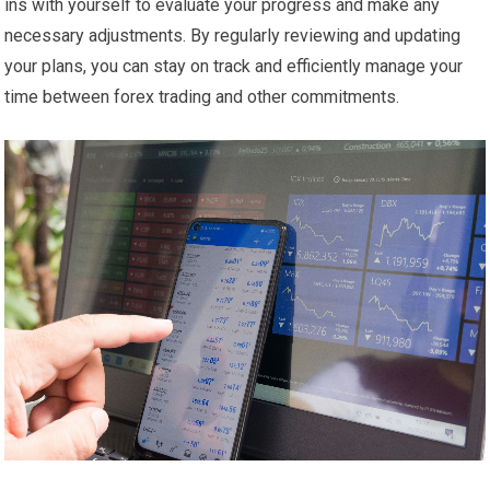
ins with yourself to evaluate your progress and make any
necessary adjustments. By regularly reviewing and updating
your plans, you can stay on track and efficiently manage your
time between forex trading and other commitments.