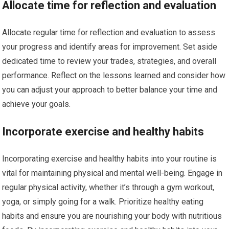
Allocate time for reflection and evaluation
Allocate regular time for reflection and evaluation to assess
your progress and identify areas for improvement. Set aside
dedicated time to review your trades, strategies, and overall
performance. Reflect on the lessons learned and consider how
you can adjust your approach to better balance your time and
achieve your goals.
Incorporate exercise and healthy habits
Incorporating exercise and healthy habits into your routine is
vital for maintaining physical and mental well-being. Engage in
regular physical activity, whether it’s through a gym workout,
yoga, or simply going for a walk. Prioritize healthy eating
habits and ensure you are nourishing your body with nutritious