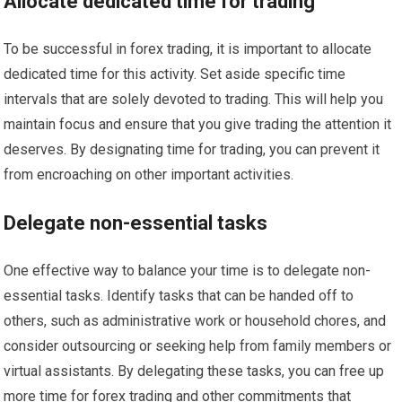
Allocate dedicated time for trading
To be successful in forex trading, it is important to allocate
dedicated time for this activity. Set aside specific time
intervals that are solely devoted to trading. This will help you
maintain focus and ensure that you give trading the attention it
deserves. By designating time for trading, you can prevent it
from encroaching on other important activities.
Delegate non-essential tasks
One effective way to balance your time is to delegate non-
essential tasks. Identify tasks that can be handed off to
others, such as administrative work or household chores, and
consider outsourcing or seeking help from family members or
virtual assistants. By delegating these tasks, you can free up
more time for forex trading and other commitments that