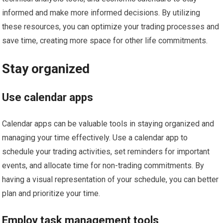
informed and make more informed decisions. By utilizing
these resources, you can optimize your trading processes and
save time, creating more space for other life commitments.
Stay organized
Use calendar apps
Calendar apps can be valuable tools in staying organized and
managing your time effectively. Use a calendar app to
schedule your trading activities, set reminders for important
events, and allocate time for non-trading commitments. By
having a visual representation of your schedule, you can better
plan and prioritize your time.
Employ task management tools