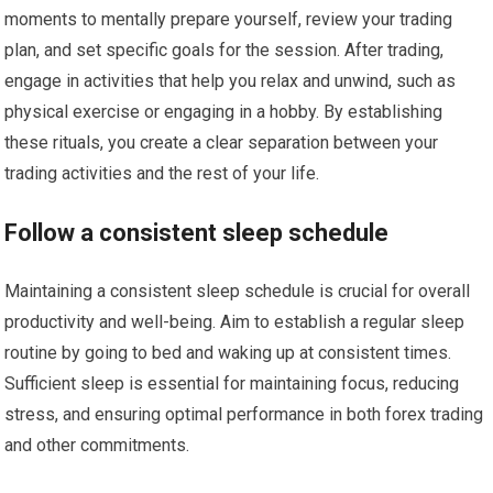
moments to mentally prepare yourself, review your trading
plan, and set specific goals for the session. After trading,
engage in activities that help you relax and unwind, such as
physical exercise or engaging in a hobby. By establishing
these rituals, you create a clear separation between your
trading activities and the rest of your life.
Follow a consistent sleep schedule
Maintaining a consistent sleep schedule is crucial for overall
productivity and well-being. Aim to establish a regular sleep
routine by going to bed and waking up at consistent times.
Sufficient sleep is essential for maintaining focus, reducing
stress, and ensuring optimal performance in both forex trading
and other commitments.