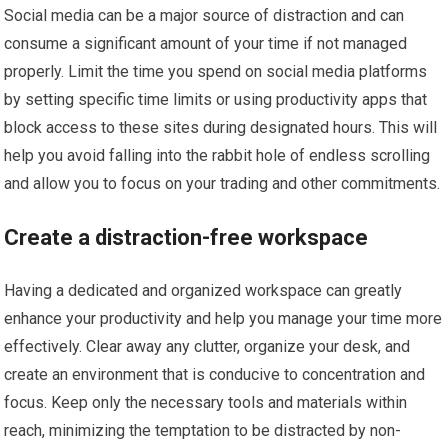
Social media can be a major source of distraction and can
consume a significant amount of your time if not managed
properly. Limit the time you spend on social media platforms
by setting specific time limits or using productivity apps that
block access to these sites during designated hours. This will
help you avoid falling into the rabbit hole of endless scrolling
and allow you to focus on your trading and other commitments.
Create a distraction-free workspace
Having a dedicated and organized workspace can greatly
enhance your productivity and help you manage your time more
effectively. Clear away any clutter, organize your desk, and
create an environment that is conducive to concentration and
focus. Keep only the necessary tools and materials within
reach, minimizing the temptation to be distracted by non-