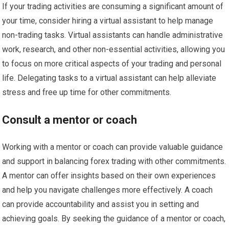
If your trading activities are consuming a significant amount of
your time, consider hiring a virtual assistant to help manage
non-trading tasks. Virtual assistants can handle administrative
work, research, and other non-essential activities, allowing you
to focus on more critical aspects of your trading and personal
life. Delegating tasks to a virtual assistant can help alleviate
stress and free up time for other commitments.
Consult a mentor or coach
Working with a mentor or coach can provide valuable guidance
and support in balancing forex trading with other commitments.
A mentor can offer insights based on their own experiences
and help you navigate challenges more effectively. A coach
can provide accountability and assist you in setting and
achieving goals. By seeking the guidance of a mentor or coach,