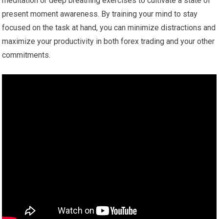
meditation or deep breathing exercises to cultivate a state of
present moment awareness. By training your mind to stay
focused on the task at hand, you can minimize distractions and
maximize your productivity in both forex trading and your other
commitments.