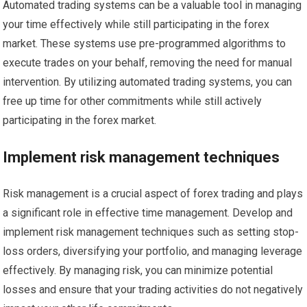
Automated trading systems can be a valuable tool in managing
your time effectively while still participating in the forex
market. These systems use pre-programmed algorithms to
execute trades on your behalf, removing the need for manual
intervention. By utilizing automated trading systems, you can
free up time for other commitments while still actively
participating in the forex market.
Implement risk management techniques
Risk management is a crucial aspect of forex trading and plays
a significant role in effective time management. Develop and
implement risk management techniques such as setting stop-
loss orders, diversifying your portfolio, and managing leverage
effectively. By managing risk, you can minimize potential
losses and ensure that your trading activities do not negatively