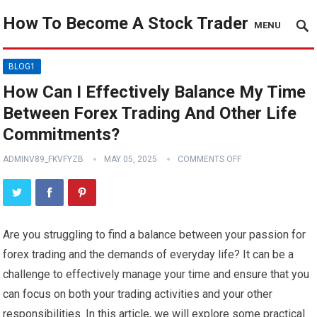
How To Become A Stock Trader
MENU
BLOG1
How Can I Effectively Balance My Time
Between Forex Trading And Other Life
Commitments?
ADMINV89_FKVFYZB
MAY 05, 2025
COMMENTS OFF
Are you struggling to find a balance between your passion for
forex trading and the demands of everyday life? It can be a
challenge to effectively manage your time and ensure that you
can focus on both your trading activities and your other
responsibilities. In this article, we will explore some practical