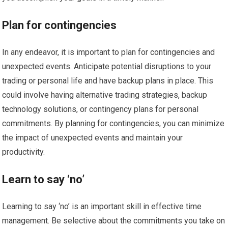
Plan for contingencies
In any endeavor, it is important to plan for contingencies and
unexpected events. Anticipate potential disruptions to your
trading or personal life and have backup plans in place. This
could involve having alternative trading strategies, backup
technology solutions, or contingency plans for personal
commitments. By planning for contingencies, you can minimize
the impact of unexpected events and maintain your
productivity.
Learn to say ‘no’
Learning to say ‘no’ is an important skill in effective time
management. Be selective about the commitments you take on