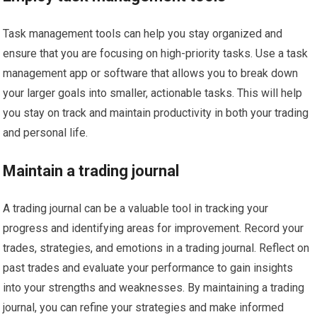
Task management tools can help you stay organized and
ensure that you are focusing on high-priority tasks. Use a task
management app or software that allows you to break down
your larger goals into smaller, actionable tasks. This will help
you stay on track and maintain productivity in both your trading
and personal life.
Maintain a trading journal
A trading journal can be a valuable tool in tracking your
progress and identifying areas for improvement. Record your
trades, strategies, and emotions in a trading journal. Reflect on
past trades and evaluate your performance to gain insights
into your strengths and weaknesses. By maintaining a trading
journal, you can refine your strategies and make informed