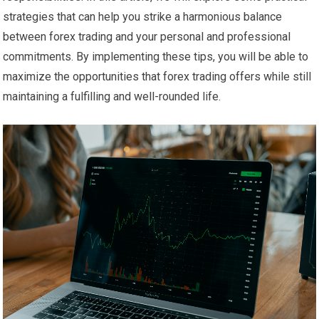
strategies that can help you strike a harmonious balance
between forex trading and your personal and professional
commitments. By implementing these tips, you will be able to
maximize the opportunities that forex trading offers while still
maintaining a fulfilling and well-rounded life.