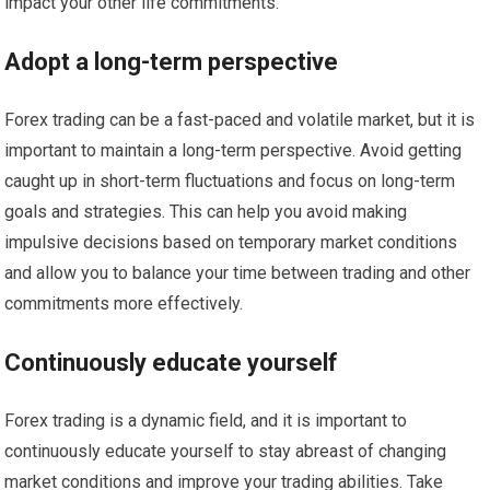
impact your other life commitments.
Adopt a long-term perspective
Forex trading can be a fast-paced and volatile market, but it is
important to maintain a long-term perspective. Avoid getting
caught up in short-term fluctuations and focus on long-term
goals and strategies. This can help you avoid making
impulsive decisions based on temporary market conditions
and allow you to balance your time between trading and other
commitments more effectively.
Continuously educate yourself
Forex trading is a dynamic field, and it is important to
continuously educate yourself to stay abreast of changing
market conditions and improve your trading abilities. Take