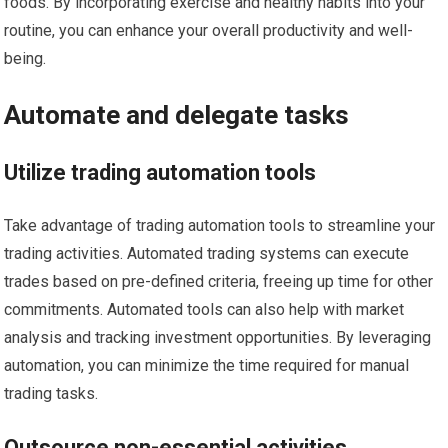
foods. By incorporating exercise and healthy habits into your
routine, you can enhance your overall productivity and well-
being.
Automate and delegate tasks
Utilize trading automation tools
Take advantage of trading automation tools to streamline your
trading activities. Automated trading systems can execute
trades based on pre-defined criteria, freeing up time for other
commitments. Automated tools can also help with market
analysis and tracking investment opportunities. By leveraging
automation, you can minimize the time required for manual
trading tasks.
Outsource non-essential activities