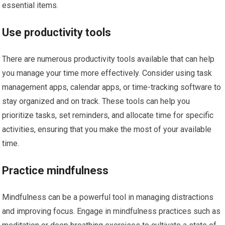
essential items.
Use productivity tools
There are numerous productivity tools available that can help
you manage your time more effectively. Consider using task
management apps, calendar apps, or time-tracking software to
stay organized and on track. These tools can help you
prioritize tasks, set reminders, and allocate time for specific
activities, ensuring that you make the most of your available
time.
Practice mindfulness
Mindfulness can be a powerful tool in managing distractions
and improving focus. Engage in mindfulness practices such as