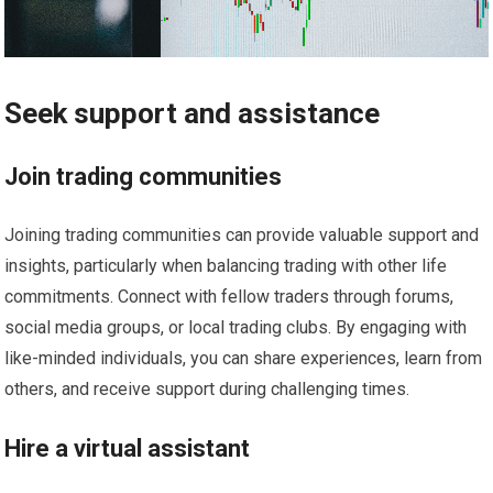
Seek support and assistance
Join trading communities
Joining trading communities can provide valuable support and
insights, particularly when balancing trading with other life
commitments. Connect with fellow traders through forums,
social media groups, or local trading clubs. By engaging with
like-minded individuals, you can share experiences, learn from
others, and receive support during challenging times.
Hire a virtual assistant