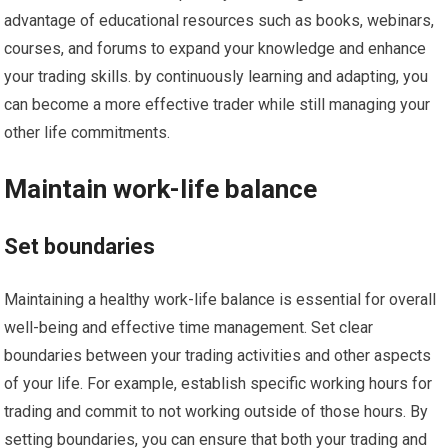
advantage of educational resources such as books, webinars,
courses, and forums to expand your knowledge and enhance
your trading skills. by continuously learning and adapting, you
can become a more effective trader while still managing your
other life commitments.
Maintain work-life balance
Set boundaries
Maintaining a healthy work-life balance is essential for overall
well-being and effective time management. Set clear
boundaries between your trading activities and other aspects
of your life. For example, establish specific working hours for
trading and commit to not working outside of those hours. By
setting boundaries, you can ensure that both your trading and