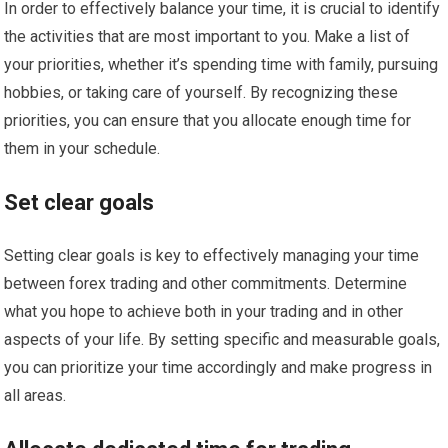
In order to effectively balance your time, it is crucial to identify
the activities that are most important to you. Make a list of
your priorities, whether it’s spending time with family, pursuing
hobbies, or taking care of yourself. By recognizing these
priorities, you can ensure that you allocate enough time for
them in your schedule.
Set clear goals
Setting clear goals is key to effectively managing your time
between forex trading and other commitments. Determine
what you hope to achieve both in your trading and in other
aspects of your life. By setting specific and measurable goals,
you can prioritize your time accordingly and make progress in
all areas.