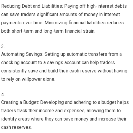
Reducing Debt and Liabilities: Paying off high-interest debts
can save traders significant amounts of money in interest
payments over time. Minimizing financial liabilities reduces
both short-term and long-term financial strain.
Automating Savings: Setting up automatic transfers from a
checking account to a savings account can help traders
consistently save and build their cash reserve without having
to rely on willpower alone.
Creating a Budget: Developing and adhering to a budget helps
traders track their income and expenses, allowing them to
identify areas where they can save money and increase their
cash reserves.