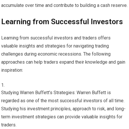
accumulate over time and contribute to building a cash reserve.
Learning from Successful Investors
Learning from successful investors and traders offers
valuable insights and strategies for navigating trading
challenges during economic recessions. The following
approaches can help traders expand their knowledge and gain
inspiration:
Studying Warren Buffett’s Strategies: Warren Buffett is
regarded as one of the most successful investors of all time.
Studying his investment principles, approach to risk, and long-
term investment strategies can provide valuable insights for
traders.