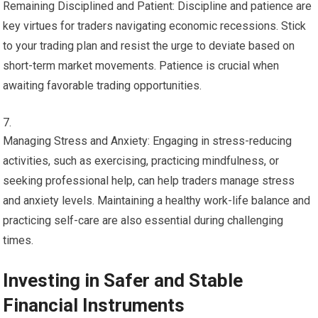
Remaining Disciplined and Patient: Discipline and patience are
key virtues for traders navigating economic recessions. Stick
to your trading plan and resist the urge to deviate based on
short-term market movements. Patience is crucial when
awaiting favorable trading opportunities.
Managing Stress and Anxiety: Engaging in stress-reducing
activities, such as exercising, practicing mindfulness, or
seeking professional help, can help traders manage stress
and anxiety levels. Maintaining a healthy work-life balance and
practicing self-care are also essential during challenging
times.
Investing in Safer and Stable
Financial Instruments