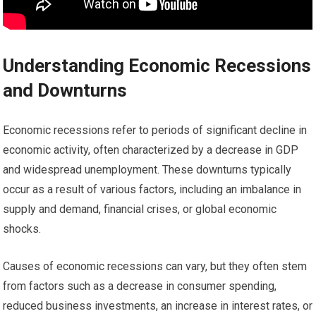
Understanding Economic Recessions
and Downturns
Economic recessions refer to periods of significant decline in
economic activity, often characterized by a decrease in GDP
and widespread unemployment. These downturns typically
occur as a result of various factors, including an imbalance in
supply and demand, financial crises, or global economic
shocks.
Causes of economic recessions can vary, but they often stem
from factors such as a decrease in consumer spending,
reduced business investments, an increase in interest rates, or