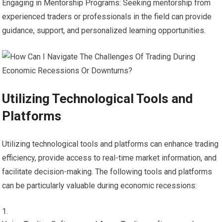
Engaging in Mentorship Programs: Seeking mentorship from
experienced traders or professionals in the field can provide
guidance, support, and personalized learning opportunities.
Utilizing Technological Tools and
Platforms
Utilizing technological tools and platforms can enhance trading
efficiency, provide access to real-time market information, and
facilitate decision-making. The following tools and platforms
can be particularly valuable during economic recessions: