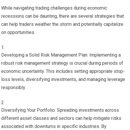
While navigating trading challenges during economic
recessions can be daunting, there are several strategies that
can help traders weather the storm and potentially capitalize
on opportunities.
Developing a Solid Risk Management Plan: Implementing a
robust risk management strategy is crucial during periods of
economic uncertainty. This includes setting appropriate stop-
loss levels, diversifying investments, and managing leverage
responsibly.
Diversifying Your Portfolio: Spreading investments across
different asset classes and sectors can help mitigate risks
associated with downturns in specific industries. By