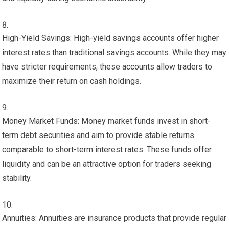
High-Yield Savings: High-yield savings accounts offer higher
interest rates than traditional savings accounts. While they may
have stricter requirements, these accounts allow traders to
maximize their return on cash holdings.
Money Market Funds: Money market funds invest in short-
term debt securities and aim to provide stable returns
comparable to short-term interest rates. These funds offer
liquidity and can be an attractive option for traders seeking
stability.
Annuities: Annuities are insurance products that provide regular