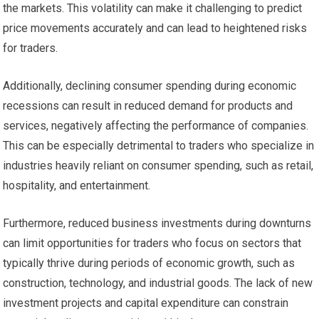
the markets. This volatility can make it challenging to predict
price movements accurately and can lead to heightened risks
for traders.
Additionally, declining consumer spending during economic
recessions can result in reduced demand for products and
services, negatively affecting the performance of companies.
This can be especially detrimental to traders who specialize in
industries heavily reliant on consumer spending, such as retail,
hospitality, and entertainment.
Furthermore, reduced business investments during downturns
can limit opportunities for traders who focus on sectors that
typically thrive during periods of economic growth, such as
construction, technology, and industrial goods. The lack of new
investment projects and capital expenditure can constrain