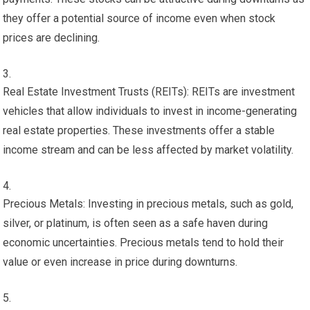
they offer a potential source of income even when stock
prices are declining.
Real Estate Investment Trusts (REITs): REITs are investment
vehicles that allow individuals to invest in income-generating
real estate properties. These investments offer a stable
income stream and can be less affected by market volatility.
Precious Metals: Investing in precious metals, such as gold,
silver, or platinum, is often seen as a safe haven during
economic uncertainties. Precious metals tend to hold their
value or even increase in price during downturns.