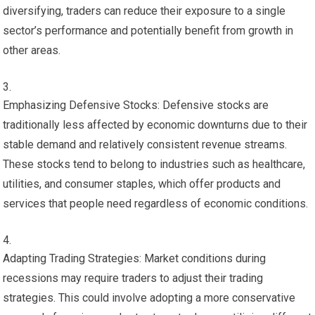
diversifying, traders can reduce their exposure to a single
sector’s performance and potentially benefit from growth in
other areas.
Emphasizing Defensive Stocks: Defensive stocks are
traditionally less affected by economic downturns due to their
stable demand and relatively consistent revenue streams.
These stocks tend to belong to industries such as healthcare,
utilities, and consumer staples, which offer products and
services that people need regardless of economic conditions.
Adapting Trading Strategies: Market conditions during
recessions may require traders to adjust their trading
strategies. This could involve adopting a more conservative