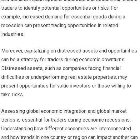
traders to identify potential opportunities or risks. For
example, increased demand for essential goods during a
recession can present trading opportunities in related
industries.
Moreover, capitalizing on distressed assets and opportunities
can be a strategy for traders during economic downturns.
Distressed assets, such as companies facing financial
difficulties or underperforming real estate properties, may
present opportunities for value investors or those willing to
take risks.
Assessing global economic integration and global market
trends is essential for traders during economic recessions.
Understanding how different economies are interconnected
and how trends in one country or region can impact another can