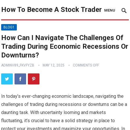
How To Become A Stock Trader
MENU
BLOG1
How Can I Navigate The Challenges Of
Trading During Economic Recessions Or
Downturns?
ADMINV89_FKVFYZB
MAY 12, 2025
COMMENTS OFF
In today’s ever-changing economic landscape, navigating the
challenges of trading during recessions or downturns can be a
daunting task. With uncertainty looming and markets
fluctuating, it’s crucial to have a solid strategy in place to
protect your investments and maximize your opportunities. In