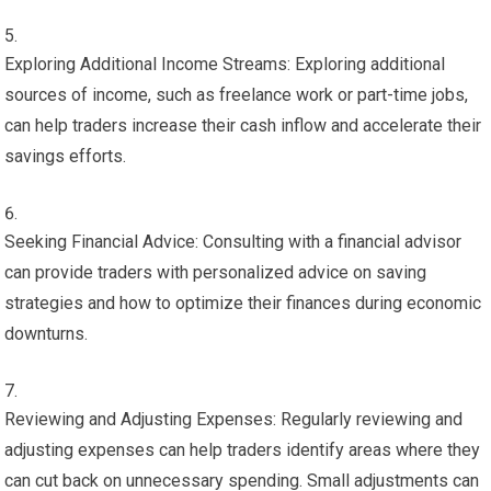
Exploring Additional Income Streams: Exploring additional
sources of income, such as freelance work or part-time jobs,
can help traders increase their cash inflow and accelerate their
savings efforts.
Seeking Financial Advice: Consulting with a financial advisor
can provide traders with personalized advice on saving
strategies and how to optimize their finances during economic
downturns.
Reviewing and Adjusting Expenses: Regularly reviewing and
adjusting expenses can help traders identify areas where they
can cut back on unnecessary spending. Small adjustments can