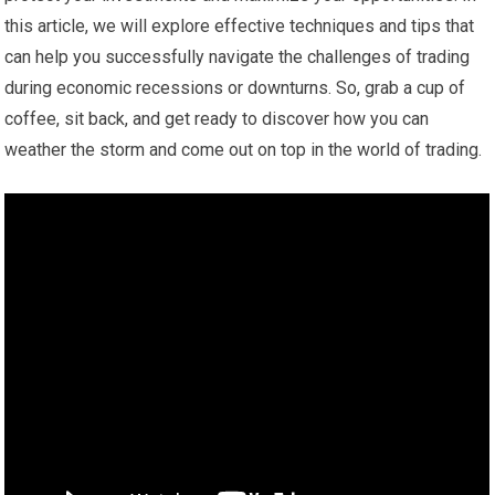
this article, we will explore effective techniques and tips that
can help you successfully navigate the challenges of trading
during economic recessions or downturns. So, grab a cup of
coffee, sit back, and get ready to discover how you can
weather the storm and come out on top in the world of trading.