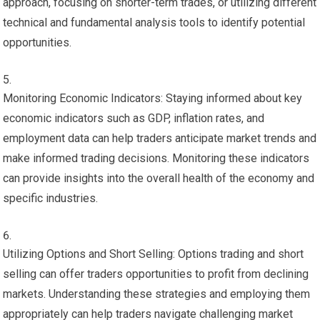
approach, focusing on shorter-term trades, or utilizing different
technical and fundamental analysis tools to identify potential
opportunities.
Monitoring Economic Indicators: Staying informed about key
economic indicators such as GDP, inflation rates, and
employment data can help traders anticipate market trends and
make informed trading decisions. Monitoring these indicators
can provide insights into the overall health of the economy and
specific industries.
Utilizing Options and Short Selling: Options trading and short
selling can offer traders opportunities to profit from declining
markets. Understanding these strategies and employing them
appropriately can help traders navigate challenging market