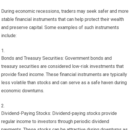
During economic recessions, traders may seek safer and more
stable financial instruments that can help protect their wealth
and preserve capital. Some examples of such instruments
include:
Bonds and Treasury Securities: Government bonds and
treasury securities are considered low-risk investments that
provide fixed income. These financial instruments are typically
less volatile than stocks and can serve as a safe haven during
economic downturns.
Dividend-Paying Stocks: Dividend-paying stocks provide
regular income to investors through periodic dividend
payments. These stocks can be attractive during downturns as