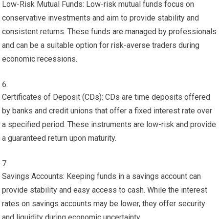
Low-Risk Mutual Funds: Low-risk mutual funds focus on
conservative investments and aim to provide stability and
consistent returns. These funds are managed by professionals
and can be a suitable option for risk-averse traders during
economic recessions.
Certificates of Deposit (CDs): CDs are time deposits offered
by banks and credit unions that offer a fixed interest rate over
a specified period. These instruments are low-risk and provide
a guaranteed return upon maturity.
Savings Accounts: Keeping funds in a savings account can
provide stability and easy access to cash. While the interest
rates on savings accounts may be lower, they offer security
and liquidity during economic uncertainty.