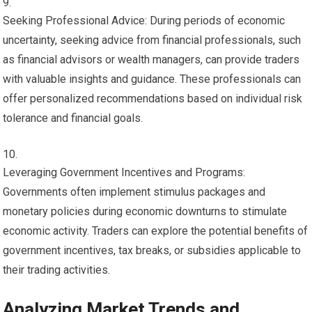
Seeking Professional Advice: During periods of economic
uncertainty, seeking advice from financial professionals, such
as financial advisors or wealth managers, can provide traders
with valuable insights and guidance. These professionals can
offer personalized recommendations based on individual risk
tolerance and financial goals.
Leveraging Government Incentives and Programs:
Governments often implement stimulus packages and
monetary policies during economic downturns to stimulate
economic activity. Traders can explore the potential benefits of
government incentives, tax breaks, or subsidies applicable to
their trading activities.
Analyzing Market Trends and