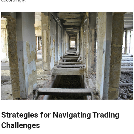
Strategies for Navigating Trading
Challenges