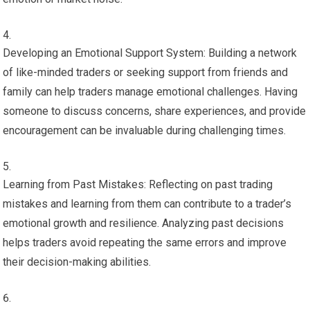
Developing an Emotional Support System: Building a network
of like-minded traders or seeking support from friends and
family can help traders manage emotional challenges. Having
someone to discuss concerns, share experiences, and provide
encouragement can be invaluable during challenging times.
Learning from Past Mistakes: Reflecting on past trading
mistakes and learning from them can contribute to a trader’s
emotional growth and resilience. Analyzing past decisions
helps traders avoid repeating the same errors and improve
their decision-making abilities.