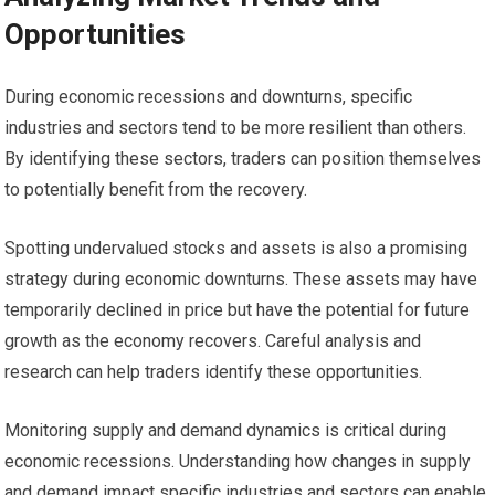
Opportunities
During economic recessions and downturns, specific
industries and sectors tend to be more resilient than others.
By identifying these sectors, traders can position themselves
to potentially benefit from the recovery.
Spotting undervalued stocks and assets is also a promising
strategy during economic downturns. These assets may have
temporarily declined in price but have the potential for future
growth as the economy recovers. Careful analysis and
research can help traders identify these opportunities.
Monitoring supply and demand dynamics is critical during
economic recessions. Understanding how changes in supply
and demand impact specific industries and sectors can enable