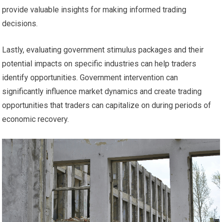
provide valuable insights for making informed trading
decisions.
Lastly, evaluating government stimulus packages and their
potential impacts on specific industries can help traders
identify opportunities. Government intervention can
significantly influence market dynamics and create trading
opportunities that traders can capitalize on during periods of
economic recovery.