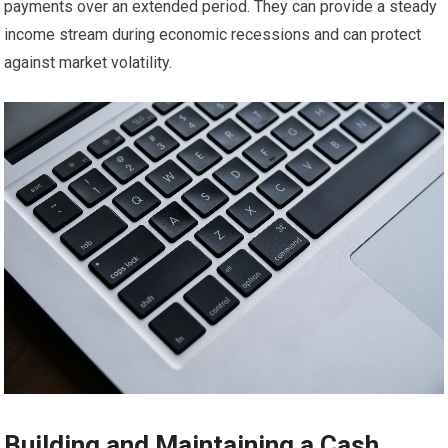
payments over an extended period. They can provide a steady
income stream during economic recessions and can protect
against market volatility.
Building and Maintaining a Cash