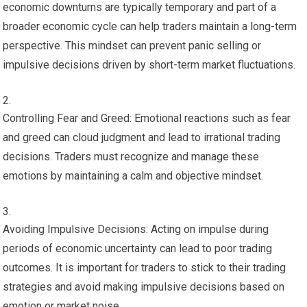
economic downturns are typically temporary and part of a
broader economic cycle can help traders maintain a long-term
perspective. This mindset can prevent panic selling or
impulsive decisions driven by short-term market fluctuations.
Controlling Fear and Greed: Emotional reactions such as fear
and greed can cloud judgment and lead to irrational trading
decisions. Traders must recognize and manage these
emotions by maintaining a calm and objective mindset.
Avoiding Impulsive Decisions: Acting on impulse during
periods of economic uncertainty can lead to poor trading
outcomes. It is important for traders to stick to their trading
strategies and avoid making impulsive decisions based on
emotion or market noise.