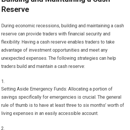
Reserve
During economic recessions, building and maintaining a cash
reserve can provide traders with financial security and
flexibility. Having a cash reserve enables traders to take
advantage of investment opportunities and meet any
unexpected expenses. The following strategies can help
traders build and maintain a cash reserve:
Setting Aside Emergency Funds: Allocating a portion of
savings specifically for emergencies is crucial. The general
rule of thumb is to have at least three to six months’ worth of
living expenses in an easily accessible account.