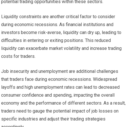
potential trading opportunities within these sectors.
Liquidity constraints are another critical factor to consider
during economic recessions. As financial institutions and
investors become risk-averse, liquidity can dry up, leading to
difficulties in entering or exiting positions. This reduced
liquidity can exacerbate market volatility and increase trading
costs for traders.
Job insecurity and unemployment are additional challenges
that traders face during economic recessions. Widespread
layoffs and high unemployment rates can lead to decreased
consumer confidence and spending, impacting the overall
economy and the performance of different sectors. As a result,
traders need to gauge the potential impact of job losses on
specific industries and adjust their trading strategies
accordingly.