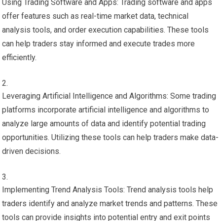
Using Trading Software and Apps: Trading software and apps
offer features such as real-time market data, technical
analysis tools, and order execution capabilities. These tools
can help traders stay informed and execute trades more
efficiently.
Leveraging Artificial Intelligence and Algorithms: Some trading
platforms incorporate artificial intelligence and algorithms to
analyze large amounts of data and identify potential trading
opportunities. Utilizing these tools can help traders make data-
driven decisions.
Implementing Trend Analysis Tools: Trend analysis tools help
traders identify and analyze market trends and patterns. These
tools can provide insights into potential entry and exit points