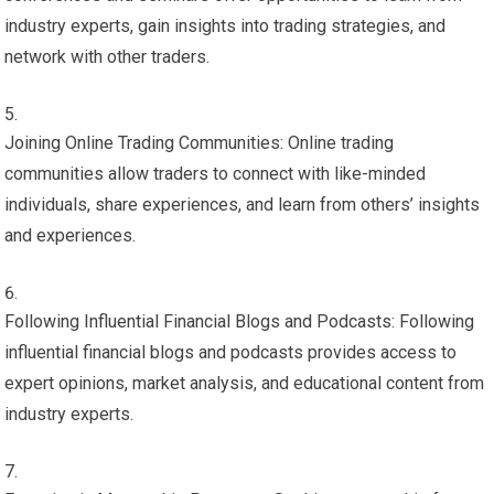
industry experts, gain insights into trading strategies, and
network with other traders.
Joining Online Trading Communities: Online trading
communities allow traders to connect with like-minded
individuals, share experiences, and learn from others’ insights
and experiences.
Following Influential Financial Blogs and Podcasts: Following
influential financial blogs and podcasts provides access to
expert opinions, market analysis, and educational content from
industry experts.