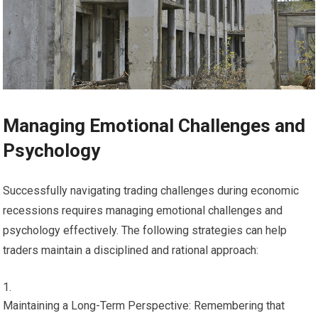
Managing Emotional Challenges and
Psychology
Successfully navigating trading challenges during economic
recessions requires managing emotional challenges and
psychology effectively. The following strategies can help
traders maintain a disciplined and rational approach:
Maintaining a Long-Term Perspective: Remembering that