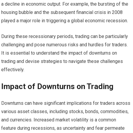
a decline in economic output. For example, the bursting of the
housing bubble and the subsequent financial crisis in 2008
played a major role in triggering a global economic recession.
During these recessionary periods, trading can be particularly
challenging and pose numerous risks and hurdles for traders.
It is essential to understand the impact of downturns on
trading and devise strategies to navigate these challenges
effectively.
Impact of Downturns on Trading
Downturns can have significant implications for traders across
various asset classes, including stocks, bonds, commodities,
and currencies. Increased market volatility is a common
feature during recessions, as uncertainty and fear permeate