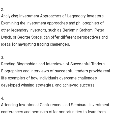
Analyzing Investment Approaches of Legendary Investors:
Examining the investment approaches and philosophies of
other legendary investors, such as Benjamin Graham, Peter
Lynch, or George Soros, can offer different perspectives and
ideas for navigating trading challenges.
Reading Biographies and Interviews of Successful Traders:
Biographies and interviews of successful traders provide real-
life examples of how individuals overcame challenges,
developed winning strategies, and achieved success.
Attending Investment Conferences and Seminars: Investment
conferences and seminars offer opportunities to learn from