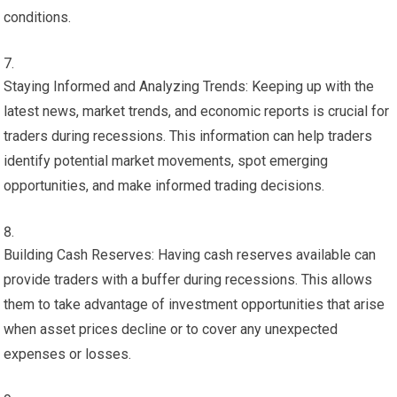
conditions.
Staying Informed and Analyzing Trends: Keeping up with the
latest news, market trends, and economic reports is crucial for
traders during recessions. This information can help traders
identify potential market movements, spot emerging
opportunities, and make informed trading decisions.
Building Cash Reserves: Having cash reserves available can
provide traders with a buffer during recessions. This allows
them to take advantage of investment opportunities that arise
when asset prices decline or to cover any unexpected
expenses or losses.