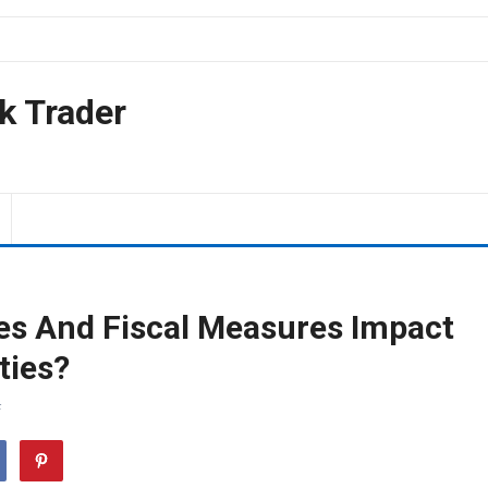
k Trader
es And Fiscal Measures Impact
ties?
F