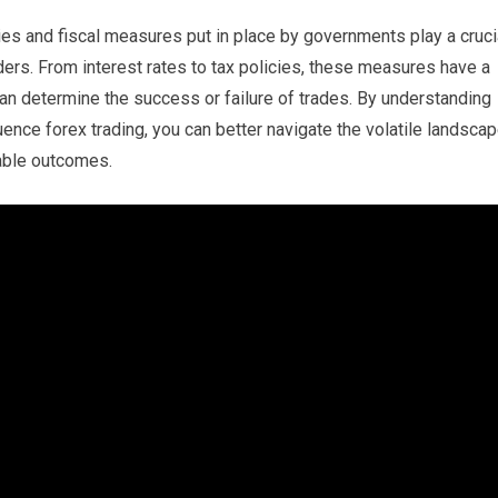
cies and fiscal measures put in place by governments play a cruci
aders. From interest rates to tax policies, these measures have a
can determine the success or failure of trades. By understanding
ence forex trading, you can better navigate the volatile landsca
table outcomes.