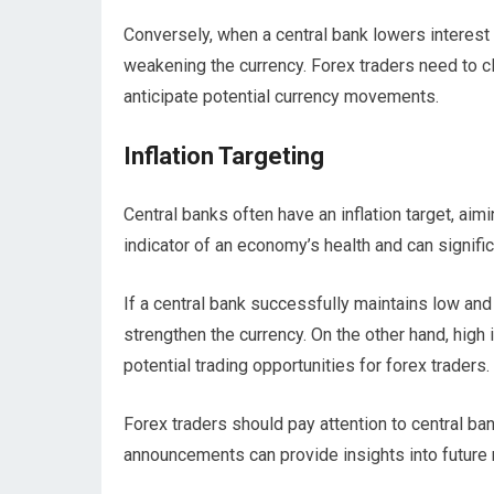
Conversely, when a central bank lowers interest 
weakening the currency. Forex traders need to cl
anticipate potential currency movements.
Inflation Targeting
Central banks often have an inflation target, aimin
indicator of an economy’s health and can signific
If a central bank successfully maintains low and 
strengthen the currency. On the other hand, high 
potential trading opportunities for forex traders.
Forex traders should pay attention to central ban
announcements can provide insights into future