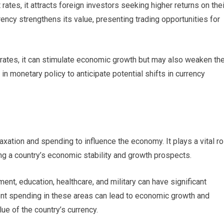
rates, it attracts foreign investors seeking higher returns on thei
ncy strengthens its value, presenting trading opportunities for
 rates, it can stimulate economic growth but may also weaken th
n monetary policy to anticipate potential shifts in currency
axation and spending to influence the economy. It plays a vital ro
ing a country’s economic stability and growth prospects.
t, education, healthcare, and military can have significant
nt spending in these areas can lead to economic growth and
ue of the country’s currency.