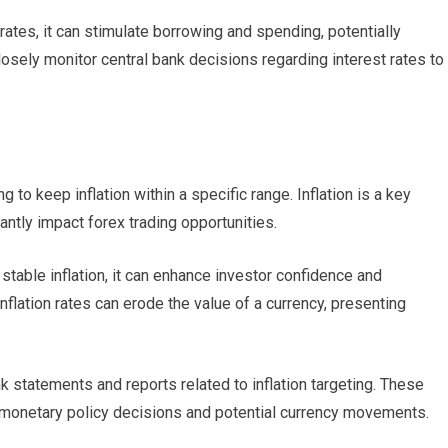
rates, it can stimulate borrowing and spending, potentially
osely monitor central bank decisions regarding interest rates to
g to keep inflation within a specific range. Inflation is a key
antly impact forex trading opportunities.
stable inflation, it can enhance investor confidence and
inflation rates can erode the value of a currency, presenting
k statements and reports related to inflation targeting. These
 monetary policy decisions and potential currency movements.