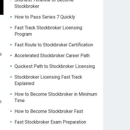
Stockbroker
How to Pass Series 7 Quickly
Fast Track Stockbroker Licensing
Program
Fast Route to Stockbroker Certification
e
Accelerated Stockbroker Career Path
Quickest Path to Stockbroker Licensing
Stockbroker Licensing Fast Track
Explained
How to Become Stockbroker in Minimum
Time
o
How to Become Stockbroker Fast
Fast Stockbroker Exam Preparation