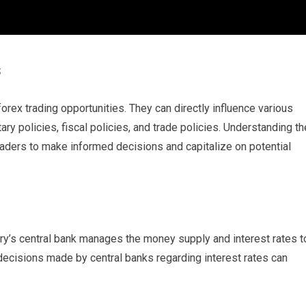
s
forex trading opportunities. They can directly influence various
ry policies, fiscal policies, and trade policies. Understanding th
traders to make informed decisions and capitalize on potential
ry’s central bank manages the money supply and interest rates t
 decisions made by central banks regarding interest rates can