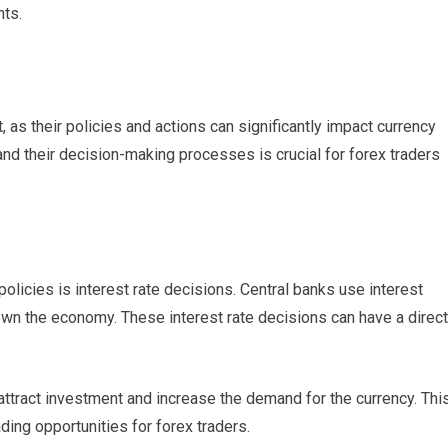
nts.
t, as their policies and actions can significantly impact currency
and their decision-making processes is crucial for forex traders
olicies is interest rate decisions. Central banks use interest
 down the economy. These interest rate decisions can have a direct
 attract investment and increase the demand for the currency. Thi
ding opportunities for forex traders.