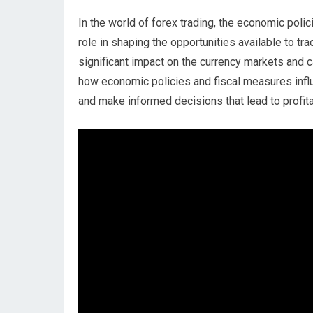
In the world of forex trading, the economic poli
role in shaping the opportunities available to tr
significant impact on the currency markets and 
how economic policies and fiscal measures influ
and make informed decisions that lead to profi