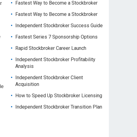
Fastest Way to Become a Stockbroker
r
Fastest Way to Become a Stockbroker
Independent Stockbroker Success Guide
e
Fastest Series 7 Sponsorship Options
Rapid Stockbroker Career Launch
Independent Stockbroker Profitability
Analysis
Independent Stockbroker Client
Acquisition
le
How to Speed Up Stockbroker Licensing
Independent Stockbroker Transition Plan