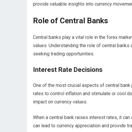
provide valuable insights into currency moveme
Role of Central Banks
Central banks play a vital role in the forex marke
values. Understanding the role of central banks 
seeking trading opportunities.
Interest Rate Decisions
One of the most crucial aspects of central bank p
rates to control inflation and stimulate or cool
impact on currency values.
When a central bank raises interest rates, it can
can lead to currency appreciation and provide tra