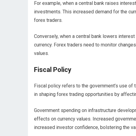
For example, when a central bank raises interest 
investments. This increased demand for the curre
forex traders.
Conversely, when a central bank lowers interest
currency. Forex traders need to monitor changes i
values.
Fiscal Policy
Fiscal policy refers to the government’s use of t
in shaping forex trading opportunities by affect
Government spending on infrastructure developmen
effects on currency values. Increased governme
increased investor confidence, bolstering the val