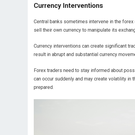
Currency Interventions
Central banks sometimes intervene in the forex m
sell their own currency to manipulate its exchan
Currency interventions can create significant tra
result in abrupt and substantial currency moveme
Forex traders need to stay informed about possi
can occur suddenly and may create volatility in t
prepared.