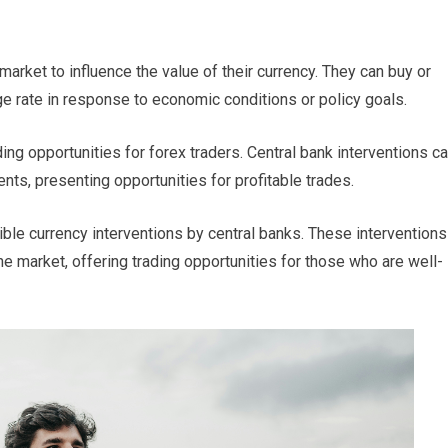
arket to influence the value of their currency. They can buy or
ge rate in response to economic conditions or policy goals.
ding opportunities for forex traders. Central bank interventions c
nts, presenting opportunities for profitable trades.
ble currency interventions by central banks. These interventions
he market, offering trading opportunities for those who are well-