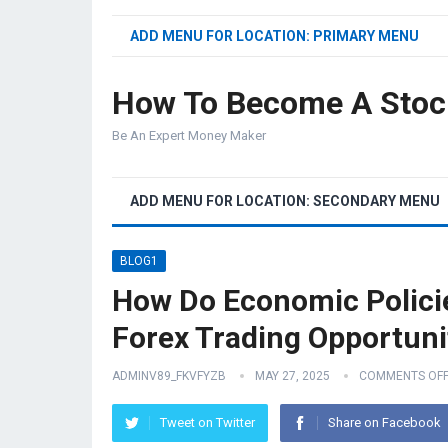
ADD MENU FOR LOCATION: PRIMARY MENU
How To Become A Stoc
Be An Expert Money Maker
ADD MENU FOR LOCATION: SECONDARY MENU
BLOG1
How Do Economic Polici
Forex Trading Opportuni
ADMINV89_FKVFYZB
MAY 27, 2025
COMMENTS OF
Tweet on Twitter
Share on Facebook