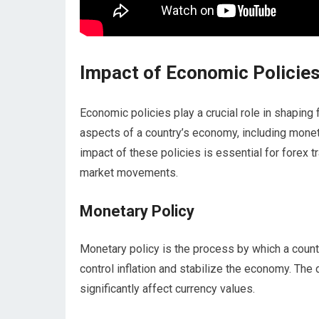
Impact of Economic Policie
Economic policies play a crucial role in shaping 
aspects of a country’s economy, including moneta
impact of these policies is essential for forex 
market movements.
Monetary Policy
Monetary policy is the process by which a count
control inflation and stabilize the economy. The
significantly affect currency values.