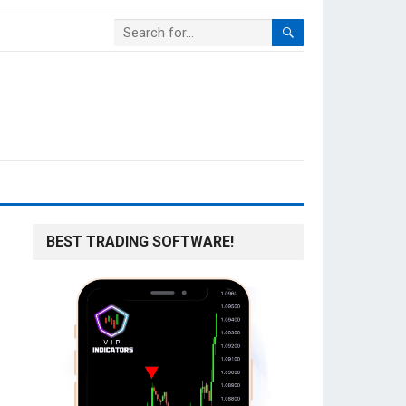
BEST TRADING SOFTWARE!