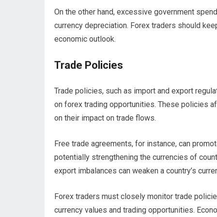
On the other hand, excessive government spending
currency depreciation. Forex traders should keep
economic outlook.
Trade Policies
Trade policies, such as import and export regula
on forex trading opportunities. These policies 
on their impact on trade flows.
Free trade agreements, for instance, can promot
potentially strengthening the currencies of countr
export imbalances can weaken a country’s curre
Forex traders must closely monitor trade policie
currency values and trading opportunities. Econo