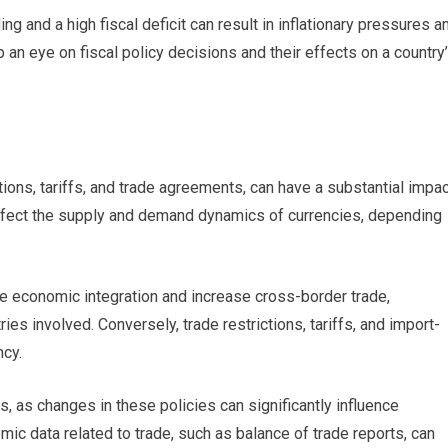
 and a high fiscal deficit can result in inflationary pressures a
 an eye on fiscal policy decisions and their effects on a country
tions, tariffs, and trade agreements, can have a substantial impa
affect the supply and demand dynamics of currencies, depending
e economic integration and increase cross-border trade,
ies involved. Conversely, trade restrictions, tariffs, and import-
ncy.
s, as changes in these policies can significantly influence
mic data related to trade, such as balance of trade reports, can