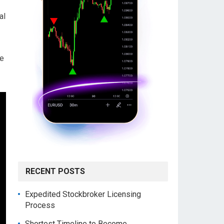
al
pe
RECENT POSTS
Expedited Stockbroker Licensing
Process
Shortest Timeline to Become