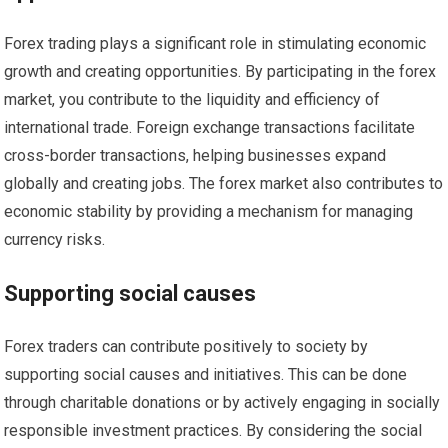
Forex trading plays a significant role in stimulating economic
growth and creating opportunities. By participating in the forex
market, you contribute to the liquidity and efficiency of
international trade. Foreign exchange transactions facilitate
cross-border transactions, helping businesses expand
globally and creating jobs. The forex market also contributes to
economic stability by providing a mechanism for managing
currency risks.
Supporting social causes
Forex traders can contribute positively to society by
supporting social causes and initiatives. This can be done
through charitable donations or by actively engaging in socially
responsible investment practices. By considering the social