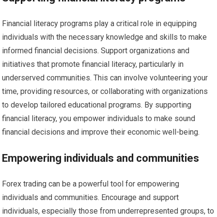
Financial literacy programs play a critical role in equipping
individuals with the necessary knowledge and skills to make
informed financial decisions. Support organizations and
initiatives that promote financial literacy, particularly in
underserved communities. This can involve volunteering your
time, providing resources, or collaborating with organizations
to develop tailored educational programs. By supporting
financial literacy, you empower individuals to make sound
financial decisions and improve their economic well-being.
Empowering individuals and communities
Forex trading can be a powerful tool for empowering
individuals and communities. Encourage and support
individuals, especially those from underrepresented groups, to