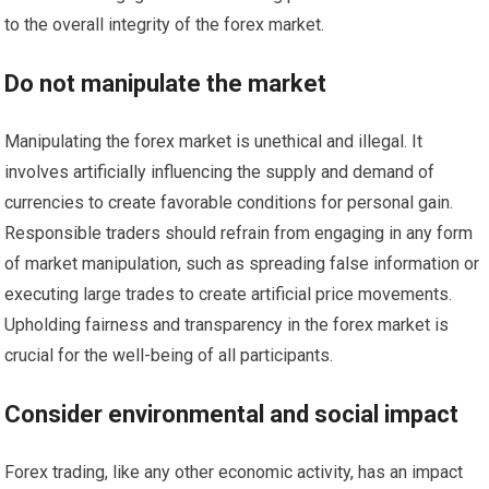
to the overall integrity of the forex market.
Do not manipulate the market
Manipulating the forex market is unethical and illegal. It
involves artificially influencing the supply and demand of
currencies to create favorable conditions for personal gain.
Responsible traders should refrain from engaging in any form
of market manipulation, such as spreading false information or
executing large trades to create artificial price movements.
Upholding fairness and transparency in the forex market is
crucial for the well-being of all participants.
Consider environmental and social impact
Forex trading, like any other economic activity, has an impact