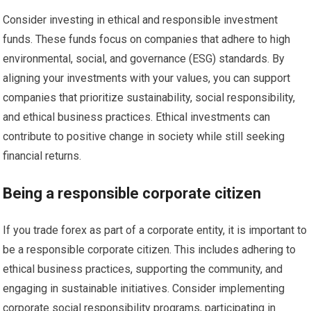
Consider investing in ethical and responsible investment
funds. These funds focus on companies that adhere to high
environmental, social, and governance (ESG) standards. By
aligning your investments with your values, you can support
companies that prioritize sustainability, social responsibility,
and ethical business practices. Ethical investments can
contribute to positive change in society while still seeking
financial returns.
Being a responsible corporate citizen
If you trade forex as part of a corporate entity, it is important to
be a responsible corporate citizen. This includes adhering to
ethical business practices, supporting the community, and
engaging in sustainable initiatives. Consider implementing
corporate social responsibility programs, participating in