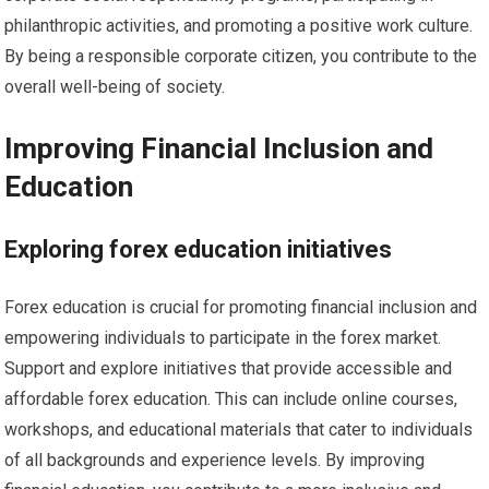
philanthropic activities, and promoting a positive work culture.
By being a responsible corporate citizen, you contribute to the
overall well-being of society.
Improving Financial Inclusion and
Education
Exploring forex education initiatives
Forex education is crucial for promoting financial inclusion and
empowering individuals to participate in the forex market.
Support and explore initiatives that provide accessible and
affordable forex education. This can include online courses,
workshops, and educational materials that cater to individuals
of all backgrounds and experience levels. By improving