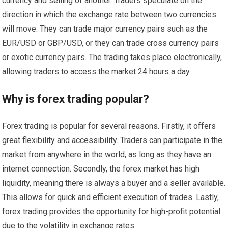
currency and selling of another. Traders speculate on the
direction in which the exchange rate between two currencies
will move. They can trade major currency pairs such as the
EUR/USD or GBP/USD, or they can trade cross currency pairs
or exotic currency pairs. The trading takes place electronically,
allowing traders to access the market 24 hours a day.
Why is forex trading popular?
Forex trading is popular for several reasons. Firstly, it offers
great flexibility and accessibility. Traders can participate in the
market from anywhere in the world, as long as they have an
internet connection. Secondly, the forex market has high
liquidity, meaning there is always a buyer and a seller available.
This allows for quick and efficient execution of trades. Lastly,
forex trading provides the opportunity for high-profit potential
due to the volatility in exchange rates.