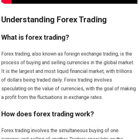
Understanding Forex Trading
What is forex trading?
Forex trading, also known as foreign exchange trading, is the
process of buying and selling currencies in the global market.
It is the largest and most liquid financial market, with trillions
of dollars being traded daily. Forex trading involves
speculating on the value of currencies, with the goal of making
a profit from the fluctuations in exchange rates.
How does forex trading work?
Forex trading involves the simultaneous buying of one