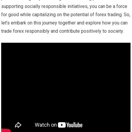
supporting socially responsible initiatives, you can be a force
for good while capitalizing on the potential of forex trading. So,
let’s embark on this journey together and explore how you can
trade forex responsibly and contribute positively to society.