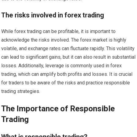
The risks involved in forex trading
While forex trading can be profitable, it is important to
acknowledge the risks involved. The forex market is highly
volatile, and exchange rates can fluctuate rapidly. This volatility
can lead to significant gains, but it can also result in substantial
losses. Additionally, leverage is commonly used in forex
trading, which can amplify both profits and losses. It is crucial
for traders to be aware of the risks and practice responsible
trading strategies.
The Importance of Responsible
Trading
What is responsible trading?