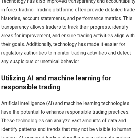
Technology has also improved transparency and accountability
in forex trading. Trading platforms often provide detailed trade
histories, account statements, and performance metrics. This
transparency allows traders to track their progress, identify
areas for improvement, and ensure trading activities align with
their goals. Additionally, technology has made it easier for
regulatory authorities to monitor trading activities and detect
any suspicious or unethical behavior.
Utilizing AI and machine learning for
responsible trading
Artificial intelligence (AI) and machine learning technologies
have the potential to enhance responsible trading practices.
These technologies can analyze vast amounts of data and
identify patterns and trends that may not be visible to human
traders. AI-powered trading algorithms can automate certain