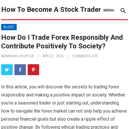
How To Become A Stock Trader
MENU
BLOG1
How Do I Trade Forex Responsibly And
Contribute Positively To Society?
ADMINV89_FKVFYZB
APR 07, 2025
COMMENTS OFF
In this article, you will discover the secrets to trading forex
responsibly and making a positive impact on society. Whether
you’re a seasoned trader or just starting out, understanding
how to navigate the forex market can not only help you achieve
personal financial goals but also create a ripple effect of
positive change. By following ethical trading practices and