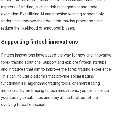
aspects of trading, such as risk management and trade
execution. By utilizing AI and machine learning responsibly,
traders can improve their decision-making processes and
reduce the likelihood of emotional biases.
Supporting fintech innovations
Fintech innovations have paved the way for new and innovative
forex trading solutions. Support and explore fintech startups
and initiatives that aim to improve the forex trading experience.
This can include platforms that provide social trading
functionalities, algorithmic trading tools, or smart trading
indicators. By embracing fintech innovations, you can enhance
your trading capabilities and stay at the forefront of the
evolving forex landscape.