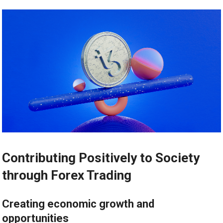
Contributing Positively to Society
through Forex Trading
Creating economic growth and
opportunities