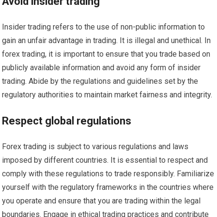
Avoid insider trading
Insider trading refers to the use of non-public information to
gain an unfair advantage in trading. It is illegal and unethical. In
forex trading, it is important to ensure that you trade based on
publicly available information and avoid any form of insider
trading. Abide by the regulations and guidelines set by the
regulatory authorities to maintain market fairness and integrity.
Respect global regulations
Forex trading is subject to various regulations and laws
imposed by different countries. It is essential to respect and
comply with these regulations to trade responsibly. Familiarize
yourself with the regulatory frameworks in the countries where
you operate and ensure that you are trading within the legal
boundaries. Engage in ethical trading practices and contribute