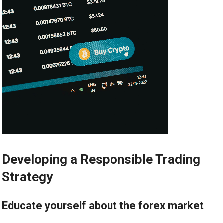
Developing a Responsible Trading
Strategy
Educate yourself about the forex market