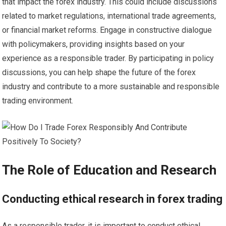
that impact the forex industry. This could include discussions
related to market regulations, international trade agreements,
or financial market reforms. Engage in constructive dialogue
with policymakers, providing insights based on your
experience as a responsible trader. By participating in policy
discussions, you can help shape the future of the forex
industry and contribute to a more sustainable and responsible
trading environment.
The Role of Education and Research
Conducting ethical research in forex trading
As a responsible trader, it is important to conduct ethical