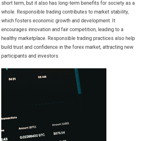
short term, but it also has long-term benefits for society as a
whole. Responsible trading contributes to market stability,
which fosters economic growth and development. It
encourages innovation and fair competition, leading to a
healthy marketplace. Responsible trading practices also help
build trust and confidence in the forex market, attracting new
participants and investors.