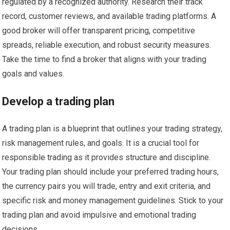
regulated by a recognized authority. Research their track
record, customer reviews, and available trading platforms. A
good broker will offer transparent pricing, competitive
spreads, reliable execution, and robust security measures.
Take the time to find a broker that aligns with your trading
goals and values.
Develop a trading plan
A trading plan is a blueprint that outlines your trading strategy,
risk management rules, and goals. It is a crucial tool for
responsible trading as it provides structure and discipline.
Your trading plan should include your preferred trading hours,
the currency pairs you will trade, entry and exit criteria, and
specific risk and money management guidelines. Stick to your
trading plan and avoid impulsive and emotional trading
decisions.