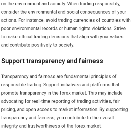
on the environment and society. When trading responsibly,
consider the environmental and social consequences of your
actions. For instance, avoid trading currencies of countries with
poor environmental records or human rights violations. Strive
to make ethical trading decisions that align with your values
and contribute positively to society.
Support transparency and fairness
Transparency and fairness are fundamental principles of
responsible trading. Support initiatives and platforms that
promote transparency in the forex market. This may include
advocating for real-time reporting of trading activities, fair
pricing, and open access to market information. By supporting
transparency and fairness, you contribute to the overall
integrity and trustworthiness of the forex market.