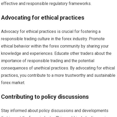
effective and responsible regulatory frameworks.
Advocating for ethical practices
Advocacy for ethical practices is crucial for fostering a
responsible trading culture in the forex industry. Promote
ethical behavior within the forex community by sharing your
knowledge and experiences. Educate other traders about the
importance of responsible trading and the potential
consequences of unethical practices. By advocating for ethical
practices, you contribute to a more trustworthy and sustainable
forex market.
Contributing to policy discussions
Stay informed about policy discussions and developments