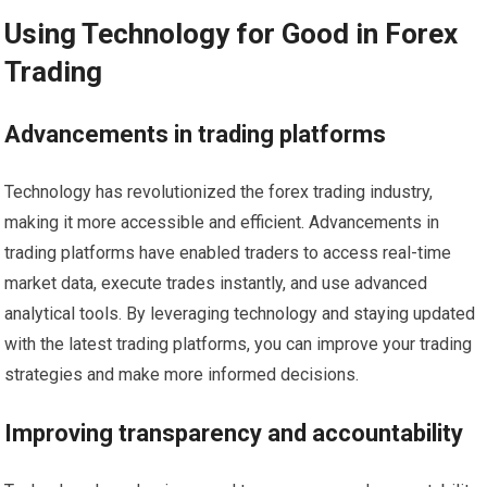
Using Technology for Good in Forex
Trading
Advancements in trading platforms
Technology has revolutionized the forex trading industry,
making it more accessible and efficient. Advancements in
trading platforms have enabled traders to access real-time
market data, execute trades instantly, and use advanced
analytical tools. By leveraging technology and staying updated
with the latest trading platforms, you can improve your trading
strategies and make more informed decisions.
Improving transparency and accountability