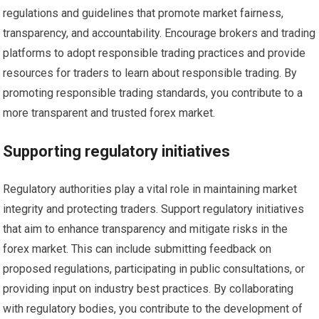
regulations and guidelines that promote market fairness,
transparency, and accountability. Encourage brokers and trading
platforms to adopt responsible trading practices and provide
resources for traders to learn about responsible trading. By
promoting responsible trading standards, you contribute to a
more transparent and trusted forex market.
Supporting regulatory initiatives
Regulatory authorities play a vital role in maintaining market
integrity and protecting traders. Support regulatory initiatives
that aim to enhance transparency and mitigate risks in the
forex market. This can include submitting feedback on
proposed regulations, participating in public consultations, or
providing input on industry best practices. By collaborating
with regulatory bodies, you contribute to the development of