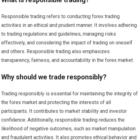
Responsible trading refers to conducting forex trading
activities in an ethical and prudent manner. It involves adhering
to trading regulations and guidelines, managing risks
effectively, and considering the impact of trading on oneself
and others. Responsible trading also emphasizes
transparency, fairness, and accountability in the forex market.
Why should we trade responsibly?
Trading responsibly is essential for maintaining the integrity of
the forex market and protecting the interests of all
participants. It contributes to market stability and investor
confidence. Additionally, responsible trading reduces the
likelihood of negative outcomes, such as market manipulation
and fraudulent activities. It also promotes ethical behavior and