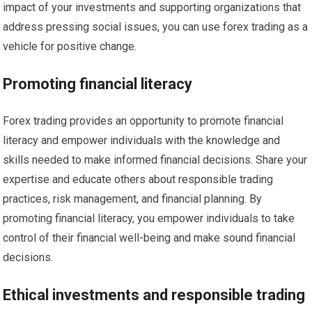
impact of your investments and supporting organizations that
address pressing social issues, you can use forex trading as a
vehicle for positive change.
Promoting financial literacy
Forex trading provides an opportunity to promote financial
literacy and empower individuals with the knowledge and
skills needed to make informed financial decisions. Share your
expertise and educate others about responsible trading
practices, risk management, and financial planning. By
promoting financial literacy, you empower individuals to take
control of their financial well-being and make sound financial
decisions.
Ethical investments and responsible trading