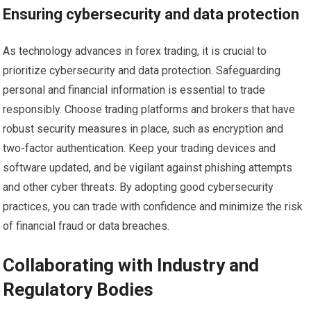
Ensuring cybersecurity and data protection
As technology advances in forex trading, it is crucial to
prioritize cybersecurity and data protection. Safeguarding
personal and financial information is essential to trade
responsibly. Choose trading platforms and brokers that have
robust security measures in place, such as encryption and
two-factor authentication. Keep your trading devices and
software updated, and be vigilant against phishing attempts
and other cyber threats. By adopting good cybersecurity
practices, you can trade with confidence and minimize the risk
of financial fraud or data breaches.
Collaborating with Industry and
Regulatory Bodies