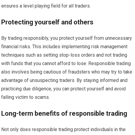
ensures a level playing field for all traders.
Protecting yourself and others
By trading responsibly, you protect yourself from unnecessary
financial risks. This includes implementing risk management
techniques such as setting stop-loss orders and not trading
with funds that you cannot afford to lose. Responsible trading
also involves being cautious of fraudsters who may try to take
advantage of unsuspecting traders. By staying informed and
practicing due diligence, you can protect yourself and avoid
falling victim to scams.
Long-term benefits of responsible trading
Not only does responsible trading protect individuals in the