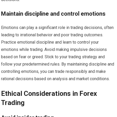
Maintain discipline and control emotions
Emotions can play a significant role in trading decisions, often
leading to irrational behavior and poor trading outcomes.
Practice emotional discipline and learn to control your
emotions while trading. Avoid making impulsive decisions
based on fear or greed. Stick to your trading strategy and
follow your predetermined rules. By maintaining discipline and
controlling emotions, you can trade responsibly and make
rational decisions based on analysis and market conditions.
Ethical Considerations in Forex
Trading