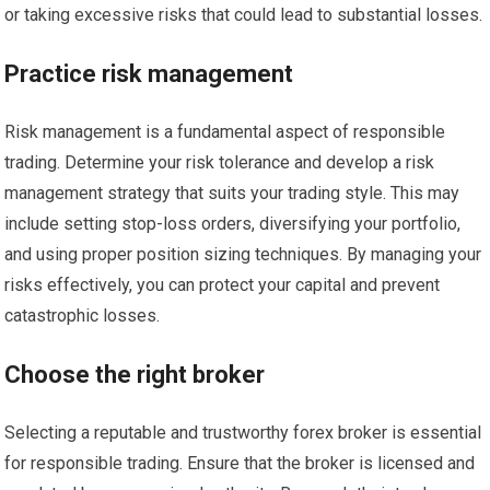
or taking excessive risks that could lead to substantial losses.
Practice risk management
Risk management is a fundamental aspect of responsible
trading. Determine your risk tolerance and develop a risk
management strategy that suits your trading style. This may
include setting stop-loss orders, diversifying your portfolio,
and using proper position sizing techniques. By managing your
risks effectively, you can protect your capital and prevent
catastrophic losses.
Choose the right broker
Selecting a reputable and trustworthy forex broker is essential
for responsible trading. Ensure that the broker is licensed and