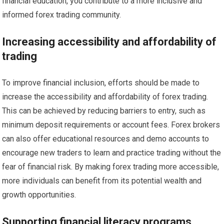
financial education, you contribute to a more inclusive and
informed forex trading community.
Increasing accessibility and affordability of
trading
To improve financial inclusion, efforts should be made to
increase the accessibility and affordability of forex trading.
This can be achieved by reducing barriers to entry, such as
minimum deposit requirements or account fees. Forex brokers
can also offer educational resources and demo accounts to
encourage new traders to learn and practice trading without the
fear of financial risk. By making forex trading more accessible,
more individuals can benefit from its potential wealth and
growth opportunities.
Supporting financial literacy programs