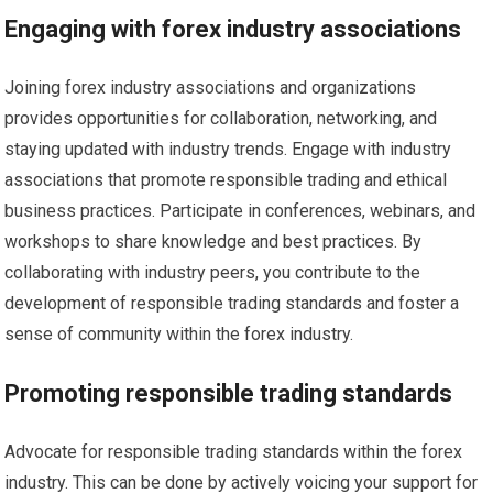
Engaging with forex industry associations
Joining forex industry associations and organizations
provides opportunities for collaboration, networking, and
staying updated with industry trends. Engage with industry
associations that promote responsible trading and ethical
business practices. Participate in conferences, webinars, and
workshops to share knowledge and best practices. By
collaborating with industry peers, you contribute to the
development of responsible trading standards and foster a
sense of community within the forex industry.
Promoting responsible trading standards
Advocate for responsible trading standards within the forex
industry. This can be done by actively voicing your support for