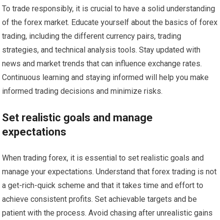
To trade responsibly, it is crucial to have a solid understanding
of the forex market. Educate yourself about the basics of forex
trading, including the different currency pairs, trading
strategies, and technical analysis tools. Stay updated with
news and market trends that can influence exchange rates.
Continuous learning and staying informed will help you make
informed trading decisions and minimize risks.
Set realistic goals and manage
expectations
When trading forex, it is essential to set realistic goals and
manage your expectations. Understand that forex trading is not
a get-rich-quick scheme and that it takes time and effort to
achieve consistent profits. Set achievable targets and be
patient with the process. Avoid chasing after unrealistic gains