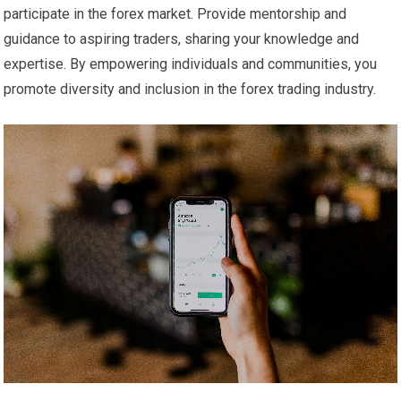
participate in the forex market. Provide mentorship and
guidance to aspiring traders, sharing your knowledge and
expertise. By empowering individuals and communities, you
promote diversity and inclusion in the forex trading industry.