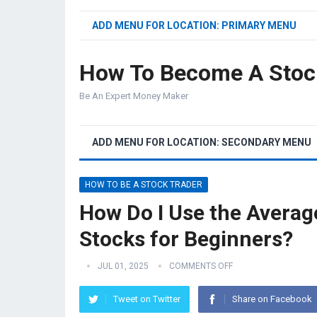
ADD MENU FOR LOCATION: PRIMARY MENU
How To Become A Stoc
Be An Expert Money Maker
ADD MENU FOR LOCATION: SECONDARY MENU
HOW TO BE A STOCK TRADER
How Do I Use the Averag
Stocks for Beginners?
JUL 01, 2025
COMMENTS OFF
Tweet on Twitter
Share on Facebook