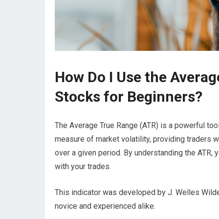
How Do I Use the Averag
Stocks for Beginners?
The Average True Range (ATR) is a powerful tool i
measure of market volatility, providing traders wi
over a given period. By understanding the ATR, 
with your trades.
This indicator was developed by J. Welles Wilder
novice and experienced alike.