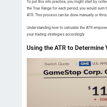
To put this into practice, you might start by coll
the True Range for each period, you would sum t
ATR. This process can be done manually or throug
Understanding how to calculate the ATR empower
your trading strategies accordingly.
Using the ATR to Determine V