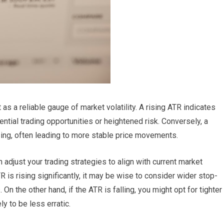
as a reliable gauge of market volatility. A rising ATR indicates
tential trading opportunities or heightened risk. Conversely, a
sing, often leading to more stable price movements.
n adjust your trading strategies to align with current market
TR is rising significantly, it may be wise to consider wider stop-
n the other hand, if the ATR is falling, you might opt for tighter
y to be less erratic.