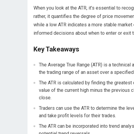
When you look at the ATR, it’s essential to recog
rather, it quantifies the degree of price moveme
while a low ATR indicates a more stable market
informed decisions about when to enter or exit t
Key Takeaways
The Average True Range (ATR) is a technical a
the trading range of an asset over a specified
The ATR is calculated by finding the greatest 
value of the current high minus the previous c
close.
Traders can use the ATR to determine the level 
and take profit levels for their trades.
The ATR can be incorporated into trend analysis
potential trend reversals.