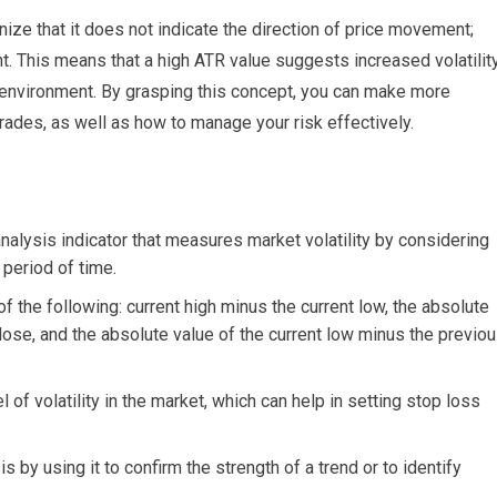
nize that it does not indicate the direction of price movement;
nt. This means that a high ATR value suggests increased volatility
 environment. By grasping this concept, you can make more
rades, as well as how to manage your risk effectively.
nalysis indicator that measures market volatility by considering
 period of time.
of the following: current high minus the current low, the absolute
lose, and the absolute value of the current low minus the previo
of volatility in the market, which can help in setting stop loss
 by using it to confirm the strength of a trend or to identify