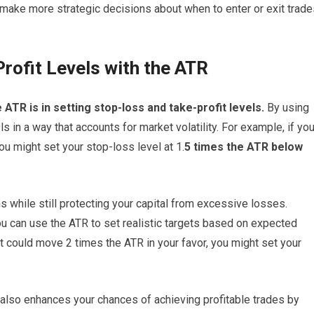
 make more strategic decisions about when to enter or exit trade
rofit Levels with the ATR
 ATR is in setting stop-loss and take-profit levels.
By using
s in a way that accounts for market volatility. For example, if yo
you might set your stop-loss level at 1.
5 times the ATR below
ns while still protecting your capital from excessive losses.
you can use the ATR to set realistic targets based on expected
t could move 2 times the ATR in your favor, you might set your
 also enhances your chances of achieving profitable trades by