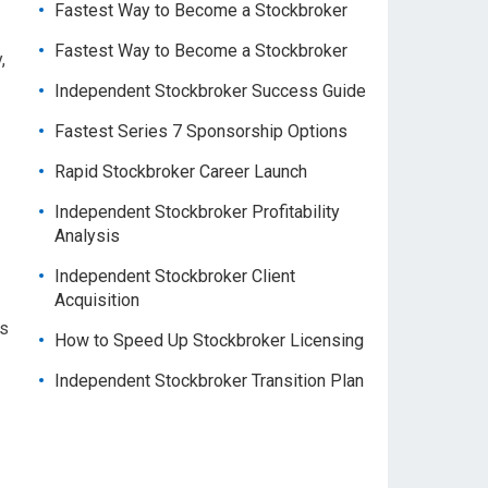
Fastest Way to Become a Stockbroker
Fastest Way to Become a Stockbroker
,
Independent Stockbroker Success Guide
Fastest Series 7 Sponsorship Options
Rapid Stockbroker Career Launch
Independent Stockbroker Profitability
Analysis
Independent Stockbroker Client
Acquisition
us
How to Speed Up Stockbroker Licensing
Independent Stockbroker Transition Plan