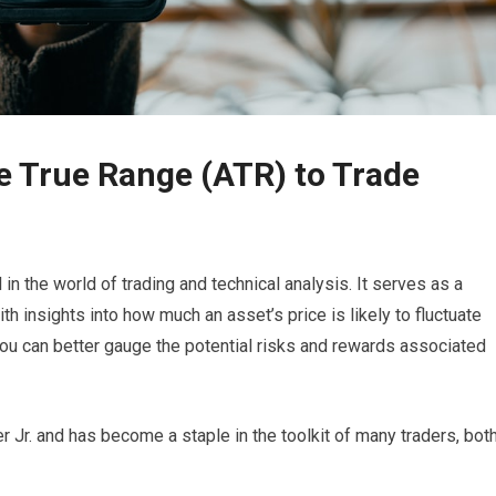
e True Range (ATR) to Trade
n the world of trading and technical analysis. It serves as a
th insights into how much an asset’s price is likely to fluctuate
you can better gauge the potential risks and rewards associated
 Jr. and has become a staple in the toolkit of many traders, bot