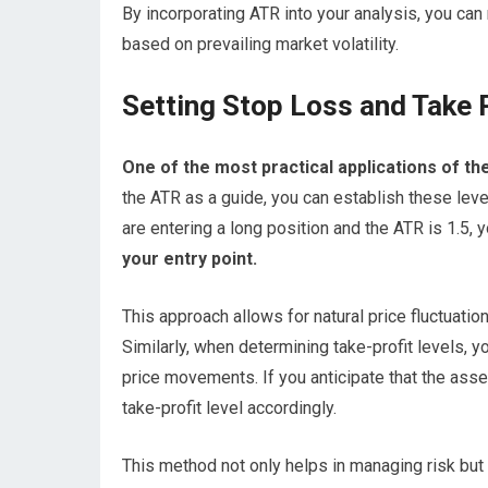
By incorporating ATR into your analysis, you can
based on prevailing market volatility.
Setting Stop Loss and Take P
One of the most practical applications of the
the ATR as a guide, you can establish these level
are entering a long position and the ATR is 1.5, 
your entry point.
This approach allows for natural price fluctuatio
Similarly, when determining take-profit levels, 
price movements. If you anticipate that the asse
take-profit level accordingly.
This method not only helps in managing risk but