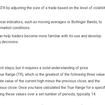
R by adjusting the size of a trade based on the level of volatili
cal indicators, such as moving averages or Bollinger Bands, to
market conditions.
can help traders become more familiar with its use and develop
ng decisions.
d steps, but it requires a solid understanding of price
ue Range (TR), which is the greatest of the following three value
ute value of the current high minus the previous close, and the
ious close. Once you have calculated the True Range for a specif
ng these values over a set number of periods, typically 14.