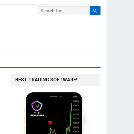
BEST TRADING SOFTWARE!