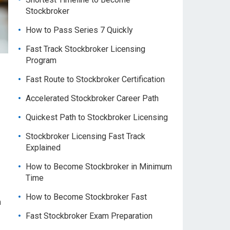
Stockbroker
How to Pass Series 7 Quickly
Fast Track Stockbroker Licensing
Program
Fast Route to Stockbroker Certification
Accelerated Stockbroker Career Path
Quickest Path to Stockbroker Licensing
Stockbroker Licensing Fast Track
Explained
How to Become Stockbroker in Minimum
Time
How to Become Stockbroker Fast
h
Fast Stockbroker Exam Preparation