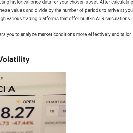
ecting historical price data for your chosen asset. After calculatin
hese values and divide by the number of periods to arrive at you
h various trading platforms that offer built-in ATR calculations.
s you to analyze market conditions more effectively and tailor
olatility