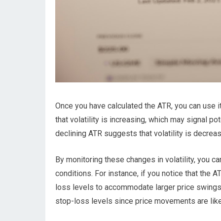
Once you have calculated the ATR, you can use it 
that volatility is increasing, which may signal po
declining ATR suggests that volatility is decrea
By monitoring these changes in volatility, you ca
conditions. For instance, if you notice that the A
loss levels to accommodate larger price swings. O
stop-loss levels since price movements are likel