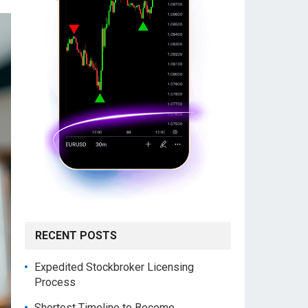
RECENT POSTS
Expedited Stockbroker Licensing
Process
Shortest Timeline to Become