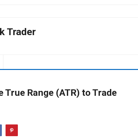
k Trader
e True Range (ATR) to Trade