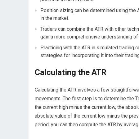
Position sizing can be determined using the AT
in the market.
Traders can combine the ATR with other techni
gain a more comprehensive understanding of 
Practicing with the ATR in simulated trading 
strategies for incorporating it into their tradi
Calculating the ATR
Calculating the ATR involves a few straightforwar
movements. The first step is to determine the Tr
the current high minus the current low, the absol
absolute value of the current low minus the prev
period, you can then compute the ATR by averagi