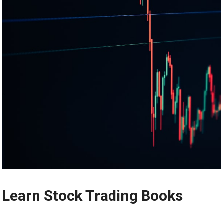
Learn Stock Trading Books