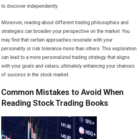
to discover independently.
Moreover, reading about different trading philosophies and
strategies can broaden your perspective on the market. You
may find that certain approaches resonate with your
personality or risk tolerance more than others. This exploration
can lead to a more personalized trading strategy that aligns
with your goals and values, ultimately enhancing your chances
of success in the stock market.
Common Mistakes to Avoid When
Reading Stock Trading Books