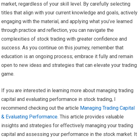
market, regardless of your skill level. By carefully selecting
titles that align with your current knowledge and goals, actively
engaging with the material, and applying what you’ve learned
through practice and reflection, you can navigate the
complexities of stock trading with greater confidence and
success. As you continue on this journey, remember that
education is an ongoing process; embrace it fully and remain
open to new ideas and strategies that can elevate your trading
game.
If you are interested in learning more about managing trading
capital and evaluating performance in stock trading, I
recommend checking out the article
Managing Trading Capital
& Evaluating Performance
. This article provides valuable
insights and strategies for effectively managing your trading
capital and assessing your performance in the stock market. It