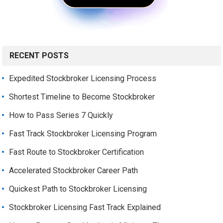
RECENT POSTS
Expedited Stockbroker Licensing Process
Shortest Timeline to Become Stockbroker
How to Pass Series 7 Quickly
Fast Track Stockbroker Licensing Program
Fast Route to Stockbroker Certification
Accelerated Stockbroker Career Path
Quickest Path to Stockbroker Licensing
Stockbroker Licensing Fast Track Explained