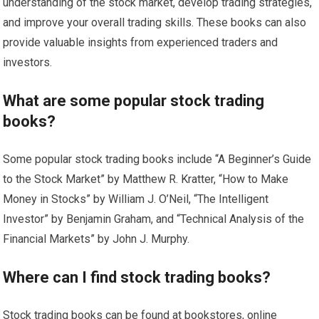
understanding of the stock market, develop trading strategies,
and improve your overall trading skills. These books can also
provide valuable insights from experienced traders and
investors.
What are some popular stock trading
books?
Some popular stock trading books include “A Beginner’s Guide
to the Stock Market” by Matthew R. Kratter, “How to Make
Money in Stocks” by William J. O’Neil, “The Intelligent
Investor” by Benjamin Graham, and “Technical Analysis of the
Financial Markets” by John J. Murphy.
Where can I find stock trading books?
Stock trading books can be found at bookstores, online