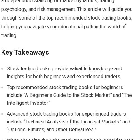
a deeper understanding of market dynamics, trading
psychology, and risk management. This article will guide you
through some of the top recommended stock trading books,
helping you navigate your educational path in the world of
trading.
Key Takeaways
Stock trading books provide valuable knowledge and
insights for both beginners and experienced traders.
Top recommended stock trading books for beginners
include “A Beginner’s Guide to the Stock Market” and “The
Intelligent Investor.”
Advanced stock trading books for experienced traders
include “Technical Analysis of the Financial Markets” and
“Options, Futures, and Other Derivatives.”