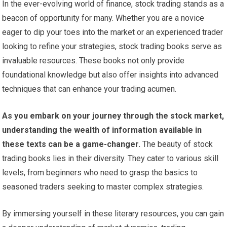
In the ever-evolving world of finance, stock trading stands as a
beacon of opportunity for many. Whether you are a novice
eager to dip your toes into the market or an experienced trader
looking to refine your strategies, stock trading books serve as
invaluable resources. These books not only provide
foundational knowledge but also offer insights into advanced
techniques that can enhance your trading acumen.
As you embark on your journey through the stock market,
understanding the wealth of information available in
these texts can be a game-changer.
The beauty of stock
trading books lies in their diversity. They cater to various skill
levels, from beginners who need to grasp the basics to
seasoned traders seeking to master complex strategies.
By immersing yourself in these literary resources, you can gain