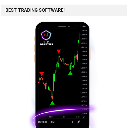
BEST TRADING SOFTWARE!