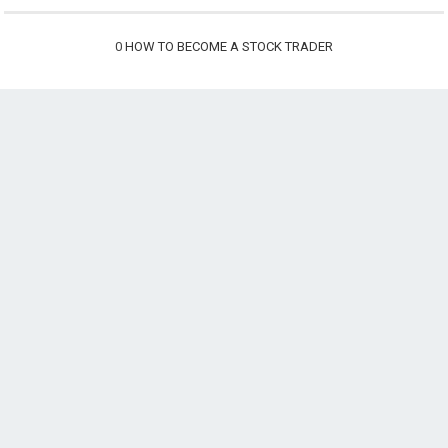
0
HOW TO BECOME A STOCK TRADER