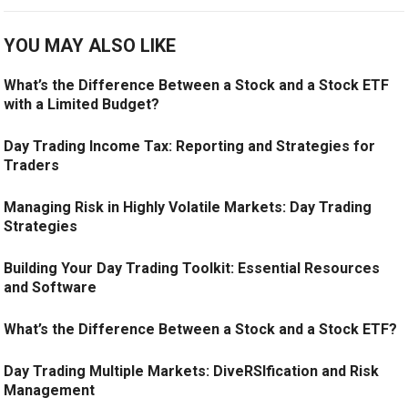
YOU MAY ALSO LIKE
What’s the Difference Between a Stock and a Stock ETF
with a Limited Budget?
Day Trading Income Tax: Reporting and Strategies for
Traders
Managing Risk in Highly Volatile Markets: Day Trading
Strategies
Building Your Day Trading Toolkit: Essential Resources
and Software
What’s the Difference Between a Stock and a Stock ETF?
Day Trading Multiple Markets: DiveRSIfication and Risk
Management