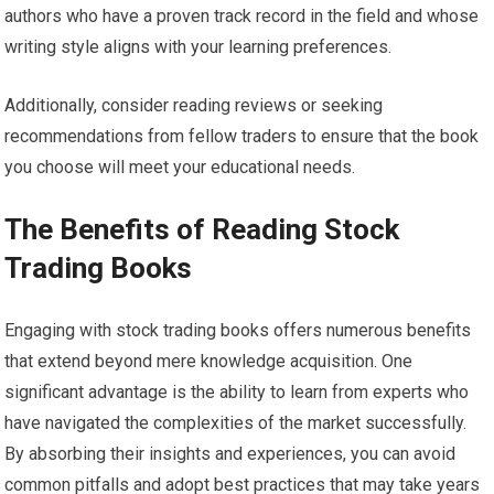
authors who have a proven track record in the field and whose
writing style aligns with your learning preferences.
Additionally, consider reading reviews or seeking
recommendations from fellow traders to ensure that the book
you choose will meet your educational needs.
The Benefits of Reading Stock
Trading Books
Engaging with stock trading books offers numerous benefits
that extend beyond mere knowledge acquisition. One
significant advantage is the ability to learn from experts who
have navigated the complexities of the market successfully.
By absorbing their insights and experiences, you can avoid
common pitfalls and adopt best practices that may take years