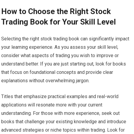
How to Choose the Right Stock
Trading Book for Your Skill Level
Selecting the right stock trading book can significantly impact
your learning experience. As you assess your skill level,
consider what aspects of trading you wish to improve or
understand better. If you are just starting out, look for books
that focus on foundational concepts and provide clear
explanations without overwhelming jargon.
Titles that emphasize practical examples and real-world
applications will resonate more with your current
understanding. For those with more experience, seek out
books that challenge your existing knowledge and introduce
advanced strategies or niche topics within trading. Look for