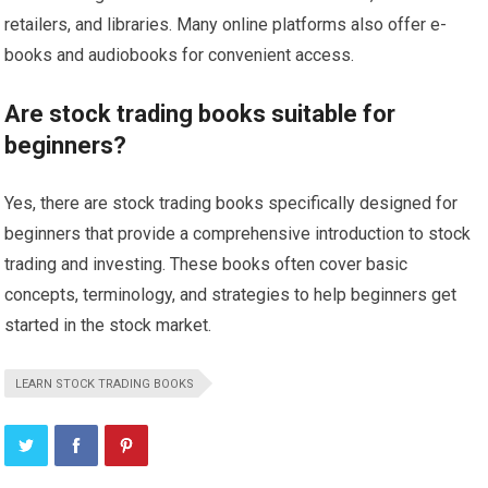
retailers, and libraries. Many online platforms also offer e-
books and audiobooks for convenient access.
Are stock trading books suitable for
beginners?
Yes, there are stock trading books specifically designed for
beginners that provide a comprehensive introduction to stock
trading and investing. These books often cover basic
concepts, terminology, and strategies to help beginners get
started in the stock market.
LEARN STOCK TRADING BOOKS