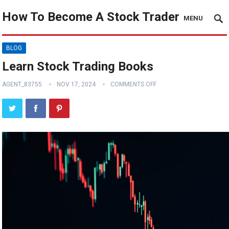
How To Become A Stock Trader
MENU
BLOG
Learn Stock Trading Books
AGENT_83755
NOV 17, 2024
COMMENTS OFF