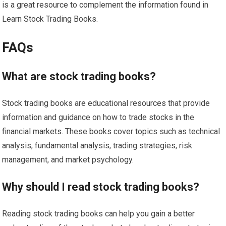
is a great resource to complement the information found in
Learn Stock Trading Books.
FAQs
What are stock trading books?
Stock trading books are educational resources that provide
information and guidance on how to trade stocks in the
financial markets. These books cover topics such as technical
analysis, fundamental analysis, trading strategies, risk
management, and market psychology.
Why should I read stock trading books?
Reading stock trading books can help you gain a better