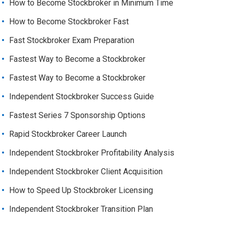
How to Become Stockbroker in Minimum Time
How to Become Stockbroker Fast
Fast Stockbroker Exam Preparation
Fastest Way to Become a Stockbroker
Fastest Way to Become a Stockbroker
Independent Stockbroker Success Guide
Fastest Series 7 Sponsorship Options
Rapid Stockbroker Career Launch
Independent Stockbroker Profitability Analysis
Independent Stockbroker Client Acquisition
How to Speed Up Stockbroker Licensing
Independent Stockbroker Transition Plan