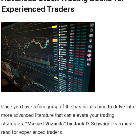
Experienced Traders
Once you have a firm grasp of the basics, it’s time to delve into
more advanced literature that can elevate your trading
strategies.
“Market Wizards” by Jack D.
Schwager is a must-
read for experienced traders.