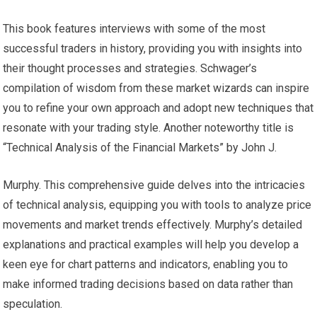
This book features interviews with some of the most
successful traders in history, providing you with insights into
their thought processes and strategies. Schwager’s
compilation of wisdom from these market wizards can inspire
you to refine your own approach and adopt new techniques that
resonate with your trading style. Another noteworthy title is
“Technical Analysis of the Financial Markets” by John J.
Murphy. This comprehensive guide delves into the intricacies
of technical analysis, equipping you with tools to analyze price
movements and market trends effectively. Murphy’s detailed
explanations and practical examples will help you develop a
keen eye for chart patterns and indicators, enabling you to
make informed trading decisions based on data rather than
speculation.