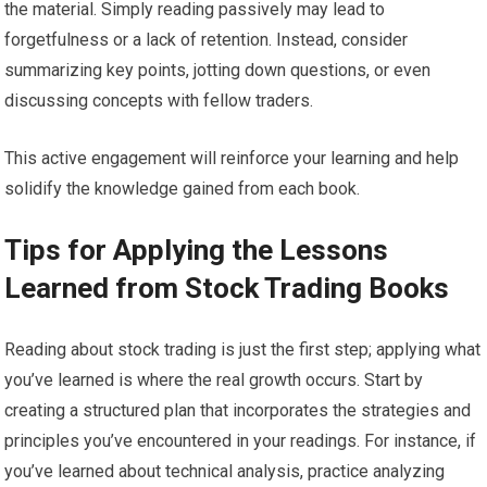
the material. Simply reading passively may lead to
forgetfulness or a lack of retention. Instead, consider
summarizing key points, jotting down questions, or even
discussing concepts with fellow traders.
This active engagement will reinforce your learning and help
solidify the knowledge gained from each book.
Tips for Applying the Lessons
Learned from Stock Trading Books
Reading about stock trading is just the first step; applying what
you’ve learned is where the real growth occurs. Start by
creating a structured plan that incorporates the strategies and
principles you’ve encountered in your readings. For instance, if
you’ve learned about technical analysis, practice analyzing