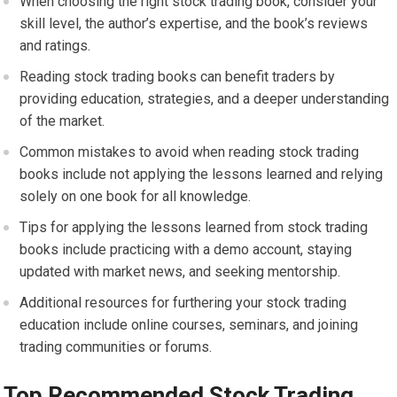
When choosing the right stock trading book, consider your
skill level, the author’s expertise, and the book’s reviews
and ratings.
Reading stock trading books can benefit traders by
providing education, strategies, and a deeper understanding
of the market.
Common mistakes to avoid when reading stock trading
books include not applying the lessons learned and relying
solely on one book for all knowledge.
Tips for applying the lessons learned from stock trading
books include practicing with a demo account, staying
updated with market news, and seeking mentorship.
Additional resources for furthering your stock trading
education include online courses, seminars, and joining
trading communities or forums.
Top Recommended Stock Trading