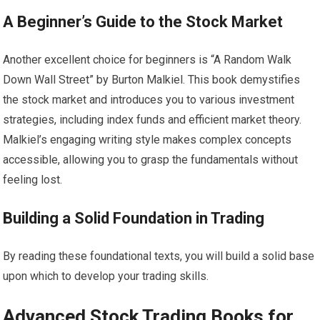
A Beginner’s Guide to the Stock Market
Another excellent choice for beginners is “A Random Walk
Down Wall Street” by Burton Malkiel. This book demystifies
the stock market and introduces you to various investment
strategies, including index funds and efficient market theory.
Malkiel’s engaging writing style makes complex concepts
accessible, allowing you to grasp the fundamentals without
feeling lost.
Building a Solid Foundation in Trading
By reading these foundational texts, you will build a solid base
upon which to develop your trading skills.
Advanced Stock Trading Books for