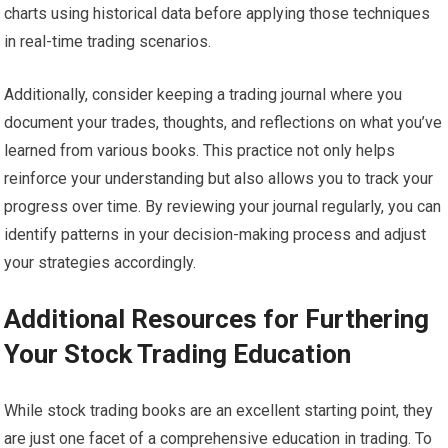
charts using historical data before applying those techniques
in real-time trading scenarios.
Additionally, consider keeping a trading journal where you
document your trades, thoughts, and reflections on what you’ve
learned from various books. This practice not only helps
reinforce your understanding but also allows you to track your
progress over time. By reviewing your journal regularly, you can
identify patterns in your decision-making process and adjust
your strategies accordingly.
Additional Resources for Furthering
Your Stock Trading Education
While stock trading books are an excellent starting point, they
are just one facet of a comprehensive education in trading. To