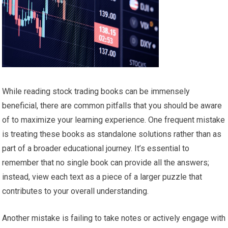
While reading stock trading books can be immensely
beneficial, there are common pitfalls that you should be aware
of to maximize your learning experience. One frequent mistake
is treating these books as standalone solutions rather than as
part of a broader educational journey. It’s essential to
remember that no single book can provide all the answers;
instead, view each text as a piece of a larger puzzle that
contributes to your overall understanding.
Another mistake is failing to take notes or actively engage with