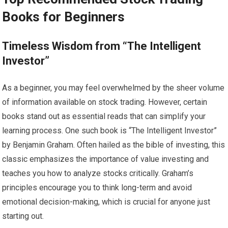
Books for Beginners
Timeless Wisdom from “The Intelligent
Investor”
As a beginner, you may feel overwhelmed by the sheer volume
of information available on stock trading. However, certain
books stand out as essential reads that can simplify your
learning process. One such book is “The Intelligent Investor”
by Benjamin Graham. Often hailed as the bible of investing, this
classic emphasizes the importance of value investing and
teaches you how to analyze stocks critically. Graham’s
principles encourage you to think long-term and avoid
emotional decision-making, which is crucial for anyone just
starting out.