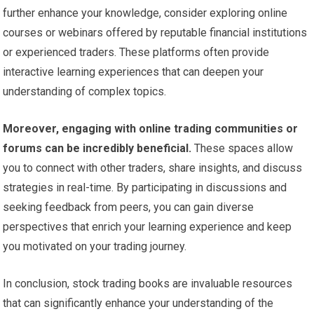
further enhance your knowledge, consider exploring online
courses or webinars offered by reputable financial institutions
or experienced traders. These platforms often provide
interactive learning experiences that can deepen your
understanding of complex topics.
Moreover, engaging with online trading communities or
forums can be incredibly beneficial.
These spaces allow
you to connect with other traders, share insights, and discuss
strategies in real-time. By participating in discussions and
seeking feedback from peers, you can gain diverse
perspectives that enrich your learning experience and keep
you motivated on your trading journey.
In conclusion, stock trading books are invaluable resources
that can significantly enhance your understanding of the