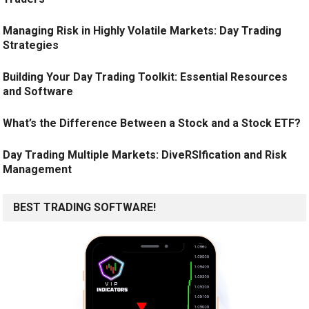
Managing Risk in Highly Volatile Markets: Day Trading
Strategies
Building Your Day Trading Toolkit: Essential Resources
and Software
What’s the Difference Between a Stock and a Stock ETF?
Day Trading Multiple Markets: DiveRSIfication and Risk
Management
BEST TRADING SOFTWARE!