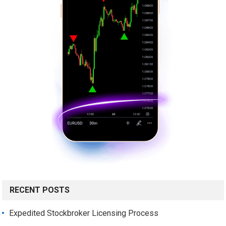
RECENT POSTS
Expedited Stockbroker Licensing Process