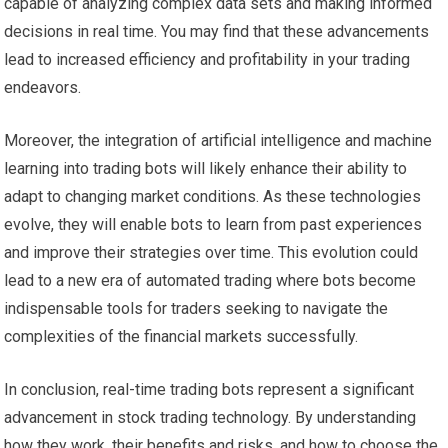
capable of analyzing complex data sets and making informed
decisions in real time. You may find that these advancements
lead to increased efficiency and profitability in your trading
endeavors.
Moreover, the integration of artificial intelligence and machine
learning into trading bots will likely enhance their ability to
adapt to changing market conditions. As these technologies
evolve, they will enable bots to learn from past experiences
and improve their strategies over time. This evolution could
lead to a new era of automated trading where bots become
indispensable tools for traders seeking to navigate the
complexities of the financial markets successfully.
In conclusion, real-time trading bots represent a significant
advancement in stock trading technology. By understanding
how they work, their benefits and risks, and how to choose the