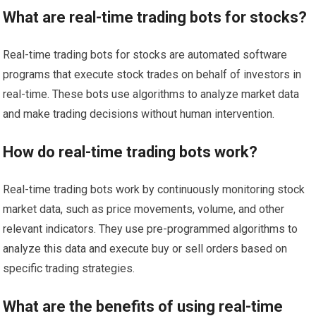
What are real-time trading bots for stocks?
Real-time trading bots for stocks are automated software
programs that execute stock trades on behalf of investors in
real-time. These bots use algorithms to analyze market data
and make trading decisions without human intervention.
How do real-time trading bots work?
Real-time trading bots work by continuously monitoring stock
market data, such as price movements, volume, and other
relevant indicators. They use pre-programmed algorithms to
analyze this data and execute buy or sell orders based on
specific trading strategies.
What are the benefits of using real-time