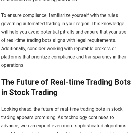
To ensure compliance, familiarize yourself with the rules
governing automated trading in your region. This knowledge
will help you avoid potential pitfalls and ensure that your use
of real-time trading bots aligns with legal requirements.
Additionally, consider working with reputable brokers or
platforms that prioritize compliance and transparency in their
operations.
The Future of Real-time Trading Bots
in Stock Trading
Looking ahead, the future of real-time trading bots in stock
trading appears promising. As technology continues to
advance, we can expect even more sophisticated algorithms