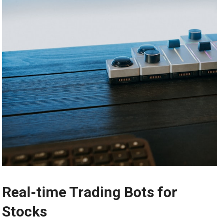
Real-time Trading Bots for
Stocks