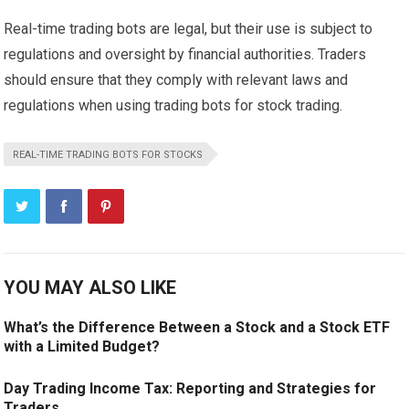
Real-time trading bots are legal, but their use is subject to
regulations and oversight by financial authorities. Traders
should ensure that they comply with relevant laws and
regulations when using trading bots for stock trading.
REAL-TIME TRADING BOTS FOR STOCKS
YOU MAY ALSO LIKE
What’s the Difference Between a Stock and a Stock ETF
with a Limited Budget?
Day Trading Income Tax: Reporting and Strategies for
Traders