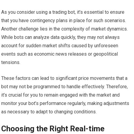
As you consider using a trading bot, it’s essential to ensure
that you have contingency plans in place for such scenarios.
Another challenge lies in the complexity of market dynamics.
While bots can analyze data quickly, they may not always
account for sudden market shifts caused by unforeseen
events such as economic news releases or geopolitical
tensions.
These factors can lead to significant price movements that a
bot may not be programmed to handle effectively. Therefore,
it’s crucial for you to remain engaged with the market and
monitor your bot’s performance regularly, making adjustments
as necessary to adapt to changing conditions.
Choosing the Right Real-time