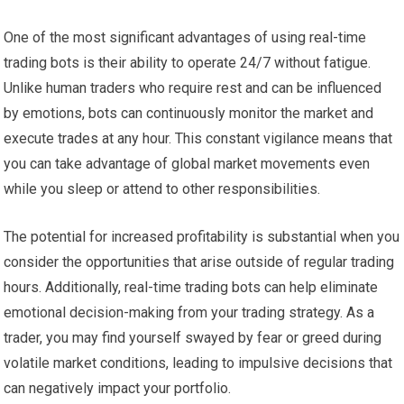
One of the most significant advantages of using real-time
trading bots is their ability to operate 24/7 without fatigue.
Unlike human traders who require rest and can be influenced
by emotions, bots can continuously monitor the market and
execute trades at any hour. This constant vigilance means that
you can take advantage of global market movements even
while you sleep or attend to other responsibilities.
The potential for increased profitability is substantial when you
consider the opportunities that arise outside of regular trading
hours. Additionally, real-time trading bots can help eliminate
emotional decision-making from your trading strategy. As a
trader, you may find yourself swayed by fear or greed during
volatile market conditions, leading to impulsive decisions that
can negatively impact your portfolio.