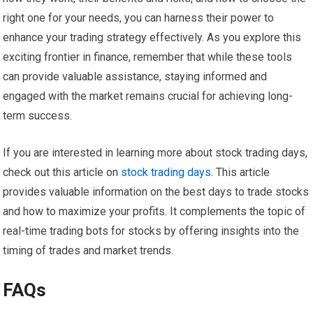
right one for your needs, you can harness their power to
enhance your trading strategy effectively. As you explore this
exciting frontier in finance, remember that while these tools
can provide valuable assistance, staying informed and
engaged with the market remains crucial for achieving long-
term success.
If you are interested in learning more about stock trading days,
check out this article on
stock trading days
. This article
provides valuable information on the best days to trade stocks
and how to maximize your profits. It complements the topic of
real-time trading bots for stocks by offering insights into the
timing of trades and market trends.
FAQs