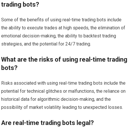
trading bots?
Some of the benefits of using real-time trading bots include
the ability to execute trades at high speeds, the elimination of
emotional decision-making, the ability to backtest trading
strategies, and the potential for 24/7 trading.
What are the risks of using real-time trading
bots?
Risks associated with using real-time trading bots include the
potential for technical glitches or malfunctions, the reliance on
historical data for algorithmic decision-making, and the
possibility of market volatility leading to unexpected losses.
Are real-time trading bots legal?