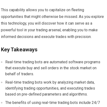
This capability allows you to capitalize on fleeting
opportunities that might otherwise be missed. As you explore
this technology, you will discover how it can serve as a
powerful tool in your trading arsenal, enabling you to make
informed decisions and execute trades with precision.
Key Takeaways
Real-time trading bots are automated software programs
that execute buy and sell orders in the stock market on
behalf of traders.
Real-time trading bots work by analyzing market data,
identifying trading opportunities, and executing trades
based on pre-defined parameters and algorithms.
The benefits of using real-time trading bots include 24/7