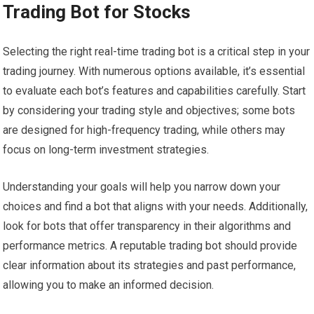
Trading Bot for Stocks
Selecting the right real-time trading bot is a critical step in your
trading journey. With numerous options available, it’s essential
to evaluate each bot’s features and capabilities carefully. Start
by considering your trading style and objectives; some bots
are designed for high-frequency trading, while others may
focus on long-term investment strategies.
Understanding your goals will help you narrow down your
choices and find a bot that aligns with your needs. Additionally,
look for bots that offer transparency in their algorithms and
performance metrics. A reputable trading bot should provide
clear information about its strategies and past performance,
allowing you to make an informed decision.