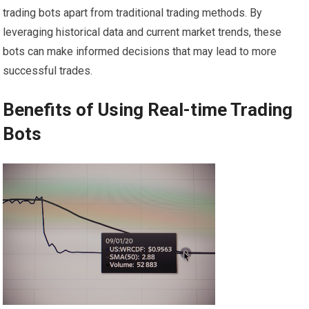
trading bots apart from traditional trading methods. By
leveraging historical data and current market trends, these
bots can make informed decisions that may lead to more
successful trades.
Benefits of Using Real-time Trading
Bots