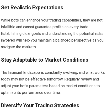
Set Realistic Expectations
While bots can enhance your trading capabilities, they are not
infallible and cannot guarantee profits on every trade.
Establishing clear goals and understanding the potential risks
involved will help you maintain a balanced perspective as you
navigate the markets.
Stay Adaptable to Market Conditions
The financial landscape is constantly evolving, and what works
today may not be effective tomorrow. Regularly review and
adjust your bot’s parameters based on market conditions to
optimize its performance over time.
Diversify Your Trading Strategies