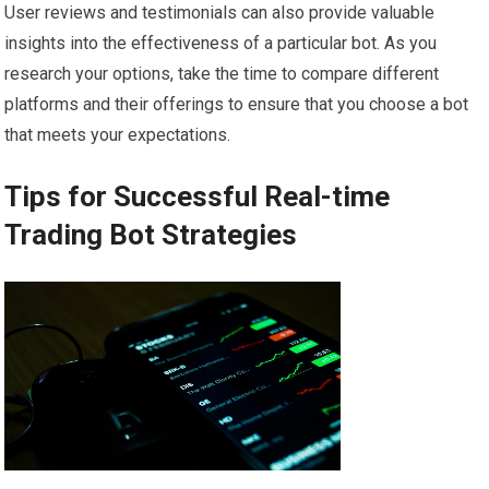
User reviews and testimonials can also provide valuable
insights into the effectiveness of a particular bot. As you
research your options, take the time to compare different
platforms and their offerings to ensure that you choose a bot
that meets your expectations.
Tips for Successful Real-time
Trading Bot Strategies