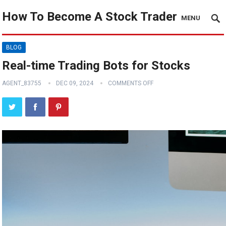
How To Become A Stock Trader
MENU
BLOG
Real-time Trading Bots for Stocks
AGENT_83755
DEC 09, 2024
COMMENTS OFF