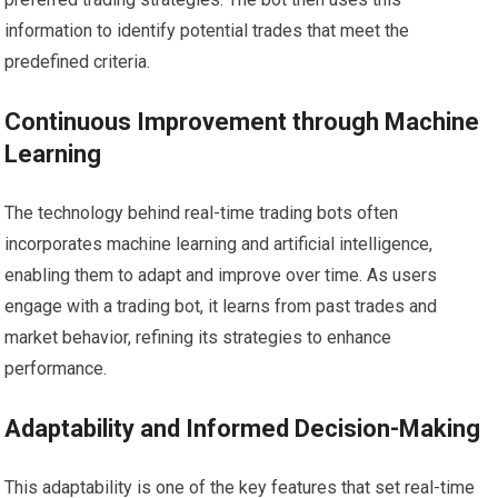
information to identify potential trades that meet the
predefined criteria.
Continuous Improvement through Machine
Learning
The technology behind real-time trading bots often
incorporates machine learning and artificial intelligence,
enabling them to adapt and improve over time. As users
engage with a trading bot, it learns from past trades and
market behavior, refining its strategies to enhance
performance.
Adaptability and Informed Decision-Making
This adaptability is one of the key features that set real-time