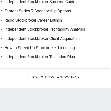
Independent Stockbroker Success Guide
Fastest Series 7 Sponsorship Options
Rapid Stockbroker Career Launch
Independent Stockbroker Profitability Analysis
Independent Stockbroker Client Acquisition
How to Speed Up Stockbroker Licensing
Independent Stockbroker Transition Plan
0
HOW TO BECOME A STOCK TRADER