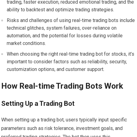
trading, faster execution, reduced emotional trading, and the
ability to backtest and optimize trading strategies.
Risks and challenges of using real-time trading bots include
technical glitches, system failures, over-reliance on
automation, and the potential for losses during volatile
market conditions.
When choosing the right real-time trading bot for stocks, it’s
important to consider factors such as reliability, security,
customization options, and customer support.
How Real-time Trading Bots Work
Setting Up a Trading Bot
When setting up a trading bot, users typically input specific
parameters such as risk tolerance, investment goals, and
preferred trading strategies. The bot then uses this