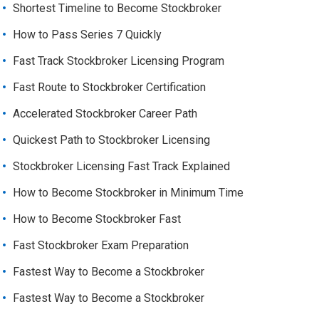
Shortest Timeline to Become Stockbroker
How to Pass Series 7 Quickly
Fast Track Stockbroker Licensing Program
Fast Route to Stockbroker Certification
Accelerated Stockbroker Career Path
Quickest Path to Stockbroker Licensing
Stockbroker Licensing Fast Track Explained
How to Become Stockbroker in Minimum Time
How to Become Stockbroker Fast
Fast Stockbroker Exam Preparation
Fastest Way to Become a Stockbroker
Fastest Way to Become a Stockbroker