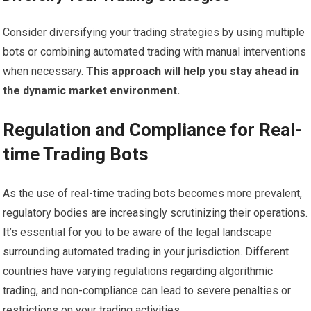
Consider diversifying your trading strategies by using multiple
bots or combining automated trading with manual interventions
when necessary.
This approach will help you stay ahead in
the dynamic market environment.
Regulation and Compliance for Real-
time Trading Bots
As the use of real-time trading bots becomes more prevalent,
regulatory bodies are increasingly scrutinizing their operations.
It’s essential for you to be aware of the legal landscape
surrounding automated trading in your jurisdiction. Different
countries have varying regulations regarding algorithmic
trading, and non-compliance can lead to severe penalties or
restrictions on your trading activities.