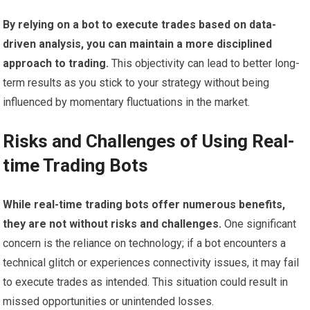
By relying on a bot to execute trades based on data-
driven analysis, you can maintain a more disciplined
approach to trading.
This objectivity can lead to better long-
term results as you stick to your strategy without being
influenced by momentary fluctuations in the market.
Risks and Challenges of Using Real-
time Trading Bots
While real-time trading bots offer numerous benefits,
they are not without risks and challenges.
One significant
concern is the reliance on technology; if a bot encounters a
technical glitch or experiences connectivity issues, it may fail
to execute trades as intended. This situation could result in
missed opportunities or unintended losses.