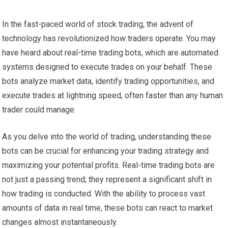
In the fast-paced world of stock trading, the advent of
technology has revolutionized how traders operate. You may
have heard about real-time trading bots, which are automated
systems designed to execute trades on your behalf. These
bots analyze market data, identify trading opportunities, and
execute trades at lightning speed, often faster than any human
trader could manage.
As you delve into the world of trading, understanding these
bots can be crucial for enhancing your trading strategy and
maximizing your potential profits. Real-time trading bots are
not just a passing trend; they represent a significant shift in
how trading is conducted. With the ability to process vast
amounts of data in real time, these bots can react to market
changes almost instantaneously.