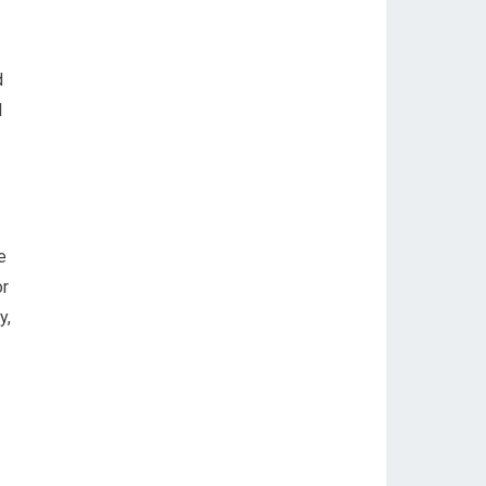
d
l
e
or
y,