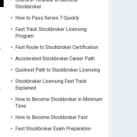
Stockbroker
How to Pass Series 7 Quickly
Fast Track Stockbroker Licensing
Program
Fast Route to Stockbroker Certification
e
Accelerated Stockbroker Career Path
Quickest Path to Stockbroker Licensing
Stockbroker Licensing Fast Track
Explained
k
How to Become Stockbroker in Minimum
Time
How to Become Stockbroker Fast
Fast Stockbroker Exam Preparation