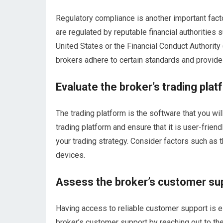
Regulatory compliance is another important fact
are regulated by reputable financial authoritie
United States or the Financial Conduct Authority
brokers adhere to certain standards and provide a
Evaluate the broker’s trading plat
The trading platform is the software that you wil
trading platform and ensure that it is user-frien
your trading strategy. Consider factors such as th
devices.
Assess the broker’s customer su
Having access to reliable customer support is e
broker’s customer support by reaching out to th