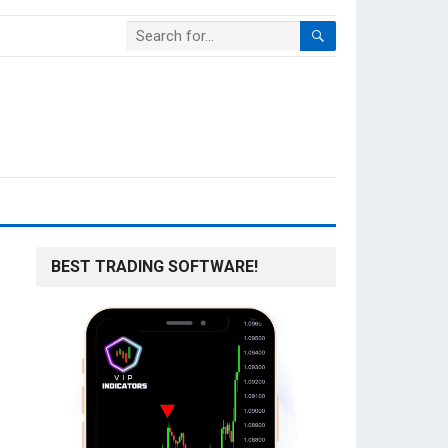
BEST TRADING SOFTWARE!