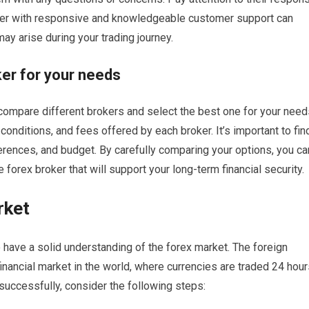
oker with responsive and knowledgeable customer support can
may arise during your trading journey.
er for your needs
o compare different brokers and select the best one for your need
 conditions, and fees offered by each broker. It’s important to fin
eferences, and budget. By carefully comparing your options, you ca
forex broker that will support your long-term financial security.
rket
 to have a solid understanding of the forex market. The foreign
inancial market in the world, where currencies are traded 24 hou
 successfully, consider the following steps: