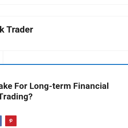
k Trader
ake For Long-term Financial
Trading?