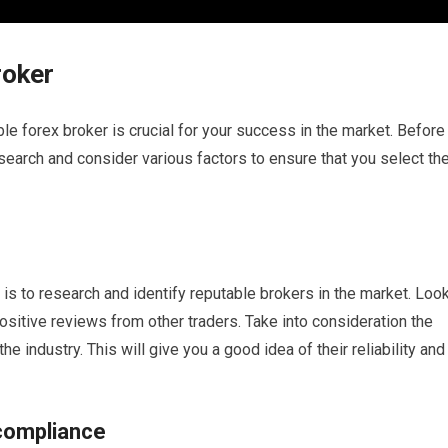
roker
le forex broker is crucial for your success in the market. Before
research and consider various factors to ensure that you select th
r is to research and identify reputable brokers in the market. Loo
positive reviews from other traders. Take into consideration the
he industry. This will give you a good idea of their reliability and
 compliance