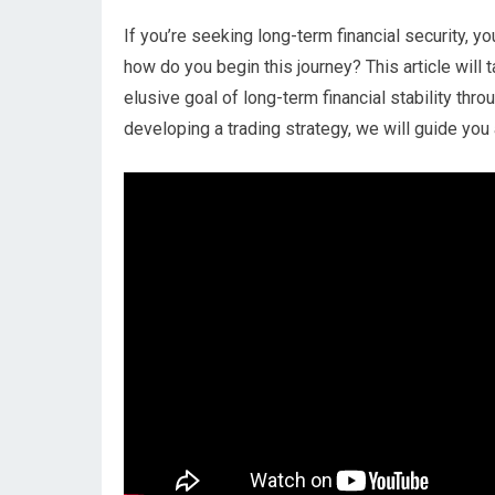
If you’re seeking long-term financial security, 
how do you begin this journey? This article will
elusive goal of long-term financial stability thr
developing a trading strategy, we will guide you 