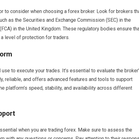
or to consider when choosing a forex broker. Look for brokers th
s such as the Securities and Exchange Commission (SEC) in the
 (FCA) in the United Kingdom. These regulatory bodies ensure tha
 level of protection for traders.
form
l use to execute your trades. It’s essential to evaluate the broker
dly, reliable, and offers advanced features and tools to support
e platform’s speed, stability, and availability across different
pport
ssential when you are trading forex. Make sure to assess the
em with any questions or concerns. Pay attention to their respon