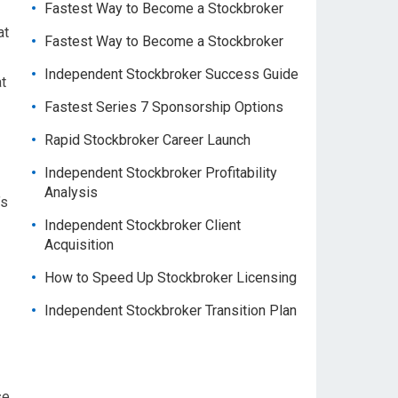
Fastest Way to Become a Stockbroker
at
Fastest Way to Become a Stockbroker
Independent Stockbroker Success Guide
t
Fastest Series 7 Sponsorship Options
Rapid Stockbroker Career Launch
Independent Stockbroker Profitability
Analysis
’s
Independent Stockbroker Client
Acquisition
How to Speed Up Stockbroker Licensing
Independent Stockbroker Transition Plan
se