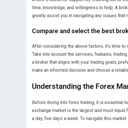
time, knowledge, and willingness to help. A br
greatly assist you in navigating any issues that 
Compare and select the best brok
After considering the above factors, it’s time t
Take into account the services, features, trading
a broker that aligns with your trading goals, pr
make an informed decision and choose a reliable 
Understanding the Forex Ma
Before diving into forex trading, it is essential
exchange market is the largest and most liquid f
a day, five days a week. To navigate this market