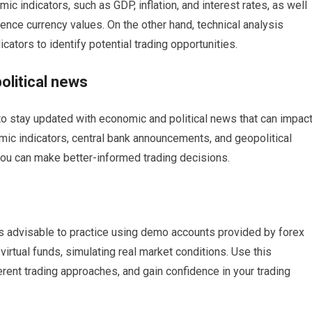
c indicators, such as GDP, inflation, and interest rates, as well
luence currency values. On the other hand, technical analysis
icators to identify potential trading opportunities.
olitical news
l to stay updated with economic and political news that can impac
mic indicators, central bank announcements, and geopolitical
you can make better-informed trading decisions.
t’s advisable to practice using demo accounts provided by forex
irtual funds, simulating real market conditions. Use this
ferent trading approaches, and gain confidence in your trading