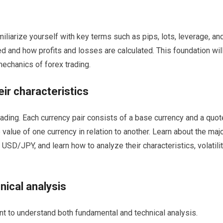
miliarize yourself with key terms such as pips, lots, leverage, an
d and how profits and losses are calculated. This foundation wil
echanics of forex trading.
eir characteristics
trading. Each currency pair consists of a base currency and a quot
value of one currency in relation to another. Learn about the maj
D/JPY, and learn how to analyze their characteristics, volatilit
ical analysis
nt to understand both fundamental and technical analysis.