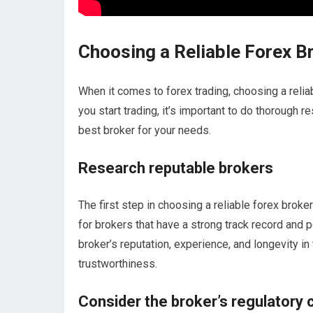
Choosing a Reliable Forex B
When it comes to forex trading, choosing a reliab
you start trading, it’s important to do thorough 
best broker for your needs.
Research reputable brokers
The first step in choosing a reliable forex broke
for brokers that have a strong track record and 
broker’s reputation, experience, and longevity in t
trustworthiness.
Consider the broker’s regulatory