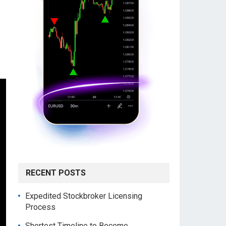
RECENT POSTS
Expedited Stockbroker Licensing
Process
Shortest Timeline to Become