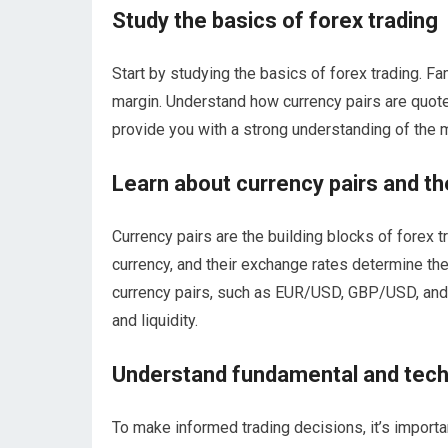
Study the basics of forex trading
Start by studying the basics of forex trading. Fa
margin. Understand how currency pairs are quote
provide you with a strong understanding of the m
Learn about currency pairs and th
Currency pairs are the building blocks of forex 
currency, and their exchange rates determine the 
currency pairs, such as EUR/USD, GBP/USD, and US
and liquidity.
Understand fundamental and techn
To make informed trading decisions, it’s importa