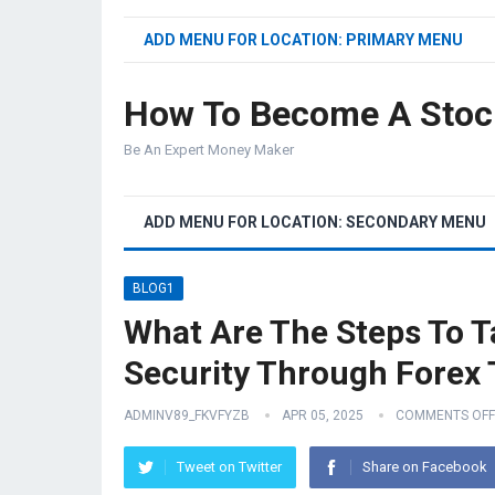
ADD MENU FOR LOCATION: PRIMARY MENU
How To Become A Stoc
Be An Expert Money Maker
ADD MENU FOR LOCATION: SECONDARY MENU
BLOG1
What Are The Steps To T
Security Through Forex 
ADMINV89_FKVFYZB
APR 05, 2025
COMMENTS OFF
Tweet on Twitter
Share on Facebook