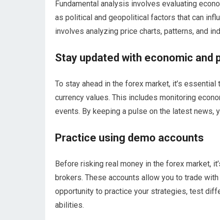
Fundamental analysis involves evaluating economi
as political and geopolitical factors that can inf
involves analyzing price charts, patterns, and ind
Stay updated with economic and p
To stay ahead in the forex market, it’s essentia
currency values. This includes monitoring econo
events. By keeping a pulse on the latest news, 
Practice using demo accounts
Before risking real money in the forex market, i
brokers. These accounts allow you to trade with v
opportunity to practice your strategies, test dif
abilities.