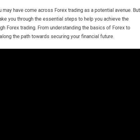
you may have come across Forex trading as a potential avenue. But
 take you through the essential steps to help you achieve the
ough Forex trading. From understanding the basics of Forex to
along the path towards securing your financial future.