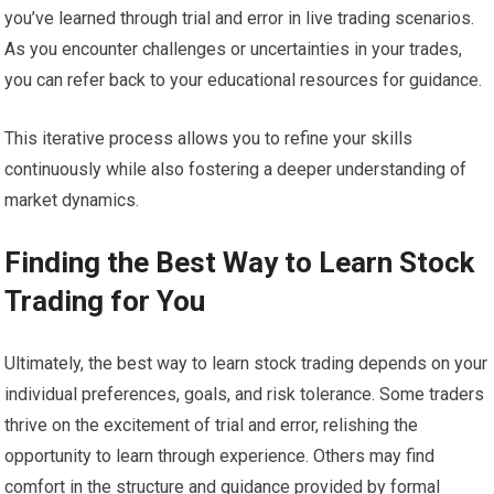
you’ve learned through trial and error in live trading scenarios.
As you encounter challenges or uncertainties in your trades,
you can refer back to your educational resources for guidance.
This iterative process allows you to refine your skills
continuously while also fostering a deeper understanding of
market dynamics.
Finding the Best Way to Learn Stock
Trading for You
Ultimately, the best way to learn stock trading depends on your
individual preferences, goals, and risk tolerance. Some traders
thrive on the excitement of trial and error, relishing the
opportunity to learn through experience. Others may find
comfort in the structure and guidance provided by formal