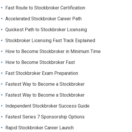
Fast Route to Stockbroker Certification
Accelerated Stockbroker Career Path
Quickest Path to Stockbroker Licensing
Stockbroker Licensing Fast Track Explained
How to Become Stockbroker in Minimum Time
How to Become Stockbroker Fast
Fast Stockbroker Exam Preparation
Fastest Way to Become a Stockbroker
Fastest Way to Become a Stockbroker
Independent Stockbroker Success Guide
Fastest Series 7 Sponsorship Options
Rapid Stockbroker Career Launch