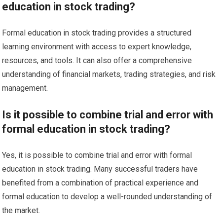
education in stock trading?
Formal education in stock trading provides a structured
learning environment with access to expert knowledge,
resources, and tools. It can also offer a comprehensive
understanding of financial markets, trading strategies, and risk
management.
Is it possible to combine trial and error with
formal education in stock trading?
Yes, it is possible to combine trial and error with formal
education in stock trading. Many successful traders have
benefited from a combination of practical experience and
formal education to develop a well-rounded understanding of
the market.