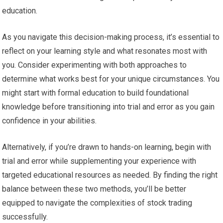
education.
As you navigate this decision-making process, it’s essential to
reflect on your learning style and what resonates most with
you. Consider experimenting with both approaches to
determine what works best for your unique circumstances. You
might start with formal education to build foundational
knowledge before transitioning into trial and error as you gain
confidence in your abilities.
Alternatively, if you’re drawn to hands-on learning, begin with
trial and error while supplementing your experience with
targeted educational resources as needed. By finding the right
balance between these two methods, you’ll be better
equipped to navigate the complexities of stock trading
successfully.