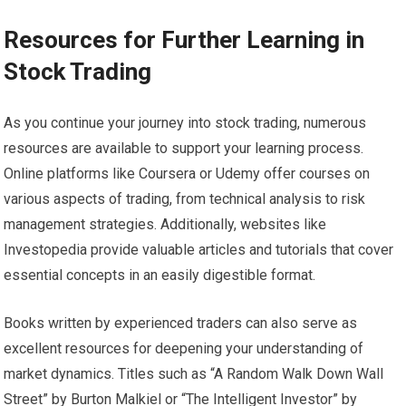
Resources for Further Learning in
Stock Trading
As you continue your journey into stock trading, numerous
resources are available to support your learning process.
Online platforms like Coursera or Udemy offer courses on
various aspects of trading, from technical analysis to risk
management strategies. Additionally, websites like
Investopedia provide valuable articles and tutorials that cover
essential concepts in an easily digestible format.
Books written by experienced traders can also serve as
excellent resources for deepening your understanding of
market dynamics. Titles such as “A Random Walk Down Wall
Street” by Burton Malkiel or “The Intelligent Investor” by