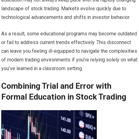
landscape of stock trading. Markets evolve quickly due to
technological advancements and shifts in investor behavior.
As a result, some educational programs may become outdated
or fail to address current trends effectively. This disconnect
can leave you feeling ill-equipped to navigate the complexities
of modern trading environments if you’re relying solely on what
you’ve learned in a classroom setting.
Combining Trial and Error with
Formal Education in Stock Trading