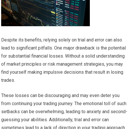
Despite its benefits, relying solely on trial and error can also
lead to significant pitfalls. One major drawback is the potential
for substantial financial losses. Without a solid understanding
of market principles or risk management strategies, you may
find yourself making impulsive decisions that result in losing
trades.
These losses can be discouraging and may even deter you
from continuing your trading journey. The emotional toll of such
setbacks can be overwhelming, leading to anxiety and second-
guessing your abilities. Additionally, trial and error can
sometimes lead to a lack of direction in your trading approach.