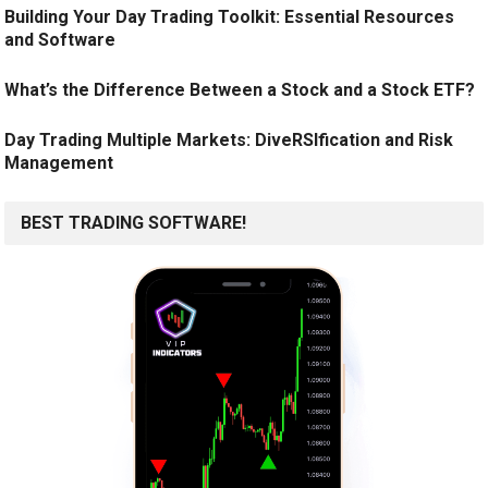
Building Your Day Trading Toolkit: Essential Resources
and Software
What’s the Difference Between a Stock and a Stock ETF?
Day Trading Multiple Markets: DiveRSIfication and Risk
Management
BEST TRADING SOFTWARE!