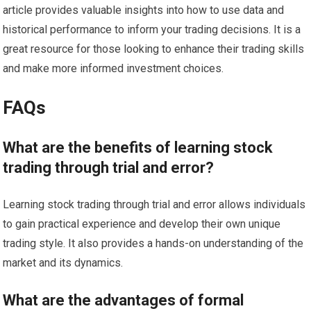
article provides valuable insights into how to use data and
historical performance to inform your trading decisions. It is a
great resource for those looking to enhance their trading skills
and make more informed investment choices.
FAQs
What are the benefits of learning stock
trading through trial and error?
Learning stock trading through trial and error allows individuals
to gain practical experience and develop their own unique
trading style. It also provides a hands-on understanding of the
market and its dynamics.
What are the advantages of formal