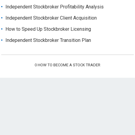
Independent Stockbroker Profitability Analysis
Independent Stockbroker Client Acquisition
How to Speed Up Stockbroker Licensing
Independent Stockbroker Transition Plan
0
HOW TO BECOME A STOCK TRADER