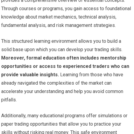
provides a comprehensive overview of essential concepts.
Through courses or programs, you gain access to foundational
knowledge about market mechanics, technical analysis,
fundamental analysis, and risk management strategies.
This structured learning environment allows you to build a
solid base upon which you can develop your trading skills.
Moreover, formal education often includes mentorship
opportunities or access to experienced traders who can
provide valuable insights.
Learning from those who have
already navigated the complexities of the market can
accelerate your understanding and help you avoid common
pitfalls.
Additionally, many educational programs offer simulations or
paper trading opportunities that allow you to practice your
skills without risking real money. This safe environment