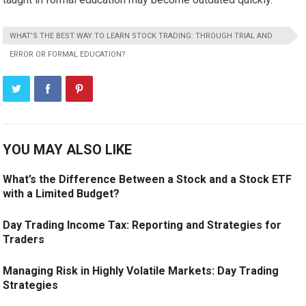
WHAT’S THE BEST WAY TO LEARN STOCK TRADING: THROUGH TRIAL AND
ERROR OR FORMAL EDUCATION?
YOU MAY ALSO LIKE
What’s the Difference Between a Stock and a Stock ETF
with a Limited Budget?
Day Trading Income Tax: Reporting and Strategies for
Traders
Managing Risk in Highly Volatile Markets: Day Trading
Strategies