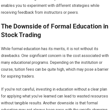
enables you to experiment with different strategies while
receiving feedback from instructors or peers.
The Downside of Formal Education in
Stock Trading
While formal education has its merits, it is not without its
drawbacks. One significant concern is the cost associated with
many educational programs. Depending on the institution or
course, tuition fees can be quite high, which may pose a barrier
for aspiring traders.
If you’re not careful, investing in education without a clear plan
for applying what you’ve learned can lead to wasted resources
without tangible results. Another downside is that formal
education may not always keep pace with the rapidly changing