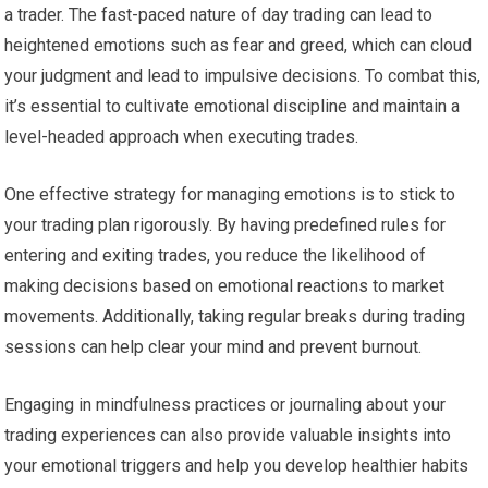
a trader. The fast-paced nature of day trading can lead to
heightened emotions such as fear and greed, which can cloud
your judgment and lead to impulsive decisions. To combat this,
it’s essential to cultivate emotional discipline and maintain a
level-headed approach when executing trades.
One effective strategy for managing emotions is to stick to
your trading plan rigorously. By having predefined rules for
entering and exiting trades, you reduce the likelihood of
making decisions based on emotional reactions to market
movements. Additionally, taking regular breaks during trading
sessions can help clear your mind and prevent burnout.
Engaging in mindfulness practices or journaling about your
trading experiences can also provide valuable insights into
your emotional triggers and help you develop healthier habits