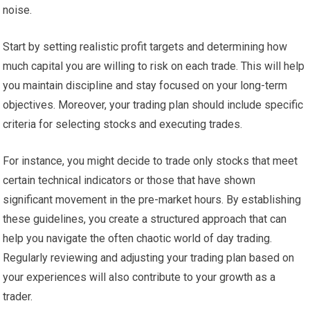
noise.
Start by setting realistic profit targets and determining how
much capital you are willing to risk on each trade. This will help
you maintain discipline and stay focused on your long-term
objectives. Moreover, your trading plan should include specific
criteria for selecting stocks and executing trades.
For instance, you might decide to trade only stocks that meet
certain technical indicators or those that have shown
significant movement in the pre-market hours. By establishing
these guidelines, you create a structured approach that can
help you navigate the often chaotic world of day trading.
Regularly reviewing and adjusting your trading plan based on
your experiences will also contribute to your growth as a
trader.