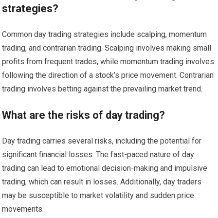
strategies?
Common day trading strategies include scalping, momentum
trading, and contrarian trading. Scalping involves making small
profits from frequent trades, while momentum trading involves
following the direction of a stock’s price movement. Contrarian
trading involves betting against the prevailing market trend.
What are the risks of day trading?
Day trading carries several risks, including the potential for
significant financial losses. The fast-paced nature of day
trading can lead to emotional decision-making and impulsive
trading, which can result in losses. Additionally, day traders
may be susceptible to market volatility and sudden price
movements.