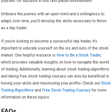
yourself for success in this fast-paced environment.
Embrace the journey with an open mind and a willingness to
adapt; over time, you’ll develop the skills necessary to thrive
as a day trader.
If you’re looking to become a successful day trader, it’s
important to educate yourself on the ins and outs of the stock
market. One helpful resource is
How to Be a Stock Trader
,
which provides valuable insights on how to navigate the world
of trading. Additionally, learning about stock trading algorithms
and taking free stock trading courses can also be beneficial in
honing your skills and maximizing your profits. Check out
Stock
Trading Algorithms
and
Free Stock Trading Courses
for more
information on these topics.
FAQs