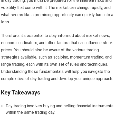
in day trading, you must be prepared for the inherent risks and
volatility that come with it. The market can change rapidly, and
what seems like a promising opportunity can quickly turn into a
loss.
Therefore, it’s essential to stay informed about market news,
economic indicators, and other factors that can influence stock
prices. You should also be aware of the various trading
strategies available, such as scalping, momentum trading, and
range trading, each with its own set of rules and techniques.
Understanding these fundamentals will help you navigate the
complexities of day trading and develop your unique approach.
Key Takeaways
Day trading involves buying and selling financial instruments
within the same trading day.