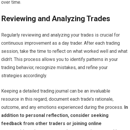
over time.
Reviewing and Analyzing Trades
Regularly reviewing and analyzing your trades is crucial for
continuous improvement as a day trader. After each trading
session, take the time to reflect on what worked well and what
didn’t. This process allows you to identify patterns in your
trading behavior, recognize mistakes, and refine your
strategies accordingly.
Keeping a detailed trading journal can be an invaluable
resource in this regard; document each trade’s rationale,
outcome, and any emotions experienced during the process.
In
addition to personal reflection, consider seeking
feedback from other traders or joining online