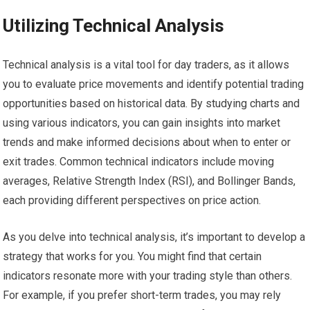
Utilizing Technical Analysis
Technical analysis is a vital tool for day traders, as it allows
you to evaluate price movements and identify potential trading
opportunities based on historical data. By studying charts and
using various indicators, you can gain insights into market
trends and make informed decisions about when to enter or
exit trades. Common technical indicators include moving
averages, Relative Strength Index (RSI), and Bollinger Bands,
each providing different perspectives on price action.
As you delve into technical analysis, it’s important to develop a
strategy that works for you. You might find that certain
indicators resonate more with your trading style than others.
For example, if you prefer short-term trades, you may rely