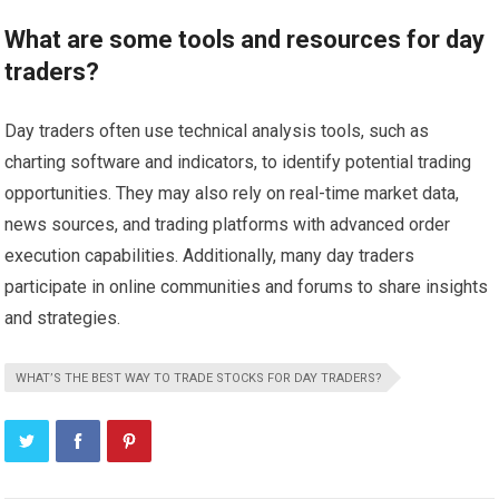
What are some tools and resources for day
traders?
Day traders often use technical analysis tools, such as
charting software and indicators, to identify potential trading
opportunities. They may also rely on real-time market data,
news sources, and trading platforms with advanced order
execution capabilities. Additionally, many day traders
participate in online communities and forums to share insights
and strategies.
WHAT’S THE BEST WAY TO TRADE STOCKS FOR DAY TRADERS?