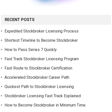
RECENT POSTS
Expedited Stockbroker Licensing Process
Shortest Timeline to Become Stockbroker
How to Pass Series 7 Quickly
Fast Track Stockbroker Licensing Program
Fast Route to Stockbroker Certification
Accelerated Stockbroker Career Path
Quickest Path to Stockbroker Licensing
Stockbroker Licensing Fast Track Explained
How to Become Stockbroker in Minimum Time