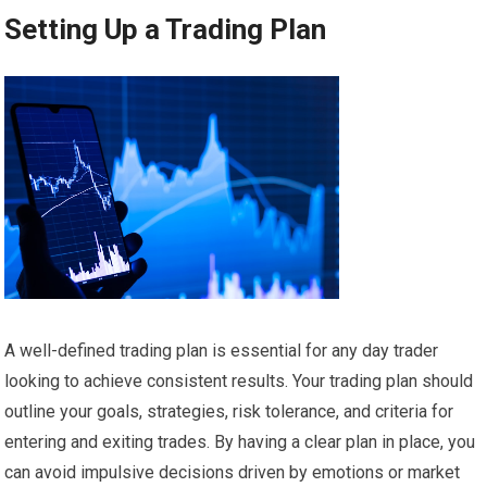
Setting Up a Trading Plan
A well-defined trading plan is essential for any day trader
looking to achieve consistent results. Your trading plan should
outline your goals, strategies, risk tolerance, and criteria for
entering and exiting trades. By having a clear plan in place, you
can avoid impulsive decisions driven by emotions or market