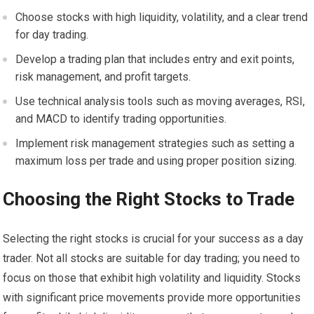
Choose stocks with high liquidity, volatility, and a clear trend
for day trading.
Develop a trading plan that includes entry and exit points,
risk management, and profit targets.
Use technical analysis tools such as moving averages, RSI,
and MACD to identify trading opportunities.
Implement risk management strategies such as setting a
maximum loss per trade and using proper position sizing.
Choosing the Right Stocks to Trade
Selecting the right stocks is crucial for your success as a day
trader. Not all stocks are suitable for day trading; you need to
focus on those that exhibit high volatility and liquidity. Stocks
with significant price movements provide more opportunities