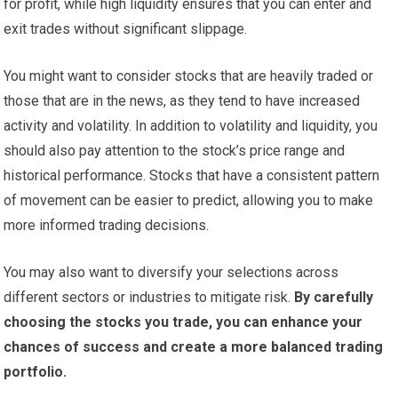
for profit, while high liquidity ensures that you can enter and
exit trades without significant slippage.
You might want to consider stocks that are heavily traded or
those that are in the news, as they tend to have increased
activity and volatility. In addition to volatility and liquidity, you
should also pay attention to the stock’s price range and
historical performance. Stocks that have a consistent pattern
of movement can be easier to predict, allowing you to make
more informed trading decisions.
You may also want to diversify your selections across
different sectors or industries to mitigate risk.
By carefully
choosing the stocks you trade, you can enhance your
chances of success and create a more balanced trading
portfolio.