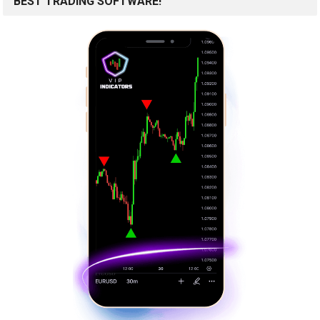
BEST TRADING SOFTWARE!