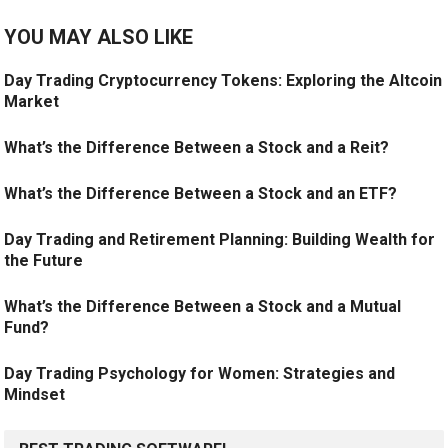
YOU MAY ALSO LIKE
Day Trading Cryptocurrency Tokens: Exploring the Altcoin
Market
What’s the Difference Between a Stock and a Reit?
What’s the Difference Between a Stock and an ETF?
Day Trading and Retirement Planning: Building Wealth for
the Future
What’s the Difference Between a Stock and a Mutual
Fund?
Day Trading Psychology for Women: Strategies and
Mindset