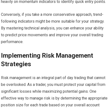
heavily on momentum indicators to identify quick entry points.
Conversely, if you take a more conservative approach, trend-
following indicators might be more suitable for your strategy.
By mastering technical analysis, you can enhance your ability
to predict price movements and improve your overall trading
performance.
Implementing Risk Management
Strategies
Risk management is an integral part of day trading that cannot
be overlooked. As a trader, you must protect your capital from
significant losses while maximizing potential gains. One
effective way to manage risk is by determining the appropriate
position size for each trade based on your overall account