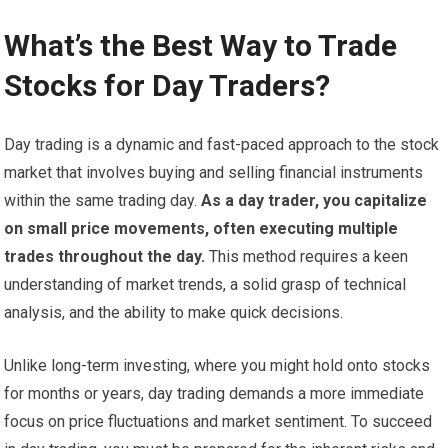
What’s the Best Way to Trade
Stocks for Day Traders?
Day trading is a dynamic and fast-paced approach to the stock
market that involves buying and selling financial instruments
within the same trading day.
As a day trader, you capitalize
on small price movements, often executing multiple
trades throughout the day.
This method requires a keen
understanding of market trends, a solid grasp of technical
analysis, and the ability to make quick decisions.
Unlike long-term investing, where you might hold onto stocks
for months or years, day trading demands a more immediate
focus on price fluctuations and market sentiment. To succeed