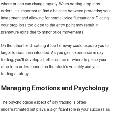
where prices can change rapidly. When setting stop loss
orders, it’s important to find a balance between protecting your
investment and allowing for normal price fluctuations. Placing
your stop loss too close to the entry point may result in
premature exits due to minor price movements.
On the other hand, setting it too far away could expose you to
larger losses than intended. As you gain experience in day
trading, you’ll develop a better sense of where to place your
stop loss orders based on the stock’s volatility and your
trading strategy.
Managing Emotions and Psychology
The psychological aspect of day trading is often
underestimated but plays a significant role in your success as