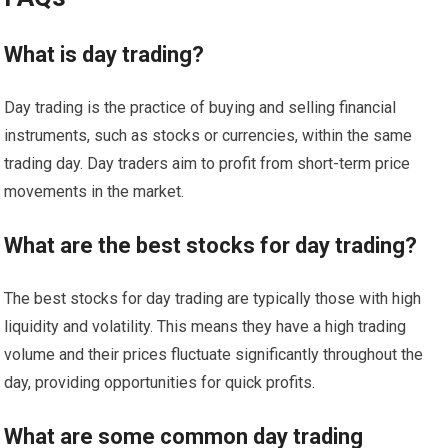
What is day trading?
Day trading is the practice of buying and selling financial
instruments, such as stocks or currencies, within the same
trading day. Day traders aim to profit from short-term price
movements in the market.
What are the best stocks for day trading?
The best stocks for day trading are typically those with high
liquidity and volatility. This means they have a high trading
volume and their prices fluctuate significantly throughout the
day, providing opportunities for quick profits.
What are some common day trading