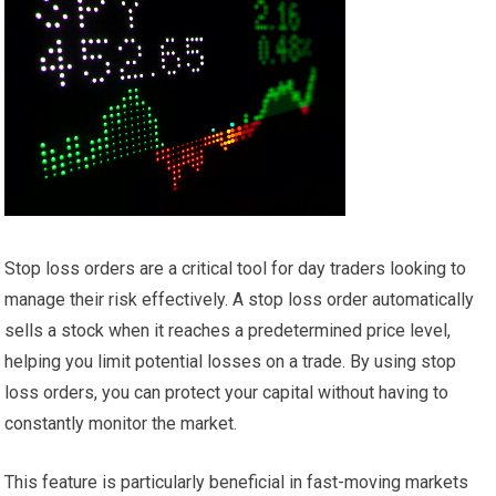
Stop loss orders are a critical tool for day traders looking to
manage their risk effectively. A stop loss order automatically
sells a stock when it reaches a predetermined price level,
helping you limit potential losses on a trade. By using stop
loss orders, you can protect your capital without having to
constantly monitor the market.
This feature is particularly beneficial in fast-moving markets