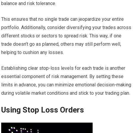
balance and risk tolerance.
This ensures that no single trade can jeopardize your entire
portfolio. Additionally, consider diversifying your trades across
different stocks or sectors to spread risk. This way, if one
trade doesn’t go as planned, others may still perform well,
helping to cushion any losses.
Establishing clear stop-loss levels for each trade is another
essential component of risk management. By setting these
limits in advance, you can minimize emotional decision-making
during volatile market conditions and stick to your trading plan.
Using Stop Loss Orders