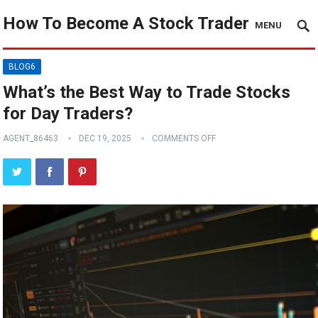
How To Become A Stock Trader
MENU
BLOG6
What’s the Best Way to Trade Stocks
for Day Traders?
AGENT_86463
DEC 19, 2025
COMMENTS OFF