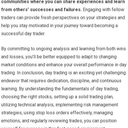
communities where you can share experiences and learn
from others’ successes and failures.
Engaging with fellow
traders can provide fresh perspectives on your strategies and
help you stay motivated in your journey toward becoming a
successful day trader.
By committing to ongoing analysis and learning from both wins
and losses, you’ll be better equipped to adapt to changing
market conditions and enhance your overall performance in day
trading. In conclusion, day trading is an exciting yet challenging
endeavor that requires dedication, discipline, and continuous
learning. By understanding the fundamentals of day trading,
choosing the right stocks, setting up a solid trading plan,
utilizing technical analysis, implementing risk management
strategies, using stop loss orders effectively, managing
emotions, and regularly reviewing trades, you can position