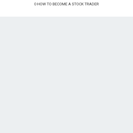
0
HOW TO BECOME A STOCK TRADER