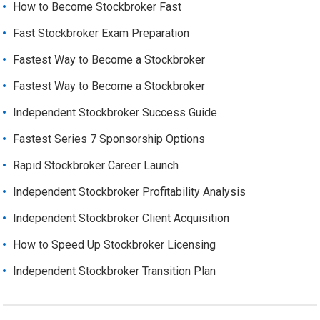
How to Become Stockbroker Fast
Fast Stockbroker Exam Preparation
Fastest Way to Become a Stockbroker
Fastest Way to Become a Stockbroker
Independent Stockbroker Success Guide
Fastest Series 7 Sponsorship Options
Rapid Stockbroker Career Launch
Independent Stockbroker Profitability Analysis
Independent Stockbroker Client Acquisition
How to Speed Up Stockbroker Licensing
Independent Stockbroker Transition Plan